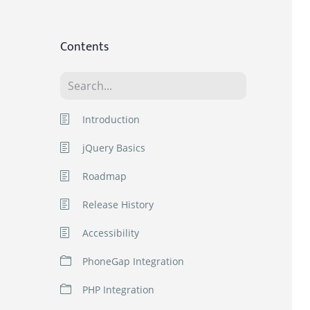
Contents
Introduction
jQuery Basics
Roadmap
Release History
Accessibility
PhoneGap Integration
jQWidgets Basic Mobile
PHP Integration
PhoneGap Application for
Android