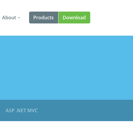
About
Products
Download
About Us
Angular
Contact Us
React
FAQ
Vue
jQuery
Web Components
Blazor
ASP .NET MVC
Templates