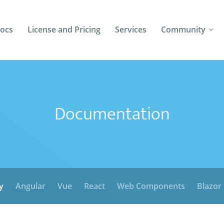
ocs
License and Pricing
Services
Community
Forums
Blogs
Documentation
Follow Us
Client Login
y
Angular
Vue
React
Web Components
Blazor