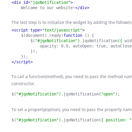
<div id=
"jqxNotification"
>
    Welcome to our website!
</div>
The last step is to initialize the widget by adding the follow
<script type=
"text/javascript"
>
    $(document).ready(
function 
() {
        $(
"#jqxNotification").
jqxNotification
({ 
wid
            opacity: 0.9, autoOpen: true, autoClose
        });
    });
</script>
To call a function(method), you need to pass the method name
constructor.
$(
"#jqxNotification").
jqxNotification
("open"
);
To set a property(option), you need to pass the property name
$(
"#jqxNotification").
jqxNotification
({ position: "