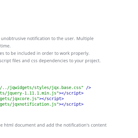
Svelte
Artavolo
unobtrusive notification to the user. Multiple
 time.
les to be included in order to work properly.
ascript files and css dependencies to your project.
/../jqwidgets/styles/jqx.base.css"
 />
ts/jquery-1.11.1.min.js"
>
</script>
gets/jqxcore.js"
>
</script>
gets/jqxnotification.js"
>
</script>
the html document and add the notification's content