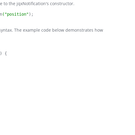
 to the jqxNotification's constructor.
n
("position"
);
ry syntax. The example code below demonstrates how
) {