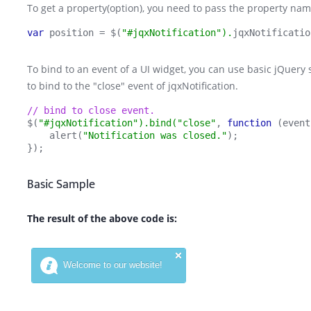
To get a property(option), you need to pass the property name
var 
position = $(
"#jqxNotification").
jqxNotificatio
To bind to an event of a UI widget, you can use basic jQue
to bind to the "close" event of jqxNotification.
// bind to close event.
$(
"#jqxNotification").bind("close"
, 
function 
(event
    alert(
"Notification was closed."
);
});
Basic Sample
The result of the above code is: