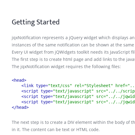
Getting Started
jqxNotification represents a jQuery widget which displays an 
instances of the same notification can be shown at the same
Every UI widget from jQWidgets toolkit needs its JavaScript fi
The first step is to create html page and add links to the jav
The jqxNotification widget requires the following files:
<head>
<link type=
"text/css" rel="Stylesheet" href="..
<script type=
"text/javascript" src="../../scrip
<script type=
"text/javascript" src="../../jqwid
<script type=
"text/javascript" src="../../jqwid
</head>
The next step is to create a DIV element within the body of 
in it. The content can be text or HTML code.