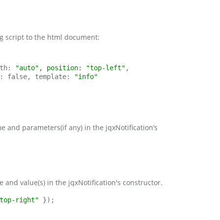
ing script to the html document:
th:
 "auto", position: "top-left"
,
: false, template: 
"info"
 and parameters(if any) in the jqxNotification’s
 and value(s) in the jqxNotification's constructor.
top-right"
 });