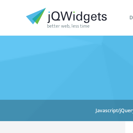
D
Javascript/jQuer