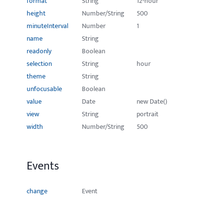
format
String
12-hour
height
Number/String
500
minuteInterval
Number
1
name
String
readonly
Boolean
selection
String
hour
theme
String
unfocusable
Boolean
value
Date
new Date()
view
String
portrait
width
Number/String
500
Events
change
Event