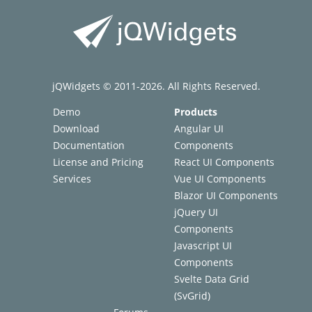
jQWidgets © 2011-2026. All Rights Reserved.
Demo
Products
Download
Angular UI
Documentation
Components
License and Pricing
React UI Components
Services
Vue UI Components
Blazor UI Components
jQuery UI
Components
Javascript UI
Components
Svelte Data Grid
(SvGrid)