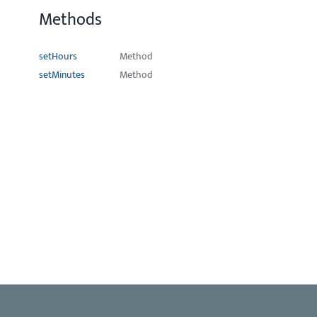
Methods
setHours
Method
setMinutes
Method