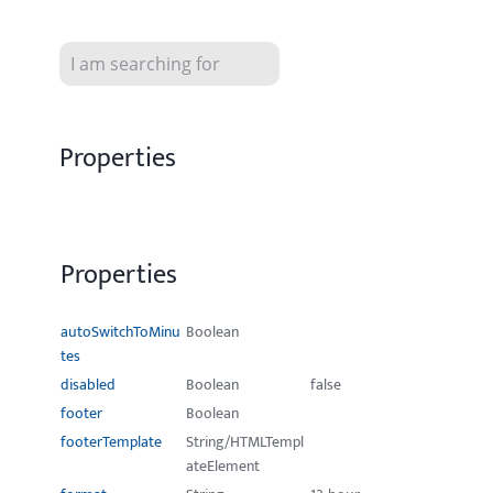
Properties
Properties
autoSwitchToMinu
Boolean
tes
disabled
Boolean
false
footer
Boolean
footerTemplate
String/HTMLTempl
ateElement