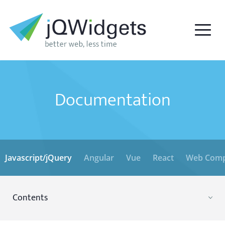
Documentation
Javascript/jQuery
Angular
Vue
React
Web Comp
Contents