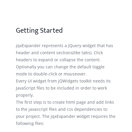
Getting Started
jqxExpander represents a jQuery widget that has
header and content sections(like tabs). Click
headers to expand or collapse the content.
Optionally you can change the default toggle
mode to double-click or mouseover.
Every UI widget from jQWidgets toolkit needs its
JavaScript files to be included in order to work
properly.
The first step is to create html page and add links
to the javascript files and css dependencies to
your project. The jqxExpander widget requires the
following files: