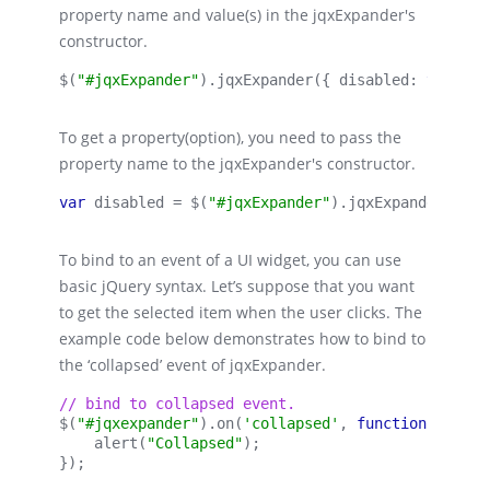
property name and value(s) in the jqxExpander's
constructor.
$(
"#jqxExpander"
).
jqxExpander
({ 
disabled:
true 
})
To get a property(option), you need to pass the
property name to the jqxExpander's constructor.
var 
disabled = $(
"#jqxExpander"
).
jqxExpander
(
'dis
To bind to an event of a UI widget, you can use
basic jQuery syntax. Let’s suppose that you want
to get the selected item when the user clicks. The
example code below demonstrates how to bind to
the ‘collapsed’ event of jqxExpander.
// bind to collapsed event.
$(
"#jqxexpander"
).on(
'collapsed'
, 
function 
(event
    alert(
"Collapsed"
);
});