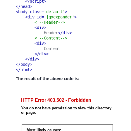
</script>
</head>
<body class=
'default'
>
<div id=
'jqxexpander'
>
<!--Header-->
<div>
            Header
</div>
<!--Content-->
<div>
            Content
</div>
</div>
</body>
</html>
The result of the above code is: