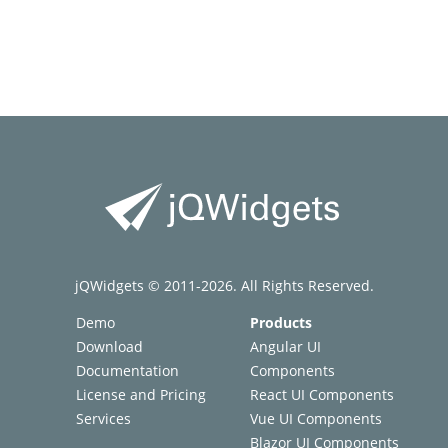
jQWidgets © 2011-2026. All Rights Reserved.
Demo
Products
Download
Angular UI
Documentation
Components
License and Pricing
React UI Components
Services
Vue UI Components
Blazor UI Components