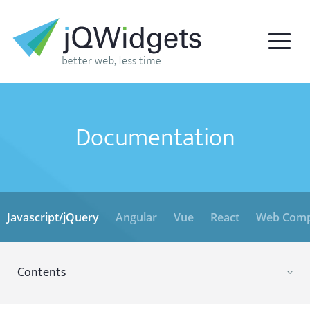
Documentation
Javascript/jQuery
Angular
Vue
React
Web Comp
Contents