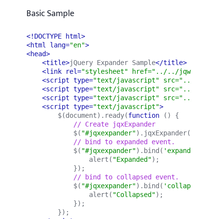
Basic Sample
<!DOCTYPE html>
<html lang=
"en"
>
<head>
<title>
jQuery Expander Sample
</title>
<link rel=
"stylesheet" href="../../jqwidgets/
<script type=
"text/javascript" src="../../scr
<script type=
"text/javascript" src="../../jqw
<script type=
"text/javascript" src="../../jqw
<script type=
"text/javascript"
>
        $(document).ready(
function 
() {
            // Create jqxExpander
            $(
"#jqxexpander"
).
jqxExpander
({ 
width
            // bind to expanded event.
            $(
"#jqxexpander"
).bind(
'expanded'
, 
fu
                alert(
"Expanded"
);
            });
            // bind to collapsed event.
            $(
"#jqxexpander"
).bind(
'collapsed'
, 
f
                alert(
"Collapsed"
);
            });
        });