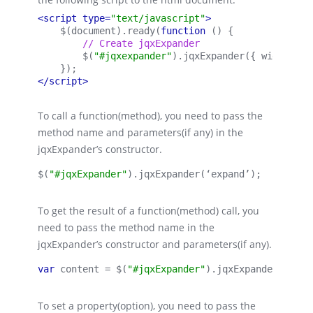
<script type=
"text/javascript"
>
    $(document).ready(
function 
() {
        // Create jqxExpander
        $(
"#jqxexpander"
).
jqxExpander
({ 
width:
 40
    });
</script>
To call a function(method), you need to pass the
method name and parameters(if any) in the
jqxExpander’s constructor.
$(
"#jqxExpander"
).
jqxExpander
(‘expand’);
To get the result of a function(method) call, you
need to pass the method name in the
jqxExpander’s constructor and parameters(if any).
var 
content = $(
"#jqxExpander"
).
jqxExpander
(‘getC
To set a property(option), you need to pass the