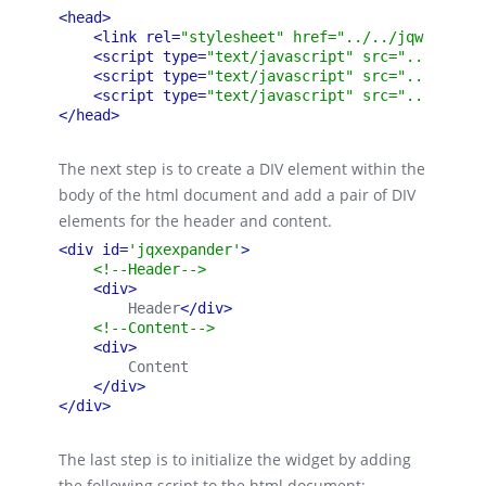
<head>
<link rel=
"stylesheet" href="../../jqwidgets/
<script type=
"text/javascript" src="../../scr
<script type=
"text/javascript" src="../../jqw
<script type=
"text/javascript" src="../../jqw
</head>
The next step is to create a DIV element within the
body of the html document and add a pair of DIV
elements for the header and content.
<div id=
'jqxexpander'
>
<!--Header-->
<div>
        Header
</div>
<!--Content-->
<div>
        Content
</div>
</div>
The last step is to initialize the widget by adding
the following script to the html document: