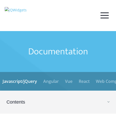
Documentation
Javascript/jQuery
Angular
Vue
React
Web Comp
Contents