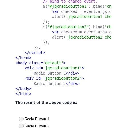
            // bind to change event.
            $(
"#jqxradiobutton1"
).bind(
'change'
, 
var 
checked = event.args.checked;
                alert(
'jqxradiobutton1 checked: '
            });
            $(
"#jqxradiobutton2"
).bind(
'change'
, 
var 
checked = event.args.checked;
                alert(
'jqxradiobutton2 checked: '
            });
        });
</script>
</head>
<body class=
'default'
>
<div id=
'jqxradiobutton1'
>
        Radio Button 1
</div>
<div id=
'jqxradiobutton2'
>
        Radio Button 2
</div>
</body>
</html>
The result of the above code is: