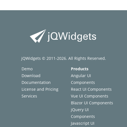
jQWidgets © 2011-2026. All Rights Reserved.
Demo
Products
Download
Angular UI
Documentation
Components
License and Pricing
React UI Components
Services
Vue UI Components
Blazor UI Components
jQuery UI
Components
Javascript UI