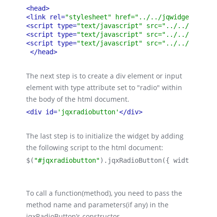
<head>
<link rel=
"stylesheet" href="../../jqwidgets/styl
<script type=
"text/javascript" src="../../scripts
<script type=
"text/javascript" src="../../jqwidge
<script type=
"text/javascript" src="../../jqwidge
</head>
The next step is to create a div element or input
element with type attribute set to "radio" within
the body of the html document.
<div id=
'jqxradiobutton'
</div>
The last step is to initialize the widget by adding
the following script to the html document:
$(
"#jqxradiobutton"
).
jqxRadioButton
({ 
width:
 120,
To call a function(method), you need to pass the
method name and parameters(if any) in the
jqxRadioButton’s constructor.