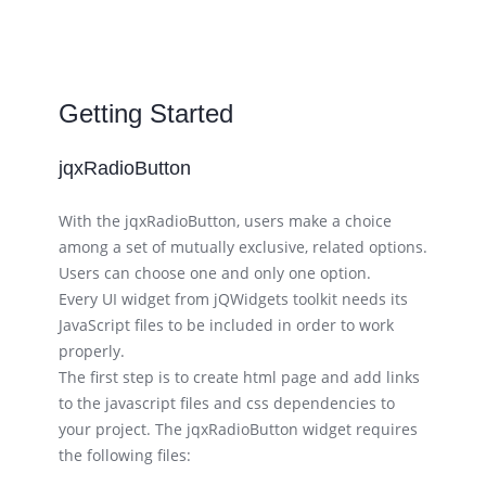
Getting Started
jqxRadioButton
With the jqxRadioButton, users make a choice
among a set of mutually exclusive, related options.
Users can choose one and only one option.
Every UI widget from jQWidgets toolkit needs its
JavaScript files to be included in order to work
properly.
The first step is to create html page and add links
to the javascript files and css dependencies to
your project. The jqxRadioButton widget requires
the following files: