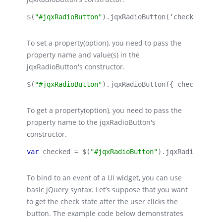
$(
"#jqxRadioButton"
).
jqxRadioButton
(‘check’);
To set a property(option), you need to pass the
property name and value(s) in the
jqxRadioButton's constructor.
$(
"#jqxRadioButton"
).
jqxRadioButton
({ checked: 
tr
To get a property(option), you need to pass the
property name to the jqxRadioButton's
constructor.
var 
checked = $(
"#jqxRadioButton"
).
jqxRadioButton
To bind to an event of a UI widget, you can use
basic jQuery syntax. Let’s suppose that you want
to get the check state after the user clicks the
button. The example code below demonstrates