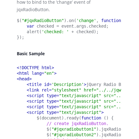
how to bind to the ‘change’ event of
jqxRadioButton.
$(
"#jqxRadioButton"
).on(
'change'
, 
function 
(event
var 
checked = event.args.checked;
    alert(
'checked: '
 + checked);
});
Basic Sample
<!DOCTYPE html>
<html lang=
"en"
>
<head>
<title id=
'Description'
>
jQuery Radio Button S
<link rel=
"stylesheet" href="../../jqwidgets/
<script type=
"text/javascript" src="../../scr
<script type=
"text/javascript" src="../../jqw
<script type=
"text/javascript" src="../../jqw
<script type=
"text/javascript"
>
        $(document).ready(
function 
() {
            // create jqxRadioButton.
            $(
"#jqxradiobutton1"
).
jqxRadioButton
(
            $(
"#jqxradiobutton2"
).
jqxRadioButton
(