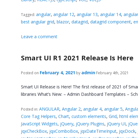
angular
,
angular 12
,
angular 13
,
angular 14
,
angula
Tagged:
best angular grid
,
blazor
,
datagrid
,
datagrid component
,
en
Leave a comment
Smart UI R1 2021 Release Is Here
February 4, 2021
admin
Posted on
by
February 4th, 2021
Smart UI Release is Here! The first release of 2021 of Sma
libraries What’s New: – Admin Dashboard Templates – Sche
ANGULAR
,
Angular 2
,
angular 4
,
angular 5
,
Angula
Posted in:
Core Tag Helpers
,
Chart
,
custom elements
,
Grid
,
html ele
JavaScript Widgets
,
jQuery
,
jQuery Plugins
,
jQuery UI
,
jQue
jqxCheckBox
,
jqxComboBox
,
jqxDateTimeInput
,
jqxDock
,