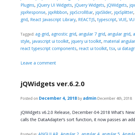
Plugins
,
jQuery UI Widgets
,
jQuery Widgets
,
jQWidgets
,
jq
jqxResponse
,
jqxRibbon
,
jqxScrollBar
,
jqxSlider
,
jqxSplitter
grid
,
React Javascript Library
,
REACTJS
,
typescript
,
VUE
,
VU
ag-grid
,
agnostic grid
,
angular 7 grid
,
angular grid
,
a
Tagged:
style
,
javascript ui toolkit
,
jquery ui toolkit
,
material angul
react typescript components
,
react ui toolkit
,
tsx
,
ui datagr
Leave a comment
jQWidgets ver.6.2.0
December 4, 2018
admin
Posted on
by
December 4th, 2018
jQWidgets v6.2.0 Release, December-04-2018 What’s New: 
calls the DataAdapter’s sort function, it now passes an ad
ANGULAR
,
Angular 2
,
angular 4
,
angular 5
,
Angula
Posted in: