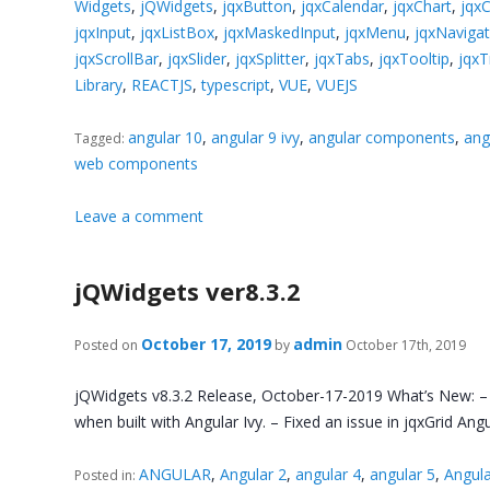
Widgets
,
jQWidgets
,
jqxButton
,
jqxCalendar
,
jqxChart
,
jqx
jqxInput
,
jqxListBox
,
jqxMaskedInput
,
jqxMenu
,
jqxNaviga
jqxScrollBar
,
jqxSlider
,
jqxSplitter
,
jqxTabs
,
jqxTooltip
,
jqxT
Library
,
REACTJS
,
typescript
,
VUE
,
VUEJS
angular 10
,
angular 9 ivy
,
angular components
,
ang
Tagged:
web components
Leave a comment
jQWidgets ver8.3.2
October 17, 2019
admin
Posted on
by
October 17th, 2019
jQWidgets v8.3.2 Release, October-17-2019 What’s New: – An
when built with Angular Ivy. – Fixed an issue in jqxGrid 
ANGULAR
,
Angular 2
,
angular 4
,
angular 5
,
Angula
Posted in: