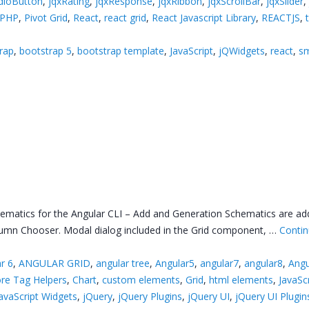
dioButton
,
jqxRating
,
jqxResponse
,
jqxRibbon
,
jqxScrollBar
,
jqxSlider
PHP
,
Pivot Grid
,
React
,
react grid
,
React Javascript Library
,
REACTJS
,
rap
,
bootstrap 5
,
bootstrap template
,
JavaScript
,
jQWidgets
,
react
,
sm
hematics for the Angular CLI – Add and Generation Schematics are a
olumn Chooser. Modal dialog included in the Grid component, …
Contin
r 6
,
ANGULAR GRID
,
angular tree
,
Angular5
,
angular7
,
angular8
,
Angu
re Tag Helpers
,
Chart
,
custom elements
,
Grid
,
html elements
,
JavaSc
avaScript Widgets
,
jQuery
,
jQuery Plugins
,
jQuery UI
,
jQuery UI Plugin