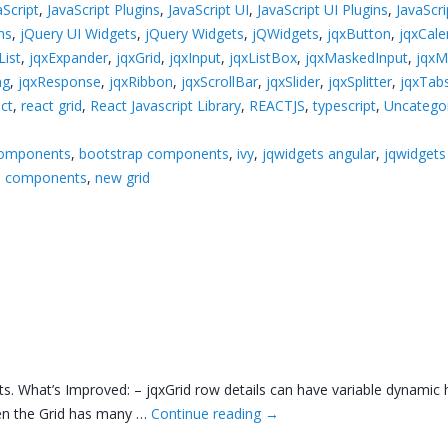
aScript
,
JavaScript Plugins
,
JavaScript UI
,
JavaScript UI Plugins
,
JavaScr
ns
,
jQuery UI Widgets
,
jQuery Widgets
,
jQWidgets
,
jqxButton
,
jqxCale
ist
,
jqxExpander
,
jqxGrid
,
jqxInput
,
jqxListBox
,
jqxMaskedInput
,
jqx
ng
,
jqxResponse
,
jqxRibbon
,
jqxScrollBar
,
jqxSlider
,
jqxSplitter
,
jqxTab
ct
,
react grid
,
React Javascript Library
,
REACTJS
,
typescript
,
Uncatego
components
,
bootstrap components
,
ivy
,
jqwidgets angular
,
jqwidgets
ui components
,
new grid
 What’s Improved: – jqxGrid row details can have variable dynamic he
when the Grid has many …
Continue reading
→