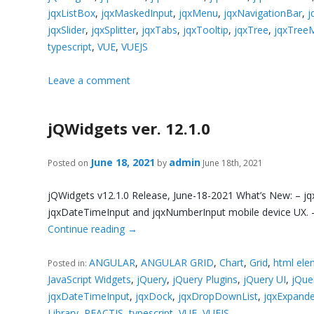
jqxListBox
,
jqxMaskedInput
,
jqxMenu
,
jqxNavigationBar
,
j
jqxSlider
,
jqxSplitter
,
jqxTabs
,
jqxTooltip
,
jqxTree
,
jqxTree
typescript
,
VUE
,
VUEJS
Leave a comment
jQWidgets ver. 12.1.0
June 18, 2021
admin
Posted on
by
June 18th, 2021
jQWidgets v12.1.0 Release, June-18-2021 What’s New: – jq
jqxDateTimeInput and jqxNumberInput mobile device UX. – 
Continue reading
→
ANGULAR
,
ANGULAR GRID
,
Chart
,
Grid
,
html ele
Posted in:
JavaScript Widgets
,
jQuery
,
jQuery Plugins
,
jQuery UI
,
jQue
jqxDateTimeInput
,
jqxDock
,
jqxDropDownList
,
jqxExpand
Library
,
REACTJS
,
typescript
,
VUE
,
VUEJS