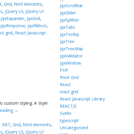
t
,
Grid
,
html elements
,
jqxScrollBar
ns
,
jQuery UI
,
jQuery UI
jqxSlider
,
jqxExpander
,
jqxGrid
,
jqxSplitter
,
jqxResponse
,
jqxRibbon
,
jqxTabs
ct grid
,
React Javascript
jqxTooltip
jqxTree
jqxTreeMap
jqxValidator
jqxWindow
PHP
Pivot Grid
React
react grid
React Javascript Library
custom styling. A ‘style’
REACTJS
reading
→
Svelte
typescript
 .NET
,
Grid
,
html elements
,
Uncategorized
ns
,
jQuery UI
,
jQuery UI