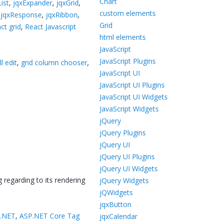
Chart
ist
,
jqxExpander
,
jqxGrid
,
custom elements
,
jqxResponse
,
jqxRibbon
,
Grid
ct grid
,
React Javascript
html elements
JavaScript
JavaScript Plugins
l edit
,
grid column chooser
,
JavaScript UI
JavaScript UI Plugins
JavaScript UI Widgets
JavaScript Widgets
jQuery
jQuery Plugins
jQuery UI
jQuery UI Plugins
jQuery UI Widgets
 regarding to its rendering
jQuery Widgets
jQWidgets
jqxButton
 .NET
,
ASP.NET Core Tag
jqxCalendar