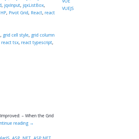
VUE
d
,
jqxInput
,
jqxListBox
,
VUEJS
PHP
,
Pivot Grid
,
React
,
react
8
,
grid cell style
,
grid column
,
react tsx
,
react typescript
,
 Improved: – When the Grid
ntinue reading
→
larJS
,
ASP .NET
,
ASP.NET