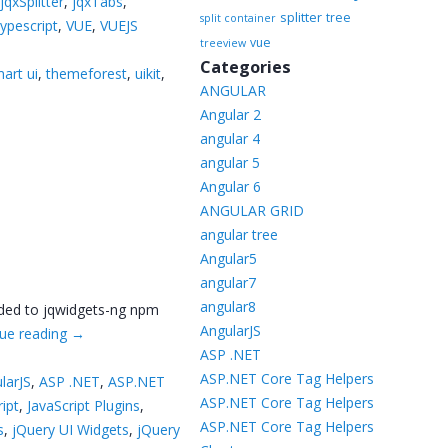
,
jqxSplitter
,
jqxTabs
,
splitter
tree
split container
typescript
,
VUE
,
VUEJS
vue
treeview
Categories
art ui
,
themeforest
,
uikit
,
ANGULAR
Angular 2
angular 4
angular 5
Angular 6
ANGULAR GRID
angular tree
Angular5
angular7
angular8
dded to jqwidgets-ng npm
AngularJS
ue reading
→
ASP .NET
ASP.NET Core Tag Helpers
larJS
,
ASP .NET
,
ASP.NET
ASP.NET Core Tag Helpers
ript
,
JavaScript Plugins
,
ASP.NET Core Tag Helpers
s
,
jQuery UI Widgets
,
jQuery