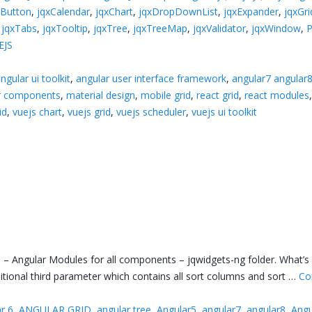
xButton
,
jqxCalendar
,
jqxChart
,
jqxDropDownList
,
jqxExpander
,
jqxGri
,
jqxTabs
,
jqxTooltip
,
jqxTree
,
jqxTreeMap
,
jqxValidator
,
jqxWindow
,
EJS
ngular ui toolkit
,
angular user interface framework
,
angular7 angular
ar components
,
material design
,
mobile grid
,
react grid
,
react modules
id
,
vuejs chart
,
vuejs grid
,
vuejs scheduler
,
vuejs ui toolkit
– Angular Modules for all components – jqwidgets-ng folder. What’s
ditional third parameter which contains all sort columns and sort …
Co
r 6
,
ANGULAR GRID
,
angular tree
,
Angular5
,
angular7
,
angular8
,
Angu