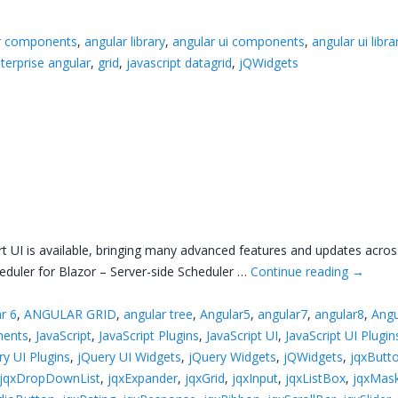
r components
,
angular library
,
angular ui components
,
angular ui libra
terprise angular
,
grid
,
javascript datagrid
,
jQWidgets
rt UI is available, bringing many advanced features and updates acros
duler for Blazor – Server-side Scheduler …
Continue reading
→
r 6
,
ANGULAR GRID
,
angular tree
,
Angular5
,
angular7
,
angular8
,
Angu
ments
,
JavaScript
,
JavaScript Plugins
,
JavaScript UI
,
JavaScript UI Plugin
ry UI Plugins
,
jQuery UI Widgets
,
jQuery Widgets
,
jQWidgets
,
jqxButt
jqxDropDownList
,
jqxExpander
,
jqxGrid
,
jqxInput
,
jqxListBox
,
jqxMas