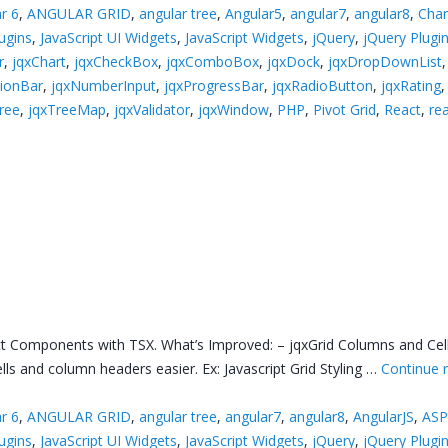
r 6
,
ANGULAR GRID
,
angular tree
,
Angular5
,
angular7
,
angular8
,
Char
lugins
,
JavaScript UI Widgets
,
JavaScript Widgets
,
jQuery
,
jQuery Plugi
r
,
jqxChart
,
jqxCheckBox
,
jqxComboBox
,
jqxDock
,
jqxDropDownList
tionBar
,
jqxNumberInput
,
jqxProgressBar
,
jqxRadioButton
,
jqxRating
ree
,
jqxTreeMap
,
jqxValidator
,
jqxWindow
,
PHP
,
Pivot Grid
,
React
,
rea
 Components with TSX. What’s Improved: – jqxGrid Columns and Cells 
ls and column headers easier. Ex: Javascript Grid Styling …
Continue 
r 6
,
ANGULAR GRID
,
angular tree
,
angular7
,
angular8
,
AngularJS
,
ASP
lugins
,
JavaScript UI Widgets
,
JavaScript Widgets
,
jQuery
,
jQuery Plugi