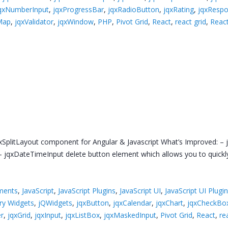
qxNumberInput
,
jqxProgressBar
,
jqxRadioButton
,
jqxRating
,
jqxResp
Map
,
jqxValidator
,
jqxWindow
,
PHP
,
Pivot Grid
,
React
,
react grid
,
React
xSplitLayout component for Angular & Javascript What’s Improved: – j
jqxDateTimeInput delete button element which allows you to quickly 
ments
,
JavaScript
,
JavaScript Plugins
,
JavaScript UI
,
JavaScript UI Plugi
ry Widgets
,
jQWidgets
,
jqxButton
,
jqxCalendar
,
jqxChart
,
jqxCheckBo
er
,
jqxGrid
,
jqxInput
,
jqxListBox
,
jqxMaskedInput
,
Pivot Grid
,
React
,
re