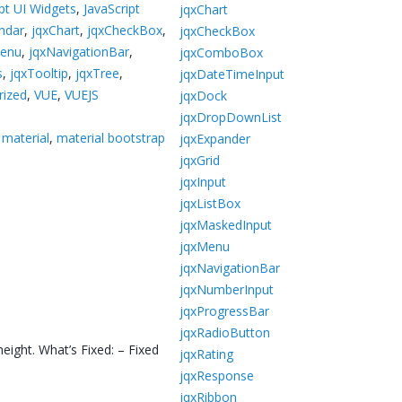
ipt UI Widgets
,
JavaScript
jqxChart
ndar
,
jqxChart
,
jqxCheckBox
,
jqxCheckBox
Menu
,
jqxNavigationBar
,
jqxComboBox
s
,
jqxTooltip
,
jqxTree
,
jqxDateTimeInput
rized
,
VUE
,
VUEJS
jqxDock
jqxDropDownList
 material
,
material bootstrap
jqxExpander
jqxGrid
jqxInput
jqxListBox
jqxMaskedInput
jqxMenu
jqxNavigationBar
jqxNumberInput
jqxProgressBar
jqxRadioButton
ight. What’s Fixed: – Fixed
jqxRating
jqxResponse
jqxRibbon