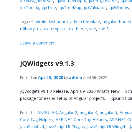
jqxNavigationBar
,
jqxNumberInput
,
jqxProgressBar
,
jqxRa
jqxTooltip
,
jqxTree
,
jqxTreeMap
,
jqxValidator
,
jqxWindow
,
admin dashboard
,
admin template
,
angular
,
bootst
Tagged:
uilibrary
,
ux
,
ux template
,
ux theme
,
vue
,
vue 3
Leave a comment
jQWidgets v9.1.3
April 9, 2020
admin
Posted on
by
April 9th, 2020
jQWidgets v9.1.3 Release, April-09-2020 What’s New: – Sc
package for easier setup of Angular projects. – jqxGrid C
ANGULAR
,
Angular 2
,
angular 4
,
angular 5
,
Angula
Posted in:
Core Tag Helpers
,
ASP.NET Core Tag Helpers
,
ASP.NET Co
JavaScript UI
,
JavaScript UI Plugins
,
JavaScript UI Widgets
,
J