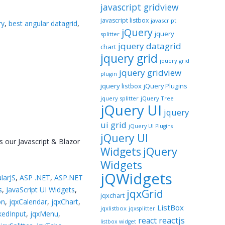
javascript gridview
javascript listbox
javascript
ry
,
best angular datagrid
,
jQuery
jquery
splitter
jquery datagrid
chart
jquery grid
jquery grid
jquery gridview
plugin
jquery listbox
jQuery Plugins
jquery splitter
jQuery Tree
jQuery UI
jquery
ui grid
jQuery UI Plugins
jQuery UI
s our Javascript & Blazor
jQuery
Widgets
Widgets
jQWidgets
larJS
,
ASP .NET
,
ASP.NET
s
,
JavaScript UI Widgets
,
jqxGrid
jqxchart
on
,
jqxCalendar
,
jqxChart
,
ListBox
jqxlistbox
jqxsplitter
kedInput
,
jqxMenu
,
reactjs
react
listbox widget