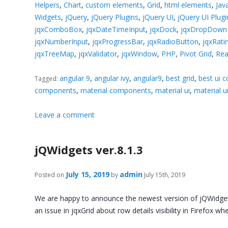
Helpers
,
Chart
,
custom elements
,
Grid
,
html elements
,
Jav
Widgets
,
jQuery
,
jQuery Plugins
,
jQuery UI
,
jQuery UI Plugi
jqxComboBox
,
jqxDateTimeInput
,
jqxDock
,
jqxDropDownL
jqxNumberInput
,
jqxProgressBar
,
jqxRadioButton
,
jqxRati
jqxTreeMap
,
jqxValidator
,
jqxWindow
,
PHP
,
Pivot Grid
,
Rea
angular 9
,
angular ivy
,
angular9
,
best grid
,
best ui 
Tagged:
components
,
material components
,
material ui
,
material 
Leave a comment
jQWidgets ver.8.1.3
July 15, 2019
admin
Posted on
by
July 15th, 2019
We are happy to announce the newest version of jQWidgets.
an issue in jqxGrid about row details visibility in Firefox 