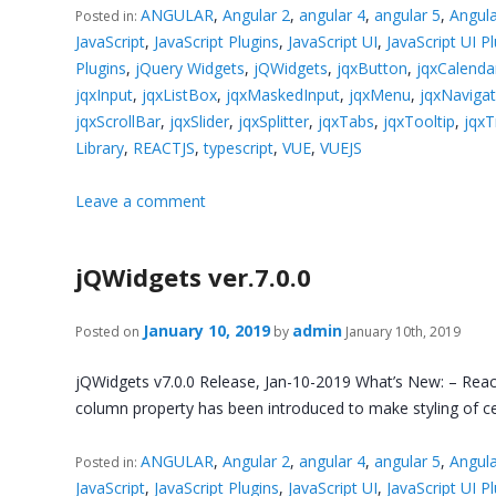
ANGULAR
,
Angular 2
,
angular 4
,
angular 5
,
Angula
Posted in:
JavaScript
,
JavaScript Plugins
,
JavaScript UI
,
JavaScript UI P
Plugins
,
jQuery Widgets
,
jQWidgets
,
jqxButton
,
jqxCalenda
jqxInput
,
jqxListBox
,
jqxMaskedInput
,
jqxMenu
,
jqxNaviga
jqxScrollBar
,
jqxSlider
,
jqxSplitter
,
jqxTabs
,
jqxTooltip
,
jqxT
Library
,
REACTJS
,
typescript
,
VUE
,
VUEJS
Leave a comment
jQWidgets ver.7.0.0
January 10, 2019
admin
Posted on
by
January 10th, 2019
jQWidgets v7.0.0 Release, Jan-10-2019 What’s New: – React
column property has been introduced to make styling of cel
ANGULAR
,
Angular 2
,
angular 4
,
angular 5
,
Angula
Posted in:
JavaScript
,
JavaScript Plugins
,
JavaScript UI
,
JavaScript UI P