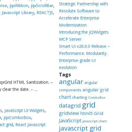
Templates
Strategic Partnership with
onse
,
jqxRibbon
,
jqxScrollBar
,
Resolute Software to
 Javascript Library
,
REACTJS
,
Artavolo
Accelerate Enterprise
Modernization
Introducing the jQWidgets
MCP Server
Smart UI v26.0.0 Release –
Performance. Modularity.
Enterprise-grade UI
evolution
Tags
angular
qxGrid HTML Sanitization. –
angular
clear the date. – …
angular grid
components
chart
charting
ComboBox
grid
datagrid
ns
,
JavaScript UI Widgets
,
gridview
html5 Grid
x
,
jqxComboBox
,
JavaScript
javascript chart
act grid
,
React Javascript
javascript grid