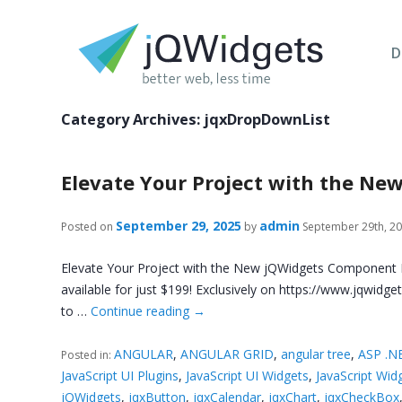
D
Category Archives:
jqxDropDownList
Elevate Your Project with the N
September 29, 2025
admin
Posted on
by
September 29th, 2
Elevate Your Project with the New jQWidgets Component L
available for just $199! Exclusively on https://www.jqwid
to …
Continue reading
→
ANGULAR
,
ANGULAR GRID
,
angular tree
,
ASP .N
Posted in:
JavaScript UI Plugins
,
JavaScript UI Widgets
,
JavaScript Wid
jQWidgets
,
jqxButton
,
jqxCalendar
,
jqxChart
,
jqxCheckBox