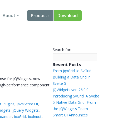
About
Products
Download
About Us
Angular
Contact Us
React
Search for:
FAQ
Vue
Resent Posts
jQuery
From jqxGrid to SvGrid.
Building a Data Grid in
ense for jQWidgets, now
Smart UI
Svelte 5
e, high-performance component
jQWidgets ver. 26.0.0
Blazor
Introducing SvGrid: A Svelte
5-Native Data Grid, From
t Plugins
,
JavaScript UI
,
Svelte
the jQWidgets Team
idgets
,
jQuery Widgets
,
Smart UI Announces
xpander
,
jqxGrid
,
jqxInput
,