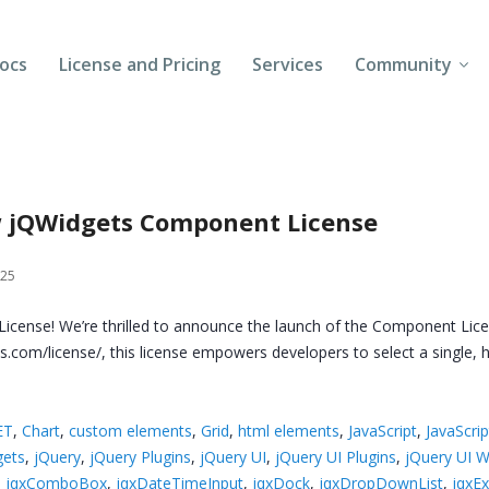
ocs
License and Pricing
Services
Community
Forums
Blogs
ew jQWidgets Component License
Follow Us
025
Client Login
icense! We’re thrilled to announce the launch of the Component Lic
gets.com/license/, this license empowers developers to select a singl
ET
,
Chart
,
custom elements
,
Grid
,
html elements
,
JavaScript
,
JavaScrip
gets
,
jQuery
,
jQuery Plugins
,
jQuery UI
,
jQuery UI Plugins
,
jQuery UI W
,
jqxComboBox
,
jqxDateTimeInput
,
jqxDock
,
jqxDropDownList
,
jqxE