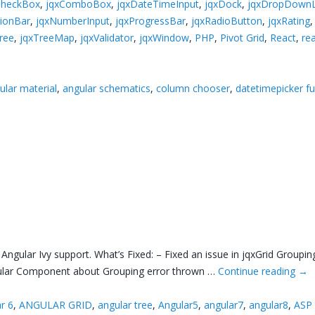
CheckBox
,
jqxComboBox
,
jqxDateTimeInput
,
jqxDock
,
jqxDropDownL
tionBar
,
jqxNumberInput
,
jqxProgressBar
,
jqxRadioButton
,
jqxRating
ree
,
jqxTreeMap
,
jqxValidator
,
jqxWindow
,
PHP
,
Pivot Grid
,
React
,
rea
ular material
,
angular schematics
,
column chooser
,
datetimepicker ful
gular Ivy support. What’s Fixed: – Fixed an issue in jqxGrid Grouping
Angular Component about Grouping error thrown …
Continue reading
→
r 6
,
ANGULAR GRID
,
angular tree
,
Angular5
,
angular7
,
angular8
,
ASP