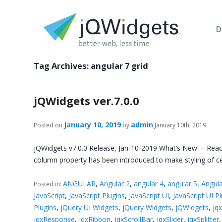
D
Tag Archives:
angular 7 grid
jQWidgets ver.7.0.0
January 10, 2019
admin
Posted on
by
January 10th, 2019
jQWidgets v7.0.0 Release, Jan-10-2019 What’s New: – React
column property has been introduced to make styling of cel
ANGULAR
,
Angular 2
,
angular 4
,
angular 5
,
Angula
Posted in:
JavaScript
,
JavaScript Plugins
,
JavaScript UI
,
JavaScript UI P
Plugins
,
jQuery UI Widgets
,
jQuery Widgets
,
jQWidgets
,
jq
jqxResponse
,
jqxRibbon
,
jqxScrollBar
,
jqxSlider
,
jqxSplitter