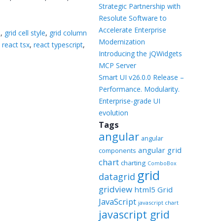
Templates
Strategic Partnership with
Resolute Software to
Artavolo
Accelerate Enterprise
8
,
grid cell style
,
grid column
Modernization
,
react tsx
,
react typescript
,
Introducing the jQWidgets
MCP Server
Smart UI v26.0.0 Release –
Performance. Modularity.
Enterprise-grade UI
evolution
Tags
angular
angular
angular grid
components
chart
charting
ComboBox
grid
datagrid
gridview
html5 Grid
JavaScript
javascript chart
javascript grid