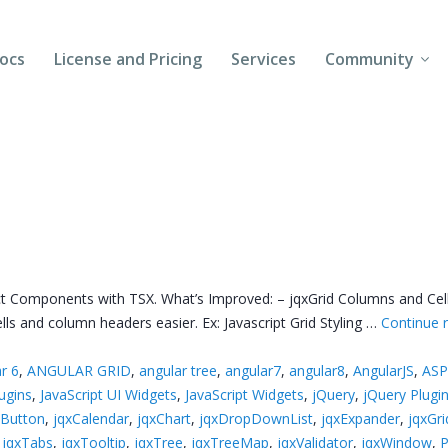
ocs
License and Pricing
Services
Community
Forums
Blogs
Follow Us
Client Login
 Components with TSX. What’s Improved: – jqxGrid Columns and Cells 
ls and column headers easier. Ex: Javascript Grid Styling …
Continue 
r 6
,
ANGULAR GRID
,
angular tree
,
angular7
,
angular8
,
AngularJS
,
ASP
lugins
,
JavaScript UI Widgets
,
JavaScript Widgets
,
jQuery
,
jQuery Plugi
xButton
,
jqxCalendar
,
jqxChart
,
jqxDropDownList
,
jqxExpander
,
jqxGri
,
jqxTabs
,
jqxTooltip
,
jqxTree
,
jqxTreeMap
,
jqxValidator
,
jqxWindow
,