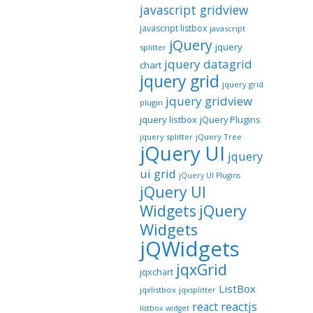
javascript gridview
javascript listbox
javascript
jQuery
jquery
splitter
jquery datagrid
chart
jquery grid
jquery grid
jquery gridview
plugin
jquery listbox
jQuery Plugins
jquery splitter
jQuery Tree
jQuery UI
jquery
ui grid
jQuery UI Plugins
jQuery UI
jQuery
Widgets
Widgets
jQWidgets
jqxGrid
jqxchart
ListBox
jqxlistbox
jqxsplitter
reactjs
react
listbox widget