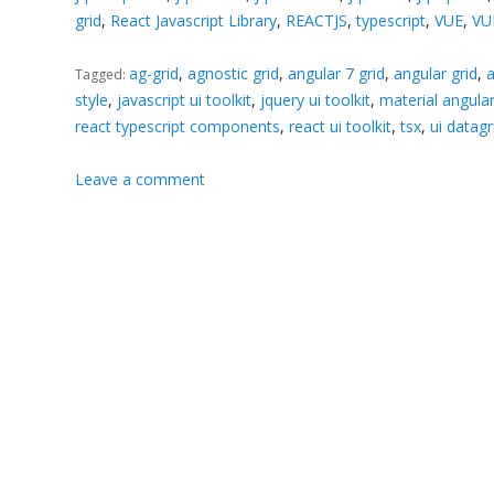
grid
,
React Javascript Library
,
REACTJS
,
typescript
,
VUE
,
VU
ag-grid
,
agnostic grid
,
angular 7 grid
,
angular grid
,
a
Tagged:
style
,
javascript ui toolkit
,
jquery ui toolkit
,
material angul
react typescript components
,
react ui toolkit
,
tsx
,
ui datagr
Leave a comment