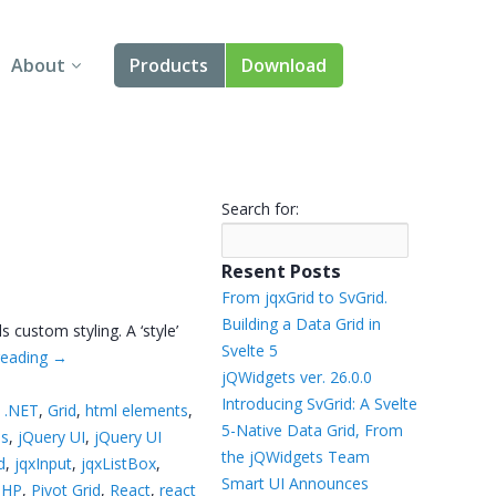
About
Products
Download
About Us
Angular
Contact Us
React
Search for:
FAQ
Vue
Resent Posts
jQuery
From jqxGrid to SvGrid.
Building a Data Grid in
custom styling. A ‘style’
Smart UI
Svelte 5
reading
→
jQWidgets ver. 26.0.0
Blazor
Introducing SvGrid: A Svelte
 .NET
,
Grid
,
html elements
,
5-Native Data Grid, From
ns
,
jQuery UI
,
jQuery UI
Svelte
the jQWidgets Team
d
,
jqxInput
,
jqxListBox
,
Smart UI Announces
PHP
,
Pivot Grid
,
React
,
react