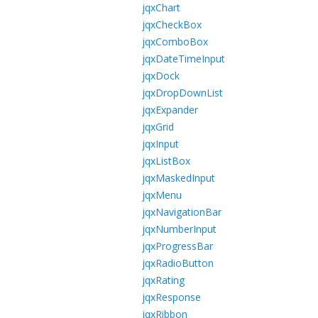
jqxChart
jqxCheckBox
jqxComboBox
jqxDateTimeInput
jqxDock
jqxDropDownList
jqxExpander
jqxGrid
jqxInput
jqxListBox
jqxMaskedInput
jqxMenu
jqxNavigationBar
jqxNumberInput
jqxProgressBar
jqxRadioButton
jqxRating
jqxResponse
jqxRibbon