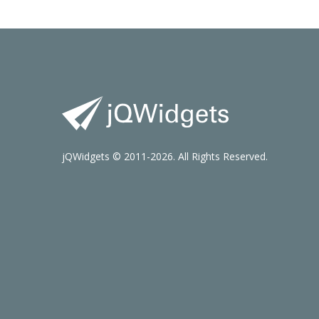
jQWidgets © 2011-2026. All Rights Reserved.