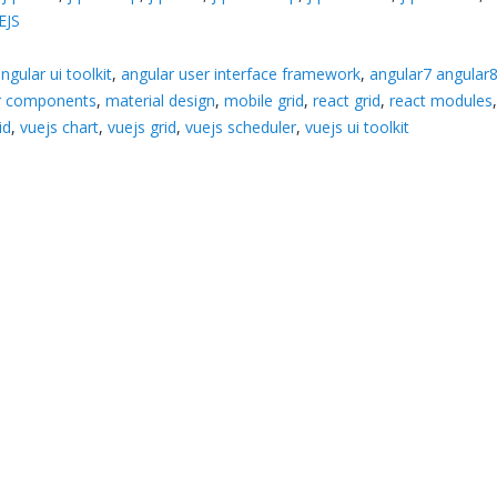
EJS
ngular ui toolkit
,
angular user interface framework
,
angular7 angular
ar components
,
material design
,
mobile grid
,
react grid
,
react modules
id
,
vuejs chart
,
vuejs grid
,
vuejs scheduler
,
vuejs ui toolkit