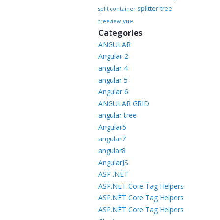
splitter
tree
split container
vue
treeview
Categories
ANGULAR
Angular 2
angular 4
angular 5
Angular 6
ANGULAR GRID
angular tree
Angular5
angular7
angular8
AngularJS
ASP .NET
ASP.NET Core Tag Helpers
ASP.NET Core Tag Helpers
ASP.NET Core Tag Helpers