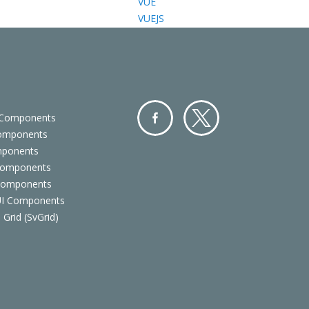
VUE
VUEJS
 Components
Components
Facebo
Twitter
mponents
ok
Components
 Components
 UI Components
 Grid (SvGrid)