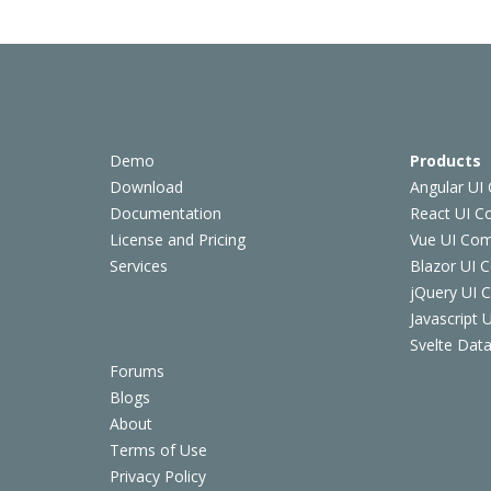
Demo
Products
Download
Angular UI
Documentation
React UI 
License and Pricing
Vue UI Co
Services
Blazor UI 
jQuery UI
Javascript
Svelte Data
Forums
Blogs
About
Terms of Use
Privacy Policy