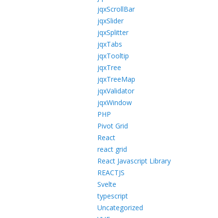
jqxScrollBar
jqxSlider
jqxSplitter
jqxTabs
jqxTooltip
jqxTree
jqxTreeMap
jqxValidator
jqxWindow
PHP
Pivot Grid
React
react grid
React Javascript Library
REACTJS
Svelte
typescript
Uncategorized