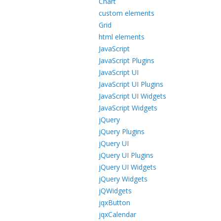
Chart
custom elements
Grid
html elements
JavaScript
JavaScript Plugins
JavaScript UI
JavaScript UI Plugins
JavaScript UI Widgets
JavaScript Widgets
jQuery
jQuery Plugins
jQuery UI
jQuery UI Plugins
jQuery UI Widgets
jQuery Widgets
jQWidgets
jqxButton
jqxCalendar