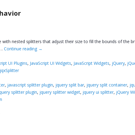
ehavior
e with nested splitters that adjust their size to fill the bounds of th
, …
Continue reading
→
ript UI Plugins
,
JavaScript UI Widgets
,
JavaScript Widgets
,
jQuery
,
jQu
jqxSplitter
ter
,
javascript splitter plugin
,
jquery split bar
,
jquery split container
,
jq
query splitter plugin
,
jquery splitter widget
,
jquery ui splitter
,
jQuery W
in
r