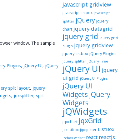
javascript gridview
javascript listbox
javascript
jQuery
jquery
splitter
jquery datagrid
chart
jquery grid
jquery grid
e browser window. The sample
jquery gridview
plugin
jquery listbox
jQuery Plugins
jquery splitter
jQuery Tree
ery Plugins
,
jQuery UI
,
jQuery
jQuery UI
jquery
ui grid
jQuery UI Plugins
jQuery UI
uery split layout
,
jquery
jQuery
Widgets
idgets
,
jqxsplitter
,
split
Widgets
jQWidgets
jqxGrid
jqxchart
ListBox
jqxlistbox
jqxsplitter
reactjs
react
listbox widget