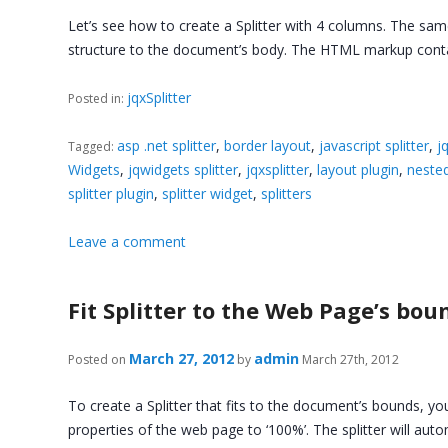
Let’s see how to create a Splitter with 4 columns. The sa
structure to the document’s body. The HTML markup cont
jqxSplitter
Posted in:
asp .net splitter
,
border layout
,
javascript splitter
,
j
Tagged:
Widgets
,
jqwidgets splitter
,
jqxsplitter
,
layout plugin
,
nested
splitter plugin
,
splitter widget
,
splitters
Leave a comment
Fit Splitter to the Web Page’s bou
March 27, 2012
admin
Posted on
by
March 27th, 2012
To create a Splitter that fits to the document’s bounds, you
properties of the web page to ‘100%’. The splitter will aut