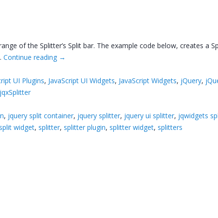
range of the Splitter’s Split bar. The example code below, creates a Sp
 …
Continue reading
→
ript UI Plugins
,
JavaScript UI Widgets
,
JavaScript Widgets
,
jQuery
,
jQu
jqxSplitter
in
,
jquery split container
,
jquery splitter
,
jquery ui splitter
,
jqwidgets spl
split widget
,
splitter
,
splitter plugin
,
splitter widget
,
splitters