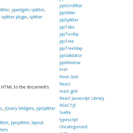
jqxScrollBar
litter
,
jqwidgets splitter
,
jqxSlider
,
splitter plugin
,
splitter
jqxSplitter
jqxTabs
jqxTooltip
jqxTree
jqxTreeMap
jqxValidator
jqxWindow
PHP
Pivot Grid
React
ing HTML to the document’s
react grid
React Javascript Library
REACTJS
ts
,
jQuery Widgets
,
jqxSplitter
Svelte
typescript
itter
,
jqxsplitter
,
layout
Uncategorized
tters