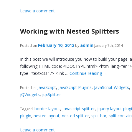
Leave a comment
Working with Nested Splitters
February 10, 2012
admin
Posted on
by
January 7th, 2014
In this post we will introduce you how to build your page l
following HTML code: <!DOCTYPE html> <html lang="en"> <hea
type="text/css" /> <link …
Continue reading
→
JavaScript
,
JavaScript Plugins
,
JavaScript Widgets
,
Posted in:
jQWidgets
,
jqxSplitter
border layout
,
javascript splitter
,
jquery layout plug
Tagged:
plugin
,
nested layout
,
nested splitter
,
split bar
,
split contai
Leave a comment