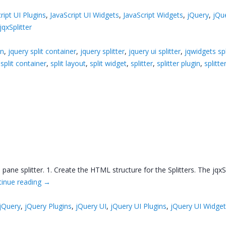
ript UI Plugins
,
JavaScript UI Widgets
,
JavaScript Widgets
,
jQuery
,
jQu
jqxSplitter
in
,
jquery split container
,
jquery splitter
,
jquery ui splitter
,
jqwidgets spl
,
split container
,
split layout
,
split widget
,
splitter
,
splitter plugin
,
splitte
pane splitter. 1. Create the HTML structure for the Splitters. The jqxS
tinue reading
→
jQuery
,
jQuery Plugins
,
jQuery UI
,
jQuery UI Plugins
,
jQuery UI Widge