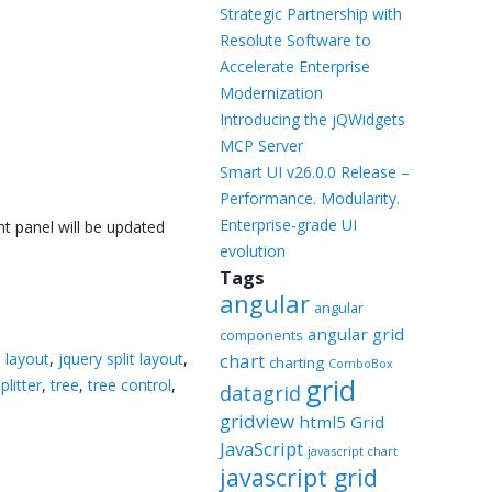
Templates
Strategic Partnership with
Resolute Software to
Artavolo
Accelerate Enterprise
Modernization
Introducing the jQWidgets
MCP Server
Smart UI v26.0.0 Release –
Performance. Modularity.
Enterprise-grade UI
nt panel will be updated
evolution
Tags
angular
angular
angular grid
components
i layout
,
jquery split layout
,
chart
charting
ComboBox
grid
plitter
,
tree
,
tree control
,
datagrid
gridview
html5 Grid
JavaScript
javascript chart
javascript grid