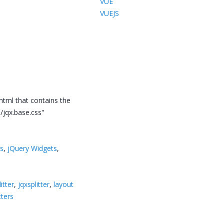
VUE
VUEJS
.html that contains the
/jqx.base.css"
ts
,
jQuery Widgets
,
itter
,
jqxsplitter
,
layout
tters