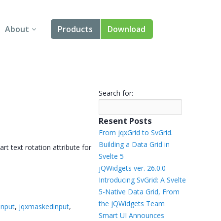
About
Products
Download
About Us
Angular
Contact Us
React
Search for:
FAQ
Vue
Resent Posts
jQuery
From jqxGrid to SvGrid.
Building a Data Grid in
rt text rotation attribute for
Smart UI
Svelte 5
→
jQWidgets ver. 26.0.0
Blazor
Introducing SvGrid: A Svelte
5-Native Data Grid, From
Svelte
the jQWidgets Team
input
,
jqxmaskedinput
,
Smart UI Announces