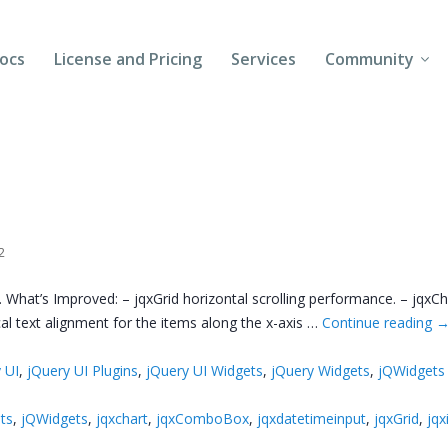
ocs
License and Pricing
Services
Community
Forums
Blogs
Follow Us
2
Client Login
 What’s Improved: – jqxGrid horizontal scrolling performance. – jqxCha
cal text alignment for the items along the x-axis …
Continue reading
 UI
,
jQuery UI Plugins
,
jQuery UI Widgets
,
jQuery Widgets
,
jQWidgets
ts
,
jQWidgets
,
jqxchart
,
jqxComboBox
,
jqxdatetimeinput
,
jqxGrid
,
jqx