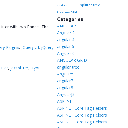
splitter
tree
split container
vue
treeview
Categories
ANGULAR
litter with two Panels. The
Angular 2
angular 4
angular 5
ery Plugins
,
jQuery UI
,
jQuery
Angular 6
ANGULAR GRID
angular tree
itter
,
jqxsplitter
,
layout
Angular5
angular7
angular8
AngularJS
ASP .NET
ASP.NET Core Tag Helpers
ASP.NET Core Tag Helpers
ASP.NET Core Tag Helpers