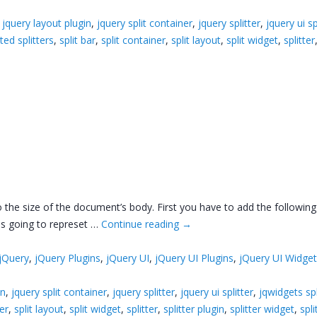
,
jquery layout plugin
,
jquery split container
,
jquery splitter
,
jquery ui sp
ted splitters
,
split bar
,
split container
,
split layout
,
split widget
,
splitter
 to the size of the document’s body. First you have to add the follow
 is going to represet …
Continue reading
→
jQuery
,
jQuery Plugins
,
jQuery UI
,
jQuery UI Plugins
,
jQuery UI Widge
in
,
jquery split container
,
jquery splitter
,
jquery ui splitter
,
jqwidgets spl
ner
,
split layout
,
split widget
,
splitter
,
splitter plugin
,
splitter widget
,
spli