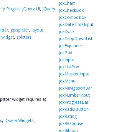
jqxChart
ery Plugins
,
jQuery UI
,
jQuery
jqxCheckBox
jqxComboBox
jqxDateTimeInput
itter
,
jqxsplitter
,
layout
jqxDock
r widget
,
splitters
jqxDropDownList
jqxExpander
jqxGrid
jqxInput
jqxListBox
jqxMaskedInput
jqxMenu
jqxNavigationBar
jqxNumberInput
plitter widget requires at
jqxProgressBar
jqxRadioButton
jqxRating
ts
,
jQuery Widgets
,
jqxResponse
jqxRibbon