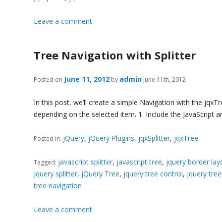
Leave a comment
Tree Navigation with Splitter
June 11, 2012
admin
Posted on
by
June 11th, 2012
In this post, we’ll create a simple Navigation with the jqxT
depending on the selected item. 1. Include the JavaScript an
jQuery
,
jQuery Plugins
,
jqxSplitter
,
jqxTree
Posted in:
javascript splitter
,
javascript tree
,
jquery border lay
Tagged:
jquery splitter
,
jQuery Tree
,
jquery tree control
,
jquery tre
tree navigation
Leave a comment