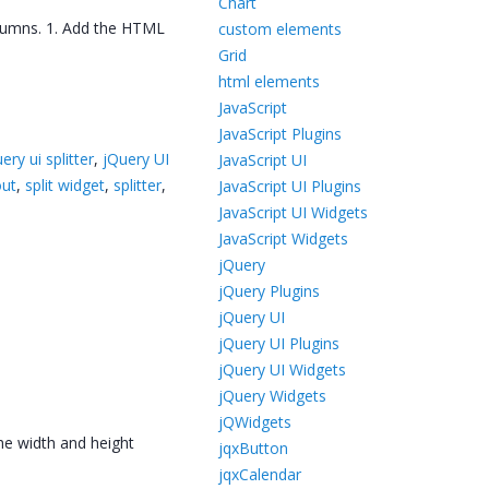
Chart
olumns. 1. Add the HTML
custom elements
Grid
html elements
JavaScript
JavaScript Plugins
uery ui splitter
,
jQuery UI
JavaScript UI
out
,
split widget
,
splitter
,
JavaScript UI Plugins
JavaScript UI Widgets
JavaScript Widgets
jQuery
jQuery Plugins
jQuery UI
jQuery UI Plugins
jQuery UI Widgets
jQuery Widgets
jQWidgets
the width and height
jqxButton
jqxCalendar