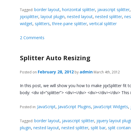
border layout
,
horizontal splitter
,
javascript splitter
Tagged:
jqxsplitter
,
layout plugin
,
nested layout
,
nested splitter
,
nes
widget
,
splitters
,
three-pane splitter
,
vertical splitter
2 Comments
Splitter Auto Resizing
February 28, 2012
admin
Posted on
by
March 4th, 2012
In this post, we will show you how to make jqxSplitter fit
body: <div id=”splitter”> <div></div> <div></div></div> This
JavaScript
,
JavaScript Plugins
,
JavaScript Widgets
,
Posted in:
border layout
,
javascript splitter
,
jquery layout plug
Tagged:
plugin
,
nested layout
,
nested splitter
,
split bar
,
split contai