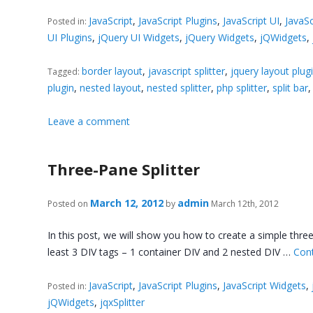
JavaScript
,
JavaScript Plugins
,
JavaScript UI
,
JavaSc
Posted in:
UI Plugins
,
jQuery UI Widgets
,
jQuery Widgets
,
jQWidgets
,
border layout
,
javascript splitter
,
jquery layout plug
Tagged:
plugin
,
nested layout
,
nested splitter
,
php splitter
,
split bar
Leave a comment
Three-Pane Splitter
March 12, 2012
admin
Posted on
by
March 12th, 2012
In this post, we will show you how to create a simple three 
least 3 DIV tags – 1 container DIV and 2 nested DIV …
Con
JavaScript
,
JavaScript Plugins
,
JavaScript Widgets
,
Posted in:
jQWidgets
,
jqxSplitter