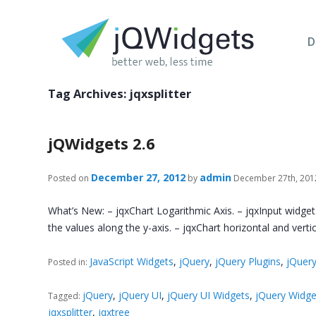
D
Tag Archives:
jqxsplitter
jQWidgets 2.6
December 27, 2012
admin
Posted on
by
December 27th, 201
What’s New: – jqxChart Logarithmic Axis. – jqxInput widget.
the values along the y-axis. – jqxChart horizontal and verti
JavaScript Widgets
,
jQuery
,
jQuery Plugins
,
jQuery
Posted in:
jQuery
,
jQuery UI
,
jQuery UI Widgets
,
jQuery Widge
Tagged:
jqxsplitter
,
jqxtree