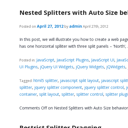
Nested Splitters with Auto Size b
April 27, 2012
admin
Posted on
by
April 27th, 2012
In this post, we will illustrate you how to create a web pag
has one horizontal splliter with three split panels – ‘North’
JavaScript
,
JavaScript Plugins
,
JavaScript UI
,
JavaSc
Posted in:
UI Plugins
,
jQuery UI Widgets
,
jQuery Widgets
,
jQWidgets
,
html5 splitter
,
javascript split layout
,
javascript split
Tagged:
splitter
,
jquery splitter component
,
jquery splitter control
,
j
container
,
split layout
,
splitter
,
splitter control
,
splitter plug
Comments Off
on Nested Splitters with Auto Size behavio
Restrict Splitter Dragging