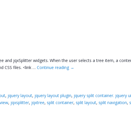
ree and jqxSplitter widgets. When the user selects a tree item, a conte
d CSS files. <link …
Continue reading
→
out
,
jquery layout
,
jquery layout plugin
,
jquery split container. jquery u
eview
,
jqxsplitter
,
jqxtree
,
split container
,
split layout
,
split navigation
,
s