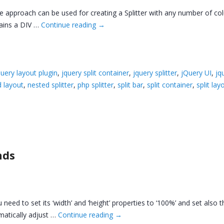
me approach can be used for creating a Splitter with any number of c
ains a DIV …
Continue reading
→
query layout plugin
,
jquery split container
,
jquery splitter
,
jQuery UI
,
jq
 layout
,
nested splitter
,
php splitter
,
split bar
,
split container
,
split lay
nds
 need to set its ‘width’ and ‘height’ properties to ‘100%’ and set also 
omatically adjust …
Continue reading
→