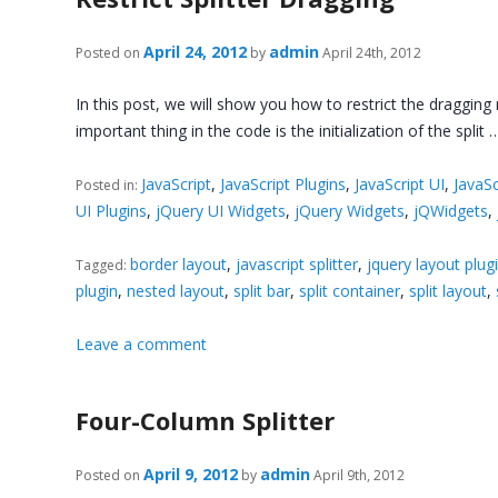
April 24, 2012
admin
Posted on
by
April 24th, 2012
In this post, we will show you how to restrict the dragging 
important thing in the code is the initialization of the split
JavaScript
,
JavaScript Plugins
,
JavaScript UI
,
JavaSc
Posted in:
UI Plugins
,
jQuery UI Widgets
,
jQuery Widgets
,
jQWidgets
,
border layout
,
javascript splitter
,
jquery layout plug
Tagged:
plugin
,
nested layout
,
split bar
,
split container
,
split layout
,
Leave a comment
Four-Column Splitter
April 9, 2012
admin
Posted on
by
April 9th, 2012