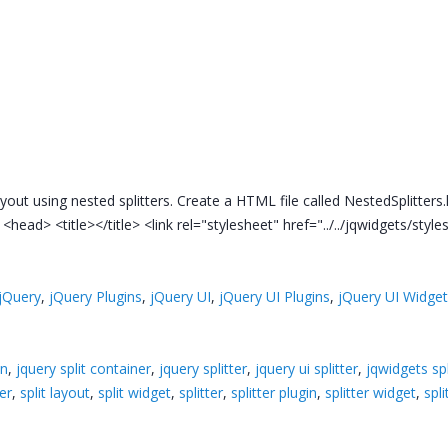
ayout using nested splitters. Create a HTML file called NestedSplitters
d> <title></title> <link rel="stylesheet" href="../../jqwidgets/styles
jQuery
,
jQuery Plugins
,
jQuery UI
,
jQuery UI Plugins
,
jQuery UI Widge
in
,
jquery split container
,
jquery splitter
,
jquery ui splitter
,
jqwidgets spl
ner
,
split layout
,
split widget
,
splitter
,
splitter plugin
,
splitter widget
,
spli