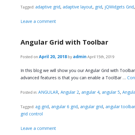
adaptive grid
,
adaptive layout
,
grid
,
jQWidgets Grid
Tagged:
Leave a comment
Angular Grid with Toolbar
April 20, 2018
admin
Posted on
by
April 15th, 2019
In this blog we will show you our Angular Grid with Toolb
advanced features is that you can enable a ToolBar …
Con
ANGULAR
,
Angular 2
,
angular 4
,
angular 5
,
Angula
Posted in:
ag-grid
,
angular 6 grid
,
angular grid
,
angular toolbar
Tagged:
grid control
Leave a comment