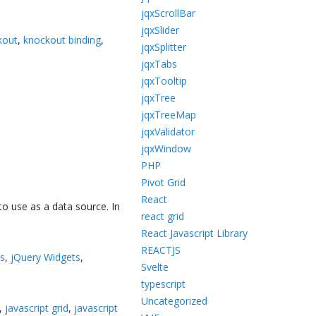
jqxScrollBar
jqxSlider
kout
,
knockout binding
,
jqxSplitter
jqxTabs
jqxTooltip
jqxTree
jqxTreeMap
jqxValidator
jqxWindow
PHP
Pivot Grid
React
o use as a data source. In
react grid
React Javascript Library
REACTJS
ts
,
jQuery Widgets
,
Svelte
typescript
Uncategorized
,
javascript grid
,
javascript