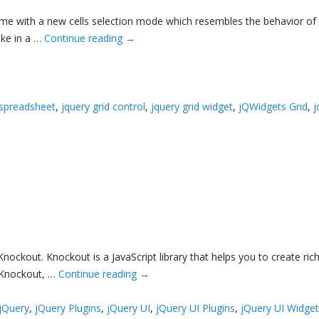
come with a new cells selection mode which resembles the behavior of
ike in a …
Continue reading
→
 spreadsheet
,
jquery grid control
,
jquery grid widget
,
jQWidgets Grid
,
j
nockout. Knockout is a JavaScript library that helps you to create rich
h Knockout, …
Continue reading
→
jQuery
,
jQuery Plugins
,
jQuery UI
,
jQuery UI Plugins
,
jQuery UI Widge