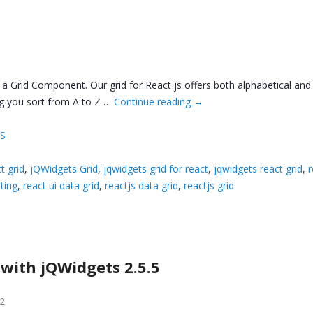
 a Grid Component. Our grid for React js offers both alphabetical and
ng you sort from A to Z …
Continue reading
→
JS
t grid
,
jQWidgets Grid
,
jqwidgets grid for react
,
jqwidgets react grid
,
r
ting
,
react ui data grid
,
reactjs data grid
,
reactjs grid
 with jQWidgets 2.5.5
12