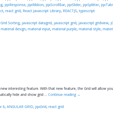
ng
,
jqxResponse
,
jqxRibbon
,
jqxScrollBar
,
jqxSlider
,
jqxSplitter
,
jqxTab
ct
,
react grid
,
React Javascript Library
,
REACTJS
,
typescript
,
Grid Sorting
,
javascript datagrid
,
javascript grid
,
javascript gridview
,
j
,
material design
,
material input
,
material purple
,
material style
,
mater
ew interesting feature. With that new feature, the Grid will allow you
atically hide and show grid …
Continue reading
→
r 6
,
ANGULAR GRID
,
jqxGrid
,
react grid