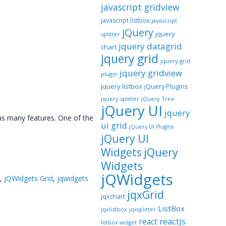
javascript gridview
javascript listbox
javascript
jQuery
jquery
splitter
jquery datagrid
chart
jquery grid
jquery grid
jquery gridview
plugin
jquery listbox
jQuery Plugins
jquery splitter
jQuery Tree
jQuery UI
jquery
as many features. One of the
ui grid
jQuery UI Plugins
jQuery UI
jQuery
Widgets
Widgets
jQWidgets
d
,
jQWidgets Grid
,
jqwidgets
jqxGrid
jqxchart
ListBox
jqxlistbox
jqxsplitter
reactjs
react
listbox widget