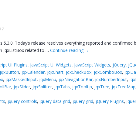
017
s 5.3.0. Today’s release resolves everything reported and confirmed 
 in jqxListBox related to …
Continue reading
→
ript UI Plugins
,
JavaScript UI Widgets
,
JavaScript Widgets
,
jQuery
,
jQu
jqxButton
,
jqxCalendar
,
jqxChart
,
jqxCheckBox
,
jqxComboBox
,
jqxDa
ox
,
jqxMaskedInput
,
jqxMenu
,
jqxNavigationBar
,
jqxNumberInput
,
jqx
ollBar
,
jqxSlider
,
jqxSplitter
,
jqxTabs
,
jqxTooltip
,
jqxTree
,
jqxTreeMap
nts
,
jquery controls
,
jquery data grid
,
jquery grid
,
jQuery Plugins
,
jquer