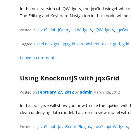
In the next version of jQWidgets, the jqxGrid widget will 
The Editing and Keyboard Navigation in that mode will be l
JavaScript
,
jQuery UI Widgets
,
jQWidgets
,
jqxGrid
Posted in:
excel datagrid. jqxgrid spreadsheet
,
excel grid
,
grid
Tagged:
Leave a comment
Using KnockoutJS with jqxGrid
February 27, 2012
admin
Posted on
by
March 4th, 2012
In this post, we will show you how to use the jqxGrid with K
clean underlying data model. To create a view model wit
JavaScript
,
JavaScript Plugins
,
JavaScript Widgets
,
Posted in: