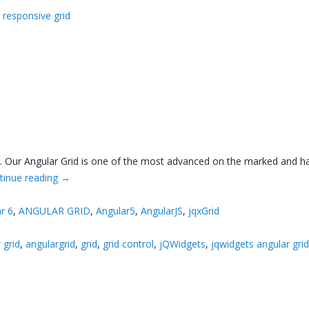
,
responsive grid
ar. Our Angular Grid is one of the most advanced on the marked and h
tinue reading
→
r 6
,
ANGULAR GRID
,
Angular5
,
AngularJS
,
jqxGrid
 grid
,
angulargrid
,
grid
,
grid control
,
jQWidgets
,
jqwidgets angular gri