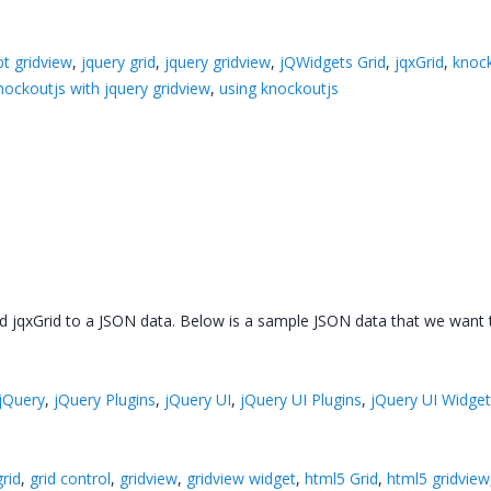
pt gridview
,
jquery grid
,
jquery gridview
,
jQWidgets Grid
,
jqxGrid
,
knoc
nockoutjs with jquery gridview
,
using knockoutjs
ed jqxGrid to a JSON data. Below is a sample JSON data that we want t
jQuery
,
jQuery Plugins
,
jQuery UI
,
jQuery UI Plugins
,
jQuery UI Widge
grid
,
grid control
,
gridview
,
gridview widget
,
html5 Grid
,
html5 gridview