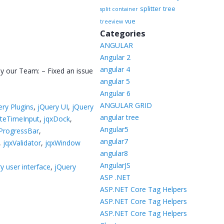
splitter
tree
split container
vue
treeview
Categories
ANGULAR
Angular 2
angular 4
by our Team: – Fixed an issue
angular 5
Angular 6
ANGULAR GRID
ery Plugins
,
jQuery UI
,
jQuery
angular tree
teTimeInput
,
jqxDock
,
Angular5
ProgressBar
,
angular7
,
jqxValidator
,
jqxWindow
angular8
AngularJS
y user interface
,
jQuery
ASP .NET
ASP.NET Core Tag Helpers
ASP.NET Core Tag Helpers
ASP.NET Core Tag Helpers