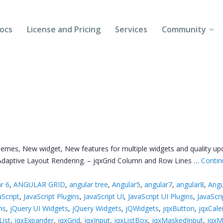
ocs
License and Pricing
Services
Community
Forums
Blogs
Follow Us
Client Login
themes, New widget, New features for multiple widgets and quality up
d Adaptive Layout Rendering. – jqxGrid Column and Row Lines …
Contin
r 6
,
ANGULAR GRID
,
angular tree
,
Angular5
,
angular7
,
angular8
,
Angu
aScript
,
JavaScript Plugins
,
JavaScript UI
,
JavaScript UI Plugins
,
JavaScr
ns
,
jQuery UI Widgets
,
jQuery Widgets
,
jQWidgets
,
jqxButton
,
jqxCale
ist
,
jqxExpander
,
jqxGrid
,
jqxInput
,
jqxListBox
,
jqxMaskedInput
,
jqx