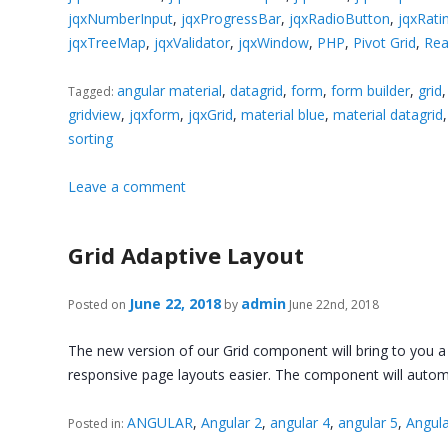
jqxNumberInput
,
jqxProgressBar
,
jqxRadioButton
,
jqxRati
jqxTreeMap
,
jqxValidator
,
jqxWindow
,
PHP
,
Pivot Grid
,
Rea
angular material
,
datagrid
,
form
,
form builder
,
grid
Tagged:
gridview
,
jqxform
,
jqxGrid
,
material blue
,
material datagrid
sorting
Leave a comment
Grid Adaptive Layout
June 22, 2018
admin
Posted on
by
June 22nd, 2018
The new version of our Grid component will bring to you a n
responsive page layouts easier. The component will autom
ANGULAR
,
Angular 2
,
angular 4
,
angular 5
,
Angula
Posted in: