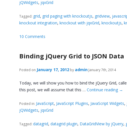
jQWidgets
,
jqxGrid
grid
,
grid paging with knockoutjs
,
gridview
,
javascri
Tagged:
knockout integration
,
knockout with jqxGrid
,
knockoutjs
,
k
10 Comments
Binding jQuery Grid to JSON Data
January 17, 2012
admin
Posted on
by
January 7th, 2014
Today, we will show you how to bind the jQuery Grid, call
this post, we will assume that this …
Continue reading
→
JavaScript
,
JavaScript Plugins
,
JavaScript Widgets
,
Posted in:
jQWidgets
,
jqxGrid
datagrid
,
datagrid plugin
,
DataGridView by jQuery
,
Tagged: