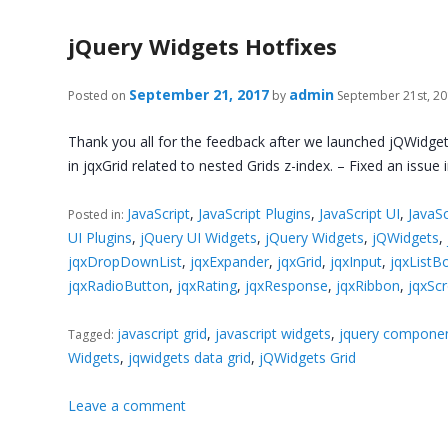
jQuery Widgets Hotfixes
September 21, 2017
admin
Posted on
by
September 21st, 2
Thank you all for the feedback after we launched jQWidget
in jqxGrid related to nested Grids z-index. – Fixed an issue
JavaScript
,
JavaScript Plugins
,
JavaScript UI
,
JavaSc
Posted in:
UI Plugins
,
jQuery UI Widgets
,
jQuery Widgets
,
jQWidgets
,
jqxDropDownList
,
jqxExpander
,
jqxGrid
,
jqxInput
,
jqxListB
jqxRadioButton
,
jqxRating
,
jqxResponse
,
jqxRibbon
,
jqxScr
javascript grid
,
javascript widgets
,
jquery compone
Tagged:
Widgets
,
jqwidgets data grid
,
jQWidgets Grid
Leave a comment