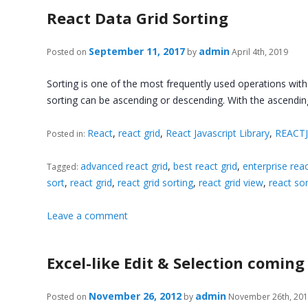
React Data Grid Sorting
September 11, 2017
admin
Posted on
by
April 4th, 2019
Sorting is one of the most frequently used operations with
sorting can be ascending or descending. With the ascendi
React
,
react grid
,
React Javascript Library
,
REACT
Posted in:
advanced react grid
,
best react grid
,
enterprise reac
Tagged:
sort
,
react grid
,
react grid sorting
,
react grid view
,
react sor
Leave a comment
Excel-like Edit & Selection coming
November 26, 2012
admin
Posted on
by
November 26th, 20