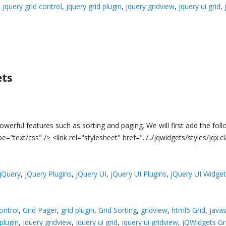
,
jquery grid control
,
jquery grid plugin
,
jquery gridview
,
jquery ui grid
,
ets
owerful features such as sorting and paging. We will first add the foll
pe="text/css" /> <link rel="stylesheet" href="../../jqwidgets/styles/jqx.c
jQuery
,
jQuery Plugins
,
jQuery UI
,
jQuery UI Plugins
,
jQuery UI Widge
control
,
Grid Pager
,
grid plugin
,
Grid Sorting
,
gridview
,
html5 Grid
,
javas
 plugin
,
jquery gridview
,
jquery ui grid
,
jquery ui gridview
,
jQWidgets Gr