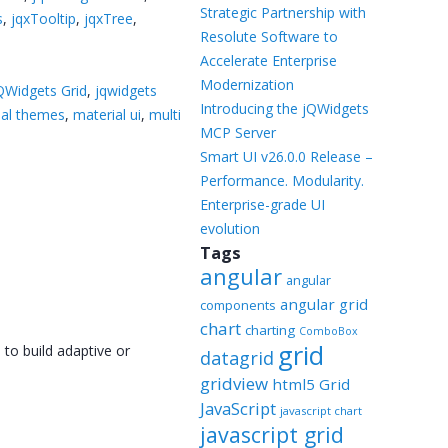
Templates
Strategic Partnership with
s
,
jqxTooltip
,
jqxTree
,
Resolute Software to
Artavolo
Accelerate Enterprise
Modernization
QWidgets Grid
,
jqwidgets
Introducing the jQWidgets
ial themes
,
material ui
,
multi
MCP Server
Smart UI v26.0.0 Release –
Performance. Modularity.
Enterprise-grade UI
evolution
Tags
angular
angular
angular grid
components
chart
charting
ComboBox
grid
 to build adaptive or
datagrid
gridview
html5 Grid
JavaScript
javascript chart
javascript grid