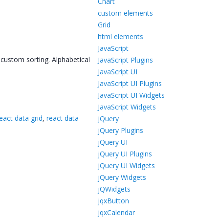
Chart
custom elements
Grid
html elements
JavaScript
 custom sorting. Alphabetical
JavaScript Plugins
JavaScript UI
JavaScript UI Plugins
JavaScript UI Widgets
JavaScript Widgets
eact data grid
,
react data
jQuery
jQuery Plugins
jQuery UI
jQuery UI Plugins
jQuery UI Widgets
jQuery Widgets
jQWidgets
jqxButton
jqxCalendar