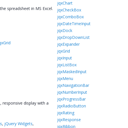
jqxChart
 the spreadsheet in MS Excel.
jqxCheckBox
jqxComboBox
jqxDateTimeInput
jqxDock
jqxDropDownList
qxGrid
jqxExpander
jqxGrid
jqxInput
jqxListBox
jqxMaskedInput
jqxMenu
jqxNavigationBar
jqxNumberInput
jqxProgressBar
, responsive display with a
jqxRadioButton
jqxRating
jqxResponse
ts
,
jQuery Widgets
,
jqxRibbon