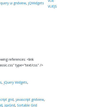
VUE
jquery ui gridview
,
jQWidgets
VUEJS
owing references: <link
lassic.css" type="text/css" />
ts
,
jQuery Widgets
,
cript grid
,
javascript gridview
,
id
,
jqxGrid
,
Sortable Grid