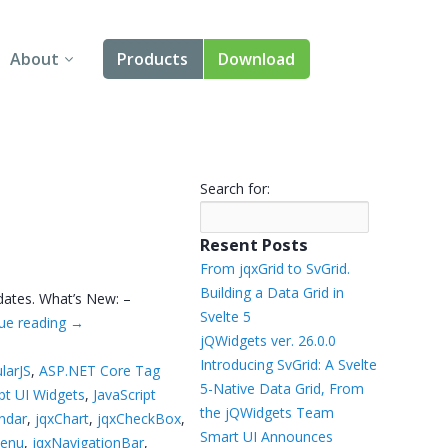
About
Products
Download
About Us
Angular
Contact Us
React
Search for:
FAQ
Vue
Resent Posts
jQuery
From jqxGrid to SvGrid.
Building a Data Grid in
dates. What’s New: –
Smart UI
Svelte 5
ue reading
→
jQWidgets ver. 26.0.0
Blazor
Introducing SvGrid: A Svelte
larJS
,
ASP.NET Core Tag
5-Native Data Grid, From
ipt UI Widgets
,
JavaScript
Svelte
the jQWidgets Team
ndar
,
jqxChart
,
jqxCheckBox
,
Smart UI Announces
Menu
,
jqxNavigationBar
,