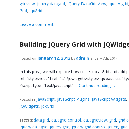
gridview
,
jquery datagrid
,
jQuery DataGridView
,
jquery grid
Grid
,
jqxGrid
Leave a comment
Building jQuery Grid with jQWidg
January 12, 2012
admin
Posted on
by
January 7th, 2014
In this post, we will explore how to set up a Grid and add p
rel="stylesheet" href="../../jqwidgets/styles/jqx.base.css" ty
<script type="text/javascript" …
Continue reading
→
JavaScript
,
JavaScript Plugins
,
JavaScript Widgets
,
Posted in:
jQWidgets
,
jqxGrid
datagrid
,
datagrid control
,
datagridview
,
grid
,
grid 
Tagged:
jquery datagrid
,
jquery grid
,
jquery grid control
,
jquery grid