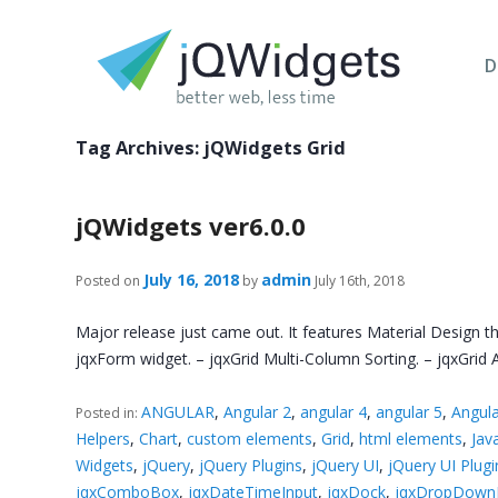
D
Tag Archives:
jQWidgets Grid
jQWidgets ver6.0.0
July 16, 2018
admin
Posted on
by
July 16th, 2018
Major release just came out. It features Material Design 
jqxForm widget. – jqxGrid Multi-Column Sorting. – jqxGri
ANGULAR
,
Angular 2
,
angular 4
,
angular 5
,
Angula
Posted in:
Helpers
,
Chart
,
custom elements
,
Grid
,
html elements
,
Jav
Widgets
,
jQuery
,
jQuery Plugins
,
jQuery UI
,
jQuery UI Plugi
jqxComboBox
,
jqxDateTimeInput
,
jqxDock
,
jqxDropDownL