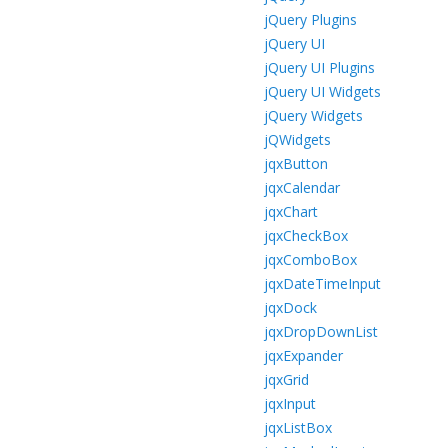
jQuery Plugins
jQuery UI
jQuery UI Plugins
jQuery UI Widgets
jQuery Widgets
jQWidgets
jqxButton
jqxCalendar
jqxChart
jqxCheckBox
jqxComboBox
jqxDateTimeInput
jqxDock
jqxDropDownList
jqxExpander
jqxGrid
jqxInput
jqxListBox