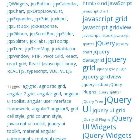
JavaScript
html5 Grid
jQWidgets
,
jqxButton
,
jqxCalendar
,
jqxChart
,
jqxDropDownList
,
javascript chart
javascript grid
jqxExpander
,
jqxGrid
,
jqxInput
,
jqxListBox
,
jqxResponse
,
javascript gridview
jqxRibbon
,
jqxScrollBar
,
jqxSlider
,
javascript listbox
javascript
jqxSplitter
,
jqxTabs
,
jqxTooltip
,
jQuery
jquery
splitter
jqxTree
,
jqxTreeMap
,
jqxValidator
,
jquery
chart
jqxWindow
,
PHP
,
Pivot Grid
,
React
,
jquery
datagrid
react grid
,
React Javascript Library
,
grid
jquery grid plugin
REACTJS
,
typescript
,
VUE
,
VUEJS
jquery gridview
jquery listbox
jQuery
ag-grid
,
agnostic grid
,
Tagged:
Plugins
jquery splitter
angular 7 grid
,
angular grid
,
angular
jQuery
ui toolkit
,
angular user interface
jQuery Tree
UI
framework
,
angular7 angular8
,
grid
jquery ui grid
cell style
,
grid column style
,
jQuery
jQuery UI Plugins
javascript ui toolkit
,
jquery ui
UI Widgets
toolkit
,
material angular
jQuery Widgets
components
,
material design
,