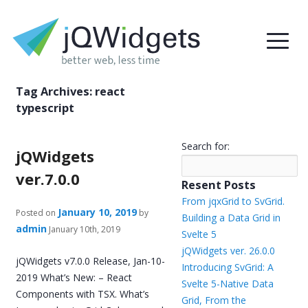
Tag Archives:
react
typescript
Search for:
jQWidgets
ver.7.0.0
Resent Posts
From jqxGrid to SvGrid.
January 10, 2019
Posted on
by
Building a Data Grid in
admin
January 10th, 2019
Svelte 5
jQWidgets ver. 26.0.0
jQWidgets v7.0.0 Release, Jan-10-
Introducing SvGrid: A
2019 What’s New: – React
Svelte 5-Native Data
Components with TSX. What’s
Grid, From the