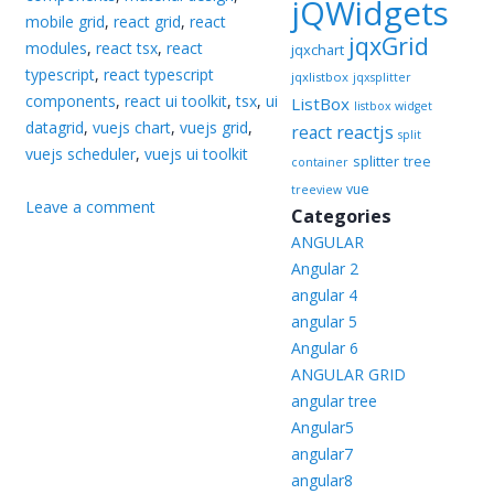
jQWidgets
mobile grid
,
react grid
,
react
jqxGrid
modules
,
react tsx
,
react
jqxchart
typescript
,
react typescript
jqxlistbox
jqxsplitter
components
,
react ui toolkit
,
tsx
,
ui
ListBox
listbox widget
datagrid
,
vuejs chart
,
vuejs grid
,
reactjs
react
split
vuejs scheduler
,
vuejs ui toolkit
splitter
tree
container
vue
treeview
Leave a comment
Categories
ANGULAR
Angular 2
angular 4
angular 5
Angular 6
ANGULAR GRID
angular tree
Angular5
angular7
angular8