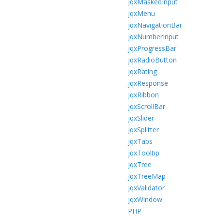
jqxMaskedInput
jqxMenu
jqxNavigationBar
jqxNumberInput
jqxProgressBar
jqxRadioButton
jqxRating
jqxResponse
jqxRibbon
jqxScrollBar
jqxSlider
jqxSplitter
jqxTabs
jqxTooltip
jqxTree
jqxTreeMap
jqxValidator
jqxWindow
PHP