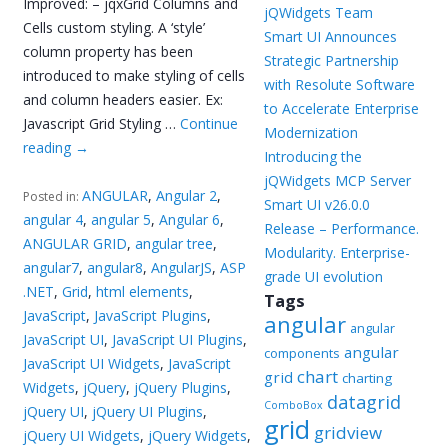
Improved: – jqxGrid Columns and
jQWidgets Team
Cells custom styling. A ‘style’
Smart UI Announces
column property has been
Strategic Partnership
introduced to make styling of cells
with Resolute Software
and column headers easier. Ex:
to Accelerate Enterprise
Javascript Grid Styling …
Continue
Modernization
reading
→
Introducing the
jQWidgets MCP Server
ANGULAR
,
Angular 2
,
Posted in:
Smart UI v26.0.0
angular 4
,
angular 5
,
Angular 6
,
Release – Performance.
ANGULAR GRID
,
angular tree
,
Modularity. Enterprise-
angular7
,
angular8
,
AngularJS
,
ASP
grade UI evolution
.NET
,
Grid
,
html elements
,
Tags
JavaScript
,
JavaScript Plugins
,
angular
angular
JavaScript UI
,
JavaScript UI Plugins
,
angular
components
JavaScript UI Widgets
,
JavaScript
chart
grid
charting
Widgets
,
jQuery
,
jQuery Plugins
,
datagrid
ComboBox
jQuery UI
,
jQuery UI Plugins
,
grid
gridview
jQuery UI Widgets
,
jQuery Widgets
,