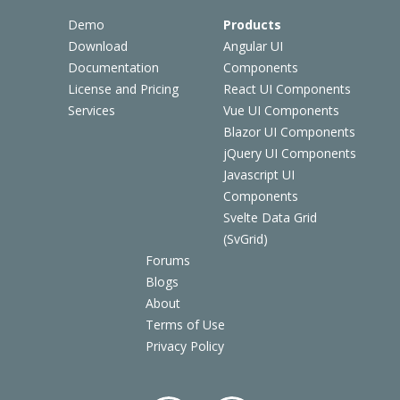
Demo
Products
Download
Angular UI
Documentation
Components
License and Pricing
React UI Components
Services
Vue UI Components
Blazor UI Components
jQuery UI Components
Javascript UI
Components
Svelte Data Grid
(SvGrid)
Forums
Blogs
About
Terms of Use
Privacy Policy