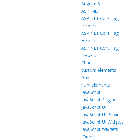
AngularJS
ASP .NET
ASP.NET Core Tag
Helpers
ASP.NET Core Tag
Helpers
ASP.NET Core Tag
Helpers
Chart
custom elements
Grid
html elements
JavaScript
JavaScript Plugins
JavaScript UI
JavaScript UI Plugins
JavaScript UI Widgets
JavaScript Widgets
jQuery