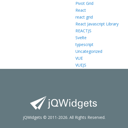
Pivot Grid
React
react grid
React Javascript Library
REACTJS
Svelte
typescript
Uncategorized
VUE
VUEJS
jQWidgets © 2011-2026. All Rights Reserved.