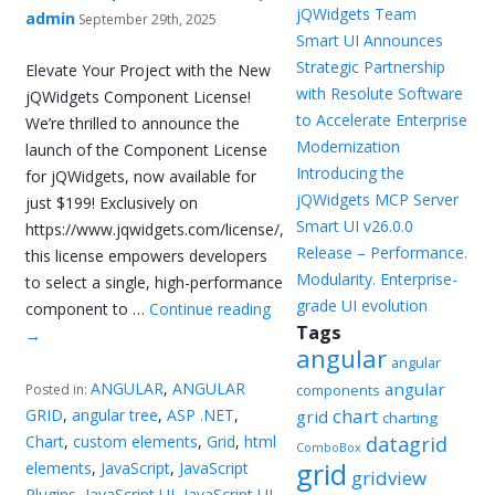
jQWidgets Team
admin
September 29th, 2025
Smart UI Announces
Strategic Partnership
Elevate Your Project with the New
with Resolute Software
jQWidgets Component License!
to Accelerate Enterprise
We’re thrilled to announce the
Modernization
launch of the Component License
Introducing the
for jQWidgets, now available for
jQWidgets MCP Server
just $199! Exclusively on
Smart UI v26.0.0
https://www.jqwidgets.com/license/,
Release – Performance.
this license empowers developers
Modularity. Enterprise-
to select a single, high-performance
grade UI evolution
component to …
Continue reading
Tags
→
angular
angular
ANGULAR
,
ANGULAR
angular
Posted in:
components
chart
GRID
,
angular tree
,
ASP .NET
,
grid
charting
Chart
,
custom elements
,
Grid
,
html
datagrid
ComboBox
grid
elements
,
JavaScript
,
JavaScript
gridview
Plugins
,
JavaScript UI
,
JavaScript UI