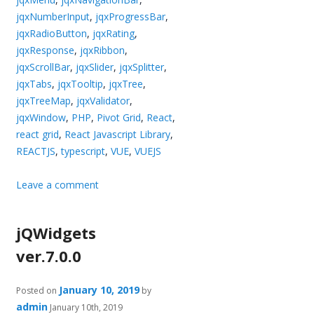
jqxNumberInput
,
jqxProgressBar
,
jqxRadioButton
,
jqxRating
,
jqxResponse
,
jqxRibbon
,
jqxScrollBar
,
jqxSlider
,
jqxSplitter
,
jqxTabs
,
jqxTooltip
,
jqxTree
,
jqxTreeMap
,
jqxValidator
,
jqxWindow
,
PHP
,
Pivot Grid
,
React
,
react grid
,
React Javascript Library
,
REACTJS
,
typescript
,
VUE
,
VUEJS
Leave a comment
jQWidgets
ver.7.0.0
January 10, 2019
Posted on
by
admin
January 10th, 2019