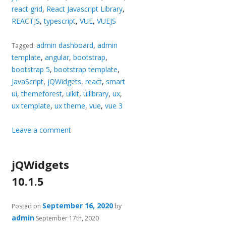
react grid
,
React Javascript Library
,
REACTJS
,
typescript
,
VUE
,
VUEJS
admin dashboard
,
admin
Tagged:
template
,
angular
,
bootstrap
,
bootstrap 5
,
bootstrap template
,
JavaScript
,
jQWidgets
,
react
,
smart
ui
,
themeforest
,
uikit
,
uilibrary
,
ux
,
ux template
,
ux theme
,
vue
,
vue 3
Leave a comment
jQWidgets
10.1.5
September 16, 2020
Posted on
by
admin
September 17th, 2020