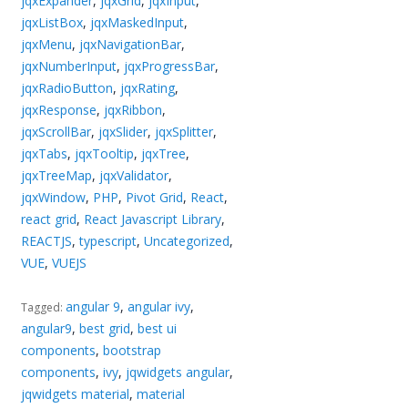
jqxExpander
,
jqxGrid
,
jqxInput
,
jqxListBox
,
jqxMaskedInput
,
jqxMenu
,
jqxNavigationBar
,
jqxNumberInput
,
jqxProgressBar
,
jqxRadioButton
,
jqxRating
,
jqxResponse
,
jqxRibbon
,
jqxScrollBar
,
jqxSlider
,
jqxSplitter
,
jqxTabs
,
jqxTooltip
,
jqxTree
,
jqxTreeMap
,
jqxValidator
,
jqxWindow
,
PHP
,
Pivot Grid
,
React
,
react grid
,
React Javascript Library
,
REACTJS
,
typescript
,
Uncategorized
,
VUE
,
VUEJS
angular 9
,
angular ivy
,
Tagged:
angular9
,
best grid
,
best ui
components
,
bootstrap
components
,
ivy
,
jqwidgets angular
,
jqwidgets material
,
material