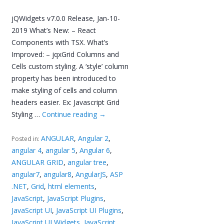
jQWidgets v7.0.0 Release, Jan-10-
2019 What’s New: – React
Components with TSX. What’s
Improved: – jqxGrid Columns and
Cells custom styling. A ‘style’ column
property has been introduced to
make styling of cells and column
headers easier. Ex: Javascript Grid
Styling …
Continue reading
→
ANGULAR
,
Angular 2
,
Posted in:
angular 4
,
angular 5
,
Angular 6
,
ANGULAR GRID
,
angular tree
,
angular7
,
angular8
,
AngularJS
,
ASP
.NET
,
Grid
,
html elements
,
JavaScript
,
JavaScript Plugins
,
JavaScript UI
,
JavaScript UI Plugins
,
JavaScript UI Widgets
,
JavaScript