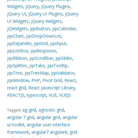
Widgets
,
jQuery
,
jQuery Plugins
,
jQuery UI
,
jQuery UI Plugins
,
jQuery
UI Widgets
,
jQuery Widgets
,
jQWidgets
,
jqxButton
,
jqxCalendar
,
jqxChart
,
jqxDropDownList
,
jqxExpander
,
jqxGrid
,
jqxInput
,
jqxListBox
,
jqxResponse
,
jqxRibbon
,
jqxScrollBar
,
jqxSlider
,
jqxSplitter
,
jqxTabs
,
jqxTooltip
,
jqxTree
,
jqxTreeMap
,
jqxValidator
,
jqxWindow
,
PHP
,
Pivot Grid
,
React
,
react grid
,
React Javascript Library
,
REACTJS
,
typescript
,
VUE
,
VUEJS
ag-grid
,
agnostic grid
,
Tagged:
angular 7 grid
,
angular grid
,
angular
ui toolkit
,
angular user interface
framework
,
angular7 angular8
,
grid