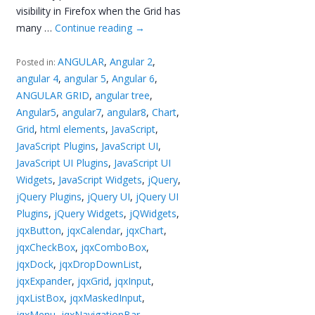
visibility in Firefox when the Grid has
many …
Continue reading
→
ANGULAR
,
Angular 2
,
Posted in:
angular 4
,
angular 5
,
Angular 6
,
ANGULAR GRID
,
angular tree
,
Angular5
,
angular7
,
angular8
,
Chart
,
Grid
,
html elements
,
JavaScript
,
JavaScript Plugins
,
JavaScript UI
,
JavaScript UI Plugins
,
JavaScript UI
Widgets
,
JavaScript Widgets
,
jQuery
,
jQuery Plugins
,
jQuery UI
,
jQuery UI
Plugins
,
jQuery Widgets
,
jQWidgets
,
jqxButton
,
jqxCalendar
,
jqxChart
,
jqxCheckBox
,
jqxComboBox
,
jqxDock
,
jqxDropDownList
,
jqxExpander
,
jqxGrid
,
jqxInput
,
jqxListBox
,
jqxMaskedInput
,
jqxMenu
,
jqxNavigationBar
,