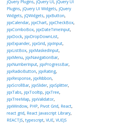
jQuery Plugins
,
jQuery UI
,
jQuery UI
Plugins
,
jQuery UI Widgets
,
jQuery
Widgets
,
jQWidgets
,
jqxButton
,
jqxCalendar
,
jqxChart
,
jqxCheckBox
,
jqxComboBox
,
jqxDateTimeInput
,
jqxDock
,
jqxDropDownList
,
jqxExpander
,
jqxGrid
,
jqxInput
,
jqxListBox
,
jqxMaskedInput
,
jqxMenu
,
jqxNavigationBar
,
jqxNumberInput
,
jqxProgressBar
,
jqxRadioButton
,
jqxRating
,
jqxResponse
,
jqxRibbon
,
jqxScrollBar
,
jqxSlider
,
jqxSplitter
,
jqxTabs
,
jqxTooltip
,
jqxTree
,
jqxTreeMap
,
jqxValidator
,
jqxWindow
,
PHP
,
Pivot Grid
,
React
,
react grid
,
React Javascript Library
,
REACTJS
,
typescript
,
VUE
,
VUEJS