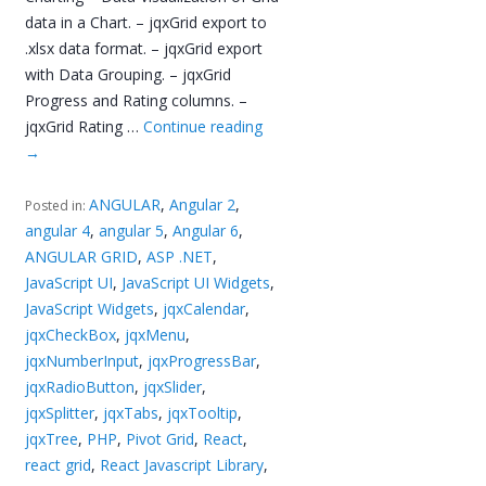
data in a Chart. – jqxGrid export to
.xlsx data format. – jqxGrid export
with Data Grouping. – jqxGrid
Progress and Rating columns. –
jqxGrid Rating …
Continue reading
→
ANGULAR
,
Angular 2
,
Posted in:
angular 4
,
angular 5
,
Angular 6
,
ANGULAR GRID
,
ASP .NET
,
JavaScript UI
,
JavaScript UI Widgets
,
JavaScript Widgets
,
jqxCalendar
,
jqxCheckBox
,
jqxMenu
,
jqxNumberInput
,
jqxProgressBar
,
jqxRadioButton
,
jqxSlider
,
jqxSplitter
,
jqxTabs
,
jqxTooltip
,
jqxTree
,
PHP
,
Pivot Grid
,
React
,
react grid
,
React Javascript Library
,