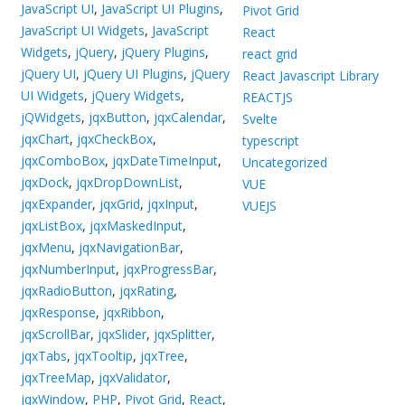
JavaScript UI
,
JavaScript UI Plugins
,
Pivot Grid
JavaScript UI Widgets
,
JavaScript
React
Widgets
,
jQuery
,
jQuery Plugins
,
react grid
jQuery UI
,
jQuery UI Plugins
,
jQuery
React Javascript Library
UI Widgets
,
jQuery Widgets
,
REACTJS
jQWidgets
,
jqxButton
,
jqxCalendar
,
Svelte
jqxChart
,
jqxCheckBox
,
typescript
jqxComboBox
,
jqxDateTimeInput
,
Uncategorized
jqxDock
,
jqxDropDownList
,
VUE
jqxExpander
,
jqxGrid
,
jqxInput
,
VUEJS
jqxListBox
,
jqxMaskedInput
,
jqxMenu
,
jqxNavigationBar
,
jqxNumberInput
,
jqxProgressBar
,
jqxRadioButton
,
jqxRating
,
jqxResponse
,
jqxRibbon
,
jqxScrollBar
,
jqxSlider
,
jqxSplitter
,
jqxTabs
,
jqxTooltip
,
jqxTree
,
jqxTreeMap
,
jqxValidator
,
jqxWindow
,
PHP
,
Pivot Grid
,
React
,