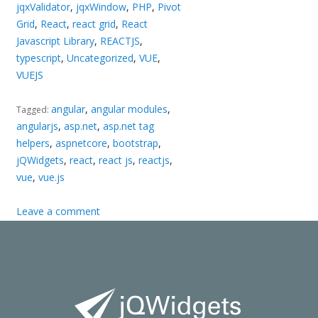
jqxValidator
,
jqxWindow
,
PHP
,
Pivot
Grid
,
React
,
react grid
,
React
Javascript Library
,
REACTJS
,
typescript
,
Uncategorized
,
VUE
,
VUEJS
angular
,
angular modules
,
Tagged:
angularjs
,
asp.net
,
asp.net tag
helpers
,
aspnetcore
,
bootstrap
,
jQWidgets
,
react
,
react js
,
reactjs
,
vue
,
vue.js
Leave a comment