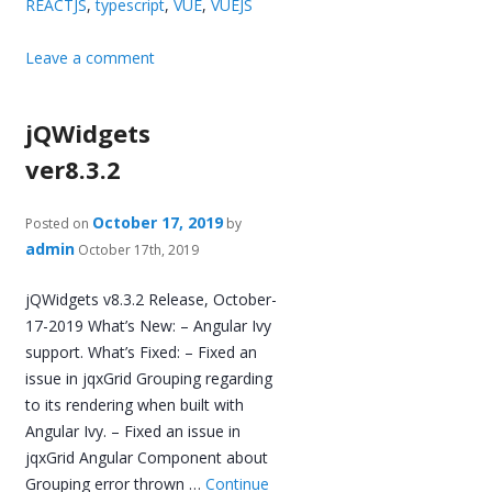
REACTJS
,
typescript
,
VUE
,
VUEJS
Leave a comment
jQWidgets
ver8.3.2
October 17, 2019
Posted on
by
admin
October 17th, 2019
jQWidgets v8.3.2 Release, October-
17-2019 What’s New: – Angular Ivy
support. What’s Fixed: – Fixed an
issue in jqxGrid Grouping regarding
to its rendering when built with
Angular Ivy. – Fixed an issue in
jqxGrid Angular Component about
Grouping error thrown …
Continue