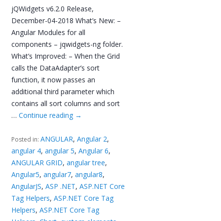
jQWidgets v6.2.0 Release,
December-04-2018 What’s New: –
Angular Modules for all
components – jqwidgets-ng folder.
What’s Improved: – When the Grid
calls the DataAdapter’s sort
function, it now passes an
additional third parameter which
contains all sort columns and sort
…
Continue reading
→
ANGULAR
,
Angular 2
,
Posted in:
angular 4
,
angular 5
,
Angular 6
,
ANGULAR GRID
,
angular tree
,
Angular5
,
angular7
,
angular8
,
AngularJS
,
ASP .NET
,
ASP.NET Core
Tag Helpers
,
ASP.NET Core Tag
Helpers
,
ASP.NET Core Tag