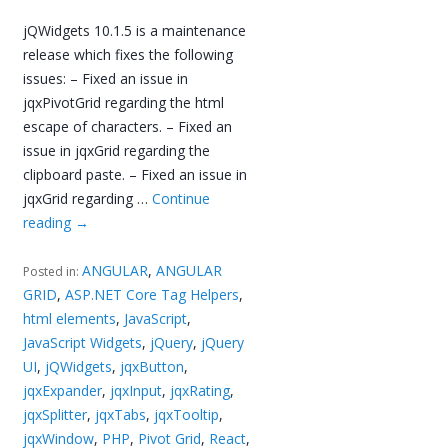
jQWidgets 10.1.5 is a maintenance
release which fixes the following
issues: – Fixed an issue in
jqxPivotGrid regarding the html
escape of characters. – Fixed an
issue in jqxGrid regarding the
clipboard paste. – Fixed an issue in
jqxGrid regarding …
Continue
reading
→
ANGULAR
,
ANGULAR
Posted in:
GRID
,
ASP.NET Core Tag Helpers
,
html elements
,
JavaScript
,
JavaScript Widgets
,
jQuery
,
jQuery
UI
,
jQWidgets
,
jqxButton
,
jqxExpander
,
jqxInput
,
jqxRating
,
jqxSplitter
,
jqxTabs
,
jqxTooltip
,
jqxWindow
,
PHP
,
Pivot Grid
,
React
,