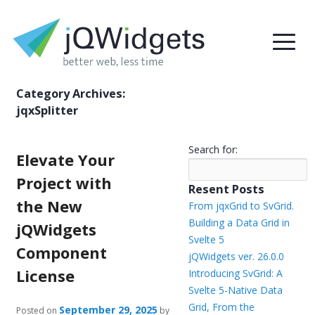
Category Archives:
jqxSplitter
Search for:
Elevate Your
Project with
Resent Posts
the New
From jqxGrid to SvGrid.
Building a Data Grid in
jQWidgets
Svelte 5
Component
jQWidgets ver. 26.0.0
License
Introducing SvGrid: A
Svelte 5-Native Data
Grid, From the
September 29, 2025
Posted on
by