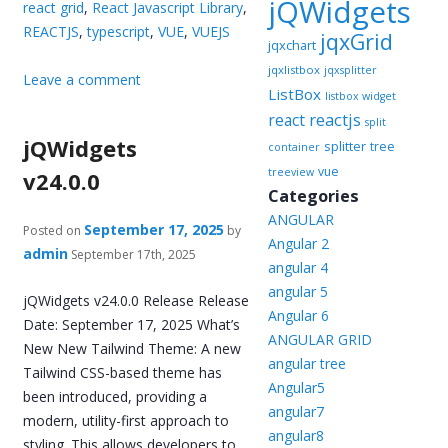
jQWidgets
react grid
,
React Javascript Library
,
REACTJS
,
typescript
,
VUE
,
VUEJS
jqxGrid
jqxchart
jqxlistbox
jqxsplitter
Leave a comment
ListBox
listbox widget
reactjs
react
split
jQWidgets
splitter
tree
container
vue
treeview
v24.0.0
Categories
ANGULAR
September 17, 2025
Posted on
by
Angular 2
admin
September 17th, 2025
angular 4
angular 5
jQWidgets v24.0.0 Release Release
Angular 6
Date: September 17, 2025 What’s
ANGULAR GRID
New New Tailwind Theme: A new
angular tree
Tailwind CSS-based theme has
Angular5
been introduced, providing a
angular7
modern, utility-first approach to
angular8
styling. This allows developers to