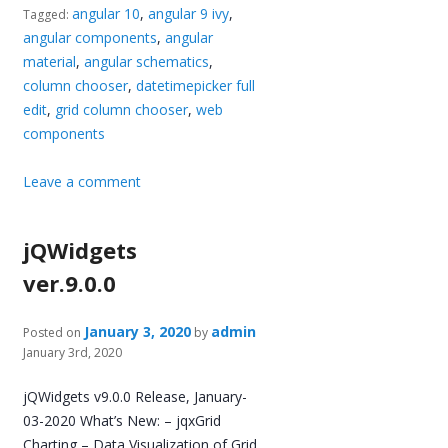
angular 10
,
angular 9 ivy
,
Tagged:
angular components
,
angular
material
,
angular schematics
,
column chooser
,
datetimepicker full
edit
,
grid column chooser
,
web
components
Leave a comment
jQWidgets
ver.9.0.0
January 3, 2020
admin
Posted on
by
January 3rd, 2020
jQWidgets v9.0.0 Release, January-
03-2020 What’s New: – jqxGrid
Charting – Data Visualization of Grid