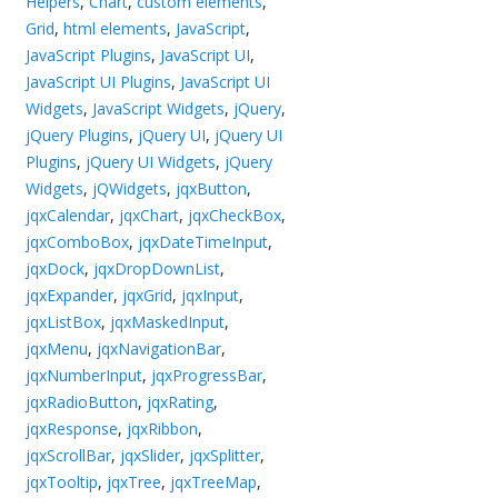
Helpers
,
Chart
,
custom elements
,
Grid
,
html elements
,
JavaScript
,
JavaScript Plugins
,
JavaScript UI
,
JavaScript UI Plugins
,
JavaScript UI
Widgets
,
JavaScript Widgets
,
jQuery
,
jQuery Plugins
,
jQuery UI
,
jQuery UI
Plugins
,
jQuery UI Widgets
,
jQuery
Widgets
,
jQWidgets
,
jqxButton
,
jqxCalendar
,
jqxChart
,
jqxCheckBox
,
jqxComboBox
,
jqxDateTimeInput
,
jqxDock
,
jqxDropDownList
,
jqxExpander
,
jqxGrid
,
jqxInput
,
jqxListBox
,
jqxMaskedInput
,
jqxMenu
,
jqxNavigationBar
,
jqxNumberInput
,
jqxProgressBar
,
jqxRadioButton
,
jqxRating
,
jqxResponse
,
jqxRibbon
,
jqxScrollBar
,
jqxSlider
,
jqxSplitter
,
jqxTooltip
,
jqxTree
,
jqxTreeMap
,