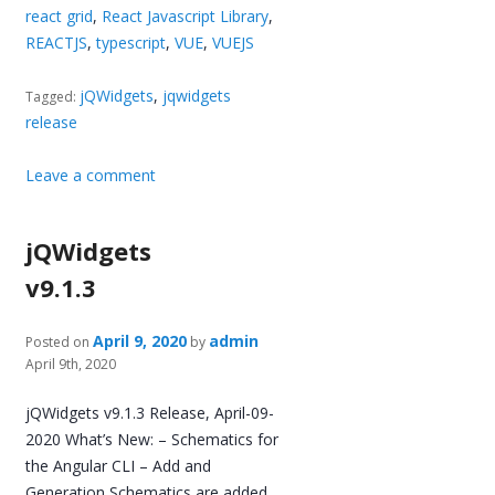
react grid
,
React Javascript Library
,
REACTJS
,
typescript
,
VUE
,
VUEJS
jQWidgets
,
jqwidgets
Tagged:
release
Leave a comment
jQWidgets
v9.1.3
April 9, 2020
admin
Posted on
by
April 9th, 2020
jQWidgets v9.1.3 Release, April-09-
2020 What’s New: – Schematics for
the Angular CLI – Add and
Generation Schematics are added