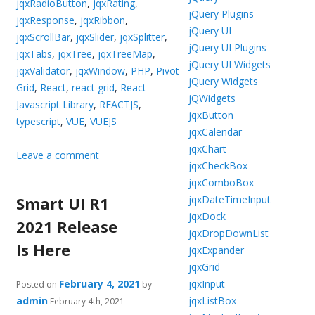
jqxRadioButton
,
jqxRating
,
jQuery Plugins
jqxResponse
,
jqxRibbon
,
jQuery UI
jqxScrollBar
,
jqxSlider
,
jqxSplitter
,
jQuery UI Plugins
jqxTabs
,
jqxTree
,
jqxTreeMap
,
jQuery UI Widgets
jqxValidator
,
jqxWindow
,
PHP
,
Pivot
jQuery Widgets
Grid
,
React
,
react grid
,
React
jQWidgets
Javascript Library
,
REACTJS
,
jqxButton
typescript
,
VUE
,
VUEJS
jqxCalendar
jqxChart
Leave a comment
jqxCheckBox
jqxComboBox
Smart UI R1
jqxDateTimeInput
jqxDock
2021 Release
jqxDropDownList
Is Here
jqxExpander
jqxGrid
February 4, 2021
jqxInput
Posted on
by
admin
jqxListBox
February 4th, 2021