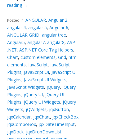
reading
→
ANGULAR
,
Angular 2
,
Posted in:
angular 4
,
angular 5
,
Angular 6
,
ANGULAR GRID
,
angular tree
,
Angular5
,
angular7
,
angular8
,
ASP
.NET
,
ASP.NET Core Tag Helpers
,
Chart
,
custom elements
,
Grid
,
html
elements
,
JavaScript
,
JavaScript
Plugins
,
JavaScript UI
,
JavaScript UI
Plugins
,
JavaScript UI Widgets
,
JavaScript Widgets
,
jQuery
,
jQuery
Plugins
,
jQuery UI
,
jQuery UI
Plugins
,
jQuery UI Widgets
,
jQuery
Widgets
,
jQWidgets
,
jqxButton
,
jqxCalendar
,
jqxChart
,
jqxCheckBox
,
jqxComboBox
,
jqxDateTimeInput
,
jqxDock
,
jqxDropDownList
,