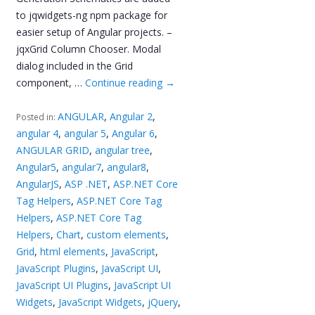
to jqwidgets-ng npm package for
easier setup of Angular projects. –
jqxGrid Column Chooser. Modal
dialog included in the Grid
component, …
Continue reading
→
ANGULAR
,
Angular 2
,
Posted in:
angular 4
,
angular 5
,
Angular 6
,
ANGULAR GRID
,
angular tree
,
Angular5
,
angular7
,
angular8
,
AngularJS
,
ASP .NET
,
ASP.NET Core
Tag Helpers
,
ASP.NET Core Tag
Helpers
,
ASP.NET Core Tag
Helpers
,
Chart
,
custom elements
,
Grid
,
html elements
,
JavaScript
,
JavaScript Plugins
,
JavaScript UI
,
JavaScript UI Plugins
,
JavaScript UI
Widgets
,
JavaScript Widgets
,
jQuery
,