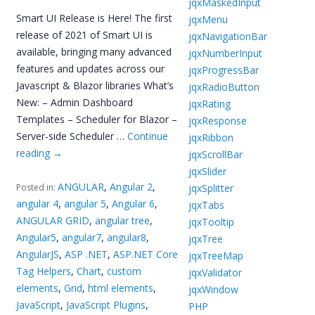
jqxMaskedInput
Smart UI Release is Here! The first
jqxMenu
release of 2021 of Smart UI is
jqxNavigationBar
available, bringing many advanced
jqxNumberInput
features and updates across our
jqxProgressBar
Javascript & Blazor libraries What’s
jqxRadioButton
New: – Admin Dashboard
jqxRating
Templates – Scheduler for Blazor –
jqxResponse
Server-side Scheduler …
Continue
jqxRibbon
reading
→
jqxScrollBar
jqxSlider
ANGULAR
,
Angular 2
,
jqxSplitter
Posted in:
angular 4
,
angular 5
,
Angular 6
,
jqxTabs
ANGULAR GRID
,
angular tree
,
jqxTooltip
Angular5
,
angular7
,
angular8
,
jqxTree
AngularJS
,
ASP .NET
,
ASP.NET Core
jqxTreeMap
Tag Helpers
,
Chart
,
custom
jqxValidator
elements
,
Grid
,
html elements
,
jqxWindow
JavaScript
,
JavaScript Plugins
,
PHP