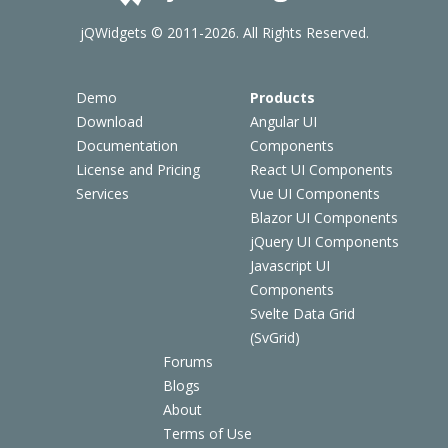
jQWidgets © 2011-2026. All Rights Reserved.
Demo
Products
Download
Angular UI
Documentation
Components
License and Pricing
React UI Components
Services
Vue UI Components
Blazor UI Components
jQuery UI Components
Javascript UI
Components
Svelte Data Grid
(SvGrid)
Forums
Blogs
About
Terms of Use