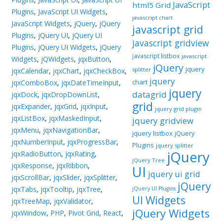
JavaScript
html5 Grid
Plugins
,
JavaScript UI Widgets
,
javascript chart
JavaScript Widgets
,
jQuery
,
jQuery
javascript grid
Plugins
,
jQuery UI
,
jQuery UI
javascript gridview
Plugins
,
jQuery UI Widgets
,
jQuery
javascript listbox
javascript
Widgets
,
jQWidgets
,
jqxButton
,
jQuery
jquery
splitter
jqxCalendar
,
jqxChart
,
jqxCheckBox
,
jquery
chart
jqxComboBox
,
jqxDateTimeInput
,
jquery
datagrid
jqxDock
,
jqxDropDownList
,
grid
jqxExpander
,
jqxGrid
,
jqxInput
,
jquery grid plugin
jqxListBox
,
jqxMaskedInput
,
jquery gridview
jqxMenu
,
jqxNavigationBar
,
jquery listbox
jQuery
jqxNumberInput
,
jqxProgressBar
,
Plugins
jquery splitter
jQuery
jqxRadioButton
,
jqxRating
,
jQuery Tree
jqxResponse
,
jqxRibbon
,
UI
jquery ui grid
jqxScrollBar
,
jqxSlider
,
jqxSplitter
,
jQuery
jqxTabs
,
jqxTooltip
,
jqxTree
,
jQuery UI Plugins
UI Widgets
jqxTreeMap
,
jqxValidator
,
jQuery Widgets
jqxWindow
,
PHP
,
Pivot Grid
,
React
,