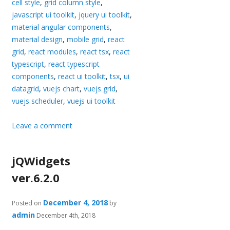
cell style
,
grid column style
,
javascript ui toolkit
,
jquery ui toolkit
,
material angular components
,
material design
,
mobile grid
,
react
grid
,
react modules
,
react tsx
,
react
typescript
,
react typescript
components
,
react ui toolkit
,
tsx
,
ui
datagrid
,
vuejs chart
,
vuejs grid
,
vuejs scheduler
,
vuejs ui toolkit
Leave a comment
jQWidgets
ver.6.2.0
December 4, 2018
Posted on
by
admin
December 4th, 2018