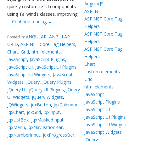
AngularJS
quickly customize UI components
ASP .NET
using Tailwind’s classes, improving
ASP.NET Core Tag
…
Continue reading
→
Helpers
ASP.NET Core Tag
ANGULAR
,
ANGULAR
Posted in:
Helpers
GRID
,
ASP.NET Core Tag Helpers
,
ASP.NET Core Tag
Chart
,
Grid
,
html elements
,
Helpers
JavaScript
,
JavaScript Plugins
,
Chart
JavaScript UI
,
JavaScript UI Plugins
,
custom elements
JavaScript UI Widgets
,
JavaScript
Grid
Widgets
,
jQuery
,
jQuery Plugins
,
html elements
jQuery UI
,
jQuery UI Plugins
,
jQuery
JavaScript
UI Widgets
,
jQuery Widgets
,
JavaScript Plugins
jQWidgets
,
jqxButton
,
jqxCalendar
,
JavaScript UI
jqxChart
,
jqxGrid
,
jqxInput
,
JavaScript UI Plugins
jqxListBox
,
jqxMaskedInput
,
JavaScript UI Widgets
jqxMenu
,
jqxNavigationBar
,
JavaScript Widgets
jqxNumberInput
,
jqxProgressBar
,
jQuery