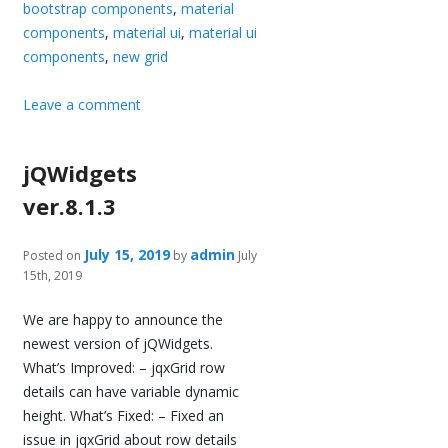
bootstrap components
,
material
components
,
material ui
,
material ui
components
,
new grid
Leave a comment
jQWidgets
ver.8.1.3
July 15, 2019
admin
Posted on
by
July
15th, 2019
We are happy to announce the
newest version of jQWidgets.
What’s Improved: – jqxGrid row
details can have variable dynamic
height. What’s Fixed: – Fixed an
issue in jqxGrid about row details