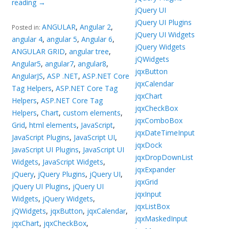
reading
→
jQuery UI
jQuery UI Plugins
ANGULAR
,
Angular 2
,
Posted in:
jQuery UI Widgets
angular 4
,
angular 5
,
Angular 6
,
jQuery Widgets
ANGULAR GRID
,
angular tree
,
jQWidgets
Angular5
,
angular7
,
angular8
,
jqxButton
AngularJS
,
ASP .NET
,
ASP.NET Core
jqxCalendar
Tag Helpers
,
ASP.NET Core Tag
jqxChart
Helpers
,
ASP.NET Core Tag
jqxCheckBox
Helpers
,
Chart
,
custom elements
,
jqxComboBox
Grid
,
html elements
,
JavaScript
,
jqxDateTimeInput
JavaScript Plugins
,
JavaScript UI
,
jqxDock
JavaScript UI Plugins
,
JavaScript UI
jqxDropDownList
Widgets
,
JavaScript Widgets
,
jqxExpander
jQuery
,
jQuery Plugins
,
jQuery UI
,
jqxGrid
jQuery UI Plugins
,
jQuery UI
jqxInput
Widgets
,
jQuery Widgets
,
jqxListBox
jQWidgets
,
jqxButton
,
jqxCalendar
,
jqxMaskedInput
jqxChart
,
jqxCheckBox
,