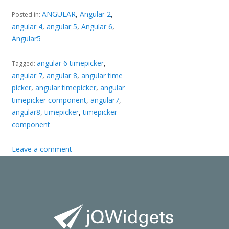
ANGULAR
,
Angular 2
,
Posted in:
angular 4
,
angular 5
,
Angular 6
,
Angular5
angular 6 timepicker
,
Tagged:
angular 7
,
angular 8
,
angular time
picker
,
angular timepicker
,
angular
timepicker component
,
angular7
,
angular8
,
timepicker
,
timepicker
component
Leave a comment