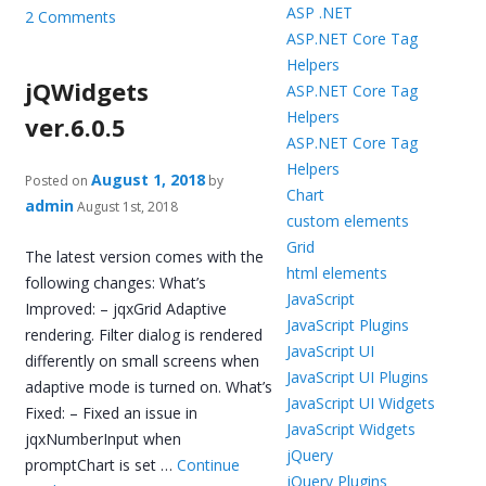
ASP .NET
2 Comments
ASP.NET Core Tag
Helpers
jQWidgets
ASP.NET Core Tag
Helpers
ver.6.0.5
ASP.NET Core Tag
Helpers
August 1, 2018
Posted on
by
Chart
admin
August 1st, 2018
custom elements
Grid
The latest version comes with the
html elements
following changes: What’s
JavaScript
Improved: – jqxGrid Adaptive
JavaScript Plugins
rendering. Filter dialog is rendered
JavaScript UI
differently on small screens when
JavaScript UI Plugins
adaptive mode is turned on. What’s
JavaScript UI Widgets
Fixed: – Fixed an issue in
JavaScript Widgets
jqxNumberInput when
jQuery
promptChart is set …
Continue
jQuery Plugins