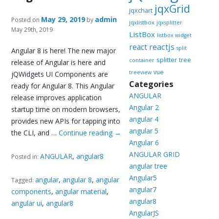
jqxGrid
jqxchart
May 29, 2019
admin
Posted on
by
jqxlistbox
jqxsplitter
May 29th, 2019
ListBox
listbox widget
reactjs
react
split
Angular 8 is here! The new major
splitter
tree
container
release of Angular is here and
vue
treeview
jQWidgets UI Components are
Categories
ready for Angular 8. This Angular
ANGULAR
release improves application
Angular 2
startup time on modern browsers,
angular 4
provides new APIs for tapping into
angular 5
the CLI, and …
Continue reading
→
Angular 6
ANGULAR GRID
ANGULAR
,
angular8
Posted in:
angular tree
Angular5
angular
,
angular 8
,
angular
Tagged:
angular7
components
,
angular material
,
angular8
angular ui
,
angular8
AngularJS