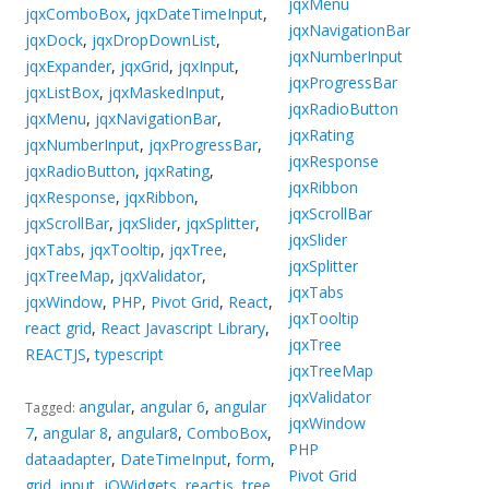
jqxMenu
jqxComboBox
,
jqxDateTimeInput
,
jqxNavigationBar
jqxDock
,
jqxDropDownList
,
jqxNumberInput
jqxExpander
,
jqxGrid
,
jqxInput
,
jqxProgressBar
jqxListBox
,
jqxMaskedInput
,
jqxRadioButton
jqxMenu
,
jqxNavigationBar
,
jqxRating
jqxNumberInput
,
jqxProgressBar
,
jqxResponse
jqxRadioButton
,
jqxRating
,
jqxRibbon
jqxResponse
,
jqxRibbon
,
jqxScrollBar
jqxScrollBar
,
jqxSlider
,
jqxSplitter
,
jqxSlider
jqxTabs
,
jqxTooltip
,
jqxTree
,
jqxSplitter
jqxTreeMap
,
jqxValidator
,
jqxTabs
jqxWindow
,
PHP
,
Pivot Grid
,
React
,
jqxTooltip
react grid
,
React Javascript Library
,
jqxTree
REACTJS
,
typescript
jqxTreeMap
jqxValidator
angular
,
angular 6
,
angular
Tagged:
jqxWindow
7
,
angular 8
,
angular8
,
ComboBox
,
PHP
dataadapter
,
DateTimeInput
,
form
,
Pivot Grid
grid
,
input
,
jQWidgets
,
reactjs
,
tree