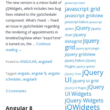
The new version is a minor build of
javascript chart
javascript grid
jQWidgets, which includes two bug
fixes related to the jqxScheduler
javascript gridview
component. What’s Fixed: – Fixed
javascript listbox
javascript
an issue in jqxScheduler regarding
jQuery
jquery
splitter
the rendering of appointments in
jquery
chart
timelineDayView when “exactTime”
jquery
datagrid
is turned on, the …
Continue
grid
jquery grid plugin
reading
→
jquery gridview
jquery listbox
jQuery
ANGULAR
,
angular8
Posted in:
Plugins
jquery splitter
jQuery
angular
,
angular 8
,
angular
Tagged:
jQuery Tree
UI
scheduler
,
angular8
jquery ui grid
jQuery
jQuery UI Plugins
3 Comments
UI Widgets
jQuery Widgets
jQWidgets
Angular 8