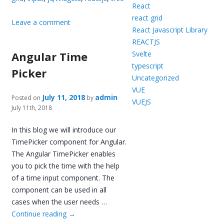
React
react grid
Leave a comment
React Javascript Library
REACTJS
Angular Time
Svelte
typescript
Picker
Uncategorized
VUE
July 11, 2018
admin
Posted on
by
VUEJS
July 11th, 2018
In this blog we will introduce our
TimePicker component for Angular.
The Angular TimePicker enables
you to pick the time with the help
of a time input component. The
component can be used in all
cases when the user needs …
Continue reading
→