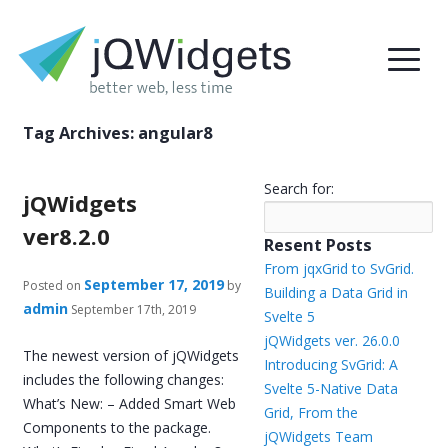
Tag Archives:
angular8
Search for:
jQWidgets
ver8.2.0
Resent Posts
From jqxGrid to SvGrid.
September 17, 2019
Posted on
by
Building a Data Grid in
admin
September 17th, 2019
Svelte 5
jQWidgets ver. 26.0.0
The newest version of jQWidgets
Introducing SvGrid: A
includes the following changes:
Svelte 5-Native Data
What’s New: – Added Smart Web
Grid, From the
Components to the package.
jQWidgets Team