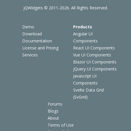
jQWidgets © 2011-2026. All Rights Reserved.
Demo
Products
Download
Angular UI
Documentation
Components
License and Pricing
React UI Components
Services
Vue UI Components
Blazor UI Components
jQuery UI Components
Javascript UI
Components
Svelte Data Grid
(SvGrid)
Forums
Blogs
About
Terms of Use