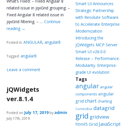
What’s Fixed: – Fixed Angular 8
Smart UI Announces
related issue in jqxGrid grouping. –
Strategic Partnership
Fixed Angular 8 related issue in
with Resolute Software
jqxGrid filtering. – …
Continue
to Accelerate Enterprise
reading
→
Modernization
Introducing the
ANGULAR
,
angular8
Posted in:
jQWidgets MCP Server
Smart UI v26.0.0
angular8
Tagged:
Release – Performance.
Modularity. Enterprise-
Leave a comment
grade UI evolution
Tags
angular
angular
jQWidgets
angular
components
ver.8.1.4
chart
grid
charting
datagrid
ComboBox
July 17, 2019
admin
Posted on
by
grid
gridview
July 17th, 2019
JavaScript
html5 Grid