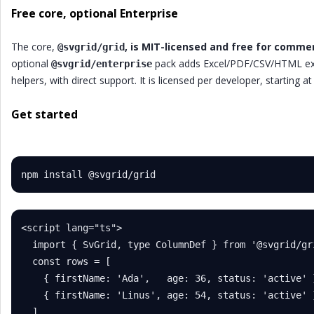
Free core, optional Enterprise
The core,
, is MIT-licensed and free for commer
@svgrid/grid
optional
pack adds Excel/PDF/CSV/HTML expor
@svgrid/enterprise
helpers, with direct support. It is licensed per developer, starting 
Get started
npm install @svgrid/grid
<script lang="ts">

  import { SvGrid, type ColumnDef } from '@svgrid/gri
  const rows = [

    { firstName: 'Ada',   age: 36, status: 'active' }
    { firstName: 'Linus', age: 54, status: 'active' }
  ]
