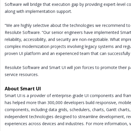
Software will bridge that execution gap by providing expert-level c
along with implementation support.
“We are highly selective about the technologies we recommend to 
Resolute Software. “Our senior engineers have implemented Smar
reliability, accessibility, and security are non-negotiable. What
complex modernization projects involving legacy systems and regul
proven UI platform and an experienced team that can successfully 
Resolute Software and Smart UI will join forces to promote their p
service resources.
About Smart UI
Smart UI is a provider of enterprise-grade UI components and fr
has helped more than 300,000 developers build responsive, mobile
components, including data grids, schedulers, charts, Gantt charts,
independent technologies designed to streamline development, re
experiences across devices and industries. For more information, 