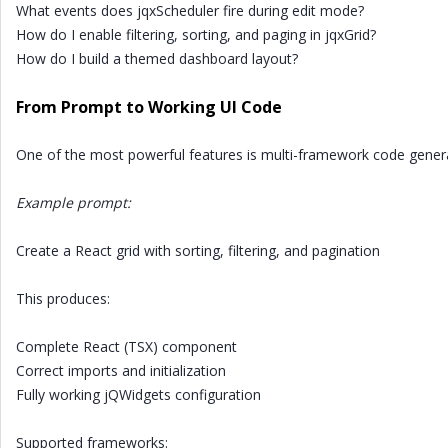
What events does jqxScheduler fire during edit mode?
How do I enable filtering, sorting, and paging in jqxGrid?
How do I build a themed dashboard layout?
From Prompt to Working UI Code
One of the most powerful features is multi-framework code gener
Example prompt:
Create a React grid with sorting, filtering, and pagination
This produces:
Complete React (TSX) component
Correct imports and initialization
Fully working jQWidgets configuration
Supported frameworks: