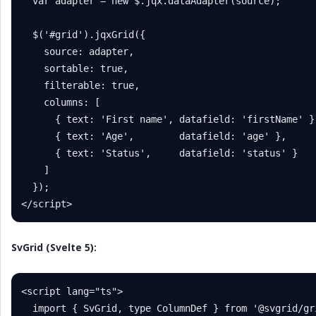
  var adapter = new $.jqx.dataAdapter(source);

  $('#grid').jqxGrid({

    source: adapter,

    sortable: true,

    filterable: true,

    columns: [

      { text: 'First name', datafield: 'firstName' },
      { text: 'Age',        datafield: 'age' },

      { text: 'Status',     datafield: 'status' }

    ]

  });

</script>
SvGrid (Svelte 5):
<script lang="ts">

  import { SvGrid, type ColumnDef } from '@svgrid/gri