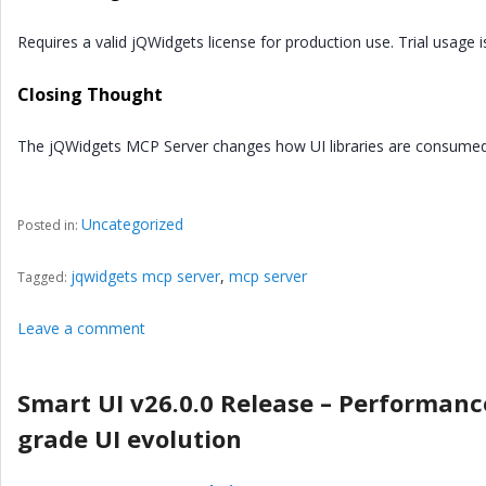
Requires a valid jQWidgets license for production use. Trial usage is
Closing Thought
The jQWidgets MCP Server changes how UI libraries are consumed:
Uncategorized
Posted in:
jqwidgets mcp server
,
mcp server
Tagged:
Leave a comment
Smart UI v26.0.0 Release – Performance
grade UI evolution