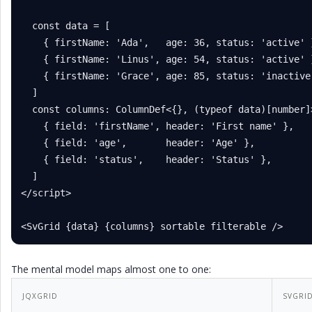
  const data = [

    { firstName: 'Ada',   age: 36, status: 'active' }
    { firstName: 'Linus', age: 54, status: 'active' }
    { firstName: 'Grace', age: 85, status: 'inactive'
  ]

  const columns: ColumnDef<{}, (typeof data)[number]>
    { field: 'firstName', header: 'First name' },

    { field: 'age',       header: 'Age' },

    { field: 'status',    header: 'Status' },

  ]

</script>

<SvGrid {data} {columns} sortable filterable />
The mental model maps almost one to one:
JQXGRID
SVGRI