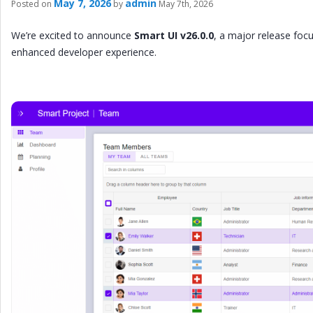
May 7, 2026
admin
Posted on
by
May 7th, 2026
We’re excited to announce
Smart UI v26.0.0
, a major release fo
enhanced developer experience.