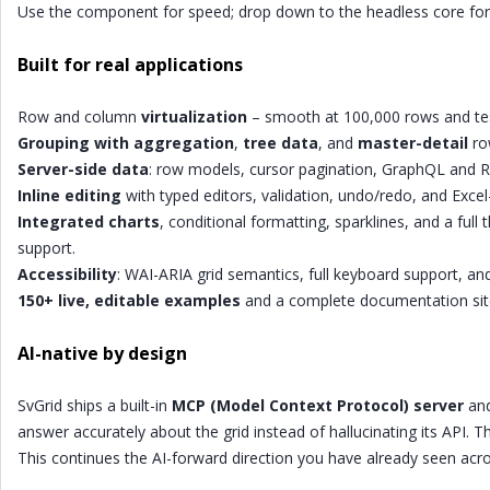
Use the component for speed; drop down to the headless core for 
Built for real applications
Row and column
virtualization
– smooth at 100,000 rows and test
Grouping with aggregation
,
tree data
, and
master-detail
ro
Server-side data
: row models, cursor pagination, GraphQL and R
Inline editing
with typed editors, validation, undo/redo, and Excel-st
Integrated charts
, conditional formatting, sparklines, and a ful
support.
Accessibility
: WAI-ARIA grid semantics, full keyboard support, an
150+ live, editable examples
and a complete documentation sit
AI-native by design
SvGrid ships a built-in
MCP (Model Context Protocol) server
and
answer accurately about the grid instead of hallucinating its API. 
This continues the AI-forward direction you have already seen acr