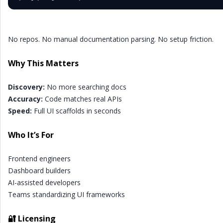
No repos. No manual documentation parsing. No setup friction.
Why This Matters
Discovery:
No more searching docs
Accuracy:
Code matches real APIs
Speed:
Full UI scaffolds in seconds
Who It’s For
Frontend engineers
Dashboard builders
AI-assisted developers
Teams standardizing UI frameworks
🔐 Licensing