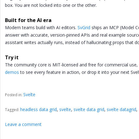
box. You are not locked into one or the other.
Built for the AI era
Modern teams build with AI editors.
SvGrid
ships an MCP (Model Con
answer with accurate, version-pinned APIs and real example source
assistant writes actually runs, instead of hallucinating props that do
Try it
The community core is MIT-licensed and free for commercial use
demos
to see every feature in action, or drop it into your next Svel
Svelte
Posted in:
headless data grid
,
svelte
,
svelte data grid
,
svelte datagrid
,
Tagged:
Leave a comment