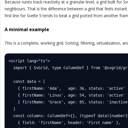
Because runes track reactivity at a granular level, a grid built for S
neighbours. That is the difference between a grid that feels instant
first line for Svelte 5 tends to beat a grid ported from another fr
A minimal example
This is a complete, working grid. Sorting, filtering, virtualization, a
<script lang="ts">

  import { SvGrid, type ColumnDef } from '@svgrid/gri
  const data = [

    { firstName: 'Ada',   age: 36, status: 'active' }
    { firstName: 'Linus', age: 54, status: 'active' }
    { firstName: 'Grace', age: 85, status: 'inactive'
  ]

  const columns: ColumnDef<{}, (typeof data)[number]>
    { field: 'firstName', header: 'First name' },
