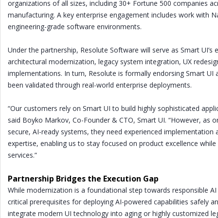
organizations of all sizes, including 30+ Fortune 500 companies ac
manufacturing. A key enterprise engagement includes work with N
engineering-grade software environments.
Under the partnership, Resolute Software will serve as Smart UI’s e
architectural modernization, legacy system integration, UX redes
implementations. In turn, Resolute is formally endorsing Smart UI
been validated through real-world enterprise deployments.
“Our customers rely on Smart UI to build highly sophisticated appli
said Boyko Markov, Co-Founder & CTO, Smart UI. “However, as o
secure, AI-ready systems, they need experienced implementation and
expertise, enabling us to stay focused on product excellence whil
services.”
Partnership Bridges the Execution Gap
While modernization is a foundational step towards responsible AI 
critical prerequisites for deploying AI-powered capabilities safely a
integrate modern UI technology into aging or highly customized l