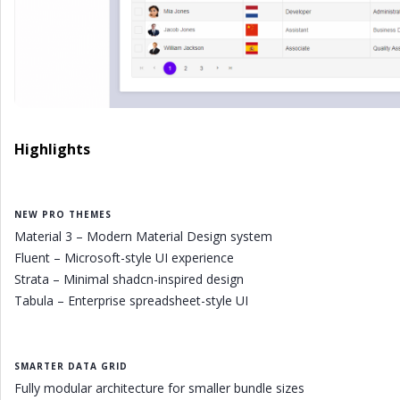
Highlights
NEW PRO THEMES
Material 3 – Modern Material Design system
Fluent – Microsoft-style UI experience
Strata – Minimal shadcn-inspired design
Tabula – Enterprise spreadsheet-style UI
SMARTER DATA GRID
Fully modular architecture for smaller bundle sizes