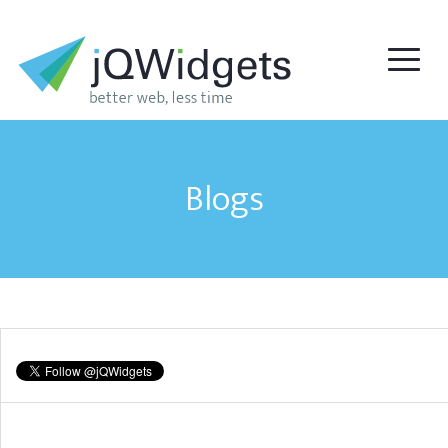
Blogs