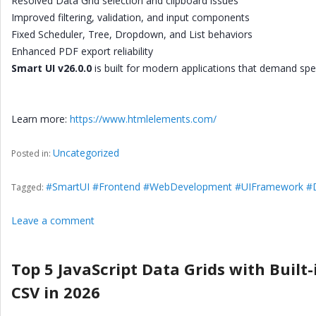
Resolved Data Grid selection and clipboard issues
Improved filtering, validation, and input components
Fixed Scheduler, Tree, Dropdown, and List behaviors
Enhanced PDF export reliability
Smart UI v26.0.0
is built for modern applications that demand spee
Learn more:
https://www.htmlelements.com/
Uncategorized
Posted in:
#SmartUI #Frontend #WebDevelopment #UIFramework #D
Tagged:
Leave a comment
Top 5 JavaScript Data Grids with Built-
CSV in 2026