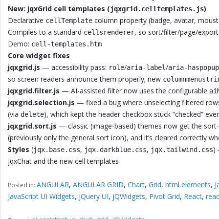
New: jqxGrid cell templates (
)
jqxgrid.celltemplates.js
Declarative
column property (badge, avatar, moustac
cellTemplate
Compiles to a standard
, so sort/filter/page/expo
cellsrenderer
Demo:
cell-templates.htm
Core widget fixes
jqxgrid.js
— accessibility pass:
/
/
role
aria-label
aria-haspopup
so screen readers announce them properly; new
columnmenustri
jqxgrid.filter.js
— AI-assisted filter now uses the configurable
ai
jqxgrid.selection.js
— fixed a bug where unselecting filtered row
(via
), which kept the header checkbox stuck “checked” even 
delete
jqxgrid.sort.js
— classic (image-based) themes now get the sort-p
(previously only the general sort icon), and it’s cleared correctly 
Styles
(
,
,
)
jqx.base.css
jqx.darkblue.css
jqx.tailwind.css
jqxChat and the new cell templates
ANGULAR
,
ANGULAR GRID
,
Chart
,
Grid
,
html elements
,
J
Posted in:
JavaScript UI Widgets
,
jQuery UI
,
jQWidgets
,
Pivot Grid
,
React
,
reac