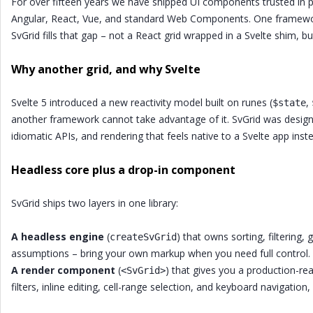
For over fifteen years we have shipped UI components trusted in
Angular, React, Vue, and standard Web Components. One framework 
SvGrid fills that gap – not a React grid wrapped in a Svelte shim, but
Why another grid, and why Svelte
Svelte 5 introduced a new reactivity model built on runes (
,
$state
another framework cannot take advantage of it. SvGrid was design
idiomatic APIs, and rendering that feels native to a Svelte app inst
Headless core plus a drop-in component
SvGrid ships two layers in one library:
A headless engine
(
) that owns sorting, filtering
createSvGrid
assumptions – bring your own markup when you need full control.
A render component
(
) that gives you a production-read
<SvGrid>
filters, inline editing, cell-range selection, and keyboard navigation,