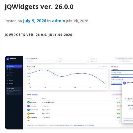
jQWidgets ver. 26.0.0
July 9, 2026
admin
Posted on
by
July 9th, 2026
JQWIDGETS VER. 26.0.0, JULY-09-2026