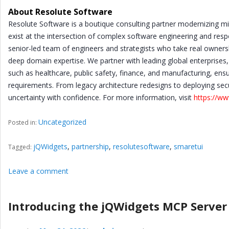
About Resolute Software
Resolute Software is a boutique consulting partner modernizing mis
exist at the intersection of complex software engineering and resp
senior-led team of engineers and strategists who take real owners
deep domain expertise. We partner with leading global enterprises,
such as healthcare, public safety, finance, and manufacturing, en
requirements. From legacy architecture redesigns to deploying sec
uncertainty with confidence. For more information, visit
https://w
Uncategorized
Posted in:
jQWidgets
,
partnership
,
resolutesoftware
,
smaretui
Tagged:
Leave a comment
Introducing the jQWidgets MCP Server