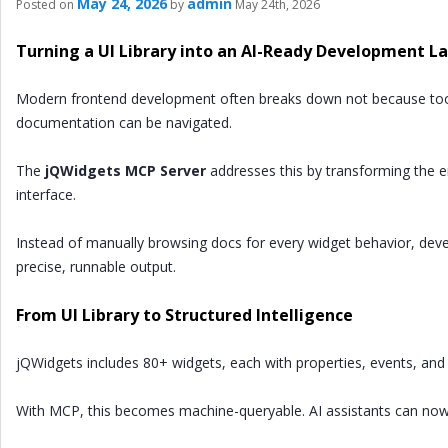
May 24, 2026
admin
Posted on
by
May 24th, 2026
Turning a UI Library into an AI-Ready Development L
Modern frontend development often breaks down not because tools
documentation can be navigated.
The
jQWidgets MCP Server
addresses this by transforming the e
interface.
Instead of manually browsing docs for every widget behavior, dev
precise, runnable output.
From UI Library to Structured Intelligence
jQWidgets includes 80+ widgets, each with properties, events, and 
With MCP, this becomes machine-queryable. AI assistants can now 