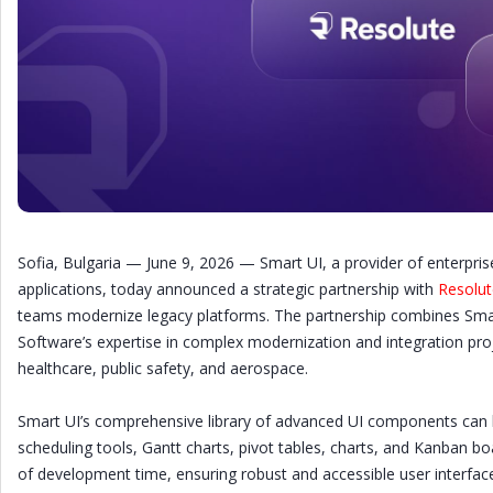
Sofia, Bulgaria — June 9, 2026 — Smart UI, a provider of enterp
applications, today announced a strategic partnership with
Resolut
teams modernize legacy platforms. The partnership combines Smar
Software’s expertise in complex modernization and integration projec
healthcare, public safety, and aerospace.
Smart UI’s comprehensive library of advanced UI components can b
scheduling tools, Gantt charts, pivot tables, charts, and Kanban
of development time, ensuring robust and accessible user interfac