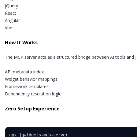
jQuery
React
Angular
Vue
How It Works
The MCP server acts as a structured bridge between AI tools and 
API metadata index
Widget behavior mappings
Framework templates
Dependency resolution logic
Zero Setup Experience
npx jqwidgets-mcp-server