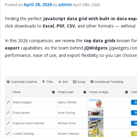
April 28, 2026
admin
Posted on
by
April 29th, 2026
Finding the perfect
JavaScript data grid with built-in data exp
click downloads to
Excel
,
PDF
,
CSV
, and other formats — without 
In this 2026 comparison, we review the
top data grids
known for
export
capabilities. As the team behind
jQWidgets
(jqwidgets.co
performance, ease of use, and export flexibility so you can choose t