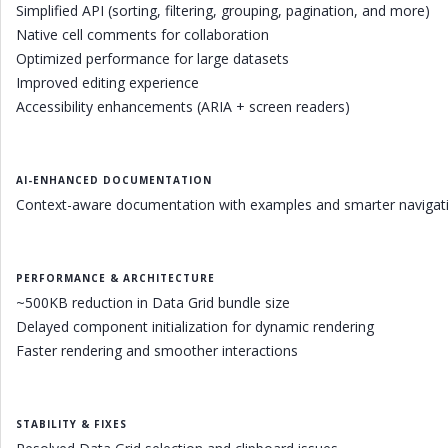
Simplified API (sorting, filtering, grouping, pagination, and more)
Native cell comments for collaboration
Optimized performance for large datasets
Improved editing experience
Accessibility enhancements (ARIA + screen readers)
AI-ENHANCED DOCUMENTATION
Context-aware documentation with examples and smarter navigati
PERFORMANCE & ARCHITECTURE
~500KB reduction in Data Grid bundle size
Delayed component initialization for dynamic rendering
Faster rendering and smoother interactions
STABILITY & FIXES