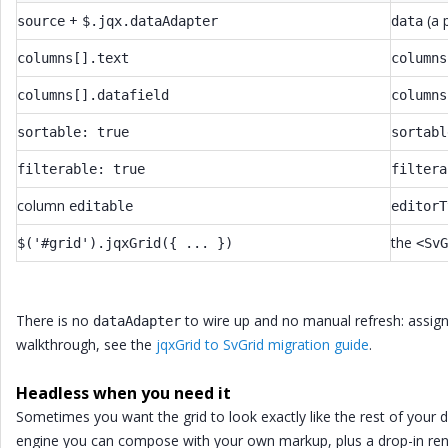
+
(a 
source
$.jqx.dataAdapter
data
columns[].text
columns
columns[].datafield
columns
sortable: true
sortabl
filterable: true
filtera
column
editable
editorT
the
$('#grid').jqxGrid({ ... })
<SvG
There is no
to wire up and no manual refresh: assign a
dataAdapter
walkthrough, see the
jqxGrid to SvGrid migration guide
.
Headless when you need it
Sometimes you want the grid to look exactly like the rest of your d
engine you can compose with your own markup, plus a drop-in ren