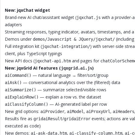
New: jqxChat widget
Brand-new AI chat/assistant widget (
with a provider-a
jqxchat.js
adapters
Streaming responses, typing indicator, avatars, timestamps, and 
Demos under
(includin
demos/Javascript & JQuery/jqxchat/
Full integration kit (
) with server-side str
jqxchat-integration/
client, plus TypeScript typings
New API docs (
and pages for
jqxchat-api.htm
chatColorSchem
New: jqxGrid AI features (
)
jqxgrid.ai.js
— natural language → filter/sort/group
aiCommand()
— conversational analytics over the (filtered) data
aiAsk()
— summarize selected/visible rows
aiSummarize()
— explain a row vs. the dataset
aiExplainRow()
— AI-generated label per row
aiClassifyColumn()
New grid options:
,
,
,
aiProvider
aiModel
aiProxyUrl
aiHeaders
Results fire as
/
events; actions are va
gridaiResult
gridaiError
executed as code)
New demos:
,
,
ai-ask-data.htm
ai-classify-column.htm
ai-c