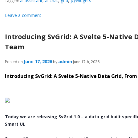
ai assistant
,
ai chat
,
grid
,
jQWidgets
Tagged:
Leave a comment
Introducing SvGrid: A Svelte 5-Native 
Team
June 17, 2026
admin
Posted on
by
June 17th, 2026
Introducing SvGrid: A Svelte 5-Native Data Grid, Fr
Today we are releasing SvGrid 1.0 – a data grid built specif
Smart UI.