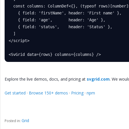
  const columns: ColumnDef<{}, (typeof rows)[number]>
    { field: 'firstName', header: 'First name' },

    { field: 'age',       header: 'Age' },

    { field: 'status',    header: 'Status' },

  ]

</script>

<SvGrid data={rows} columns={columns} />
Explore the live demos, docs, and pricing at
svgrid.com
. We woul
Get started
·
Browse 150+ demos
·
Pricing
·
npm
Grid
Posted in: