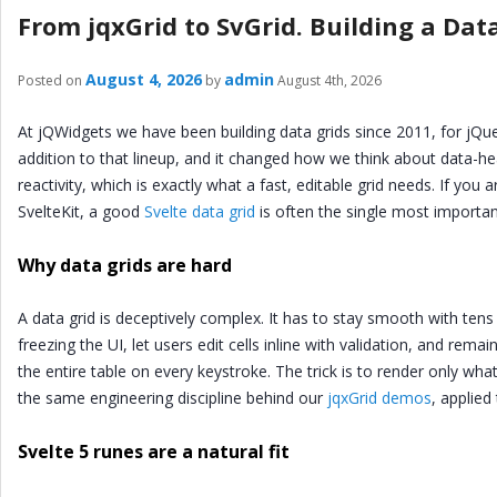
From jqxGrid to SvGrid. Building a Data
August 4, 2026
admin
Posted on
by
August 4th, 2026
At jQWidgets we have been building data grids since 2011, for jQue
addition to that lineup, and it changed how we think about data-hea
reactivity, which is exactly what a fast, editable grid needs. If you
SvelteKit, a good
Svelte data grid
is often the single most importan
Why data grids are hard
A data grid is deceptively complex. It has to stay smooth with tens
freezing the UI, let users edit cells inline with validation, and rema
the entire table on every keystroke. The trick is to render only what 
the same engineering discipline behind our
jqxGrid demos
, applie
Svelte 5 runes are a natural fit