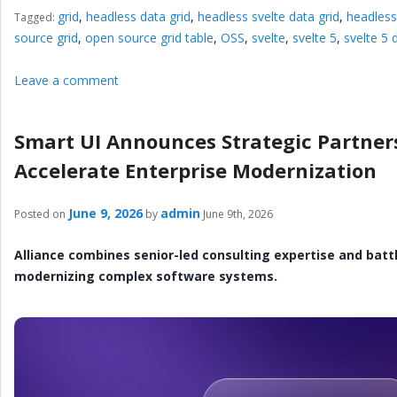
grid
,
headless data grid
,
headless svelte data grid
,
headless
Tagged:
source grid
,
open source grid table
,
OSS
,
svelte
,
svelte 5
,
svelte 5 
Leave a comment
Smart UI Announces Strategic Partner
Accelerate Enterprise Modernization
June 9, 2026
admin
Posted on
by
June 9th, 2026
Alliance combines senior-led consulting expertise and batt
modernizing complex software systems.