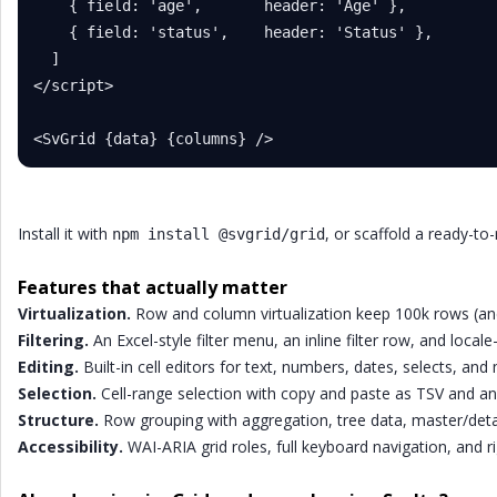
    { field: 'age',       header: 'Age' },

    { field: 'status',    header: 'Status' },

  ]

</script>

<SvGrid {data} {columns} />
Install it with
, or scaffold a ready-to
npm install @svgrid/grid
Features that actually matter
Virtualization.
Row and column virtualization keep 100k rows (an
Filtering.
An Excel-style filter menu, an inline filter row, and local
Editing.
Built-in cell editors for text, numbers, dates, selects, and 
Selection.
Cell-range selection with copy and paste as TSV and an E
Structure.
Row grouping with aggregation, tree data, master/deta
Accessibility.
WAI-ARIA grid roles, full keyboard navigation, and ri