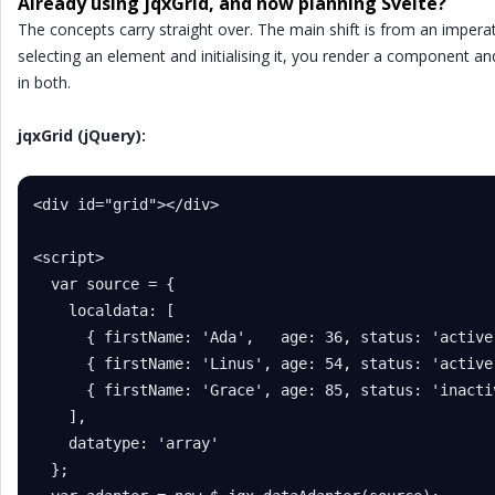
Already using jqxGrid, and now planning Svelte?
The concepts carry straight over. The main shift is from an imperat
selecting an element and initialising it, you render a component and
in both.
jqxGrid (jQuery):
<div id="grid"></div>

<script>

  var source = {

    localdata: [

      { firstName: 'Ada',   age: 36, status: 'active'
      { firstName: 'Linus', age: 54, status: 'active'
      { firstName: 'Grace', age: 85, status: 'inactiv
    ],

    datatype: 'array'

  };
