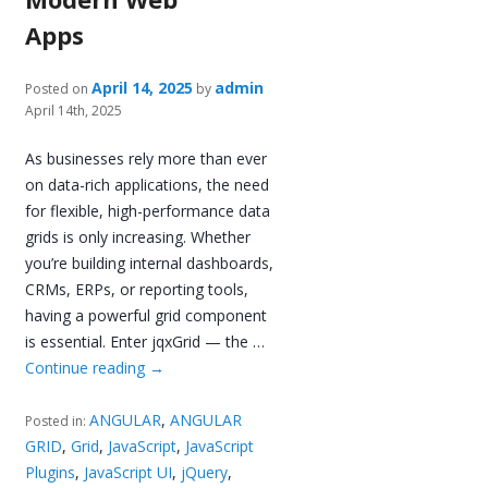
Apps
April 14, 2025
admin
Posted on
by
April 14th, 2025
As businesses rely more than ever
on data-rich applications, the need
for flexible, high-performance data
grids is only increasing. Whether
you’re building internal dashboards,
CRMs, ERPs, or reporting tools,
having a powerful grid component
is essential. Enter jqxGrid — the …
Continue reading
→
ANGULAR
,
ANGULAR
Posted in:
GRID
,
Grid
,
JavaScript
,
JavaScript
Plugins
,
JavaScript UI
,
jQuery
,