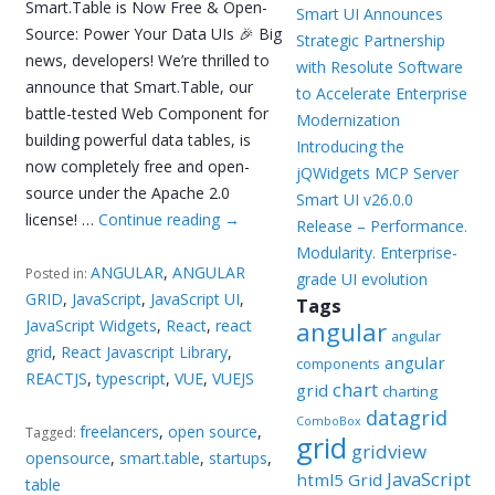
Smart.Table is Now Free & Open-
Smart UI Announces
Source: Power Your Data UIs 🎉 Big
Strategic Partnership
news, developers! We’re thrilled to
with Resolute Software
announce that Smart.Table, our
to Accelerate Enterprise
battle-tested Web Component for
Modernization
building powerful data tables, is
Introducing the
now completely free and open-
jQWidgets MCP Server
source under the Apache 2.0
Smart UI v26.0.0
license! …
Continue reading
→
Release – Performance.
Modularity. Enterprise-
ANGULAR
,
ANGULAR
Posted in:
grade UI evolution
GRID
,
JavaScript
,
JavaScript UI
,
Tags
JavaScript Widgets
,
React
,
react
angular
angular
grid
,
React Javascript Library
,
angular
components
REACTJS
,
typescript
,
VUE
,
VUEJS
chart
grid
charting
datagrid
ComboBox
freelancers
,
open source
,
Tagged:
grid
gridview
opensource
,
smart.table
,
startups
,
JavaScript
html5 Grid
table