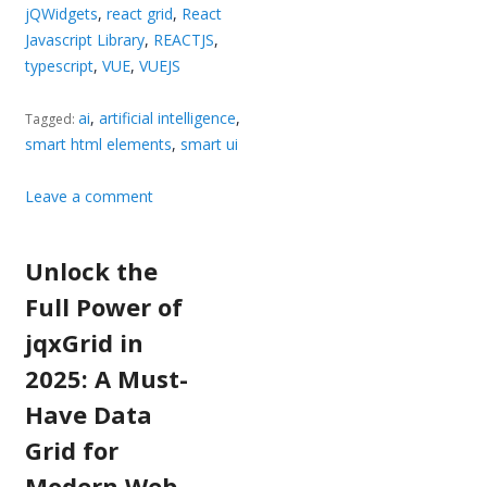
jQWidgets
,
react grid
,
React
Javascript Library
,
REACTJS
,
typescript
,
VUE
,
VUEJS
ai
,
artificial intelligence
,
Tagged:
smart html elements
,
smart ui
Leave a comment
Unlock the
Full Power of
jqxGrid in
2025: A Must-
Have Data
Grid for
Modern Web