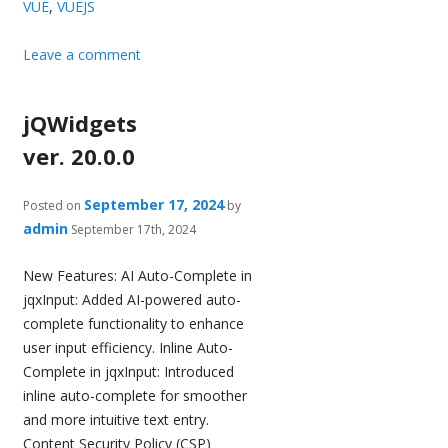
VUE
,
VUEJS
Leave a comment
jQWidgets
ver. 20.0.0
September 17, 2024
Posted on
by
admin
September 17th, 2024
New Features: AI Auto-Complete in
jqxInput: Added AI-powered auto-
complete functionality to enhance
user input efficiency. Inline Auto-
Complete in jqxInput: Introduced
inline auto-complete for smoother
and more intuitive text entry.
Content Security Policy (CSP)