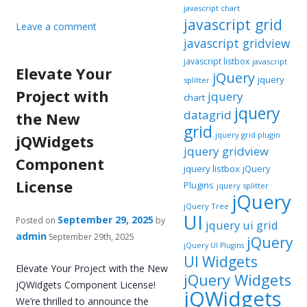
javascript chart
javascript grid
Leave a comment
javascript gridview
javascript listbox
javascript
Elevate Your
jQuery
jquery
splitter
Project with
jquery
chart
jquery
datagrid
the New
grid
jquery grid plugin
jQWidgets
jquery gridview
Component
jquery listbox
jQuery
License
Plugins
jquery splitter
jQuery
jQuery Tree
UI
September 29, 2025
Posted on
by
jquery ui grid
admin
September 29th, 2025
jQuery
jQuery UI Plugins
UI Widgets
Elevate Your Project with the New
jQuery Widgets
jQWidgets Component License!
jQWidgets
We’re thrilled to announce the