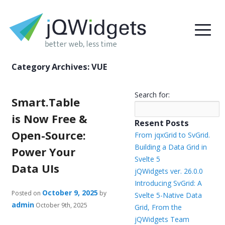
Category Archives:
VUE
Search for:
Smart.Table
is Now Free &
Resent Posts
Open-Source:
From jqxGrid to SvGrid.
Building a Data Grid in
Power Your
Svelte 5
Data UIs
jQWidgets ver. 26.0.0
Introducing SvGrid: A
October 9, 2025
Posted on
by
Svelte 5-Native Data
admin
October 9th, 2025
Grid, From the
jQWidgets Team