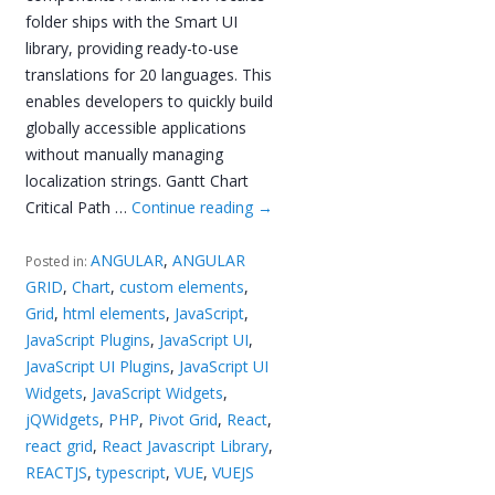
folder ships with the Smart UI
library, providing ready-to-use
translations for 20 languages. This
enables developers to quickly build
globally accessible applications
without manually managing
localization strings. Gantt Chart
Critical Path …
Continue reading
→
ANGULAR
,
ANGULAR
Posted in:
GRID
,
Chart
,
custom elements
,
Grid
,
html elements
,
JavaScript
,
JavaScript Plugins
,
JavaScript UI
,
JavaScript UI Plugins
,
JavaScript UI
Widgets
,
JavaScript Widgets
,
jQWidgets
,
PHP
,
Pivot Grid
,
React
,
react grid
,
React Javascript Library
,
REACTJS
,
typescript
,
VUE
,
VUEJS