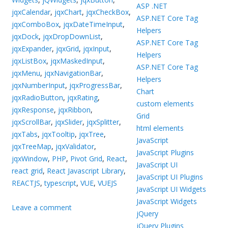
ASP .NET
jqxCalendar
,
jqxChart
,
jqxCheckBox
,
ASP.NET Core Tag
jqxComboBox
,
jqxDateTimeInput
,
Helpers
jqxDock
,
jqxDropDownList
,
ASP.NET Core Tag
jqxExpander
,
jqxGrid
,
jqxInput
,
Helpers
jqxListBox
,
jqxMaskedInput
,
ASP.NET Core Tag
jqxMenu
,
jqxNavigationBar
,
Helpers
jqxNumberInput
,
jqxProgressBar
,
Chart
jqxRadioButton
,
jqxRating
,
custom elements
jqxResponse
,
jqxRibbon
,
Grid
jqxScrollBar
,
jqxSlider
,
jqxSplitter
,
html elements
jqxTabs
,
jqxTooltip
,
jqxTree
,
JavaScript
jqxTreeMap
,
jqxValidator
,
JavaScript Plugins
jqxWindow
,
PHP
,
Pivot Grid
,
React
,
JavaScript UI
react grid
,
React Javascript Library
,
JavaScript UI Plugins
REACTJS
,
typescript
,
VUE
,
VUEJS
JavaScript UI Widgets
JavaScript Widgets
Leave a comment
jQuery
jQuery Plugins