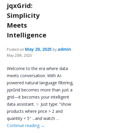
jqxGrid:
Simplicity
Meets
Intelligence
May 20, 2025
admin
Posted on
by
May 20th, 2025
Welcome to the era where data
meets conversation. With AI-
powered natural language filtering,
jqxGrid becomes more than just a
grid—it becomes your intelligent
data assistant. ✨ Just type: “show
products where price > 2 and
quantity < 5" ...and watch …
Continue reading
→