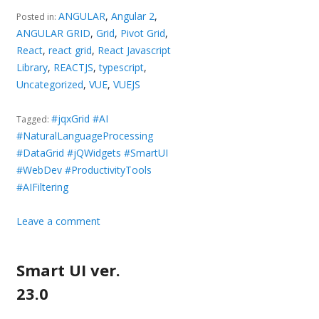
ANGULAR
,
Angular 2
,
Posted in:
ANGULAR GRID
,
Grid
,
Pivot Grid
,
React
,
react grid
,
React Javascript
Library
,
REACTJS
,
typescript
,
Uncategorized
,
VUE
,
VUEJS
#jqxGrid #AI
Tagged:
#NaturalLanguageProcessing
#DataGrid #jQWidgets #SmartUI
#WebDev #ProductivityTools
#AIFiltering
Leave a comment
Smart UI ver.
23.0