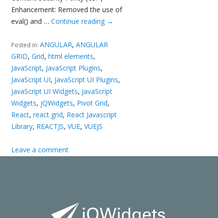
Enhancement: Removed the use of
eval() and …
Continue reading
→
ANGULAR
,
ANGULAR
Posted in:
GRID
,
Grid
,
html elements
,
JavaScript
,
JavaScript Plugins
,
JavaScript UI
,
JavaScript UI Plugins
,
JavaScript UI Widgets
,
JavaScript
Widgets
,
jQWidgets
,
Pivot Grid
,
React
,
react grid
,
React Javascript
Library
,
REACTJS
,
VUE
,
VUEJS
Leave a comment