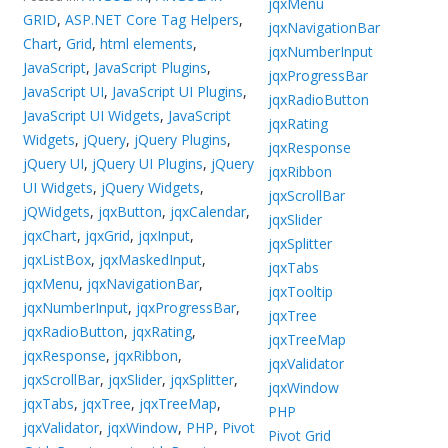
jqxMenu
GRID
,
ASP.NET Core Tag Helpers
,
jqxNavigationBar
Chart
,
Grid
,
html elements
,
jqxNumberInput
JavaScript
,
JavaScript Plugins
,
jqxProgressBar
JavaScript UI
,
JavaScript UI Plugins
,
jqxRadioButton
JavaScript UI Widgets
,
JavaScript
jqxRating
Widgets
,
jQuery
,
jQuery Plugins
,
jqxResponse
jQuery UI
,
jQuery UI Plugins
,
jQuery
jqxRibbon
UI Widgets
,
jQuery Widgets
,
jqxScrollBar
jQWidgets
,
jqxButton
,
jqxCalendar
,
jqxSlider
jqxChart
,
jqxGrid
,
jqxInput
,
jqxSplitter
jqxListBox
,
jqxMaskedInput
,
jqxTabs
jqxMenu
,
jqxNavigationBar
,
jqxTooltip
jqxNumberInput
,
jqxProgressBar
,
jqxTree
jqxRadioButton
,
jqxRating
,
jqxTreeMap
jqxResponse
,
jqxRibbon
,
jqxValidator
jqxScrollBar
,
jqxSlider
,
jqxSplitter
,
jqxWindow
jqxTabs
,
jqxTree
,
jqxTreeMap
,
PHP
jqxValidator
,
jqxWindow
,
PHP
,
Pivot
Pivot Grid