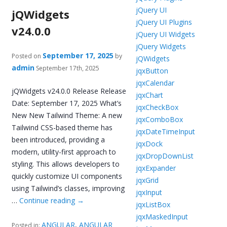
jQuery UI
jQWidgets
jQuery UI Plugins
v24.0.0
jQuery UI Widgets
jQuery Widgets
September 17, 2025
Posted on
by
jQWidgets
admin
September 17th, 2025
jqxButton
jqxCalendar
jQWidgets v24.0.0 Release Release
jqxChart
Date: September 17, 2025 What’s
jqxCheckBox
New New Tailwind Theme: A new
jqxComboBox
Tailwind CSS-based theme has
jqxDateTimeInput
been introduced, providing a
jqxDock
modern, utility-first approach to
jqxDropDownList
styling. This allows developers to
jqxExpander
quickly customize UI components
jqxGrid
using Tailwind’s classes, improving
jqxInput
…
Continue reading
→
jqxListBox
jqxMaskedInput
ANGULAR
,
ANGULAR
Posted in: