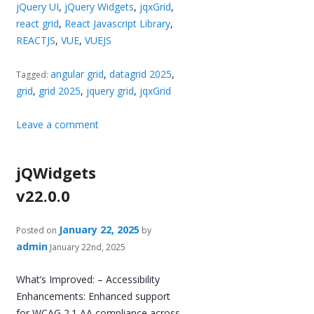
jQuery UI
,
jQuery Widgets
,
jqxGrid
,
react grid
,
React Javascript Library
,
REACTJS
,
VUE
,
VUEJS
angular grid
,
datagrid 2025
,
Tagged:
grid
,
grid 2025
,
jquery grid
,
jqxGrid
Leave a comment
jQWidgets
v22.0.0
January 22, 2025
Posted on
by
admin
January 22nd, 2025
What’s Improved: – Accessibility
Enhancements: Enhanced support
for WCAG 2.1 AA compliance across