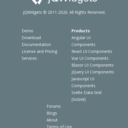
jQWidgets © 2011-2026. All Rights Reserved.
Demo
Products
Download
Angular UI
Documentation
Components
License and Pricing
React UI Components
Services
Vue UI Components
Blazor UI Components
jQuery UI Components
Javascript UI
Components
Svelte Data Grid
(SvGrid)
Forums
Blogs
About
Terms of Use