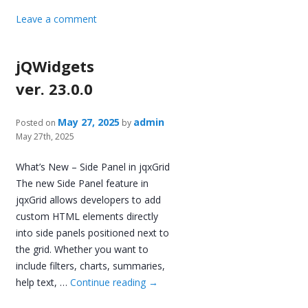
Leave a comment
jQWidgets
ver. 23.0.0
May 27, 2025
admin
Posted on
by
May 27th, 2025
What’s New – Side Panel in jqxGrid
The new Side Panel feature in
jqxGrid allows developers to add
custom HTML elements directly
into side panels positioned next to
the grid. Whether you want to
include filters, charts, summaries,
help text, …
Continue reading
→