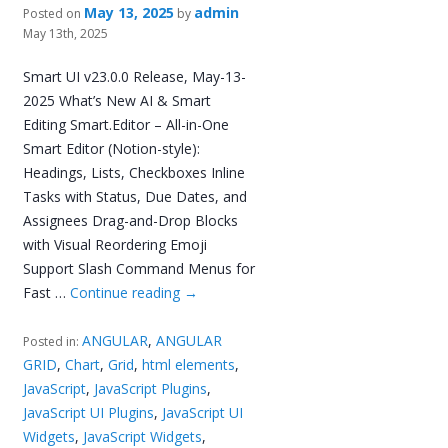
May 13, 2025
admin
Posted on
by
May 13th, 2025
Smart UI v23.0.0 Release, May-13-
2025 What’s New AI & Smart
Editing Smart.Editor – All-in-One
Smart Editor (Notion-style):
Headings, Lists, Checkboxes Inline
Tasks with Status, Due Dates, and
Assignees Drag-and-Drop Blocks
with Visual Reordering Emoji
Support Slash Command Menus for
Fast …
Continue reading
→
ANGULAR
,
ANGULAR
Posted in:
GRID
,
Chart
,
Grid
,
html elements
,
JavaScript
,
JavaScript Plugins
,
JavaScript UI Plugins
,
JavaScript UI
Widgets
,
JavaScript Widgets
,