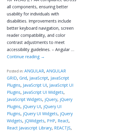
all components, ensuring better
usability for individuals with
disabilities. Improvements include
better keyboard navigation, screen
reader compatibility, and color
contrast adjustments to meet
accessibility guidelines. – Angular …
Continue reading
→
ANGULAR
,
ANGULAR
Posted in:
GRID
,
Grid
,
JavaScript
,
JavaScript
Plugins
,
JavaScript UI
,
JavaScript UI
Plugins
,
JavaScript UI Widgets
,
JavaScript Widgets
,
jQuery
,
jQuery
Plugins
,
jQuery UI
,
jQuery UI
Plugins
,
jQuery UI Widgets
,
jQuery
Widgets
,
jQWidgets
,
PHP
,
React
,
React Javascript Library
,
REACTJS
,