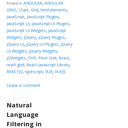
ANGULAR
,
ANGULAR
Posted in:
GRID
,
Chart
,
Grid
,
html elements
,
JavaScript
,
JavaScript Plugins
,
JavaScript UI
,
JavaScript UI Plugins
,
JavaScript UI Widgets
,
JavaScript
Widgets
,
jQuery
,
jQuery Plugins
,
jQuery UI
,
jQuery UI Plugins
,
jQuery
UI Widgets
,
jQuery Widgets
,
jQWidgets
,
PHP
,
Pivot Grid
,
React
,
react grid
,
React Javascript Library
,
REACTJS
,
typescript
,
VUE
,
VUEJS
Leave a comment
Natural
Language
Filtering in