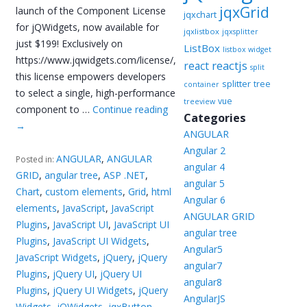
jqxGrid
launch of the Component License
jqxchart
for jQWidgets, now available for
jqxlistbox
jqxsplitter
just $199! Exclusively on
ListBox
listbox widget
https://www.jqwidgets.com/license/,
reactjs
react
split
this license empowers developers
splitter
tree
container
to select a single, high-performance
vue
treeview
component to …
Continue reading
Categories
→
ANGULAR
Angular 2
ANGULAR
,
ANGULAR
Posted in:
angular 4
GRID
,
angular tree
,
ASP .NET
,
angular 5
Chart
,
custom elements
,
Grid
,
html
Angular 6
elements
,
JavaScript
,
JavaScript
ANGULAR GRID
Plugins
,
JavaScript UI
,
JavaScript UI
angular tree
Plugins
,
JavaScript UI Widgets
,
Angular5
JavaScript Widgets
,
jQuery
,
jQuery
angular7
Plugins
,
jQuery UI
,
jQuery UI
angular8
Plugins
,
jQuery UI Widgets
,
jQuery
AngularJS
Widgets
,
jQWidgets
,
jqxButton
,