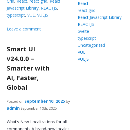
Grid
,
React
,
react grid
,
React
React
Javascript Library
,
REACTJS
,
react grid
typescript
,
VUE
,
VUEJS
React Javascript Library
REACTJS
Leave a comment
Svelte
typescript
Uncategorized
Smart UI
VUE
v24.0.0 –
VUEJS
Smarter with
AI, Faster,
Global
September 10, 2025
Posted on
by
admin
September 10th, 2025
What’s New Localizations for all
components A brand-new locales