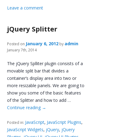
Leave a comment
jQuery Splitter
January 6, 2012
admin
Posted on
by
January 7th, 2014
The jQuery Splliter plugin consists of a
movable split bar that divides a
container’s display area into two or
more resizable panels. We are going to
show you some of the basic features
of the Splitter and how to add …
Continue reading
→
JavaScript
,
JavaScript Plugins
,
Posted in:
JavaScript Widgets
,
jQuery
,
jQuery
Plugins
,
jQuery UI
,
jQuery UI Plugins
,