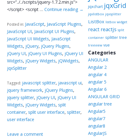
src=”../../scripts/jquery-1.7.2.min.js”>
jqxGrid
jqxchart
</script> <script …
Continue reading
→
jqxlistbox
jqxsplitter
ListBox
listbox widget
JavaScript
,
JavaScript Plugins
,
Posted in:
reactjs
react
split
JavaScript UI
,
JavaScript UI Plugins
,
splitter
tree
container
JavaScript UI Widgets
,
JavaScript
vue
Widgets
,
jQuery
,
jQuery Plugins
,
treeview
Categories
jQuery UI
,
jQuery UI Plugins
,
jQuery UI
ANGULAR
Widgets
,
jQuery Widgets
,
jQWidgets
,
Angular 2
jqxSplitter
angular 4
angular 5
javascript splitter
,
javascript ui
,
Tagged:
Angular 6
jquery framework
,
jQuery Plugins
,
ANGULAR GRID
jquery splitter
,
jQuery UI
,
jQuery UI
angular tree
Widgets
,
jQuery Widgets
,
split
Angular5
container
,
split user interface
,
splitter
,
angular7
user interface
angular8
AngularJS
Leave a comment