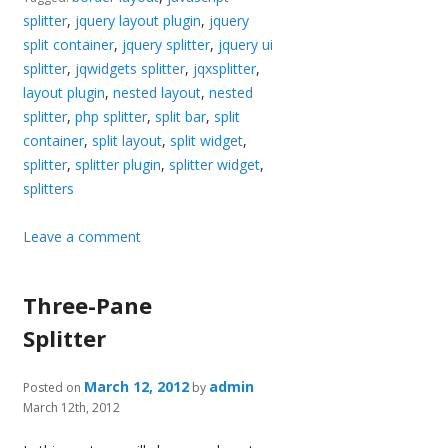
splitter
,
jquery layout plugin
,
jquery
split container
,
jquery splitter
,
jquery ui
splitter
,
jqwidgets splitter
,
jqxsplitter
,
layout plugin
,
nested layout
,
nested
splitter
,
php splitter
,
split bar
,
split
container
,
split layout
,
split widget
,
splitter
,
splitter plugin
,
splitter widget
,
splitters
Leave a comment
Three-Pane
Splitter
March 12, 2012
admin
Posted on
by
March 12th, 2012