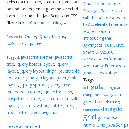
selects a tree item, a content panel will
Smart UI Announces
be updated depending on the selected
Strategic Partnership
item. 1. Include the JavaScript and CSS
with Resolute Software
files. <link …
Continue reading
→
to Accelerate Enterprise
Modernization
jQuery
,
jQuery Plugins
,
Posted in:
Introducing the
jqxSplitter
,
jqxTree
jQWidgets MCP Server
Smart UI v26.0.0
javascript splitter
,
javascript
Tagged:
Release – Performance.
tree
,
jquery border layout
,
jquery
Modularity. Enterprise-
layout
,
jquery layout plugin
,
jquery split
grade UI evolution
container. jquery ui layout
,
jquery split
Tags
layout
,
jquery splitter
,
jQuery Tree
,
angular
angular
jquery tree control
,
jquery treeview
,
angular
components
jqxsplitter
,
jqxtree
,
split container
,
split
chart
grid
charting
layout
,
split navigation
,
splitter
,
tree
,
datagrid
ComboBox
tree control
,
tree navigation
grid
gridview
JavaScript
html5 Grid
Leave a comment