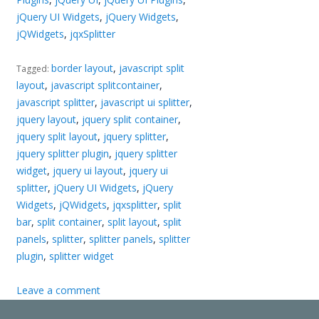
jQuery UI Widgets
,
jQuery Widgets
,
jQWidgets
,
jqxSplitter
border layout
,
javascript split
Tagged:
layout
,
javascript splitcontainer
,
javascript splitter
,
javascript ui splitter
,
jquery layout
,
jquery split container
,
jquery split layout
,
jquery splitter
,
jquery splitter plugin
,
jquery splitter
widget
,
jquery ui layout
,
jquery ui
splitter
,
jQuery UI Widgets
,
jQuery
Widgets
,
jQWidgets
,
jqxsplitter
,
split
bar
,
split container
,
split layout
,
split
panels
,
splitter
,
splitter panels
,
splitter
plugin
,
splitter widget
Leave a comment