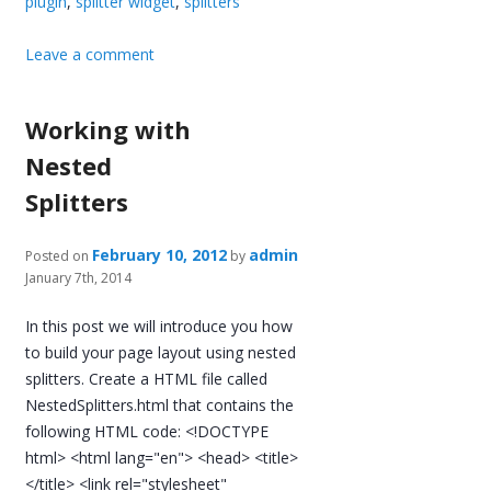
plugin
,
splitter widget
,
splitters
Leave a comment
Working with
Nested
Splitters
February 10, 2012
admin
Posted on
by
January 7th, 2014
In this post we will introduce you how
to build your page layout using nested
splitters. Create a HTML file called
NestedSplitters.html that contains the
following HTML code: <!DOCTYPE
html> <html lang="en"> <head> <title>
</title> <link rel="stylesheet"