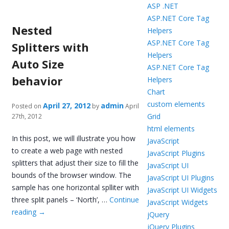
ASP .NET
ASP.NET Core Tag
Nested
Helpers
ASP.NET Core Tag
Splitters with
Helpers
Auto Size
ASP.NET Core Tag
behavior
Helpers
Chart
custom elements
April 27, 2012
admin
Posted on
by
April
Grid
27th, 2012
html elements
In this post, we will illustrate you how
JavaScript
to create a web page with nested
JavaScript Plugins
splitters that adjust their size to fill the
JavaScript UI
bounds of the browser window. The
JavaScript UI Plugins
sample has one horizontal splliter with
JavaScript UI Widgets
three split panels – ‘North’, …
Continue
JavaScript Widgets
reading
→
jQuery
jQuery Plugins