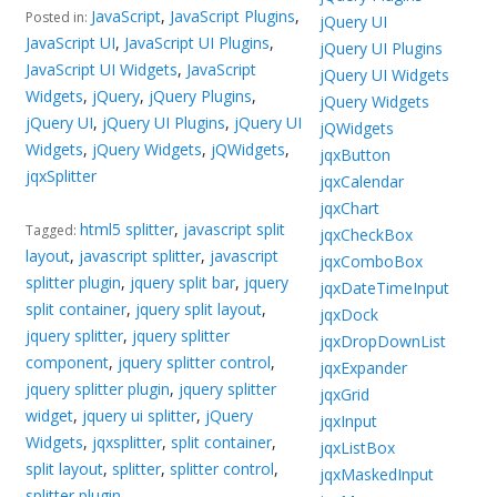
JavaScript
,
JavaScript Plugins
,
Posted in:
jQuery UI
JavaScript UI
,
JavaScript UI Plugins
,
jQuery UI Plugins
JavaScript UI Widgets
,
JavaScript
jQuery UI Widgets
Widgets
,
jQuery
,
jQuery Plugins
,
jQuery Widgets
jQuery UI
,
jQuery UI Plugins
,
jQuery UI
jQWidgets
Widgets
,
jQuery Widgets
,
jQWidgets
,
jqxButton
jqxSplitter
jqxCalendar
jqxChart
html5 splitter
,
javascript split
Tagged:
jqxCheckBox
layout
,
javascript splitter
,
javascript
jqxComboBox
splitter plugin
,
jquery split bar
,
jquery
jqxDateTimeInput
split container
,
jquery split layout
,
jqxDock
jquery splitter
,
jquery splitter
jqxDropDownList
component
,
jquery splitter control
,
jqxExpander
jquery splitter plugin
,
jquery splitter
jqxGrid
widget
,
jquery ui splitter
,
jQuery
jqxInput
Widgets
,
jqxsplitter
,
split container
,
jqxListBox
split layout
,
splitter
,
splitter control
,
jqxMaskedInput
splitter plugin