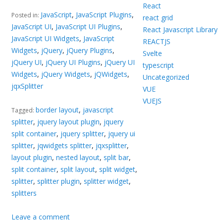
React
JavaScript
,
JavaScript Plugins
,
Posted in:
react grid
JavaScript UI
,
JavaScript UI Plugins
,
React Javascript Library
JavaScript UI Widgets
,
JavaScript
REACTJS
Widgets
,
jQuery
,
jQuery Plugins
,
Svelte
jQuery UI
,
jQuery UI Plugins
,
jQuery UI
typescript
Widgets
,
jQuery Widgets
,
jQWidgets
,
Uncategorized
jqxSplitter
VUE
VUEJS
border layout
,
javascript
Tagged:
splitter
,
jquery layout plugin
,
jquery
split container
,
jquery splitter
,
jquery ui
splitter
,
jqwidgets splitter
,
jqxsplitter
,
layout plugin
,
nested layout
,
split bar
,
split container
,
split layout
,
split widget
,
splitter
,
splitter plugin
,
splitter widget
,
splitters
Leave a comment