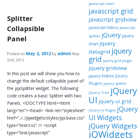
javascript chart
javascript grid
Splitter
javascript gridview
Collapsible
javascript listbox
javascript
jQuery
jquery
splitter
Panel
jquery
chart
jquery
datagrid
May 2, 2012
admin
Posted on
by
May
grid
2nd, 2012
jquery grid plugin
jquery gridview
In this post we will show you how to
jquery listbox
jQuery
change the default collapsible panel of
Plugins
jquery splitter
jQuery
the jqxSplitter widget. The following
jQuery Tree
code creates a basic Splitter with two
UI
jquery ui grid
Panels. <!DOCTYPE html><html
jQuery
lang=”en”><head> <link rel=”stylesheet”
jQuery UI Plugins
UI Widgets
href=”../../jqwidgets/styles/jqx.base.css”
jQuery Widgets
type=”text/css” /> <script
jQWidgets
type=”text/javascript”