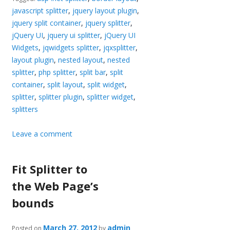
javascript splitter
,
jquery layout plugin
,
jquery split container
,
jquery splitter
,
jQuery UI
,
jquery ui splitter
,
jQuery UI
Widgets
,
jqwidgets splitter
,
jqxsplitter
,
layout plugin
,
nested layout
,
nested
splitter
,
php splitter
,
split bar
,
split
container
,
split layout
,
split widget
,
splitter
,
splitter plugin
,
splitter widget
,
splitters
Leave a comment
Fit Splitter to
the Web Page’s
bounds
March 27, 2012
admin
Posted on
by