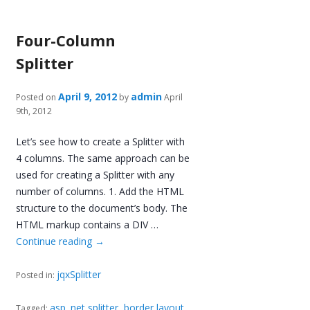
Four-Column
Splitter
April 9, 2012
admin
Posted on
by
April
9th, 2012
Let’s see how to create a Splitter with
4 columns. The same approach can be
used for creating a Splitter with any
number of columns. 1. Add the HTML
structure to the document’s body. The
HTML markup contains a DIV …
Continue reading
→
jqxSplitter
Posted in:
asp .net splitter
,
border layout
,
Tagged: