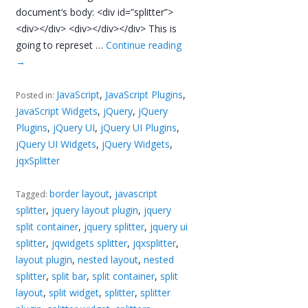
document’s body: <div id=”splitter”>
<div></div> <div></div></div> This is
going to represet …
Continue reading
→
JavaScript
,
JavaScript Plugins
,
Posted in:
JavaScript Widgets
,
jQuery
,
jQuery
Plugins
,
jQuery UI
,
jQuery UI Plugins
,
jQuery UI Widgets
,
jQuery Widgets
,
jqxSplitter
border layout
,
javascript
Tagged:
splitter
,
jquery layout plugin
,
jquery
split container
,
jquery splitter
,
jquery ui
splitter
,
jqwidgets splitter
,
jqxsplitter
,
layout plugin
,
nested layout
,
nested
splitter
,
split bar
,
split container
,
split
layout
,
split widget
,
splitter
,
splitter