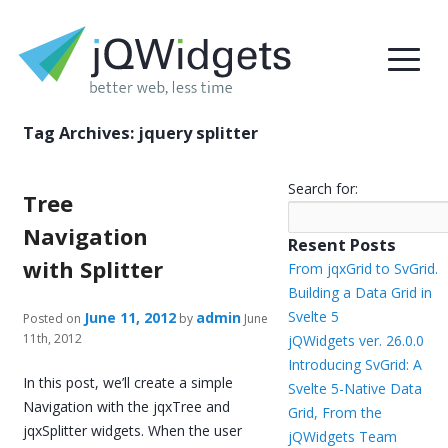
Tag Archives:
jquery splitter
Search for:
Tree
Navigation
Resent Posts
with Splitter
From jqxGrid to SvGrid.
Building a Data Grid in
Svelte 5
June 11, 2012
admin
Posted on
by
June
11th, 2012
jQWidgets ver. 26.0.0
Introducing SvGrid: A
In this post, we’ll create a simple
Svelte 5-Native Data
Navigation with the jqxTree and
Grid, From the
jqxSplitter widgets. When the user
jQWidgets Team