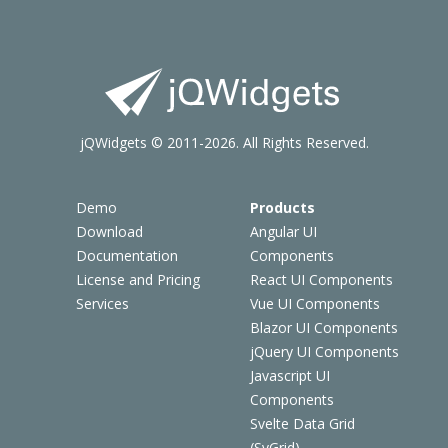
jQWidgets © 2011-2026. All Rights Reserved.
Demo
Products
Download
Angular UI
Documentation
Components
License and Pricing
React UI Components
Services
Vue UI Components
Blazor UI Components
jQuery UI Components
Javascript UI
Components
Svelte Data Grid
(SvGrid)