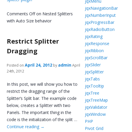
jqxMenu
jqxNavigationBar
Comments Off
on Nested Splitters
jqxNumberInput
with Auto Size behavior
jqxProgressBar
jqxRadioButton
jqxRating
Restrict Splitter
jqxResponse
Dragging
jqxRibbon
jqxScrollBar
jqxSlider
April 24, 2012
admin
Posted on
by
April
24th, 2012
jqxSplitter
jqxTabs
In this post, we will show you how to
jqxTooltip
restrict the dragging range of the
jqxTree
Splitter’s Split bar. The example code
jqxTreeMap
below, creates a Splitter with two
jqxValidator
Panels. The important thing in the
jqxWindow
code is the initialization of the split …
PHP
Continue reading
→
Pivot Grid