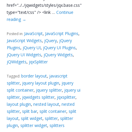
href="../../jqwidgets/styles/jqx.base.css"
type="text/css" /> <link …
Continue
reading
→
JavaScript
,
JavaScript Plugins
,
Posted in:
JavaScript Widgets
,
jQuery
,
jQuery
Plugins
,
jQuery UI
,
jQuery UI Plugins
,
jQuery UI Widgets
,
jQuery Widgets
,
jQWidgets
,
jqxSplitter
border layout
,
javascript
Tagged:
splitter
,
jquery layout plugin
,
jquery
split container
,
jquery splitter
,
jquery ui
splitter
,
jqwidgets splitter
,
jqxsplitter
,
layout plugin
,
nested layout
,
nested
splitter
,
split bar
,
split container
,
split
layout
,
split widget
,
splitter
,
splitter
plugin
,
splitter widget
,
splitters