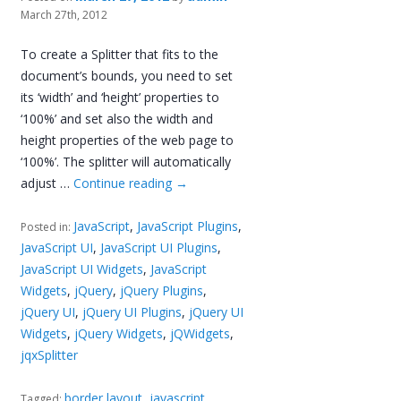
March 27th, 2012
To create a Splitter that fits to the
document’s bounds, you need to set
its ‘width’ and ‘height’ properties to
‘100%’ and set also the width and
height properties of the web page to
‘100%’. The splitter will automatically
adjust …
Continue reading
→
JavaScript
,
JavaScript Plugins
,
Posted in:
JavaScript UI
,
JavaScript UI Plugins
,
JavaScript UI Widgets
,
JavaScript
Widgets
,
jQuery
,
jQuery Plugins
,
jQuery UI
,
jQuery UI Plugins
,
jQuery UI
Widgets
,
jQuery Widgets
,
jQWidgets
,
jqxSplitter
border layout
,
javascript
Tagged: