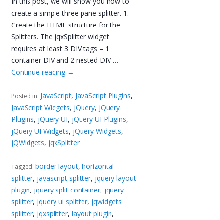
In this post, we will show you how to
create a simple three pane splitter. 1.
Create the HTML structure for the
Splitters. The jqxSplitter widget
requires at least 3 DIV tags – 1
container DIV and 2 nested DIV …
Continue reading
→
JavaScript
,
JavaScript Plugins
,
Posted in:
JavaScript Widgets
,
jQuery
,
jQuery
Plugins
,
jQuery UI
,
jQuery UI Plugins
,
jQuery UI Widgets
,
jQuery Widgets
,
jQWidgets
,
jqxSplitter
border layout
,
horizontal
Tagged:
splitter
,
javascript splitter
,
jquery layout
plugin
,
jquery split container
,
jquery
splitter
,
jquery ui splitter
,
jqwidgets
splitter
,
jqxsplitter
,
layout plugin
,