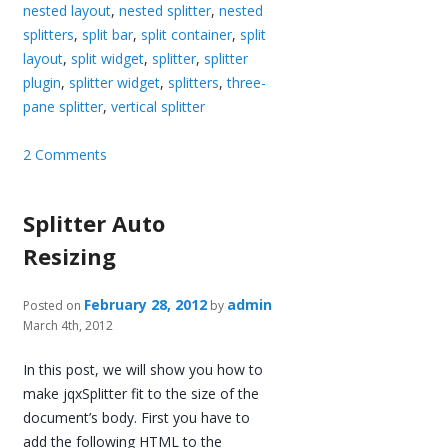
nested layout
,
nested splitter
,
nested
splitters
,
split bar
,
split container
,
split
layout
,
split widget
,
splitter
,
splitter
plugin
,
splitter widget
,
splitters
,
three-
pane splitter
,
vertical splitter
2 Comments
Splitter Auto
Resizing
February 28, 2012
admin
Posted on
by
March 4th, 2012
In this post, we will show you how to
make jqxSplitter fit to the size of the
document’s body. First you have to
add the following HTML to the