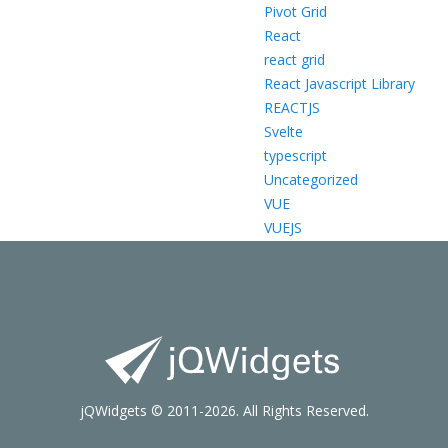
Pivot Grid
React
react grid
React Javascript Library
REACTJS
Svelte
typescript
Uncategorized
VUE
VUEJS
jQWidgets © 2011-2026. All Rights Reserved.