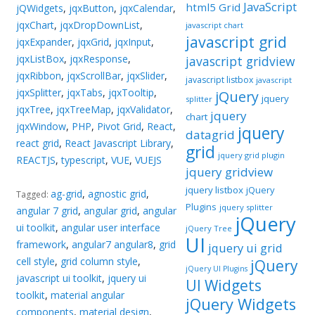
JavaScript
html5 Grid
jQWidgets
,
jqxButton
,
jqxCalendar
,
jqxChart
,
jqxDropDownList
,
javascript chart
javascript grid
jqxExpander
,
jqxGrid
,
jqxInput
,
jqxListBox
,
jqxResponse
,
javascript gridview
jqxRibbon
,
jqxScrollBar
,
jqxSlider
,
javascript listbox
javascript
jqxSplitter
,
jqxTabs
,
jqxTooltip
,
jQuery
jquery
splitter
jqxTree
,
jqxTreeMap
,
jqxValidator
,
jquery
chart
jqxWindow
,
PHP
,
Pivot Grid
,
React
,
jquery
datagrid
react grid
,
React Javascript Library
,
grid
jquery grid plugin
REACTJS
,
typescript
,
VUE
,
VUEJS
jquery gridview
jquery listbox
jQuery
ag-grid
,
agnostic grid
,
Tagged:
Plugins
jquery splitter
angular 7 grid
,
angular grid
,
angular
jQuery
ui toolkit
,
angular user interface
jQuery Tree
UI
framework
,
angular7 angular8
,
grid
jquery ui grid
cell style
,
grid column style
,
jQuery
jQuery UI Plugins
javascript ui toolkit
,
jquery ui
UI Widgets
toolkit
,
material angular
jQuery Widgets
components
,
material design
,