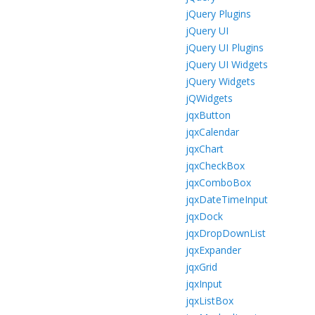
jQuery Plugins
jQuery UI
jQuery UI Plugins
jQuery UI Widgets
jQuery Widgets
jQWidgets
jqxButton
jqxCalendar
jqxChart
jqxCheckBox
jqxComboBox
jqxDateTimeInput
jqxDock
jqxDropDownList
jqxExpander
jqxGrid
jqxInput
jqxListBox