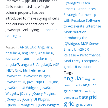
Improved: – jqxGrid Columns and
jQWidgets Team
Cells custom styling. A ‘style’
Smart UI Announces
column property has been
Strategic Partnership
introduced to make styling of cells
with Resolute Software
and column headers easier. Ex:
to Accelerate Enterprise
Javascript Grid Styling …
Continue
Modernization
reading
→
Introducing the
jQWidgets MCP Server
ANGULAR
,
Angular 2
,
Posted in:
Smart UI v26.0.0
angular 4
,
angular 5
,
Angular 6
,
Release – Performance.
ANGULAR GRID
,
angular tree
,
Modularity. Enterprise-
angular7
,
angular8
,
AngularJS
,
ASP
grade UI evolution
.NET
,
Grid
,
html elements
,
Tags
JavaScript
,
JavaScript Plugins
,
angular
angular
JavaScript UI
,
JavaScript UI Plugins
,
angular
components
JavaScript UI Widgets
,
JavaScript
chart
grid
charting
Widgets
,
jQuery
,
jQuery Plugins
,
datagrid
ComboBox
jQuery UI
,
jQuery UI Plugins
,
grid
gridview
jQuery UI Widgets
,
jQuery Widgets
,