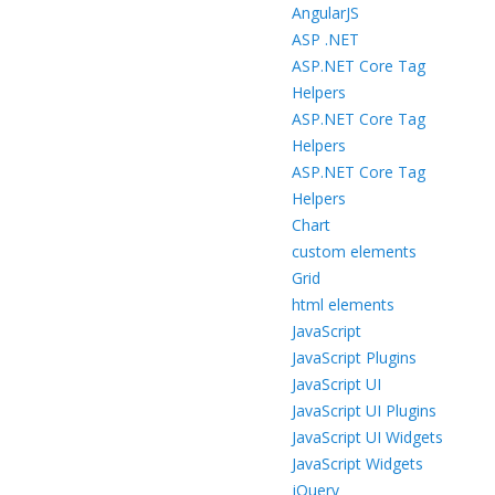
AngularJS
ASP .NET
ASP.NET Core Tag
Helpers
ASP.NET Core Tag
Helpers
ASP.NET Core Tag
Helpers
Chart
custom elements
Grid
html elements
JavaScript
JavaScript Plugins
JavaScript UI
JavaScript UI Plugins
JavaScript UI Widgets
JavaScript Widgets
jQuery