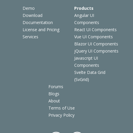
Demo
Products
Download
Angular UI
Documentation
Components
License and Pricing
React UI Components
Services
Vue UI Components
Blazor UI Components
jQuery UI Components
Javascript UI
Components
Svelte Data Grid
(SvGrid)
Forums
Blogs
About
Terms of Use
Privacy Policy