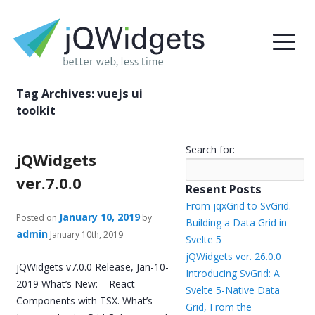
Tag Archives:
vuejs ui
toolkit
Search for:
jQWidgets
ver.7.0.0
Resent Posts
From jqxGrid to SvGrid.
January 10, 2019
Posted on
by
Building a Data Grid in
admin
January 10th, 2019
Svelte 5
jQWidgets ver. 26.0.0
jQWidgets v7.0.0 Release, Jan-10-
Introducing SvGrid: A
2019 What’s New: – React
Svelte 5-Native Data
Components with TSX. What’s
Grid, From the