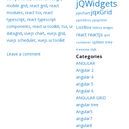
jQWidgets
mobile grid
,
react grid
,
react
jqxGrid
modules
,
react tsx
,
react
jqxchart
typescript
,
react typescript
jqxlistbox
jqxsplitter
components
,
react ui toolkit
,
tsx
,
ui
ListBox
listbox widget
datagrid
,
vuejs chart
,
vuejs grid
,
reactjs
react
split
vuejs scheduler
,
vuejs ui toolkit
splitter
tree
container
vue
treeview
Leave a comment
Categories
ANGULAR
Angular 2
angular 4
angular 5
Angular 6
ANGULAR GRID
angular tree
Angular5
angular7
angular8