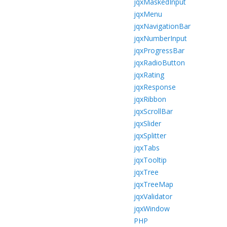
jqxMaskedInput
jqxMenu
jqxNavigationBar
jqxNumberInput
jqxProgressBar
jqxRadioButton
jqxRating
jqxResponse
jqxRibbon
jqxScrollBar
jqxSlider
jqxSplitter
jqxTabs
jqxTooltip
jqxTree
jqxTreeMap
jqxValidator
jqxWindow
PHP