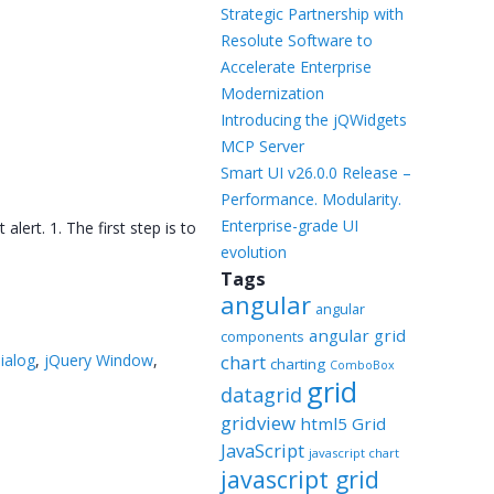
Templates
Strategic Partnership with
Resolute Software to
Artavolo
Accelerate Enterprise
Modernization
Introducing the jQWidgets
MCP Server
Smart UI v26.0.0 Release –
Performance. Modularity.
Enterprise-grade UI
ert. 1. The first step is to
evolution
Tags
angular
angular
angular grid
components
dialog
,
jQuery Window
,
chart
charting
ComboBox
grid
datagrid
gridview
html5 Grid
JavaScript
javascript chart
javascript grid