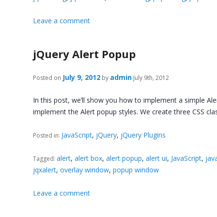
Leave a comment
jQuery Alert Popup
July 9, 2012
admin
Posted on
by
July 9th, 2012
In this post, we’ll show you how to implement a simple Aler
implement the Alert popup styles. We create three CSS cl
JavaScript
,
jQuery
,
jQuery Plugins
Posted in:
alert
,
alert box
,
alert popup
,
alert ui
,
JavaScript
,
java
Tagged:
jqxalert
,
overlay window
,
popup window
Leave a comment