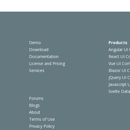
Demo
Products
Download
Angular UI
Documentation
React UI 
License and Pricing
Vue UI Co
Services
Blazor UI 
jQuery UI
Javascript
Svelte Data
Forums
Blogs
About
Terms of Use
Privacy Policy