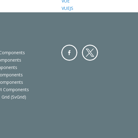
VUE
VUEJS
 Components
Components
Facebo
Twitter
mponents
ok
Components
 Components
 UI Components
 Grid (SvGrid)