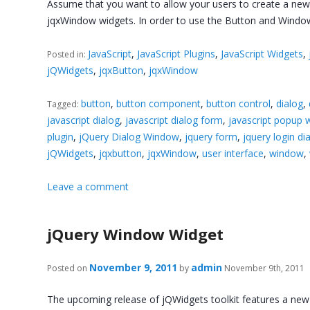
Assume that you want to allow your users to create a new ac
jqxWindow widgets. In order to use the Button and Wind
JavaScript
,
JavaScript Plugins
,
JavaScript Widgets
,
Posted in:
jQWidgets
,
jqxButton
,
jqxWindow
button
,
button component
,
button control
,
dialog
,
Tagged:
javascript dialog
,
javascript dialog form
,
javascript popup
plugin
,
jQuery Dialog Window
,
jquery form
,
jquery login di
jQWidgets
,
jqxbutton
,
jqxWindow
,
user interface
,
window
,
Leave a comment
jQuery Window Widget
November 9, 2011
admin
Posted on
by
November 9th, 2011
The upcoming release of jQWidgets toolkit features a ne