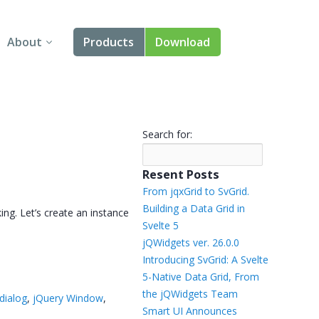
About
Products
Download
About Us
Angular
Contact Us
React
Search for:
FAQ
Vue
Resent Posts
jQuery
From jqxGrid to SvGrid.
Building a Data Grid in
ing. Let’s create an instance
Smart UI
Svelte 5
jQWidgets ver. 26.0.0
Blazor
Introducing SvGrid: A Svelte
5-Native Data Grid, From
Svelte
the jQWidgets Team
dialog
,
jQuery Window
,
Smart UI Announces