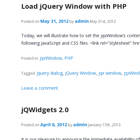
Load jQuery Window with PHP
May 31, 2012
admin
Posted on
by
May 31st, 2012
Today, we will illustrate how to set the jqxWindow’s conten
following JavaScript and CSS files. <link rel=”stylesheet” hr
jqxWindow
,
PHP
Posted in:
jquery dialog
,
jQuery Window
,
jqx window
,
jqxWin
Tagged:
Leave a comment
jQWidgets 2.0
April 6, 2012
admin
Posted on
by
January 17th, 2013
It is our pleasure to announce the immediate availability o