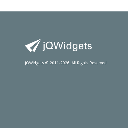
jQWidgets © 2011-2026. All Rights Reserved.