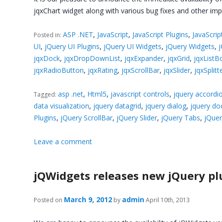
jqxChart widget along with various bug fixes and other im
ASP .NET
,
JavaScript
,
JavaScript Plugins
,
JavaScrip
Posted in:
UI
,
jQuery UI Plugins
,
jQuery UI Widgets
,
jQuery Widgets
,
jqxDock
,
jqxDropDownList
,
jqxExpander
,
jqxGrid
,
jqxListB
jqxRadioButton
,
jqxRating
,
jqxScrollBar
,
jqxSlider
,
jqxSplitt
asp .net
,
Html5
,
javascript controls
,
jquery accordi
Tagged:
data visualization
,
jquery datagrid
,
jquery dialog
,
jquery do
Plugins
,
jQuery ScrollBar
,
jQuery Slider
,
jQuery Tabs
,
jQuer
Leave a comment
jQWidgets releases new jQuery pl
March 9, 2012
admin
Posted on
by
April 10th, 2013