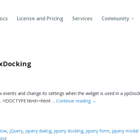
ocs
License and Pricing
Services
Community
Forums
Blogs
qxDocking
Follow Us
Client Login
w events and change its settings when the widget is used in a jqxDock
ow. <!DOCTYPE html><html …
Continue reading
→
ndow
,
jQuery
,
jquery dialog
,
jquery docking
,
jquery form
,
jquery modal 
ing