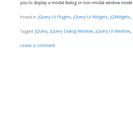
you to display a modal dialog or non-modal window insid
jQuery UI Plugins
,
jQuery UI Widgets
,
jQWidgets
,
Posted in:
jQuery
,
jQuery Dialog Window
,
jQuery UI Window
,
Tagged:
Leave a comment