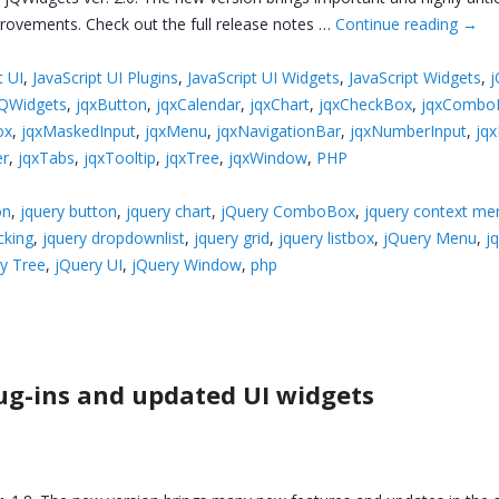
provements. Check out the full release notes …
Continue reading
→
t UI
,
JavaScript UI Plugins
,
JavaScript UI Widgets
,
JavaScript Widgets
,
j
jQWidgets
,
jqxButton
,
jqxCalendar
,
jqxChart
,
jqxCheckBox
,
jqxCombo
ox
,
jqxMaskedInput
,
jqxMenu
,
jqxNavigationBar
,
jqxNumberInput
,
jq
er
,
jqxTabs
,
jqxTooltip
,
jqxTree
,
jqxWindow
,
PHP
on
,
jquery button
,
jquery chart
,
jQuery ComboBox
,
jquery context me
cking
,
jquery dropdownlist
,
jquery grid
,
jquery listbox
,
jQuery Menu
,
j
y Tree
,
jQuery UI
,
jQuery Window
,
php
ug-ins and updated UI widgets