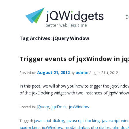
D
Tag Archives:
jQuery Window
Trigger events of jqxWindow in j
August 21, 2012
admin
Posted on
by
August 21st, 2012
In this post, we will show you how to trigger the jqxWindo
of the jqxDocking widget with two instances of jqxWind
jQuery
,
jqxDock
,
jqxWindow
Posted in:
javascript dialog
,
javascript docking
,
javascript wi
Tagged:
jqxdocking
,
jqxWindow
,
modal dialog
,
php dialog
,
php dock