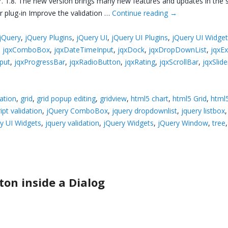
. 1.8. The new version brings many new features and updates in the su
r plug-in Improve the validation …
Continue reading
→
jQuery
,
jQuery Plugins
,
jQuery UI
,
jQuery UI Plugins
,
jQuery UI Widge
,
jqxComboBox
,
jqxDateTimeInput
,
jqxDock
,
jqxDropDownList
,
jqxE
put
,
jqxProgressBar
,
jqxRadioButton
,
jqxRating
,
jqxScrollBar
,
jqxSlide
ation
,
grid
,
grid popup editing
,
gridview
,
html5 chart
,
html5 Grid
,
html5
ipt validation
,
jQuery ComboBox
,
jquery dropdownlist
,
jquery listbox
y UI Widgets
,
jquery validation
,
jQuery Widgets
,
jQuery Window
,
tree
on inside a Dialog