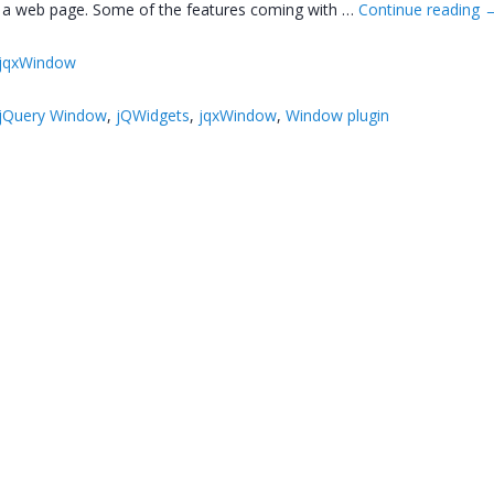
e a web page. Some of the features coming with …
Continue reading
jqxWindow
jQuery Window
,
jQWidgets
,
jqxWindow
,
Window plugin