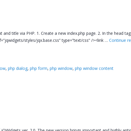
t and title via PHP. 1. Create a new index.php page. 2. In the head tag
ef=”jqwidgets/styles/jqx.base.css” type=”text/css” /><link …
Continue r
dow
,
php dialog
,
php form
,
php window
,
php window content
f jQWidgets ver. 2.0. The new version brings important and highly ant