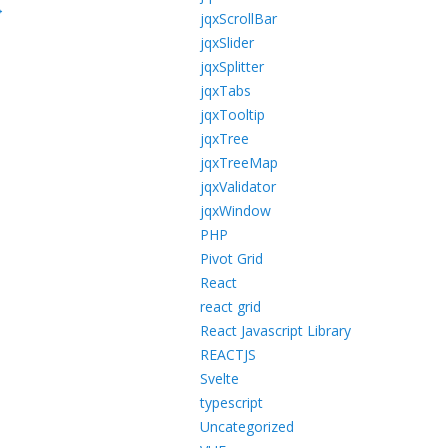
→
jqxScrollBar
jqxSlider
jqxSplitter
jqxTabs
jqxTooltip
jqxTree
jqxTreeMap
jqxValidator
jqxWindow
PHP
Pivot Grid
React
react grid
React Javascript Library
REACTJS
Svelte
typescript
Uncategorized