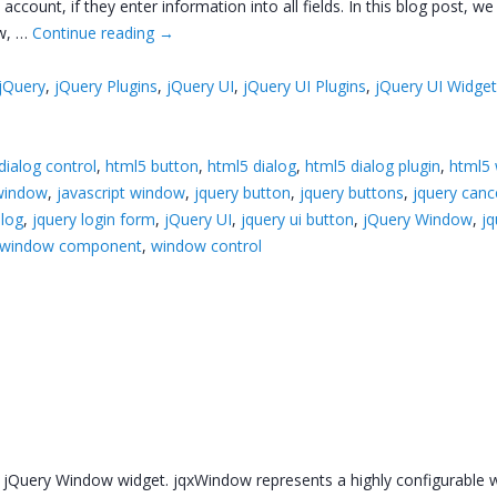
count, if they enter information into all fields. In this blog post, we
ow, …
Continue reading
→
jQuery
,
jQuery Plugins
,
jQuery UI
,
jQuery UI Plugins
,
jQuery UI Widge
dialog control
,
html5 button
,
html5 dialog
,
html5 dialog plugin
,
html5
 window
,
javascript window
,
jquery button
,
jquery buttons
,
jquery canc
alog
,
jquery login form
,
jQuery UI
,
jquery ui button
,
jQuery Window
,
jq
window component
,
window control
w jQuery Window widget. jqxWindow represents a highly configurable