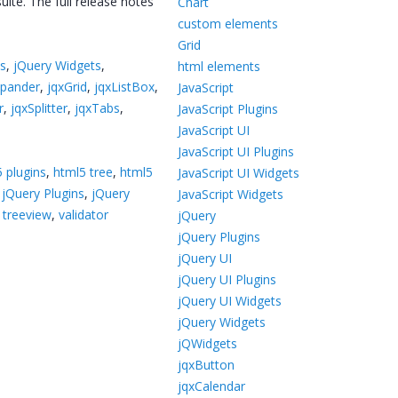
ite. The full release notes
Chart
custom elements
Grid
ts
,
jQuery Widgets
,
html elements
xpander
,
jqxGrid
,
jqxListBox
,
JavaScript
r
,
jqxSplitter
,
jqxTabs
,
JavaScript Plugins
JavaScript UI
JavaScript UI Plugins
 plugins
,
html5 tree
,
html5
JavaScript UI Widgets
,
jQuery Plugins
,
jQuery
JavaScript Widgets
,
treeview
,
validator
jQuery
jQuery Plugins
jQuery UI
jQuery UI Plugins
jQuery UI Widgets
jQuery Widgets
jQWidgets
jqxButton
jqxCalendar