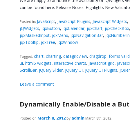
We are happy to announce the availability of jQWidgets ver
can be found here: Release Notes. Highlights New Validato
JavaScript
,
JavaScript Plugins
,
JavaScript Widgets
,
Posted in:
jQWidgets
,
jqxButton
,
jqxCalendar
,
jqxChart
,
jqxCheckBox
jqxMaskedInput
,
jqxMenu
,
jqxNavigationBar
,
jqxNumberIn
jqxTooltip
,
jqxTree
,
jqxWindow
chart
,
charting
,
datagridview
,
dragdrop
,
forms valid
Tagged:
ui
,
html5 widgets
,
interactive charts
,
javascript grid
,
javascr
ScrollBar
,
jQuery Slider
,
jQuery UI
,
jQuery UI Plugins
,
jQuer
Leave a comment
Dynamically Enable/Disable a Butt
March 8, 2012
admin
Posted on
by
March 8th, 2012