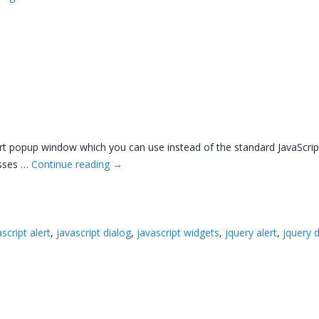
t popup window which you can use instead of the standard JavaScript al
asses …
Continue reading
→
script alert
,
javascript dialog
,
javascript widgets
,
jquery alert
,
jquery 