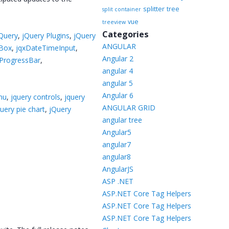
splitter
tree
split container
vue
treeview
Categories
Query
,
jQuery Plugins
,
jQuery
ANGULAR
Box
,
jqxDateTimeInput
,
Angular 2
xProgressBar
,
angular 4
angular 5
Angular 6
nu
,
jquery controls
,
jquery
ANGULAR GRID
query pie chart
,
jQuery
angular tree
Angular5
angular7
angular8
AngularJS
ASP .NET
ASP.NET Core Tag Helpers
ASP.NET Core Tag Helpers
ASP.NET Core Tag Helpers