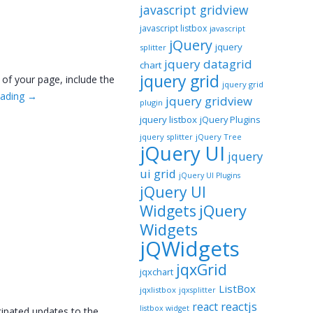
javascript gridview
javascript listbox
javascript
jQuery
jquery
splitter
jquery datagrid
chart
jquery grid
 of your page, include the
jquery grid
eading
→
jquery gridview
plugin
jquery listbox
jQuery Plugins
jquery splitter
jQuery Tree
jQuery UI
jquery
ui grid
jQuery UI Plugins
jQuery UI
jQuery
Widgets
Widgets
jQWidgets
jqxGrid
jqxchart
ListBox
jqxlistbox
jqxsplitter
reactjs
react
listbox widget
icipated updates to the