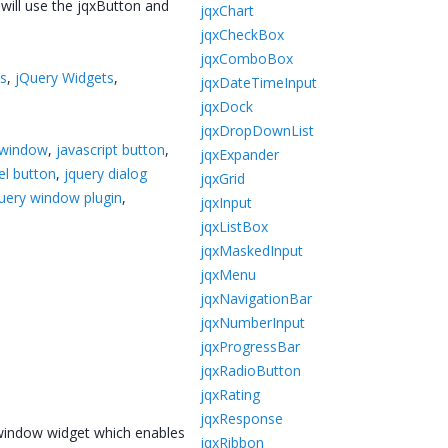
 will use the jqxButton and
jqxChart
jqxCheckBox
jqxComboBox
ts
,
jQuery Widgets
,
jqxDateTimeInput
jqxDock
jqxDropDownList
 window
,
javascript button
,
jqxExpander
el button
,
jquery dialog
jqxGrid
uery window plugin
,
jqxInput
jqxListBox
jqxMaskedInput
jqxMenu
jqxNavigationBar
jqxNumberInput
jqxProgressBar
jqxRadioButton
jqxRating
jqxResponse
 window widget which enables
jqxRibbon