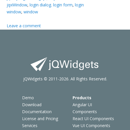
jqxWindow
,
login dialog. login form
,
login
window
,
window
Leave a comment
jQWidgets © 2011-2026. All Rights Reserved.
Demo
Products
Download
Angular UI
Documentation
Components
License and Pricing
React UI Components
Services
Vue UI Components