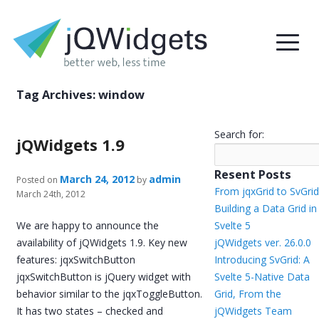
Tag Archives:
window
Search for:
jQWidgets 1.9
Resent Posts
March 24, 2012
admin
Posted on
by
From jqxGrid to SvGrid
March 24th, 2012
Building a Data Grid in
We are happy to announce the
Svelte 5
availability of jQWidgets 1.9. Key new
jQWidgets ver. 26.0.0
features: jqxSwitchButton
Introducing SvGrid: A
jqxSwitchButton is jQuery widget with
Svelte 5-Native Data
behavior similar to the jqxToggleButton.
Grid, From the
It has two states – checked and
jQWidgets Team