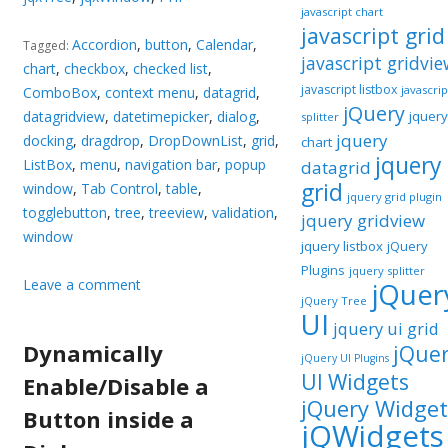
javascript chart
javascript grid
Accordion
,
button
,
Calendar
,
Tagged:
javascript gridvie
chart
,
checkbox
,
checked list
,
javascript listbox
javascrip
ComboBox
,
context menu
,
datagrid
,
jQuery
datagridview
,
datetimepicker
,
dialog
,
jquery
splitter
jquery
docking
,
dragdrop
,
DropDownList
,
grid
,
chart
jquery
ListBox
,
menu
,
navigation bar
,
popup
datagrid
grid
window
,
Tab Control
,
table
,
jquery grid plugin
togglebutton
,
tree
,
treeview
,
validation
,
jquery gridview
window
jquery listbox
jQuery
Plugins
jquery splitter
Leave a comment
jQuer
jQuery Tree
UI
jquery ui grid
Dynamically
jQue
jQuery UI Plugins
UI Widgets
Enable/Disable a
jQuery Widget
Button inside a
jQWidgets