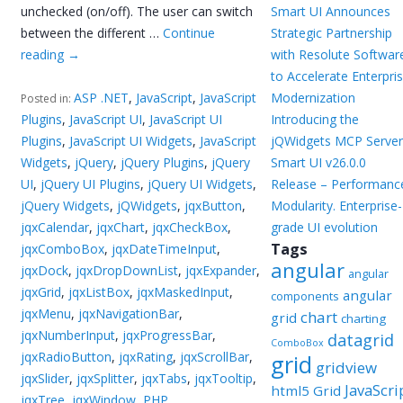
unchecked (on/off). The user can switch
Smart UI Announces
between the different …
Continue
Strategic Partnership
reading
→
with Resolute Softwar
to Accelerate Enterpri
ASP .NET
,
JavaScript
,
JavaScript
Modernization
Posted in:
Plugins
,
JavaScript UI
,
JavaScript UI
Introducing the
Plugins
,
JavaScript UI Widgets
,
JavaScript
jQWidgets MCP Server
Widgets
,
jQuery
,
jQuery Plugins
,
jQuery
Smart UI v26.0.0
UI
,
jQuery UI Plugins
,
jQuery UI Widgets
,
Release – Performanc
jQuery Widgets
,
jQWidgets
,
jqxButton
,
Modularity. Enterprise-
jqxCalendar
,
jqxChart
,
jqxCheckBox
,
grade UI evolution
Tags
jqxComboBox
,
jqxDateTimeInput
,
angular
jqxDock
,
jqxDropDownList
,
jqxExpander
,
angular
jqxGrid
,
jqxListBox
,
jqxMaskedInput
,
angular
components
jqxMenu
,
jqxNavigationBar
,
chart
grid
charting
jqxNumberInput
,
jqxProgressBar
,
datagrid
ComboBox
jqxRadioButton
,
jqxRating
,
jqxScrollBar
,
grid
gridview
jqxSlider
,
jqxSplitter
,
jqxTabs
,
jqxTooltip
,
JavaScri
html5 Grid
jqxTree
,
jqxWindow
,
PHP