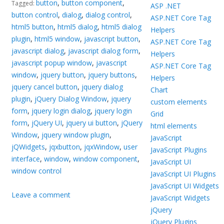
button
,
button component
,
Tagged:
ASP .NET
button control
,
dialog
,
dialog control
,
ASP.NET Core Tag
html5 button
,
html5 dialog
,
html5 dialog
Helpers
plugin
,
html5 window
,
javascript button
,
ASP.NET Core Tag
javascript dialog
,
javascript dialog form
,
Helpers
javascript popup window
,
javascript
ASP.NET Core Tag
window
,
jquery button
,
jquery buttons
,
Helpers
jquery cancel button
,
jquery dialog
Chart
plugin
,
jQuery Dialog Window
,
jquery
custom elements
form
,
jquery login dialog
,
jquery login
Grid
form
,
jQuery UI
,
jquery ui button
,
jQuery
html elements
Window
,
jquery window plugin
,
JavaScript
jQWidgets
,
jqxbutton
,
jqxWindow
,
user
JavaScript Plugins
interface
,
window
,
window component
,
JavaScript UI
window control
JavaScript UI Plugins
JavaScript UI Widgets
Leave a comment
JavaScript Widgets
jQuery
jQuery Plugins