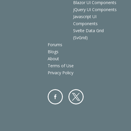
Blazor UI Components
jQuery UI Components
Javascript UI
Components
Svelte Data Grid
(SvGrid)
Forums
Blogs
About
Terms of Use
Privacy Policy
Facebo
Twitter
ok