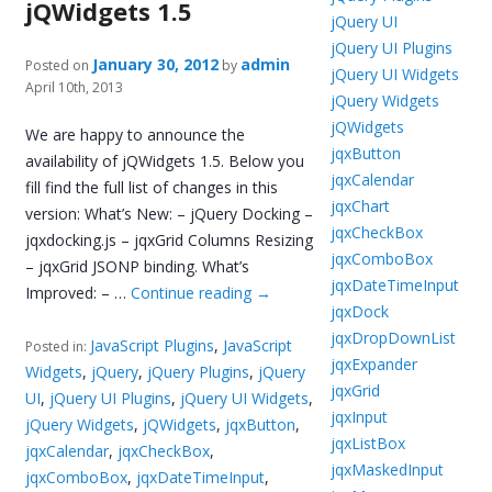
jQWidgets 1.5
jQuery UI
jQuery UI Plugins
January 30, 2012
admin
Posted on
by
jQuery UI Widgets
April 10th, 2013
jQuery Widgets
jQWidgets
We are happy to announce the
jqxButton
availability of jQWidgets 1.5. Below you
jqxCalendar
fill find the full list of changes in this
jqxChart
version: What’s New: – jQuery Docking –
jqxCheckBox
jqxdocking.js – jqxGrid Columns Resizing
jqxComboBox
– jqxGrid JSONP binding. What’s
jqxDateTimeInput
Improved: – …
Continue reading
→
jqxDock
jqxDropDownList
JavaScript Plugins
,
JavaScript
Posted in:
jqxExpander
Widgets
,
jQuery
,
jQuery Plugins
,
jQuery
jqxGrid
UI
,
jQuery UI Plugins
,
jQuery UI Widgets
,
jqxInput
jQuery Widgets
,
jQWidgets
,
jqxButton
,
jqxListBox
jqxCalendar
,
jqxCheckBox
,
jqxMaskedInput
jqxComboBox
,
jqxDateTimeInput
,