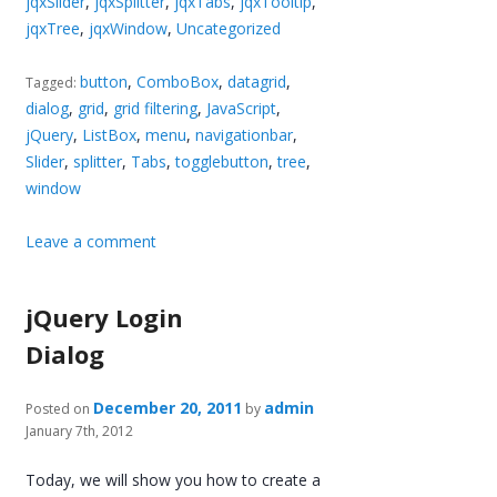
jqxSlider
,
jqxSplitter
,
jqxTabs
,
jqxTooltip
,
jqxTree
,
jqxWindow
,
Uncategorized
button
,
ComboBox
,
datagrid
,
Tagged:
dialog
,
grid
,
grid filtering
,
JavaScript
,
jQuery
,
ListBox
,
menu
,
navigationbar
,
Slider
,
splitter
,
Tabs
,
togglebutton
,
tree
,
window
Leave a comment
jQuery Login
Dialog
December 20, 2011
admin
Posted on
by
January 7th, 2012
Today, we will show you how to create a