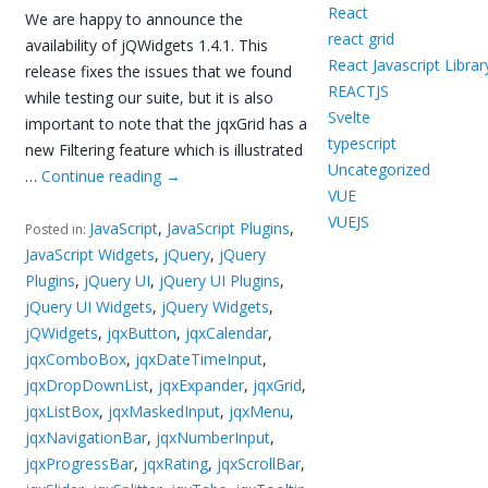
React
We are happy to announce the
react grid
availability of jQWidgets 1.4.1. This
React Javascript Librar
release fixes the issues that we found
REACTJS
while testing our suite, but it is also
Svelte
important to note that the jqxGrid has a
typescript
new Filtering feature which is illustrated
Uncategorized
…
Continue reading
→
VUE
VUEJS
JavaScript
,
JavaScript Plugins
,
Posted in:
JavaScript Widgets
,
jQuery
,
jQuery
Plugins
,
jQuery UI
,
jQuery UI Plugins
,
jQuery UI Widgets
,
jQuery Widgets
,
jQWidgets
,
jqxButton
,
jqxCalendar
,
jqxComboBox
,
jqxDateTimeInput
,
jqxDropDownList
,
jqxExpander
,
jqxGrid
,
jqxListBox
,
jqxMaskedInput
,
jqxMenu
,
jqxNavigationBar
,
jqxNumberInput
,
jqxProgressBar
,
jqxRating
,
jqxScrollBar
,