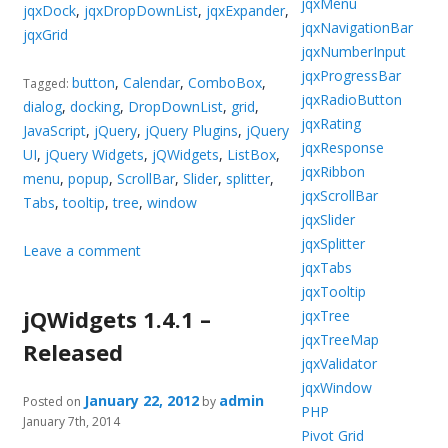
jqxMenu
jqxDock
,
jqxDropDownList
,
jqxExpander
,
jqxNavigationBar
jqxGrid
jqxNumberInput
jqxProgressBar
button
,
Calendar
,
ComboBox
,
Tagged:
jqxRadioButton
dialog
,
docking
,
DropDownList
,
grid
,
jqxRating
JavaScript
,
jQuery
,
jQuery Plugins
,
jQuery
jqxResponse
UI
,
jQuery Widgets
,
jQWidgets
,
ListBox
,
jqxRibbon
menu
,
popup
,
ScrollBar
,
Slider
,
splitter
,
jqxScrollBar
Tabs
,
tooltip
,
tree
,
window
jqxSlider
jqxSplitter
Leave a comment
jqxTabs
jqxTooltip
jQWidgets 1.4.1 –
jqxTree
jqxTreeMap
Released
jqxValidator
jqxWindow
January 22, 2012
admin
Posted on
by
PHP
January 7th, 2014
Pivot Grid