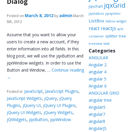
Dialog
jqxGrid
jqxchart
jqxlistbox
jqxsplitter
March 8, 2012
admin
Posted on
by
March
ListBox
8th, 2012
listbox widget
reactjs
react
split
Assume that you want to allow your
splitter
tree
container
users to create a new account, if they
vue
treeview
enter information into all fields. In this
Categories
blog post, we will use the jqxButton and
ANGULAR
jqxWindow widgets. In order to use the
Angular 2
Button and Window, …
Continue reading
angular 4
→
angular 5
Angular 6
JavaScript
,
JavaScript Plugins
,
Posted in:
ANGULAR GRID
JavaScript Widgets
,
jQuery
,
jQuery
angular tree
Plugins
,
jQuery UI
,
jQuery UI Plugins
,
Angular5
jQuery UI Widgets
,
jQuery Widgets
,
angular7
jQWidgets
,
jqxButton
,
jqxWindow
angular8
AngularJS