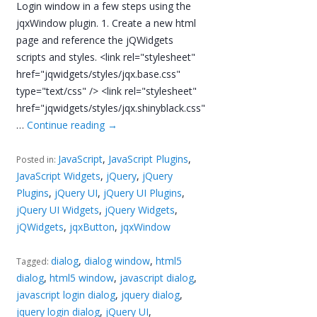
Login window in a few steps using the
jqxWindow plugin. 1. Create a new html
page and reference the jQWidgets
scripts and styles. <link rel="stylesheet"
href="jqwidgets/styles/jqx.base.css"
type="text/css" /> <link rel="stylesheet"
href="jqwidgets/styles/jqx.shinyblack.css"
…
Continue reading
→
JavaScript
,
JavaScript Plugins
,
Posted in:
JavaScript Widgets
,
jQuery
,
jQuery
Plugins
,
jQuery UI
,
jQuery UI Plugins
,
jQuery UI Widgets
,
jQuery Widgets
,
jQWidgets
,
jqxButton
,
jqxWindow
dialog
,
dialog window
,
html5
Tagged:
dialog
,
html5 window
,
javascript dialog
,
javascript login dialog
,
jquery dialog
,
jquery login dialog
,
jQuery UI
,