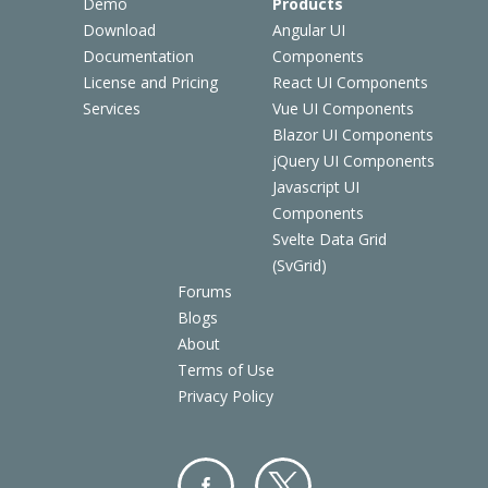
Demo
Products
Download
Angular UI
Documentation
Components
License and Pricing
React UI Components
Services
Vue UI Components
Blazor UI Components
jQuery UI Components
Javascript UI
Components
Svelte Data Grid
(SvGrid)
Forums
Blogs
About
Terms of Use
Privacy Policy