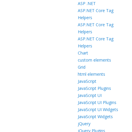
ASP .NET
ASP.NET Core Tag
Helpers
ASP.NET Core Tag
Helpers
ASP.NET Core Tag
Helpers
Chart
custom elements
Grid
html elements
JavaScript
JavaScript Plugins
JavaScript UI
JavaScript UI Plugins
JavaScript UI Widgets
JavaScript Widgets
jQuery
jQuery Plugins