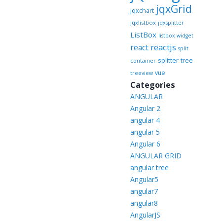
jqxGrid
jqxchart
jqxlistbox
jqxsplitter
ListBox
listbox widget
reactjs
react
split
splitter
tree
container
vue
treeview
Categories
ANGULAR
Angular 2
angular 4
angular 5
Angular 6
ANGULAR GRID
angular tree
Angular5
angular7
angular8
AngularJS