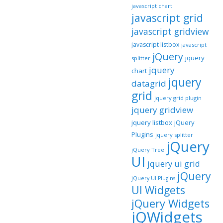
javascript chart
javascript grid
javascript gridview
javascript listbox
javascript
jQuery
jquery
splitter
jquery
chart
jquery
datagrid
grid
jquery grid plugin
jquery gridview
jquery listbox
jQuery
Plugins
jquery splitter
jQuery
jQuery Tree
UI
jquery ui grid
jQuery
jQuery UI Plugins
UI Widgets
jQuery Widgets
jQWidgets