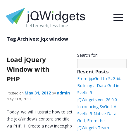
Tag Archives:
jqx window
Search for:
Load jQuery
Window with
Resent Posts
PHP
From jqxGrid to SvGrid.
Building a Data Grid in
Svelte 5
May 31, 2012
admin
Posted on
by
May 31st, 2012
jQWidgets ver. 26.0.0
Introducing SvGrid: A
Today, we will illustrate how to set
Svelte 5-Native Data
the jqxWindow’s content and title
Grid, From the
via PHP. 1. Create a new index.php
jQWidgets Team