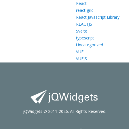
React
react grid
React Javascript Library
REACTJS
Svelte
typescript
Uncategorized
VUE
VUEJS
jQWidgets © 2011-2026. All Rights Reserved.