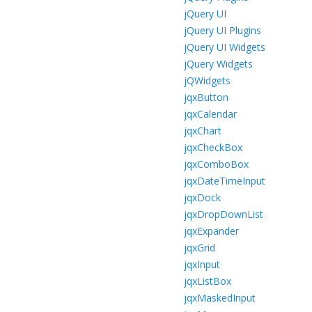
jQuery UI
jQuery UI Plugins
jQuery UI Widgets
jQuery Widgets
jQWidgets
jqxButton
jqxCalendar
jqxChart
jqxCheckBox
jqxComboBox
jqxDateTimeInput
jqxDock
jqxDropDownList
jqxExpander
jqxGrid
jqxInput
jqxListBox
jqxMaskedInput