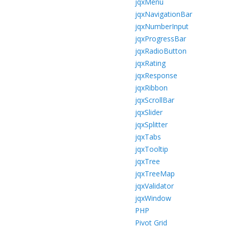
jqxMenu
jqxNavigationBar
jqxNumberInput
jqxProgressBar
jqxRadioButton
jqxRating
jqxResponse
jqxRibbon
jqxScrollBar
jqxSlider
jqxSplitter
jqxTabs
jqxTooltip
jqxTree
jqxTreeMap
jqxValidator
jqxWindow
PHP
Pivot Grid