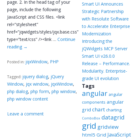
page. 2. In the head tag of your
Smart UI Announces
page, include the following
Strategic Partnership
JavaScript and CSS files. <link
with Resolute Software
rel=”stylesheet”
to Accelerate Enterprise
href=”jqwidgets/styles/jqx.base.css”
Modernization
type=”text/css” /><link …
Continue
Introducing the
reading
→
jQWidgets MCP Server
Smart UI v26.0.0
jqxWindow
,
PHP
Posted in:
Release – Performance.
Modularity. Enterprise-
jquery dialog
,
jQuery
Tagged:
grade UI evolution
Window
,
jqx window
,
jqxWindow
,
Tags
php dialog
,
php form
,
php window
,
angular
angular
php window content
angular
components
chart
grid
charting
Leave a comment
datagrid
ComboBox
grid
gridview
JavaScript
html5 Grid