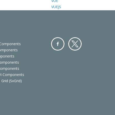
VUE
VUEJS
 Components
Components
Facebo
Twitter
mponents
ok
Components
 Components
 UI Components
 Grid (SvGrid)