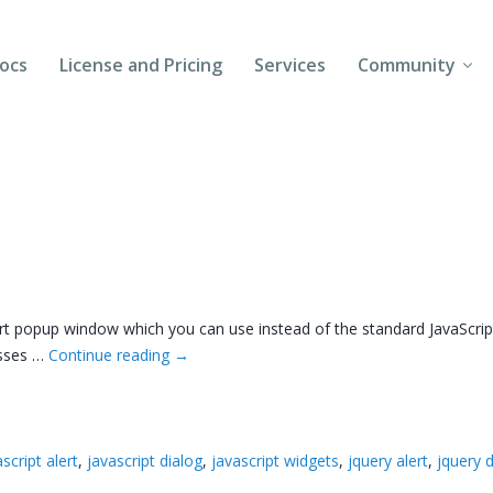
ocs
License and Pricing
Services
Community
Forums
Blogs
Follow Us
Client Login
t popup window which you can use instead of the standard JavaScript al
asses …
Continue reading
→
script alert
,
javascript dialog
,
javascript widgets
,
jquery alert
,
jquery 