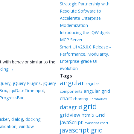
Templates
Strategic Partnership with
Resolute Software to
Artavolo
Accelerate Enterprise
Modernization
Introducing the jQWidgets
MCP Server
Smart UI v26.0.0 Release –
Performance. Modularity.
Enterprise-grade UI
 with behavior similar to the
evolution
ading
→
Tags
angular
Query
,
jQuery Plugins
,
jQuery
angular
Box
,
jqxDateTimeInput
,
angular grid
components
xProgressBar
,
chart
charting
ComboBox
grid
datagrid
gridview
html5 Grid
icker
,
dialog
,
docking
,
JavaScript
javascript chart
alidation
,
window
javascript grid