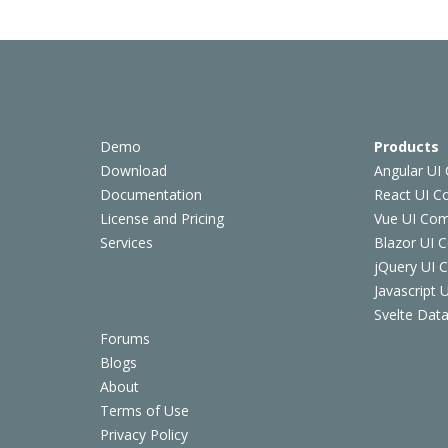
Demo
Products
Download
Angular UI
Documentation
React UI 
License and Pricing
Vue UI Co
Services
Blazor UI 
jQuery UI
Javascript
Svelte Data
Forums
Blogs
About
Terms of Use
Privacy Policy