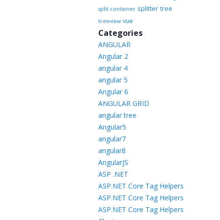
splitter
tree
split container
vue
treeview
Categories
ANGULAR
Angular 2
angular 4
angular 5
Angular 6
ANGULAR GRID
angular tree
Angular5
angular7
angular8
AngularJS
ASP .NET
ASP.NET Core Tag Helpers
ASP.NET Core Tag Helpers
ASP.NET Core Tag Helpers