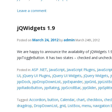
Leave a comment
jQWidgets 1.9
March 24, 2012
admin
Posted on
by
March 24th, 2012
We are happy to announce the availability of jQWidgets 1.9
jqxToggleButton. It has two states – checked and unchecke
ASP .NET
,
JavaScript
,
JavaScript Plugins
,
JavaScrip
Posted in:
UI
,
jQuery UI Plugins
,
jQuery UI Widgets
,
jQuery Widgets
,
jqxDock
,
jqxDropDownList
,
jqxExpander
,
jqxGrid
,
jqxListB
jqxRadioButton
,
jqxRating
,
jqxScrollBar
,
jqxSlider
,
jqxSplitt
Accordion
,
button
,
Calendar
,
chart
,
checkbox
,
check
Tagged:
dragdrop
,
DropDownList
,
grid
,
ListBox
,
menu
,
navigation 