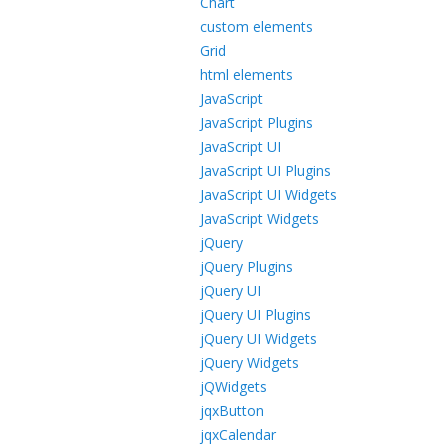
Chart
custom elements
Grid
html elements
JavaScript
JavaScript Plugins
JavaScript UI
JavaScript UI Plugins
JavaScript UI Widgets
JavaScript Widgets
jQuery
jQuery Plugins
jQuery UI
jQuery UI Plugins
jQuery UI Widgets
jQuery Widgets
jQWidgets
jqxButton
jqxCalendar