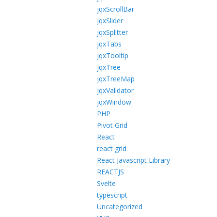
jqxScrollBar
jqxSlider
jqxSplitter
jqxTabs
jqxTooltip
jqxTree
jqxTreeMap
jqxValidator
jqxWindow
PHP
Pivot Grid
React
react grid
React Javascript Library
REACTJS
Svelte
typescript
Uncategorized