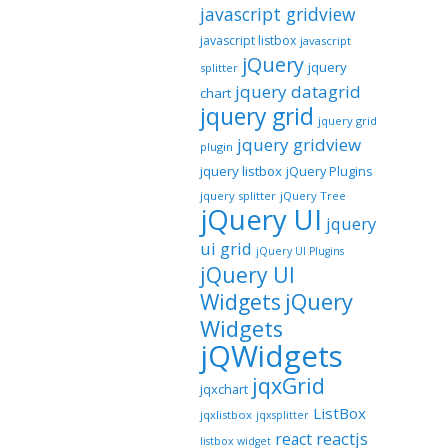
javascript gridview
javascript listbox
javascript
jQuery
jquery
splitter
jquery datagrid
chart
jquery grid
jquery grid
jquery gridview
plugin
jquery listbox
jQuery Plugins
jquery splitter
jQuery Tree
jQuery UI
jquery
ui grid
jQuery UI Plugins
jQuery UI
jQuery
Widgets
Widgets
jQWidgets
jqxGrid
jqxchart
ListBox
jqxlistbox
jqxsplitter
reactjs
react
listbox widget