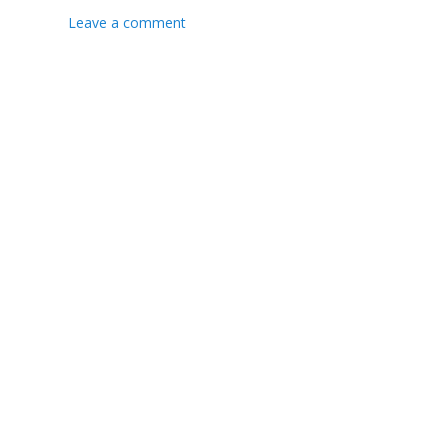
Leave a comment