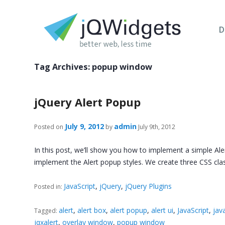
D
Tag Archives:
popup window
jQuery Alert Popup
July 9, 2012
admin
Posted on
by
July 9th, 2012
In this post, we’ll show you how to implement a simple Aler
implement the Alert popup styles. We create three CSS cl
JavaScript
,
jQuery
,
jQuery Plugins
Posted in:
alert
,
alert box
,
alert popup
,
alert ui
,
JavaScript
,
java
Tagged:
jqxalert
,
overlay window
,
popup window