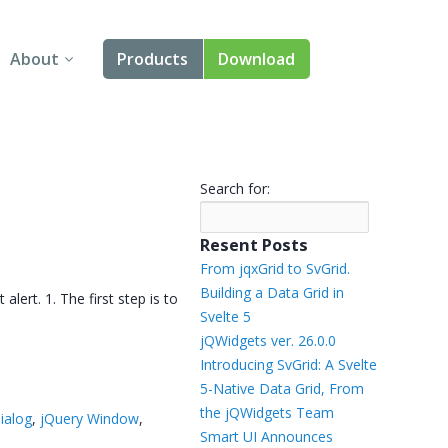
About
Products
Download
About Us
Angular
Contact Us
React
Search for:
FAQ
Vue
Resent Posts
jQuery
From jqxGrid to SvGrid.
Building a Data Grid in
ert. 1. The first step is to
Smart UI
Svelte 5
jQWidgets ver. 26.0.0
Blazor
Introducing SvGrid: A Svelte
5-Native Data Grid, From
Svelte
the jQWidgets Team
dialog
,
jQuery Window
,
Smart UI Announces