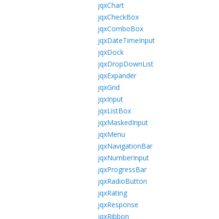
jqxChart
jqxCheckBox
jqxComboBox
jqxDateTimeInput
jqxDock
jqxDropDownList
jqxExpander
jqxGrid
jqxInput
jqxListBox
jqxMaskedInput
jqxMenu
jqxNavigationBar
jqxNumberInput
jqxProgressBar
jqxRadioButton
jqxRating
jqxResponse
jqxRibbon