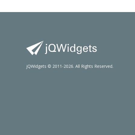
jQWidgets © 2011-2026. All Rights Reserved.