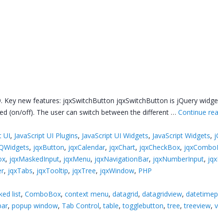
. Key new features: jqxSwitchButton jqxSwitchButton is jQuery widget
d (on/off). The user can switch between the different …
Continue re
t UI
,
JavaScript UI Plugins
,
JavaScript UI Widgets
,
JavaScript Widgets
,
j
jQWidgets
,
jqxButton
,
jqxCalendar
,
jqxChart
,
jqxCheckBox
,
jqxCombo
ox
,
jqxMaskedInput
,
jqxMenu
,
jqxNavigationBar
,
jqxNumberInput
,
jq
er
,
jqxTabs
,
jqxTooltip
,
jqxTree
,
jqxWindow
,
PHP
ed list
,
ComboBox
,
context menu
,
datagrid
,
datagridview
,
datetimep
bar
,
popup window
,
Tab Control
,
table
,
togglebutton
,
tree
,
treeview
,
v