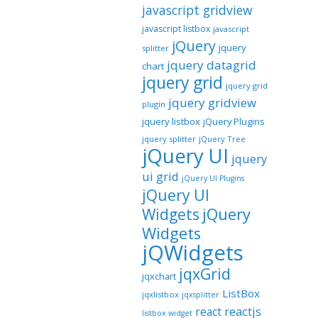
javascript gridview
javascript listbox
javascript
jQuery
jquery
splitter
jquery datagrid
chart
jquery grid
jquery grid
jquery gridview
plugin
jquery listbox
jQuery Plugins
jquery splitter
jQuery Tree
jQuery UI
jquery
ui grid
jQuery UI Plugins
jQuery UI
jQuery
Widgets
Widgets
jQWidgets
jqxGrid
jqxchart
ListBox
jqxlistbox
jqxsplitter
reactjs
react
listbox widget