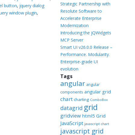
Templates
Strategic Partnership with
el button
,
jquery dialog
Resolute Software to
uery window plugin
,
Artavolo
Accelerate Enterprise
Modernization
Introducing the jQWidgets
MCP Server
Smart UI v26.0.0 Release –
Performance. Modularity.
Enterprise-grade UI
evolution
Tags
angular
angular
angular grid
components
chart
charting
ComboBox
grid
datagrid
gridview
html5 Grid
JavaScript
javascript chart
javascript grid