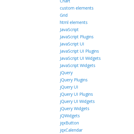
Chart
custom elements
Grid
html elements
JavaScript
JavaScript Plugins
JavaScript UI
JavaScript UI Plugins
JavaScript UI Widgets
JavaScript Widgets
jQuery
jQuery Plugins
jQuery UI
jQuery UI Plugins
jQuery UI Widgets
jQuery Widgets
jQWidgets
jqxButton
jqxCalendar