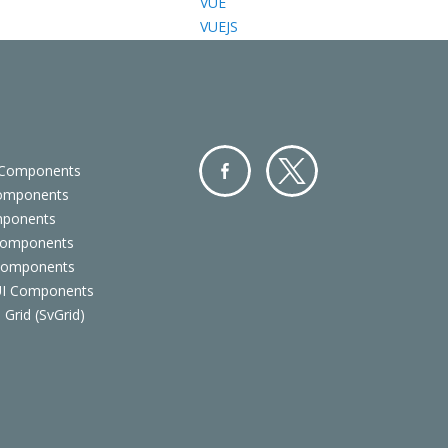
VUE
VUEJS
 Components
Components
Facebo
Twitter
mponents
ok
Components
 Components
 UI Components
 Grid (SvGrid)