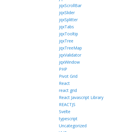
jqxScrollBar
jqxSlider
jqxSplitter
jqxTabs
jqxTooltip
jqxTree
jqxTreeMap
jqxValidator
jqxWindow
PHP
Pivot Grid
React
react grid
React Javascript Library
REACTJS
Svelte
typescript
Uncategorized