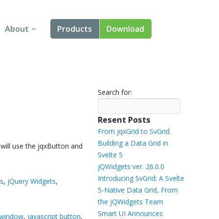
About
Products
Download
About Us
Angular
Contact Us
React
Search for:
FAQ
Vue
Resent Posts
jQuery
From jqxGrid to SvGrid.
Building a Data Grid in
 will use the jqxButton and
Smart UI
Svelte 5
jQWidgets ver. 26.0.0
Blazor
Introducing SvGrid: A Svelte
ts
,
jQuery Widgets
,
5-Native Data Grid, From
Svelte
the jQWidgets Team
Smart UI Announces
 window
,
javascript button
,