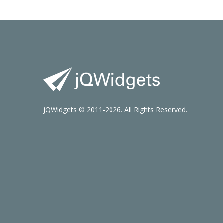
jQWidgets © 2011-2026. All Rights Reserved.