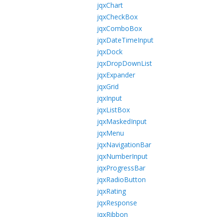
jqxChart
jqxCheckBox
jqxComboBox
jqxDateTimeInput
jqxDock
jqxDropDownList
jqxExpander
jqxGrid
jqxInput
jqxListBox
jqxMaskedInput
jqxMenu
jqxNavigationBar
jqxNumberInput
jqxProgressBar
jqxRadioButton
jqxRating
jqxResponse
jqxRibbon