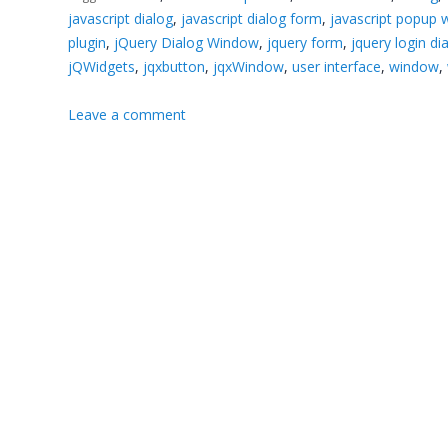
javascript dialog
,
javascript dialog form
,
javascript popup
plugin
,
jQuery Dialog Window
,
jquery form
,
jquery login di
jQWidgets
,
jqxbutton
,
jqxWindow
,
user interface
,
window
,
Leave a comment