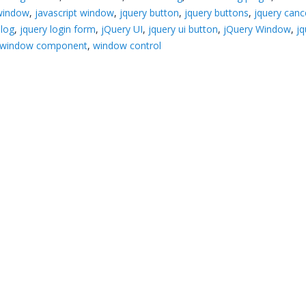
 window
,
javascript window
,
jquery button
,
jquery buttons
,
jquery canc
alog
,
jquery login form
,
jQuery UI
,
jquery ui button
,
jQuery Window
,
jq
window component
,
window control