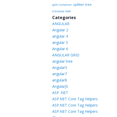
splitter
tree
split container
vue
treeview
Categories
ANGULAR
Angular 2
angular 4
angular 5
Angular 6
ANGULAR GRID
angular tree
Angular5
angular7
angular8
AngularJS
ASP .NET
ASP.NET Core Tag Helpers
ASP.NET Core Tag Helpers
ASP.NET Core Tag Helpers