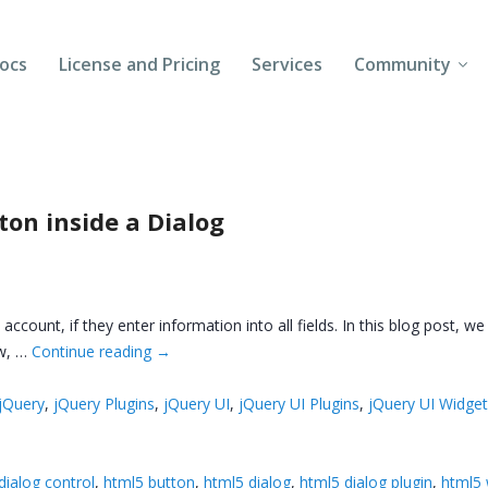
ocs
License and Pricing
Services
Community
Forums
Blogs
on inside a Dialog
Follow Us
Client Login
count, if they enter information into all fields. In this blog post, we
ow, …
Continue reading
→
jQuery
,
jQuery Plugins
,
jQuery UI
,
jQuery UI Plugins
,
jQuery UI Widge
dialog control
,
html5 button
,
html5 dialog
,
html5 dialog plugin
,
html5