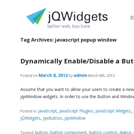
D
Tag Archives:
javascript popup window
Dynamically Enable/Disable a Butt
March 8, 2012
admin
Posted on
by
March 8th, 2012
Assume that you want to allow your users to create a new ac
jqxWindow widgets. In order to use the Button and Wind
JavaScript
,
JavaScript Plugins
,
JavaScript Widgets
,
Posted in:
jQWidgets
,
jqxButton
,
jqxWindow
button
,
button component
,
button control
,
dialog
,
Tagged: