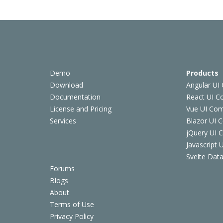
Demo
Products
Download
Angular UI
Documentation
React UI 
License and Pricing
Vue UI Co
Services
Blazor UI 
jQuery UI
Javascript
Svelte Data
Forums
Blogs
About
Terms of Use
Privacy Policy