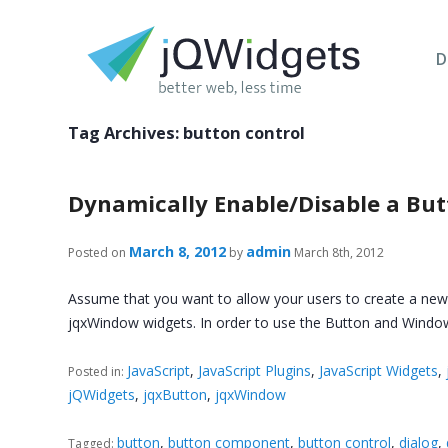
D
Tag Archives:
button control
Dynamically Enable/Disable a Butt
March 8, 2012
admin
Posted on
by
March 8th, 2012
Assume that you want to allow your users to create a new ac
jqxWindow widgets. In order to use the Button and Wind
JavaScript
,
JavaScript Plugins
,
JavaScript Widgets
,
Posted in:
jQWidgets
,
jqxButton
,
jqxWindow
button
,
button component
,
button control
,
dialog
,
Tagged: