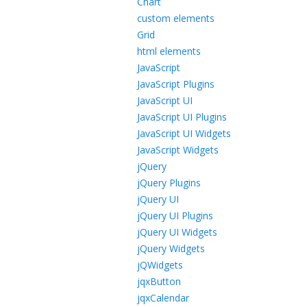
Chart
custom elements
Grid
html elements
JavaScript
JavaScript Plugins
JavaScript UI
JavaScript UI Plugins
JavaScript UI Widgets
JavaScript Widgets
jQuery
jQuery Plugins
jQuery UI
jQuery UI Plugins
jQuery UI Widgets
jQuery Widgets
jQWidgets
jqxButton
jqxCalendar