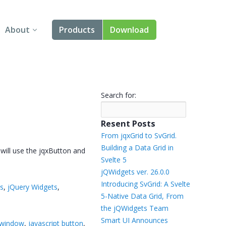
About
Products
Download
About Us
Angular
Contact Us
React
Search for:
FAQ
Vue
Resent Posts
jQuery
From jqxGrid to SvGrid.
Building a Data Grid in
 will use the jqxButton and
Smart UI
Svelte 5
jQWidgets ver. 26.0.0
Blazor
Introducing SvGrid: A Svelte
ts
,
jQuery Widgets
,
5-Native Data Grid, From
Svelte
the jQWidgets Team
Smart UI Announces
 window
,
javascript button
,