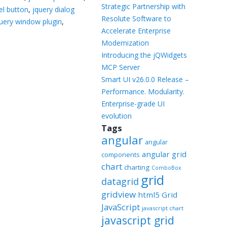
Templates
Strategic Partnership with
el button
,
jquery dialog
Resolute Software to
uery window plugin
,
Artavolo
Accelerate Enterprise
Modernization
Introducing the jQWidgets
MCP Server
Smart UI v26.0.0 Release –
Performance. Modularity.
Enterprise-grade UI
evolution
Tags
angular
angular
angular grid
components
chart
charting
ComboBox
grid
datagrid
gridview
html5 Grid
JavaScript
javascript chart
javascript grid