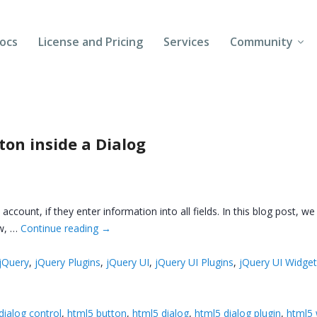
ocs
License and Pricing
Services
Community
Forums
Blogs
on inside a Dialog
Follow Us
Client Login
count, if they enter information into all fields. In this blog post, we
ow, …
Continue reading
→
jQuery
,
jQuery Plugins
,
jQuery UI
,
jQuery UI Plugins
,
jQuery UI Widge
dialog control
,
html5 button
,
html5 dialog
,
html5 dialog plugin
,
html5