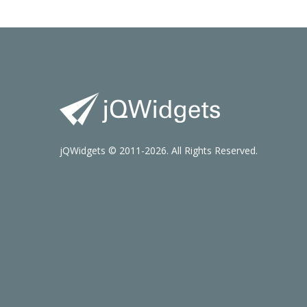
jQWidgets © 2011-2026. All Rights Reserved.