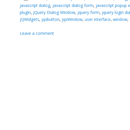
javascript dialog
,
javascript dialog form
,
javascript popup
plugin
,
jQuery Dialog Window
,
jquery form
,
jquery login di
jQWidgets
,
jqxbutton
,
jqxWindow
,
user interface
,
window
,
Leave a comment