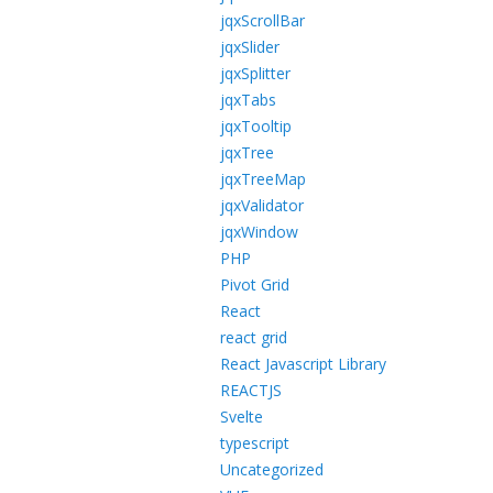
jqxScrollBar
jqxSlider
jqxSplitter
jqxTabs
jqxTooltip
jqxTree
jqxTreeMap
jqxValidator
jqxWindow
PHP
Pivot Grid
React
react grid
React Javascript Library
REACTJS
Svelte
typescript
Uncategorized