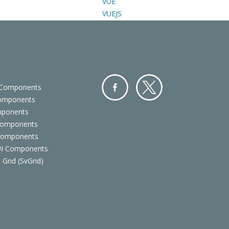
VUE
VUEJS
 Components
Components
Facebo
Twitter
mponents
ok
Components
 Components
 UI Components
 Grid (SvGrid)