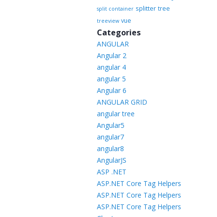
splitter
tree
split container
vue
treeview
Categories
ANGULAR
Angular 2
angular 4
angular 5
Angular 6
ANGULAR GRID
angular tree
Angular5
angular7
angular8
AngularJS
ASP .NET
ASP.NET Core Tag Helpers
ASP.NET Core Tag Helpers
ASP.NET Core Tag Helpers