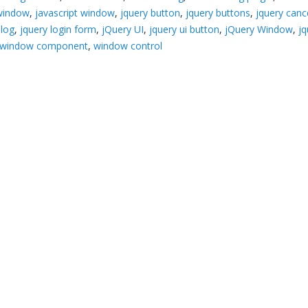
 window
,
javascript window
,
jquery button
,
jquery buttons
,
jquery canc
alog
,
jquery login form
,
jQuery UI
,
jquery ui button
,
jQuery Window
,
jq
window component
,
window control