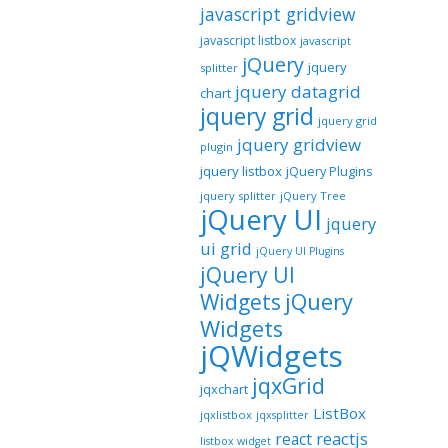
javascript gridview
javascript listbox
javascript
jQuery
jquery
splitter
jquery datagrid
chart
jquery grid
jquery grid
jquery gridview
plugin
jquery listbox
jQuery Plugins
jquery splitter
jQuery Tree
jQuery UI
jquery
ui grid
jQuery UI Plugins
jQuery UI
jQuery
Widgets
Widgets
jQWidgets
jqxGrid
jqxchart
ListBox
jqxlistbox
jqxsplitter
reactjs
react
listbox widget