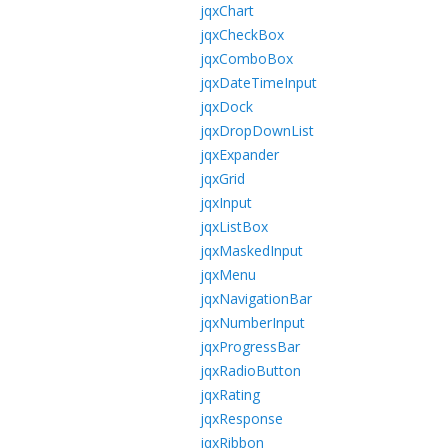
jqxChart
jqxCheckBox
jqxComboBox
jqxDateTimeInput
jqxDock
jqxDropDownList
jqxExpander
jqxGrid
jqxInput
jqxListBox
jqxMaskedInput
jqxMenu
jqxNavigationBar
jqxNumberInput
jqxProgressBar
jqxRadioButton
jqxRating
jqxResponse
jqxRibbon