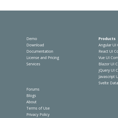
Demo
Products
Download
Angular UI
Documentation
React UI 
License and Pricing
Vue UI Co
Services
Blazor UI 
jQuery UI
Javascript
Svelte Data
Forums
Blogs
About
Terms of Use
Privacy Policy