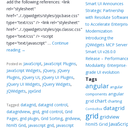
add the following references: <link
Smart UI Announces
rel="stylesheet"
Strategic Partnership
href="../../jqwidgets/styles/jqx.base.css"
with Resolute Softwar
type="text/css" /> <link rel="stylesheet"
to Accelerate Enterpris
href="../../jqwidgets/styles/jqx.classic.css"
Modernization
type="text/css" /> <script
Introducing the
type="text/javascript" …
Continue
jQWidgets MCP Server
reading
→
Smart UI v26.0.0
Release – Performance
JavaScript
,
JavaScript Plugins
,
Posted in:
Modularity. Enterprise-
JavaScript Widgets
,
jQuery
,
jQuery
grade UI evolution
Plugins
,
jQuery UI
,
jQuery UI Plugins
,
Tags
jQuery UI Widgets
,
jQuery Widgets
,
angular
angular
jQWidgets
,
jqxGrid
angular
components
chart
grid
charting
datagrid
,
datagrid control
,
Tagged:
datagrid
ComboBox
datagridview
,
grid
,
grid control
,
Grid
grid
gridview
Pager
,
grid plugin
,
Grid Sorting
,
gridview
,
JavaScri
html5 Grid
html5 Grid
,
javascript grid
,
javascript