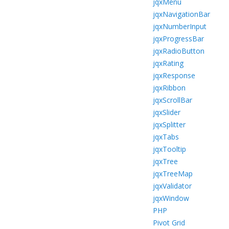
jqxMenu
jqxNavigationBar
jqxNumberInput
jqxProgressBar
jqxRadioButton
jqxRating
jqxResponse
jqxRibbon
jqxScrollBar
jqxSlider
jqxSplitter
jqxTabs
jqxTooltip
jqxTree
jqxTreeMap
jqxValidator
jqxWindow
PHP
Pivot Grid