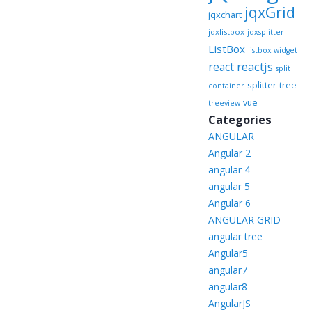
jqxGrid
jqxchart
jqxlistbox
jqxsplitter
ListBox
listbox widget
reactjs
react
split
splitter
tree
container
vue
treeview
Categories
ANGULAR
Angular 2
angular 4
angular 5
Angular 6
ANGULAR GRID
angular tree
Angular5
angular7
angular8
AngularJS