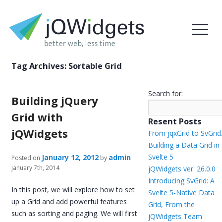
Tag Archives:
Sortable Grid
Search for:
Building jQuery
Grid with
Resent Posts
jQWidgets
From jqxGrid to SvGrid
Building a Data Grid in
Svelte 5
January 12, 2012
admin
Posted on
by
January 7th, 2014
jQWidgets ver. 26.0.0
Introducing SvGrid: A
In this post, we will explore how to set
Svelte 5-Native Data
up a Grid and add powerful features
Grid, From the
such as sorting and paging. We will first
jQWidgets Team