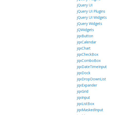
jQuery UI
jQuery UI Plugins
jQuery UI Widgets
jQuery Widgets
jQWidgets
jqxButton
jqxCalendar
jqxChart
jqxCheckBox
jqxComboBox
jqxDateTimeInput
jqxDock
jqxDropDownList
jqxExpander
jqxGrid
jqxInput
jqxListBox
jqxMaskedInput