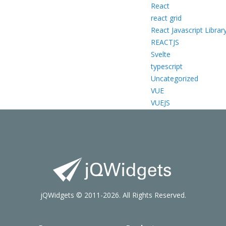
React
react grid
React Javascript Librar
REACTJS
Svelte
typescript
Uncategorized
VUE
VUEJS
jQWidgets © 2011-2026. All Rights Reserved.