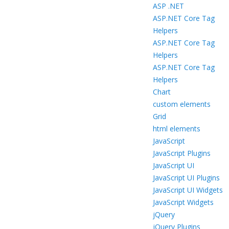
ASP .NET
ASP.NET Core Tag
Helpers
ASP.NET Core Tag
Helpers
ASP.NET Core Tag
Helpers
Chart
custom elements
Grid
html elements
JavaScript
JavaScript Plugins
JavaScript UI
JavaScript UI Plugins
JavaScript UI Widgets
JavaScript Widgets
jQuery
jQuery Plugins