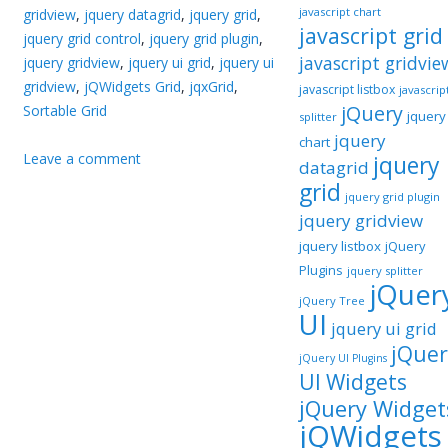
javascript chart
gridview
,
jquery datagrid
,
jquery grid
,
javascript grid
jquery grid control
,
jquery grid plugin
,
javascript gridvie
jquery gridview
,
jquery ui grid
,
jquery ui
gridview
,
jQWidgets Grid
,
jqxGrid
,
javascript listbox
javascrip
jQuery
Sortable Grid
jquery
splitter
jquery
chart
Leave a comment
jquery
datagrid
grid
jquery grid plugin
jquery gridview
jquery listbox
jQuery
Plugins
jquery splitter
jQuer
jQuery Tree
UI
jquery ui grid
jQuer
jQuery UI Plugins
UI Widgets
jQuery Widget
jQWidgets