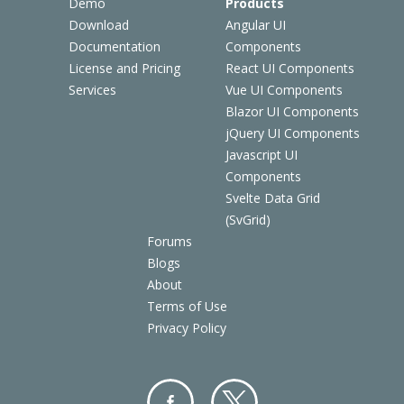
Demo
Products
Download
Angular UI
Documentation
Components
License and Pricing
React UI Components
Services
Vue UI Components
Blazor UI Components
jQuery UI Components
Javascript UI
Components
Svelte Data Grid
(SvGrid)
Forums
Blogs
About
Terms of Use
Privacy Policy