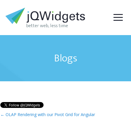
Blogs
←
OLAP Rendering with our Pivot Grid for Angular