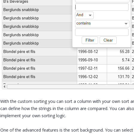
With the custom sorting you can sort a column with your own sort 
can define how the strings in the column are compared. You can a
implement your own sorting logic.
One of the advanced features is the sort background. You can select 