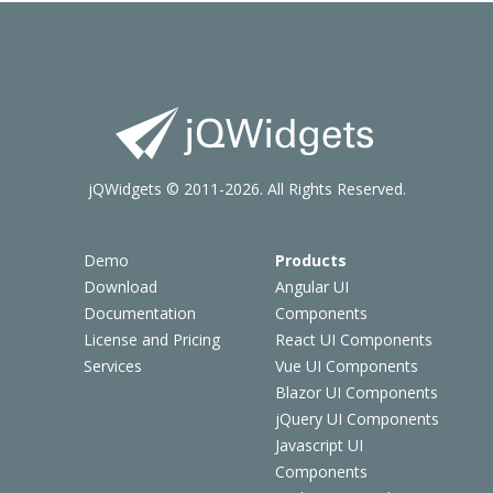
jQWidgets © 2011-2026. All Rights Reserved.
Demo
Products
Download
Angular UI
Documentation
Components
License and Pricing
React UI Components
Services
Vue UI Components
Blazor UI Components
jQuery UI Components
Javascript UI
Components