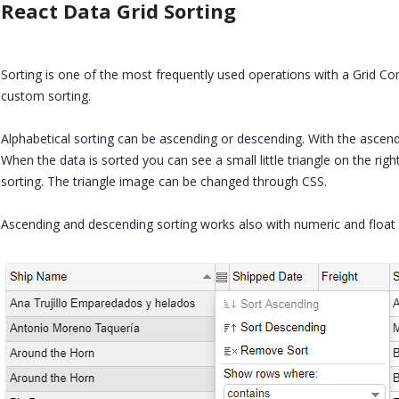
React Data Grid Sorting
Sorting is one of the most frequently used operations with a Grid Co
custom sorting.
Alphabetical sorting can be ascending or descending. With the ascen
When the data is sorted you can see a small little triangle on the ri
sorting. The triangle image can be changed through CSS.
Ascending and descending sorting works also with numeric and float