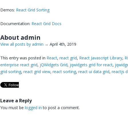
Demos:
React Grid Sorting
Documentation:
React Grid Docs
About admin
View all posts by admin
→
April 4th, 2019
This entry was posted in
React
,
react grid
,
React Javascript Library
,
R
enterprise react grid
,
jQWidgets Grid
,
jqwidgets grid for react
,
jqwidge
grid sorting
,
react grid view
,
react sorting
,
react ui data grid
,
reactjs d
Leave a Reply
You must be
logged in
to post a comment.