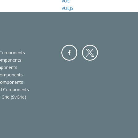
VUE
VUEJS
 Components
Components
Facebo
Twitter
mponents
ok
Components
 Components
 UI Components
 Grid (SvGrid)