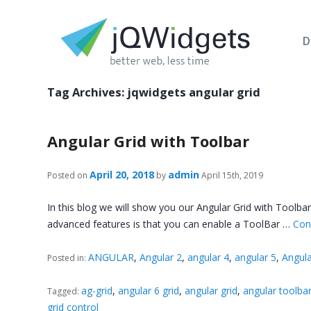
D
Tag Archives:
jqwidgets angular grid
Angular Grid with Toolbar
April 20, 2018
admin
Posted on
by
April 15th, 2019
In this blog we will show you our Angular Grid with Toolb
advanced features is that you can enable a ToolBar …
Con
ANGULAR
,
Angular 2
,
angular 4
,
angular 5
,
Angula
Posted in:
ag-grid
,
angular 6 grid
,
angular grid
,
angular toolbar
Tagged:
grid control