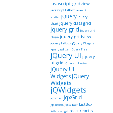
javascript gridview
javascript listbox
javascript
jQuery
jquery
splitter
jquery datagrid
chart
jquery grid
jquery grid
jquery gridview
plugin
jquery listbox
jQuery Plugins
jquery splitter
jQuery Tree
jQuery UI
jquery
ui grid
jQuery UI Plugins
jQuery UI
jQuery
Widgets
Widgets
jQWidgets
jqxGrid
jqxchart
ListBox
jqxlistbox
jqxsplitter
reactjs
react
listbox widget