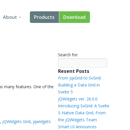
About
Products
Download
About Us
Angular
Contact Us
React
Search for:
FAQ
Vue
Resent Posts
jQuery
From jqxGrid to SvGrid.
Building a Data Grid in
as many features. One of the
Smart UI
Svelte 5
jQWidgets ver. 26.0.0
Blazor
Introducing SvGrid: A Svelte
5-Native Data Grid, From
Svelte
the jQWidgets Team
d
,
jQWidgets Grid
,
jqwidgets
Smart UI Announces