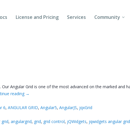
ocs
License and Pricing
Services
Community
Forums
Blogs
Follow Us
Client Login
ar. Our Angular Grid is one of the most advanced on the marked and h
tinue reading
→
r 6
,
ANGULAR GRID
,
Angular5
,
AngularJS
,
jqxGrid
 grid
,
angulargrid
,
grid
,
grid control
,
jQWidgets
,
jqwidgets angular gri