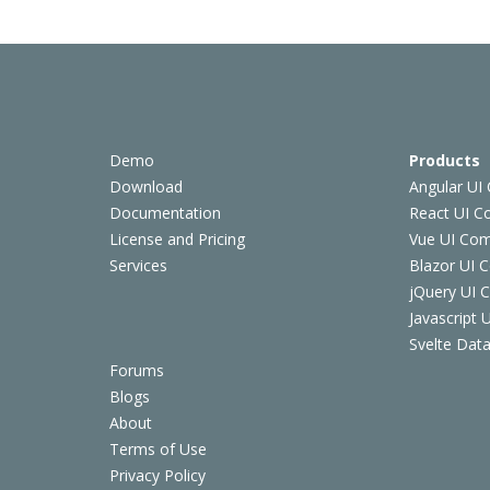
Demo
Products
Download
Angular UI
Documentation
React UI 
License and Pricing
Vue UI Co
Services
Blazor UI 
jQuery UI
Javascript
Svelte Data
Forums
Blogs
About
Terms of Use
Privacy Policy