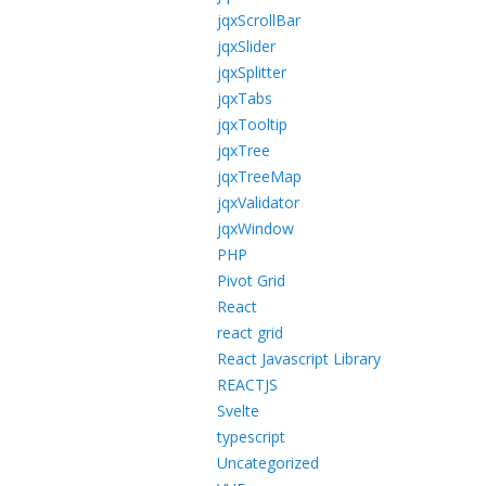
jqxScrollBar
jqxSlider
jqxSplitter
jqxTabs
jqxTooltip
jqxTree
jqxTreeMap
jqxValidator
jqxWindow
PHP
Pivot Grid
React
react grid
React Javascript Library
REACTJS
Svelte
typescript
Uncategorized