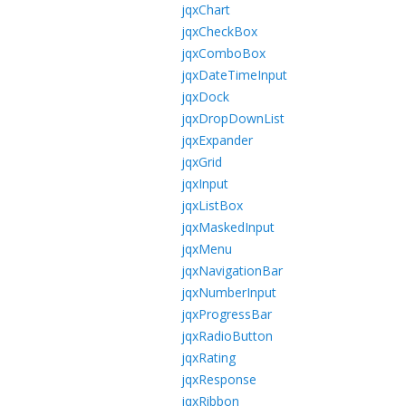
jqxChart
jqxCheckBox
jqxComboBox
jqxDateTimeInput
jqxDock
jqxDropDownList
jqxExpander
jqxGrid
jqxInput
jqxListBox
jqxMaskedInput
jqxMenu
jqxNavigationBar
jqxNumberInput
jqxProgressBar
jqxRadioButton
jqxRating
jqxResponse
jqxRibbon