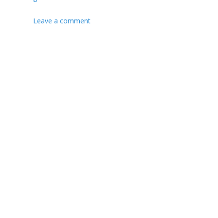
Leave a comment