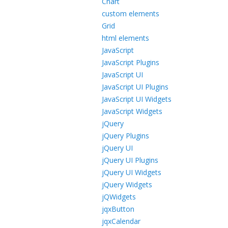
Chart
custom elements
Grid
html elements
JavaScript
JavaScript Plugins
JavaScript UI
JavaScript UI Plugins
JavaScript UI Widgets
JavaScript Widgets
jQuery
jQuery Plugins
jQuery UI
jQuery UI Plugins
jQuery UI Widgets
jQuery Widgets
jQWidgets
jqxButton
jqxCalendar