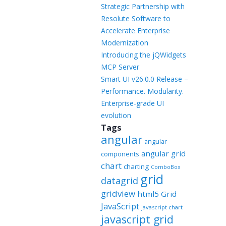
Templates
Strategic Partnership with
Resolute Software to
Artavolo
Accelerate Enterprise
Modernization
Introducing the jQWidgets
MCP Server
Smart UI v26.0.0 Release –
Performance. Modularity.
Enterprise-grade UI
evolution
Tags
angular
angular
angular grid
components
chart
charting
ComboBox
grid
datagrid
gridview
html5 Grid
JavaScript
javascript chart
javascript grid