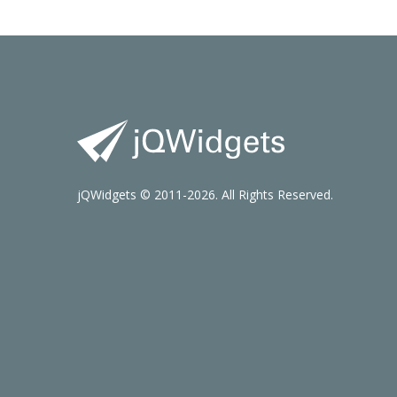
jQWidgets © 2011-2026. All Rights Reserved.