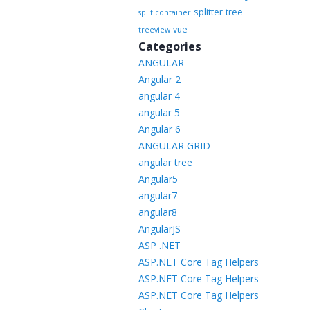
splitter
tree
split container
vue
treeview
Categories
ANGULAR
Angular 2
angular 4
angular 5
Angular 6
ANGULAR GRID
angular tree
Angular5
angular7
angular8
AngularJS
ASP .NET
ASP.NET Core Tag Helpers
ASP.NET Core Tag Helpers
ASP.NET Core Tag Helpers