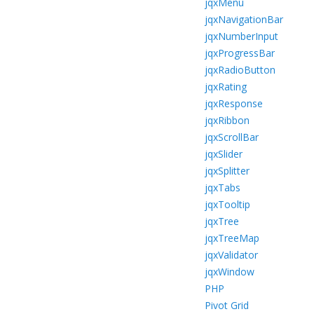
jqxMenu
jqxNavigationBar
jqxNumberInput
jqxProgressBar
jqxRadioButton
jqxRating
jqxResponse
jqxRibbon
jqxScrollBar
jqxSlider
jqxSplitter
jqxTabs
jqxTooltip
jqxTree
jqxTreeMap
jqxValidator
jqxWindow
PHP
Pivot Grid