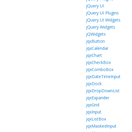
jQuery UI
jQuery UI Plugins
jQuery UI Widgets
jQuery Widgets
jQWidgets
jqxButton
jqxCalendar
jqxChart
jqxCheckBox
jqxComboBox
jqxDateTimeInput
jqxDock
jqxDropDownList
jqxExpander
jqxGrid
jqxInput
jqxListBox
jqxMaskedInput