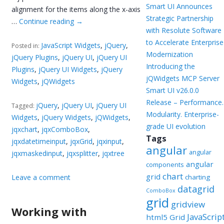
Smart UI Announces
alignment for the items along the x-axis
Strategic Partnership
…
Continue reading
→
with Resolute Software
to Accelerate Enterprise
JavaScript Widgets
,
jQuery
,
Posted in:
Modernization
jQuery Plugins
,
jQuery UI
,
jQuery UI
Introducing the
Plugins
,
jQuery UI Widgets
,
jQuery
jQWidgets MCP Server
Widgets
,
jQWidgets
Smart UI v26.0.0
Release – Performance.
jQuery
,
jQuery UI
,
jQuery UI
Tagged:
Modularity. Enterprise-
Widgets
,
jQuery Widgets
,
jQWidgets
,
grade UI evolution
jqxchart
,
jqxComboBox
,
Tags
jqxdatetimeinput
,
jqxGrid
,
jqxinput
,
angular
angular
jqxmaskedinput
,
jqxsplitter
,
jqxtree
angular
components
chart
grid
Leave a comment
charting
datagrid
ComboBox
grid
gridview
Working with
JavaScrip
html5 Grid