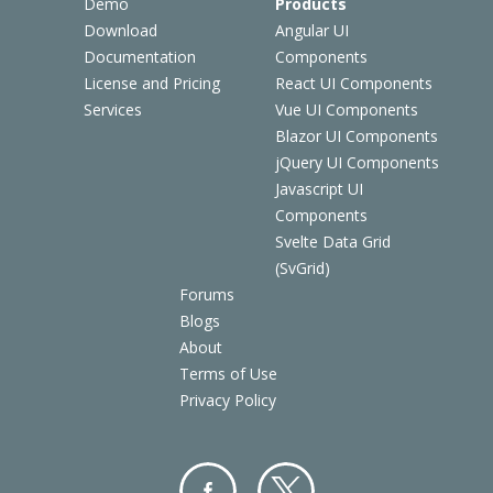
Demo
Products
Download
Angular UI
Documentation
Components
License and Pricing
React UI Components
Services
Vue UI Components
Blazor UI Components
jQuery UI Components
Javascript UI
Components
Svelte Data Grid
(SvGrid)
Forums
Blogs
About
Terms of Use
Privacy Policy