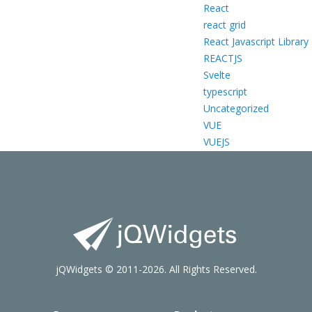
React
react grid
React Javascript Library
REACTJS
Svelte
typescript
Uncategorized
VUE
VUEJS
jQWidgets © 2011-2026. All Rights Reserved.