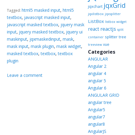
jqxGrid
jqxchart
html5 masked input
,
html5
Tagged:
jqxlistbox
jqxsplitter
textbox
,
javascript masked input
,
ListBox
listbox widget
javascript masked textbox
,
jquery mask
reactjs
react
split
input
,
jquery masked textbox
,
jquery ui
splitter
tree
container
maskinput
,
jqxmaskedinput
,
mask
,
vue
treeview
mask input
,
mask plugin
,
mask widget
,
Categories
masked textbox
,
textbox
,
textbox
ANGULAR
plugin
Angular 2
angular 4
Leave a comment
angular 5
Angular 6
ANGULAR GRID
angular tree
Angular5
angular7
angular8
AngularJS