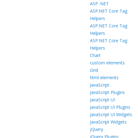
ASP .NET
ASP.NET Core Tag
Helpers
ASP.NET Core Tag
Helpers
ASP.NET Core Tag
Helpers
Chart
custom elements
Grid
html elements
JavaScript
JavaScript Plugins
JavaScript UI
JavaScript UI Plugins
JavaScript UI Widgets
JavaScript Widgets
jQuery
jQuery Plugins