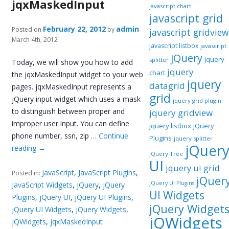
jqxMaskedInput
javascript chart
javascript grid
February 22, 2012
admin
Posted on
by
javascript gridview
March 4th, 2012
javascript listbox
javascript
jQuery
jquery
splitter
Today, we will show you how to add
jquery
chart
the jqxMaskedInput widget to your web
jquery
datagrid
pages. jqxMaskedInput represents a
grid
jQuery input widget which uses a mask
jquery grid plugin
to distinguish between proper and
jquery gridview
improper user input. You can define
jquery listbox
jQuery
phone number, ssn, zip …
Continue
Plugins
jquery splitter
jQuer
reading
→
jQuery Tree
UI
jquery ui grid
JavaScript
,
JavaScript Plugins
,
Posted in:
jQuer
jQuery UI Plugins
JavaScript Widgets
,
jQuery
,
jQuery
UI Widgets
Plugins
,
jQuery UI
,
jQuery UI Plugins
,
jQuery Widget
jQuery UI Widgets
,
jQuery Widgets
,
jQWidgets
jQWidgets
,
jqxMaskedInput