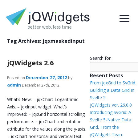
Tag Archives:
jqxmaskedinput
Search for:
jQWidgets 2.6
Resent Posts
December 27, 2012
Posted on
by
From jqxGrid to SvGrid.
admin
December 27th, 2012
Building a Data Grid in
Svelte 5
What’s New: – jqxChart Logarithmic
jQWidgets ver. 26.0.0
Axis. – jqxInput widget. What’s
Introducing SvGrid: A
Improved: – jqxGrid horizontal scrolling
Svelte 5-Native Data
performance. – jqxChart text rotation
Grid, From the
attribute for the values along the y-axis.
jQWidgets Team
– jqxChart horizontal and vertical text