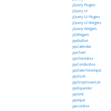
jQuery Plugins
jQuery UI
jQuery UI Plugins
jQuery UI Widgets
jQuery Widgets
jQWidgets
jqxButton
jqxCalendar
jqxChart
jqxCheckBox
jqxComboBox
jqxDateTimeInput
jqxDock
jqxDropDownList
jqxExpander
jqxGrid
jqxInput
jqxListBox