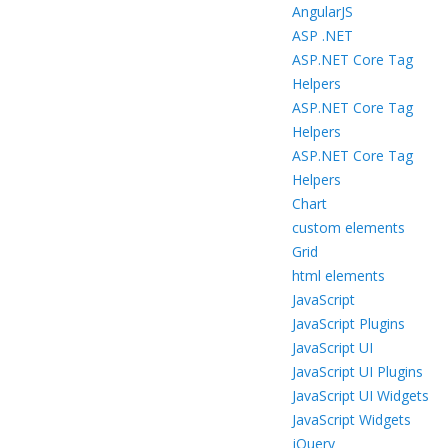
AngularJS
ASP .NET
ASP.NET Core Tag
Helpers
ASP.NET Core Tag
Helpers
ASP.NET Core Tag
Helpers
Chart
custom elements
Grid
html elements
JavaScript
JavaScript Plugins
JavaScript UI
JavaScript UI Plugins
JavaScript UI Widgets
JavaScript Widgets
jQuery