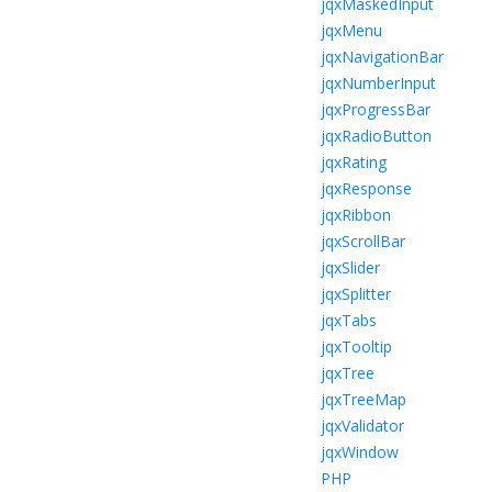
jqxMaskedInput
jqxMenu
jqxNavigationBar
jqxNumberInput
jqxProgressBar
jqxRadioButton
jqxRating
jqxResponse
jqxRibbon
jqxScrollBar
jqxSlider
jqxSplitter
jqxTabs
jqxTooltip
jqxTree
jqxTreeMap
jqxValidator
jqxWindow
PHP