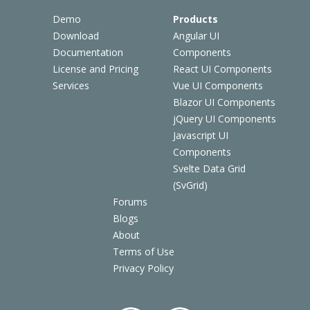
Demo
Products
Download
Angular UI
Documentation
Components
License and Pricing
React UI Components
Services
Vue UI Components
Blazor UI Components
jQuery UI Components
Javascript UI
Components
Svelte Data Grid
(SvGrid)
Forums
Blogs
About
Terms of Use
Privacy Policy