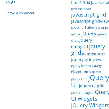
plugin
JavaScrip
html5 Grid
javascript chart
Leave a comment
javascript grid
javascript gridview
javascript listbox
javascript
jQuery
jquery
splitter
jquery
chart
jquery
datagrid
grid
jquery grid plugin
jquery gridview
jquery listbox
jQuery
Plugins
jquery splitter
jQuer
jQuery Tree
UI
jquery ui grid
jQuer
jQuery UI Plugins
UI Widgets
jQuery Widget