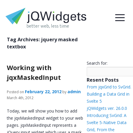
Tag Archives:
jquery masked
textbox
Search for:
Working with
jqxMaskedInput
Resent Posts
From jqxGrid to SvGrid.
February 22, 2012
admin
Posted on
by
Building a Data Grid in
March 4th, 2012
Svelte 5
jQWidgets ver. 26.0.0
Today, we will show you how to add
Introducing SvGrid: A
the jqxMaskedInput widget to your web
Svelte 5-Native Data
pages. jqxMaskedInput represents a
Grid, From the
jQuery input widget which uses a mask