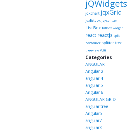
jQWidgets
jqxGrid
jqxchart
jqxlistbox
jqxsplitter
ListBox
listbox widget
reactjs
react
split
splitter
tree
container
vue
treeview
Categories
ANGULAR
Angular 2
angular 4
angular 5
Angular 6
ANGULAR GRID
angular tree
Angular5
angular7
angular8