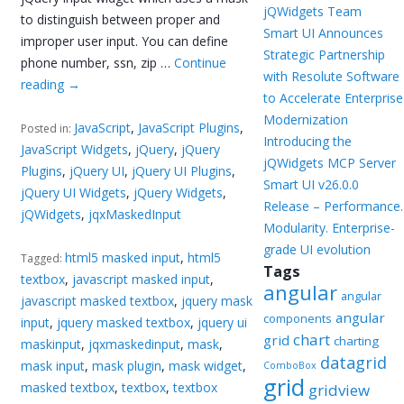
jQWidgets Team
to distinguish between proper and
Smart UI Announces
improper user input. You can define
Strategic Partnership
phone number, ssn, zip …
Continue
with Resolute Software
reading
→
to Accelerate Enterprise
Modernization
JavaScript
,
JavaScript Plugins
,
Posted in:
Introducing the
JavaScript Widgets
,
jQuery
,
jQuery
jQWidgets MCP Server
Plugins
,
jQuery UI
,
jQuery UI Plugins
,
Smart UI v26.0.0
jQuery UI Widgets
,
jQuery Widgets
,
Release – Performance.
jQWidgets
,
jqxMaskedInput
Modularity. Enterprise-
grade UI evolution
html5 masked input
,
html5
Tagged:
Tags
textbox
,
javascript masked input
,
angular
angular
javascript masked textbox
,
jquery mask
angular
components
input
,
jquery masked textbox
,
jquery ui
chart
grid
charting
maskinput
,
jqxmaskedinput
,
mask
,
datagrid
mask input
,
mask plugin
,
mask widget
,
ComboBox
grid
masked textbox
,
textbox
,
textbox
gridview