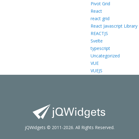
Pivot Grid
React
react grid
React Javascript Library
REACTJS
Svelte
typescript
Uncategorized
VUE
VUEJS
jQWidgets © 2011-2026. All Rights Reserved.