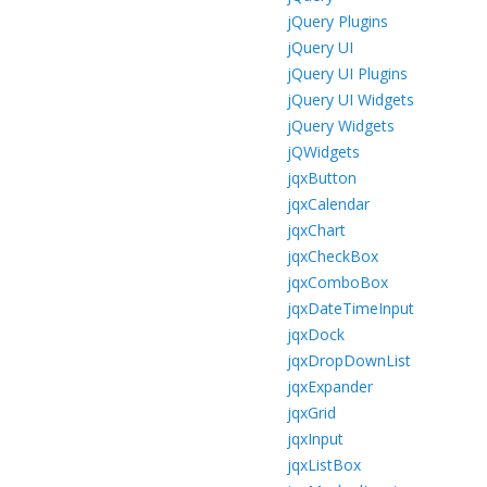
jQuery Plugins
jQuery UI
jQuery UI Plugins
jQuery UI Widgets
jQuery Widgets
jQWidgets
jqxButton
jqxCalendar
jqxChart
jqxCheckBox
jqxComboBox
jqxDateTimeInput
jqxDock
jqxDropDownList
jqxExpander
jqxGrid
jqxInput
jqxListBox