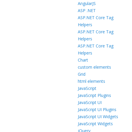
AngularJS
ASP .NET
ASP.NET Core Tag
Helpers
ASP.NET Core Tag
Helpers
ASP.NET Core Tag
Helpers
Chart
custom elements
Grid
html elements
JavaScript
JavaScript Plugins
JavaScript UI
JavaScript UI Plugins
JavaScript UI Widgets
JavaScript Widgets
jQuery