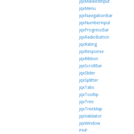
jqxMaskedInput
jqxMenu
jqxNavigationBar
jqxNumberInput
jqxProgressBar
jqxRadioButton
jqxRating
jqxResponse
jqxRibbon
jqxScrollBar
jqxSlider
jqxSplitter
jqxTabs
jqxTooltip
jqxTree
jqxTreeMap
jqxValidator
jqxWindow
PHP