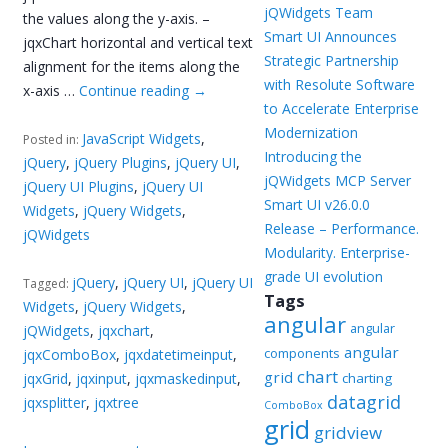
jQWidgets Team
the values along the y-axis. –
Smart UI Announces
jqxChart horizontal and vertical text
Strategic Partnership
alignment for the items along the
with Resolute Software
x-axis …
Continue reading
→
to Accelerate Enterprise
Modernization
JavaScript Widgets
,
Posted in:
Introducing the
jQuery
,
jQuery Plugins
,
jQuery UI
,
jQWidgets MCP Server
jQuery UI Plugins
,
jQuery UI
Smart UI v26.0.0
Widgets
,
jQuery Widgets
,
Release – Performance.
jQWidgets
Modularity. Enterprise-
grade UI evolution
jQuery
,
jQuery UI
,
jQuery UI
Tagged:
Tags
Widgets
,
jQuery Widgets
,
angular
angular
jQWidgets
,
jqxchart
,
angular
components
jqxComboBox
,
jqxdatetimeinput
,
chart
grid
jqxGrid
,
jqxinput
,
jqxmaskedinput
,
charting
datagrid
jqxsplitter
,
jqxtree
ComboBox
grid
gridview