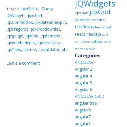
jQWidgets
JavaScript
,
jQuery
,
Tagged:
jqxGrid
jqxchart
jQWidgets
,
jqxchart
,
jqxlistbox
jqxsplitter
jqxComboBox
,
jqxdatetimeinput
,
ListBox
listbox widget
jqxdragdrop
,
jqxdropdownlist
,
reactjs
react
split
jqxgauge
,
jqxGrid
,
jqxlistmenu
,
splitter
tree
container
jqxnumberinput
,
jqxscrollview
,
vue
jqxTabs
,
jqxtree
,
jqxvalidator
,
php
treeview
Categories
ANGULAR
Leave a comment
Angular 2
angular 4
angular 5
Angular 6
ANGULAR GRID
angular tree
Angular5
angular7
angular8