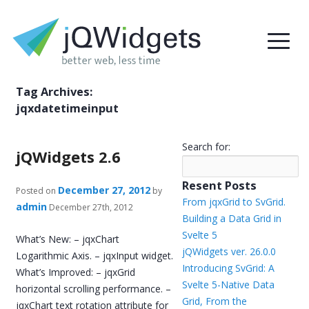
Tag Archives:
jqxdatetimeinput
Search for:
jQWidgets 2.6
Resent Posts
December 27, 2012
Posted on
by
From jqxGrid to SvGrid.
admin
December 27th, 2012
Building a Data Grid in
Svelte 5
What’s New: – jqxChart
jQWidgets ver. 26.0.0
Logarithmic Axis. – jqxInput widget.
Introducing SvGrid: A
What’s Improved: – jqxGrid
Svelte 5-Native Data
horizontal scrolling performance. –
Grid, From the
jqxChart text rotation attribute for