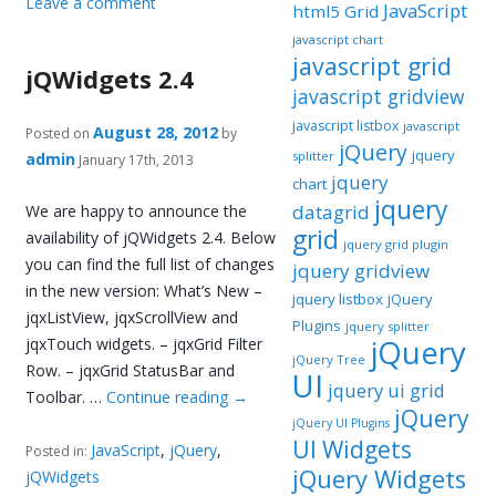
Leave a comment
JavaScript
html5 Grid
javascript chart
javascript grid
jQWidgets 2.4
javascript gridview
javascript listbox
javascript
August 28, 2012
Posted on
by
jQuery
jquery
splitter
admin
January 17th, 2013
jquery
chart
jquery
datagrid
We are happy to announce the
grid
availability of jQWidgets 2.4. Below
jquery grid plugin
you can find the full list of changes
jquery gridview
in the new version: What’s New –
jquery listbox
jQuery
jqxListView, jqxScrollView and
Plugins
jquery splitter
jQuery
jqxTouch widgets. – jqxGrid Filter
jQuery Tree
Row. – jqxGrid StatusBar and
UI
jquery ui grid
Toolbar. …
Continue reading
→
jQuery
jQuery UI Plugins
UI Widgets
JavaScript
,
jQuery
,
Posted in:
jQuery Widgets
jQWidgets