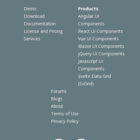
Demo
Products
Download
Angular UI
Documentation
Components
License and Pricing
React UI Components
Services
Vue UI Components
Blazor UI Components
jQuery UI Components
Javascript UI
Components
Svelte Data Grid
(SvGrid)
Forums
Blogs
About
Terms of Use
Privacy Policy