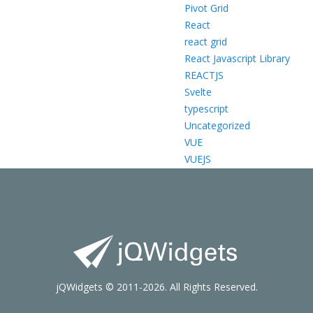
Pivot Grid
React
react grid
React Javascript Library
REACTJS
Svelte
typescript
Uncategorized
VUE
VUEJS
jQWidgets © 2011-2026. All Rights Reserved.