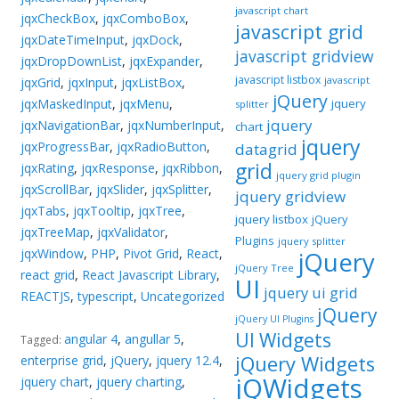
javascript chart
jqxCheckBox
,
jqxComboBox
,
javascript grid
jqxDateTimeInput
,
jqxDock
,
javascript gridview
jqxDropDownList
,
jqxExpander
,
javascript listbox
javascript
jqxGrid
,
jqxInput
,
jqxListBox
,
jQuery
jqxMaskedInput
,
jqxMenu
,
jquery
splitter
jquery
jqxNavigationBar
,
jqxNumberInput
,
chart
jquery
jqxProgressBar
,
jqxRadioButton
,
datagrid
grid
jqxRating
,
jqxResponse
,
jqxRibbon
,
jquery grid plugin
jqxScrollBar
,
jqxSlider
,
jqxSplitter
,
jquery gridview
jqxTabs
,
jqxTooltip
,
jqxTree
,
jquery listbox
jQuery
jqxTreeMap
,
jqxValidator
,
Plugins
jquery splitter
jqxWindow
,
PHP
,
Pivot Grid
,
React
,
jQuery
jQuery Tree
react grid
,
React Javascript Library
,
UI
jquery ui grid
REACTJS
,
typescript
,
Uncategorized
jQuery
jQuery UI Plugins
UI Widgets
angular 4
,
angullar 5
,
Tagged:
jQuery Widgets
enterprise grid
,
jQuery
,
jquery 12.4
,
jQWidgets
jquery chart
,
jquery charting
,