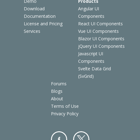
Demo
Products
Download
Angular UI
Documentation
Components
License and Pricing
React UI Components
Services
Vue UI Components
Blazor UI Components
jQuery UI Components
Javascript UI
Components
Svelte Data Grid
(SvGrid)
Forums
Blogs
About
Terms of Use
Privacy Policy