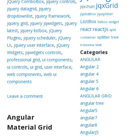
jQuery ComboBox
,
jquery controls
,
jqxGrid
jqxchart
jquery datagrid
,
jquery
jqxlistbox
jqxsplitter
dropdownlist
,
jquery framework
,
ListBox
listbox widget
jquery grid
,
jquery jqwidgets
,
jquery
reactjs
react
latest
,
jquery listbox
,
jQuery
split
splitter
tree
Plugins
,
jquery scheduler
,
jQuery
container
UI
,
jquery user interface
,
jQuery
vue
treeview
Categories
Widgets
,
jqwidgets controls
,
ANGULAR
professional grid
,
ui components
,
Angular 2
ui controls
,
ui grid
,
user interface
,
angular 4
web components
,
web ui
angular 5
components
Angular 6
ANGULAR GRID
Leave a comment
angular tree
Angular5
Angular
angular7
angular8
Material Grid
AngularJS