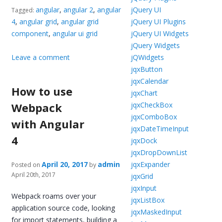
angular
,
angular 2
,
angular
jQuery UI
Tagged:
4
,
angular grid
,
angular grid
jQuery UI Plugins
component
,
angular ui grid
jQuery UI Widgets
jQuery Widgets
Leave a comment
jQWidgets
jqxButton
jqxCalendar
How to use
jqxChart
Webpack
jqxCheckBox
jqxComboBox
with Angular
jqxDateTimeInput
4
jqxDock
jqxDropDownList
April 20, 2017
admin
jqxExpander
Posted on
by
April 20th, 2017
jqxGrid
jqxInput
Webpack roams over your
jqxListBox
application source code, looking
jqxMaskedInput
for import statements, building a