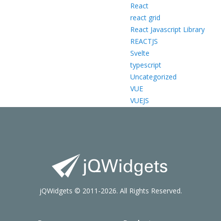
React
react grid
React Javascript Library
REACTJS
Svelte
typescript
Uncategorized
VUE
VUEJS
jQWidgets © 2011-2026. All Rights Reserved.