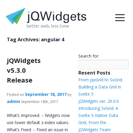
Tag Archives:
angular 4
Search for:
jQWidgets
v5.3.0
Resent Posts
Release
From jqxGrid to SvGrid.
Building a Data Grid in
Svelte 5
September 18, 2017
Posted on
by
jQWidgets ver. 26.0.0
admin
September 18th, 2017
Introducing SvGrid: A
What’s Improved: – Widgets now
Svelte 5-Native Data
use lower default z-index values.
Grid, From the
What’s Fixed: – Fixed an issue in
jQWidgets Team