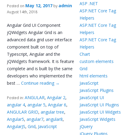
ASP .NET
May 12, 2017
admin
Posted on
by
ASP.NET Core Tag
August 14th, 2018
Helpers
Angular Grid UI Component
ASP.NET Core Tag
jQWidgets Angular Grid is an
Helpers
advanced data grid user interface
ASP.NET Core Tag
component built on top of
Helpers
Typescript, Angular and the
Chart
jQWidgets framework. It is feature
custom elements
complete and is built by the same
Grid
developers who implemented the
html elements
best …
Continue reading
→
JavaScript
JavaScript Plugins
ANGULAR
,
Angular 2
,
JavaScript UI
Posted in:
angular 4
,
angular 5
,
Angular 6
,
JavaScript UI Plugins
ANGULAR GRID
,
angular tree
,
JavaScript UI Widgets
Angular5
,
angular7
,
angular8
,
JavaScript Widgets
AngularJS
,
Grid
,
JavaScript
jQuery
jQuery Plugins