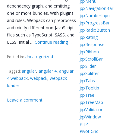
jqxMenu
dependency graph, and emitting
jqxNavigationBar
one or more bundles. With plugins
jqxNumberInput
and rules, Webpack can preprocess
jqxProgressBar
and minify different non-JavaScript
jqxRadioButton
files such as TypeScript, SASS, and
jqxRating
LESS. Initial …
Continue reading
→
jqxResponse
jqxRibbon
Uncategorized
Posted in:
jqxScrollBar
jqxSlider
angular
,
angular 4
,
angular
Tagged:
jqxSplitter
4 webpack
,
webpack
,
webpack
jqxTabs
loader
jqxTooltip
jqxTree
Leave a comment
jqxTreeMap
jqxValidator
jqxWindow
PHP
Pivot Grid