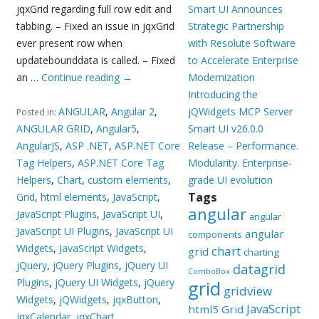
jqxGrid regarding full row edit and
Smart UI Announces
tabbing. – Fixed an issue in jqxGrid
Strategic Partnership
ever present row when
with Resolute Software
updatebounddata is called. – Fixed
to Accelerate Enterprise
an …
Continue reading
→
Modernization
Introducing the
ANGULAR
,
Angular 2
,
jQWidgets MCP Server
Posted in:
ANGULAR GRID
,
Angular5
,
Smart UI v26.0.0
AngularJS
,
ASP .NET
,
ASP.NET Core
Release – Performance.
Tag Helpers
,
ASP.NET Core Tag
Modularity. Enterprise-
Helpers
,
Chart
,
custom elements
,
grade UI evolution
Tags
Grid
,
html elements
,
JavaScript
,
angular
JavaScript Plugins
,
JavaScript UI
,
angular
JavaScript UI Plugins
,
JavaScript UI
angular
components
Widgets
,
JavaScript Widgets
,
chart
grid
charting
jQuery
,
jQuery Plugins
,
jQuery UI
datagrid
ComboBox
Plugins
,
jQuery UI Widgets
,
jQuery
grid
gridview
Widgets
,
jQWidgets
,
jqxButton
,
JavaScript
html5 Grid
jqxCalendar
,
jqxChart
,