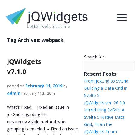
Tag Archives:
webpack
Search for:
jQWidgets
v7.1.0
Resent Posts
From jqxGrid to SvGrid.
February 11, 2019
Posted on
by
Building a Data Grid in
admin
February 11th, 2019
Svelte 5
jQWidgets ver. 26.0.0
What’s Fixed: – Fixed an issue in
Introducing SvGrid: A
jqxGrid regarding the
Svelte 5-Native Data
ensurerowvisible method when
Grid, From the
grouping is enabled. – Fixed an issue
jQWidgets Team