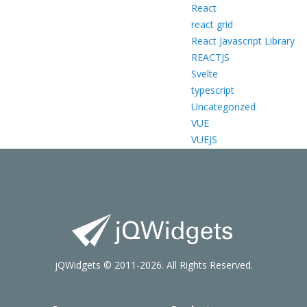
React
react grid
React Javascript Library
REACTJS
Svelte
typescript
Uncategorized
VUE
VUEJS
jQWidgets © 2011-2026. All Rights Reserved.