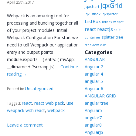
April 25th, 2017
jqxGrid
jqxchart
jqxlistbox
jqxsplitter
Webpack is an amazing tool for
ListBox
listbox widget
processing and bundling together all
reactjs
react
of your project modules. Initial
split
splitter
Webpack Configuration For start we
tree
container
need to tell Webpack our application
vue
treeview
Categories
entry and output points
module.exports = { entry: { myApp:
ANGULAR
__dirname + ‘/src/app.js’, …
Continue
Angular 2
reading
→
angular 4
angular 5
Uncategorized
Angular 6
Posted in:
ANGULAR GRID
react
,
react web pack
,
use
angular tree
Tagged:
webpack with react
,
webpack
Angular5
angular7
Leave a comment
angular8
AngularJS