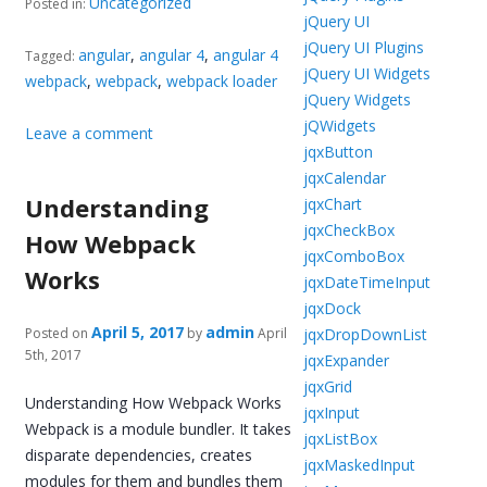
Uncategorized
Posted in:
jQuery UI
jQuery UI Plugins
angular
,
angular 4
,
angular 4
Tagged:
jQuery UI Widgets
webpack
,
webpack
,
webpack loader
jQuery Widgets
jQWidgets
Leave a comment
jqxButton
jqxCalendar
Understanding
jqxChart
jqxCheckBox
How Webpack
jqxComboBox
Works
jqxDateTimeInput
jqxDock
April 5, 2017
admin
jqxDropDownList
Posted on
by
April
5th, 2017
jqxExpander
jqxGrid
Understanding How Webpack Works
jqxInput
Webpack is a module bundler. It takes
jqxListBox
disparate dependencies, creates
jqxMaskedInput
modules for them and bundles them