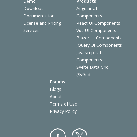
Demo
Products
Download
Angular UI
Documentation
Components
License and Pricing
React UI Components
Services
Vue UI Components
Blazor UI Components
jQuery UI Components
Javascript UI
Components
Svelte Data Grid
(SvGrid)
Forums
Blogs
About
Terms of Use
Privacy Policy