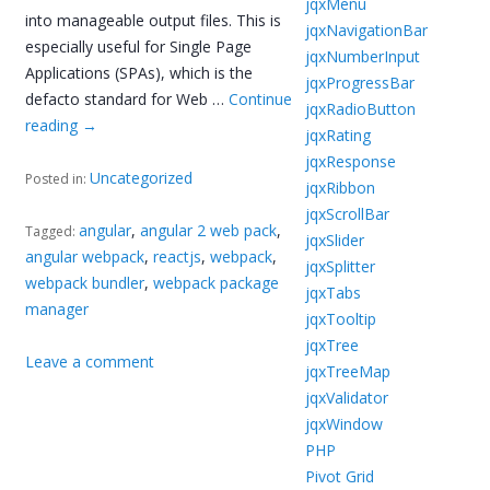
jqxMenu
into manageable output files. This is
jqxNavigationBar
especially useful for Single Page
jqxNumberInput
Applications (SPAs), which is the
jqxProgressBar
defacto standard for Web …
Continue
jqxRadioButton
reading
→
jqxRating
jqxResponse
Uncategorized
Posted in:
jqxRibbon
jqxScrollBar
angular
,
angular 2 web pack
,
Tagged:
jqxSlider
angular webpack
,
reactjs
,
webpack
,
jqxSplitter
webpack bundler
,
webpack package
jqxTabs
manager
jqxTooltip
jqxTree
Leave a comment
jqxTreeMap
jqxValidator
jqxWindow
PHP
Pivot Grid