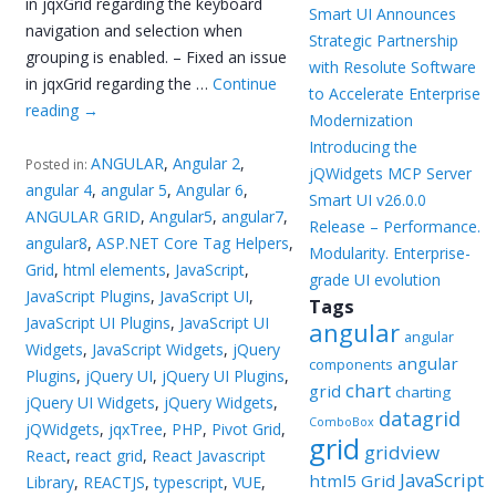
in jqxGrid regarding the keyboard
Smart UI Announces
navigation and selection when
Strategic Partnership
grouping is enabled. – Fixed an issue
with Resolute Software
in jqxGrid regarding the …
Continue
to Accelerate Enterprise
reading
→
Modernization
Introducing the
ANGULAR
,
Angular 2
,
Posted in:
jQWidgets MCP Server
angular 4
,
angular 5
,
Angular 6
,
Smart UI v26.0.0
ANGULAR GRID
,
Angular5
,
angular7
,
Release – Performance.
angular8
,
ASP.NET Core Tag Helpers
,
Modularity. Enterprise-
Grid
,
html elements
,
JavaScript
,
grade UI evolution
JavaScript Plugins
,
JavaScript UI
,
Tags
JavaScript UI Plugins
,
JavaScript UI
angular
angular
Widgets
,
JavaScript Widgets
,
jQuery
angular
components
Plugins
,
jQuery UI
,
jQuery UI Plugins
,
chart
grid
charting
jQuery UI Widgets
,
jQuery Widgets
,
datagrid
ComboBox
jQWidgets
,
jqxTree
,
PHP
,
Pivot Grid
,
grid
gridview
React
,
react grid
,
React Javascript
JavaScript
html5 Grid
Library
,
REACTJS
,
typescript
,
VUE
,