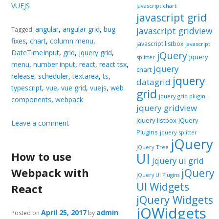
VUEJS
javascript chart
javascript grid
angular
,
angular grid
,
bug
javascript gridview
Tagged:
fixes
,
chart
,
column menu
,
javascript listbox
javascript
DateTimeInput
,
grid
,
jquery grid
,
jQuery
jquery
splitter
menu
,
number input
,
react
,
react tsx
,
jquery
chart
release
,
scheduler
,
textarea
,
ts
,
jquery
datagrid
typescript
,
vue
,
vue grid
,
vuejs
,
web
grid
jquery grid plugin
components
,
webpack
jquery gridview
jquery listbox
jQuery
Leave a comment
Plugins
jquery splitter
jQuery
jQuery Tree
How to use
UI
jquery ui grid
Webpack with
jQuery
jQuery UI Plugins
UI Widgets
React
jQuery Widgets
jQWidgets
April 25, 2017
admin
Posted on
by