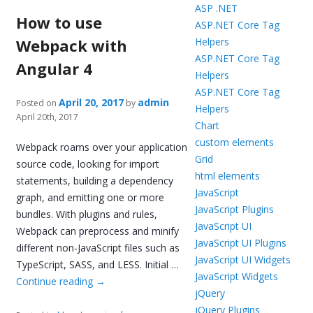
ASP .NET
How to use
ASP.NET Core Tag
Webpack with
Helpers
ASP.NET Core Tag
Angular 4
Helpers
ASP.NET Core Tag
April 20, 2017
admin
Posted on
by
Helpers
April 20th, 2017
Chart
custom elements
Webpack roams over your application
Grid
source code, looking for import
html elements
statements, building a dependency
JavaScript
graph, and emitting one or more
JavaScript Plugins
bundles. With plugins and rules,
JavaScript UI
Webpack can preprocess and minify
JavaScript UI Plugins
different non-JavaScript files such as
JavaScript UI Widgets
TypeScript, SASS, and LESS. Initial …
JavaScript Widgets
Continue reading
→
jQuery
jQuery Plugins