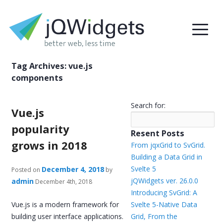
Tag Archives:
vue.js
components
Search for:
Vue.js
popularity
Resent Posts
grows in 2018
From jqxGrid to SvGrid.
Building a Data Grid in
Svelte 5
December 4, 2018
Posted on
by
jQWidgets ver. 26.0.0
admin
December 4th, 2018
Introducing SvGrid: A
Vue.js is a modern framework for
Svelte 5-Native Data
building user interface applications.
Grid, From the