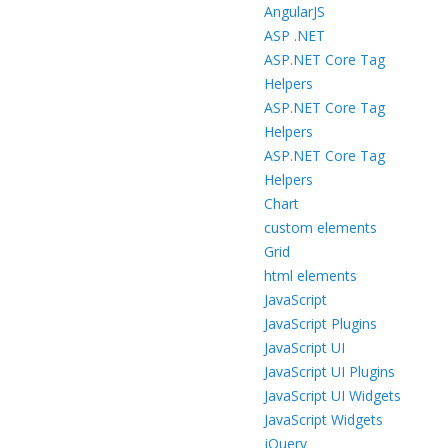
AngularJS
ASP .NET
ASP.NET Core Tag
Helpers
ASP.NET Core Tag
Helpers
ASP.NET Core Tag
Helpers
Chart
custom elements
Grid
html elements
JavaScript
JavaScript Plugins
JavaScript UI
JavaScript UI Plugins
JavaScript UI Widgets
JavaScript Widgets
jQuery