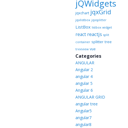
jQWidgets
jqxGrid
jqxchart
jqxlistbox
jqxsplitter
ListBox
listbox widget
reactjs
react
split
splitter
tree
container
vue
treeview
Categories
ANGULAR
Angular 2
angular 4
angular 5
Angular 6
ANGULAR GRID
angular tree
Angular5
angular7
angular8