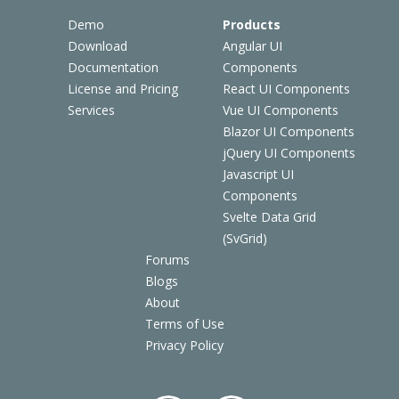
Demo
Products
Download
Angular UI
Documentation
Components
License and Pricing
React UI Components
Services
Vue UI Components
Blazor UI Components
jQuery UI Components
Javascript UI
Components
Svelte Data Grid
(SvGrid)
Forums
Blogs
About
Terms of Use
Privacy Policy