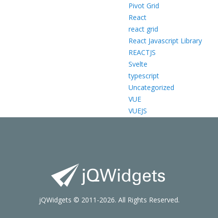
Pivot Grid
React
react grid
React Javascript Library
REACTJS
Svelte
typescript
Uncategorized
VUE
VUEJS
jQWidgets © 2011-2026. All Rights Reserved.