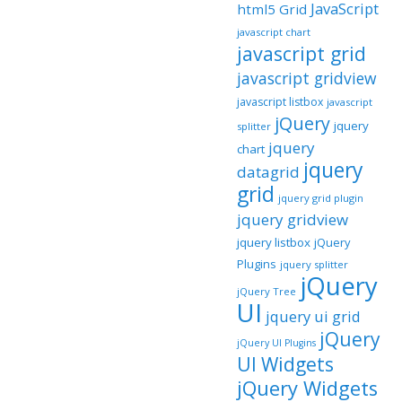
JavaScript
html5 Grid
javascript chart
javascript grid
javascript gridview
javascript listbox
javascript
jQuery
jquery
splitter
jquery
chart
jquery
datagrid
grid
jquery grid plugin
jquery gridview
jquery listbox
jQuery
Plugins
jquery splitter
jQuery
jQuery Tree
UI
jquery ui grid
jQuery
jQuery UI Plugins
UI Widgets
jQuery Widgets