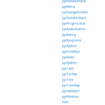
jqxMaskedInput
jqxMenu
jqxNavigationBar
jqxNumberInput
jqxProgressBar
jqxRadioButton
jqxRating
jqxResponse
jqxRibbon
jqxScrollBar
jqxSlider
jqxSplitter
jqxTabs
jqxTooltip
jqxTree
jqxTreeMap
jqxValidator
jqxWindow
PHP