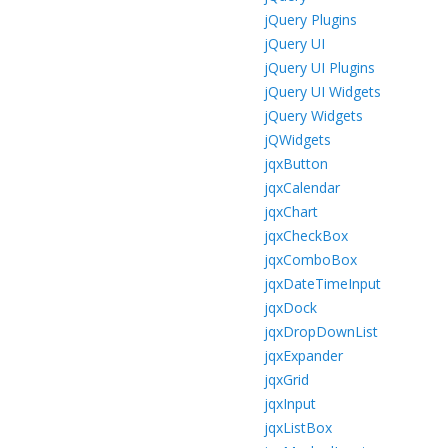
jQuery Plugins
jQuery UI
jQuery UI Plugins
jQuery UI Widgets
jQuery Widgets
jQWidgets
jqxButton
jqxCalendar
jqxChart
jqxCheckBox
jqxComboBox
jqxDateTimeInput
jqxDock
jqxDropDownList
jqxExpander
jqxGrid
jqxInput
jqxListBox