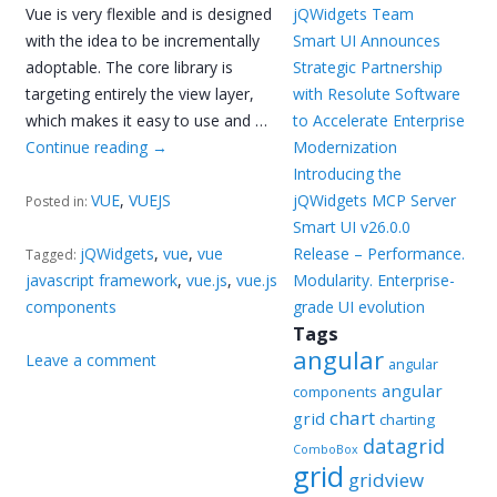
Vue is very flexible and is designed
jQWidgets Team
with the idea to be incrementally
Smart UI Announces
adoptable. The core library is
Strategic Partnership
targeting entirely the view layer,
with Resolute Software
which makes it easy to use and …
to Accelerate Enterprise
Continue reading
→
Modernization
Introducing the
VUE
,
VUEJS
jQWidgets MCP Server
Posted in:
Smart UI v26.0.0
jQWidgets
,
vue
,
vue
Release – Performance.
Tagged:
javascript framework
,
vue.js
,
vue.js
Modularity. Enterprise-
components
grade UI evolution
Tags
angular
Leave a comment
angular
angular
components
chart
grid
charting
datagrid
ComboBox
grid
gridview