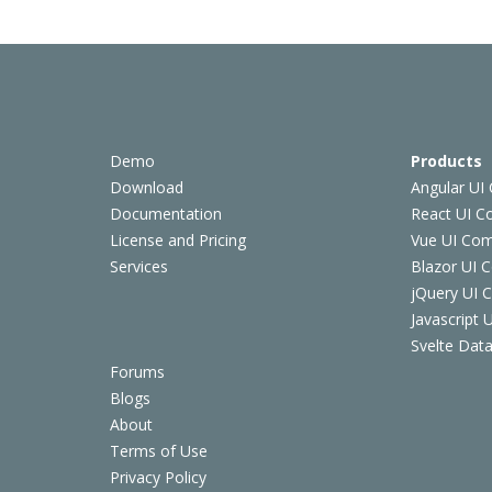
Demo
Products
Download
Angular UI
Documentation
React UI 
License and Pricing
Vue UI Co
Services
Blazor UI 
jQuery UI
Javascript
Svelte Data
Forums
Blogs
About
Terms of Use
Privacy Policy