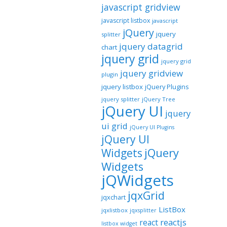
javascript gridview
javascript listbox
javascript
jQuery
jquery
splitter
jquery datagrid
chart
jquery grid
jquery grid
jquery gridview
plugin
jquery listbox
jQuery Plugins
jquery splitter
jQuery Tree
jQuery UI
jquery
ui grid
jQuery UI Plugins
jQuery UI
jQuery
Widgets
Widgets
jQWidgets
jqxGrid
jqxchart
ListBox
jqxlistbox
jqxsplitter
reactjs
react
listbox widget