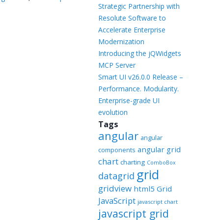
Templates
Strategic Partnership with
Resolute Software to
Artavolo
Accelerate Enterprise
Modernization
Introducing the jQWidgets
MCP Server
Smart UI v26.0.0 Release –
Performance. Modularity.
Enterprise-grade UI
evolution
Tags
angular
angular
angular grid
components
chart
charting
ComboBox
grid
datagrid
gridview
html5 Grid
JavaScript
javascript chart
javascript grid