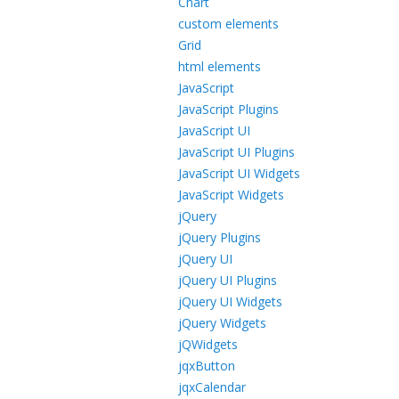
Chart
custom elements
Grid
html elements
JavaScript
JavaScript Plugins
JavaScript UI
JavaScript UI Plugins
JavaScript UI Widgets
JavaScript Widgets
jQuery
jQuery Plugins
jQuery UI
jQuery UI Plugins
jQuery UI Widgets
jQuery Widgets
jQWidgets
jqxButton
jqxCalendar