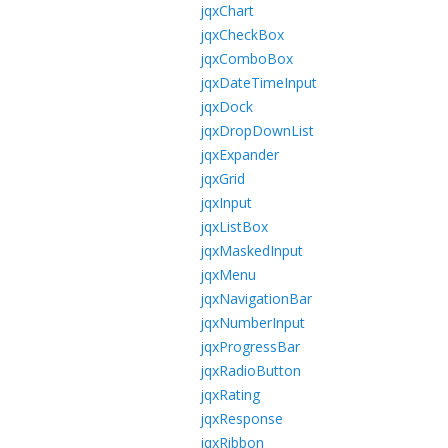
jqxChart
jqxCheckBox
jqxComboBox
jqxDateTimeInput
jqxDock
jqxDropDownList
jqxExpander
jqxGrid
jqxInput
jqxListBox
jqxMaskedInput
jqxMenu
jqxNavigationBar
jqxNumberInput
jqxProgressBar
jqxRadioButton
jqxRating
jqxResponse
jqxRibbon