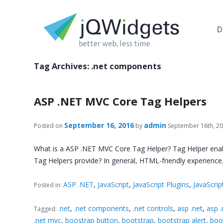
D
Tag Archives:
.net components
ASP .NET MVC Core Tag Helpers
September 16, 2016
admin
Posted on
by
September 16th, 2
What is a ASP .NET MVC Core Tag Helper? Tag Helper enable
Tag Helpers provide? In general, HTML-friendly experience
ASP .NET
,
JavaScript
,
JavaScript Plugins
,
JavaScrip
Posted in:
.net
,
.net components
,
.net controls
,
asp .net
,
asp 
Tagged:
.net mvc
,
boostrap button
,
bootstrap
,
bootstrap alert
,
boo