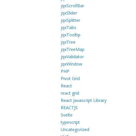
jqxScrollBar
jqxSlider
jqxSplitter
jqxTabs
jqxTooltip
jqxTree
jqxTreeMap
jqxValidator
jqxWindow
PHP
Pivot Grid
React
react grid
React Javascript Library
REACTJS
Svelte
typescript
Uncategorized