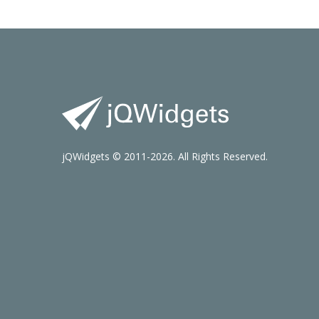
jQWidgets © 2011-2026. All Rights Reserved.