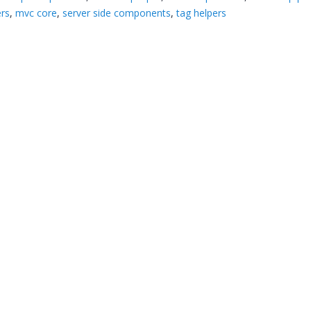
ers
,
mvc core
,
server side components
,
tag helpers