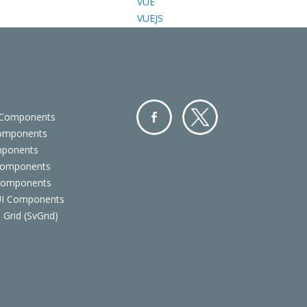
VUE
VUEJS
 Components
Components
Facebo
Twitter
mponents
ok
Components
 Components
 UI Components
 Grid (SvGrid)