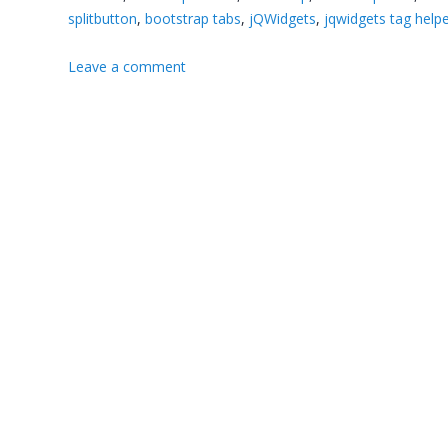
splitbutton
,
bootstrap tabs
,
jQWidgets
,
jqwidgets tag help
Leave a comment