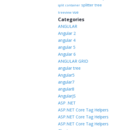
splitter
tree
split container
vue
treeview
Categories
ANGULAR
Angular 2
angular 4
angular 5
Angular 6
ANGULAR GRID
angular tree
Angular5
angular7
angular8
AngularJS
ASP .NET
ASP.NET Core Tag Helpers
ASP.NET Core Tag Helpers
ASP.NET Core Tag Helpers