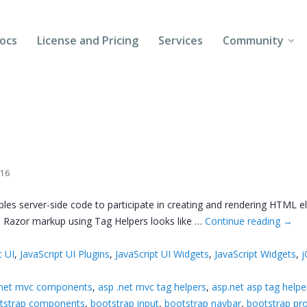
ocs
License and Pricing
Services
Community
Forums
Blogs
Follow Us
016
Client Login
s server-side code to participate in creating and rendering HTML el
. Razor markup using Tag Helpers looks like …
Continue reading
→
t UI
,
JavaScript UI Plugins
,
JavaScript UI Widgets
,
JavaScript Widgets
,
j
.net mvc components
,
asp .net mvc tag helpers
,
asp.net asp tag helpe
tstrap components
,
bootstrap input
,
bootstrap navbar
,
bootstrap pr