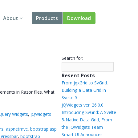
About
Products
Download
About Us
Angular
Contact Us
React
Search for:
FAQ
Vue
Resent Posts
jQuery
From jqxGrid to SvGrid.
Building a Data Grid in
ements in Razor files. What
Smart UI
Svelte 5
jQWidgets ver. 26.0.0
Blazor
Introducing SvGrid: A Svelte
Query Widgets
,
jQWidgets
5-Native Data Grid, From
Svelte
the jQWidgets Team
rs
,
aspnetmvc
,
boostrap asp
Smart UI Announces
ogressbar
,
bootstrap