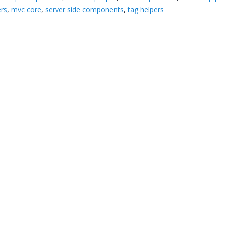
ers
,
mvc core
,
server side components
,
tag helpers