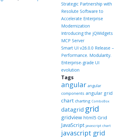
Templates
Strategic Partnership with
Resolute Software to
Artavolo
Accelerate Enterprise
Modernization
Introducing the jQWidgets
MCP Server
Smart UI v26.0.0 Release –
Performance. Modularity.
Enterprise-grade UI
evolution
Tags
angular
angular
angular grid
components
chart
charting
ComboBox
grid
datagrid
gridview
html5 Grid
JavaScript
javascript chart
javascript grid