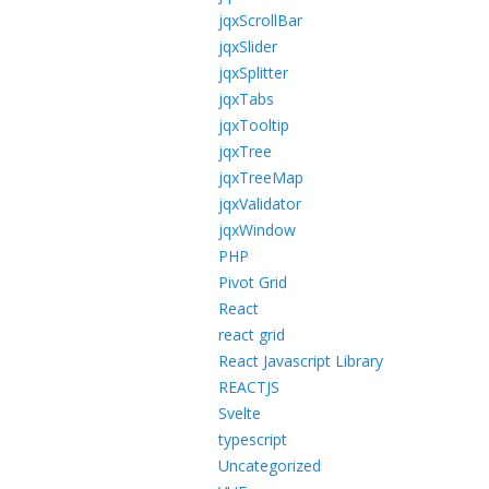
jqxScrollBar
jqxSlider
jqxSplitter
jqxTabs
jqxTooltip
jqxTree
jqxTreeMap
jqxValidator
jqxWindow
PHP
Pivot Grid
React
react grid
React Javascript Library
REACTJS
Svelte
typescript
Uncategorized