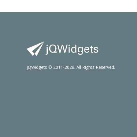
jQWidgets © 2011-2026. All Rights Reserved.