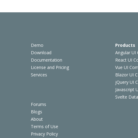
Demo
Products
Download
Angular UI
Documentation
React UI 
License and Pricing
Vue UI Co
Services
Blazor UI 
jQuery UI
Javascript
Svelte Data
Forums
Blogs
About
Terms of Use
Privacy Policy