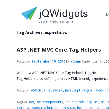
D
Tag Archives:
aspnetmvc
ASP .NET MVC Core Tag Helpers
September 16, 2016
admin
Posted on
by
September 16th, 2
What is a ASP .NET MVC Core Tag Helper? Tag Helper enable
Tag Helpers provide? In general, HTML-friendly experience
ASP .NET
,
JavaScript
,
JavaScript Plugins
,
JavaScrip
Posted in:
.net
,
.net components
,
.net controls
,
asp .net
,
asp 
Tagged:
.net mvc
,
boostrap button
,
bootstrap
,
bootstrap alert
,
boo