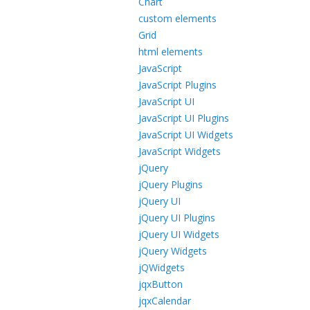
Chart
custom elements
Grid
html elements
JavaScript
JavaScript Plugins
JavaScript UI
JavaScript UI Plugins
JavaScript UI Widgets
JavaScript Widgets
jQuery
jQuery Plugins
jQuery UI
jQuery UI Plugins
jQuery UI Widgets
jQuery Widgets
jQWidgets
jqxButton
jqxCalendar