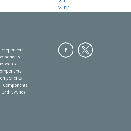
VUE
VUEJS
 Components
Components
Facebo
Twitter
mponents
ok
Components
 Components
 UI Components
 Grid (SvGrid)