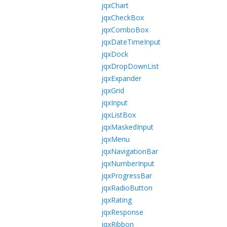
jqxChart
jqxCheckBox
jqxComboBox
jqxDateTimeInput
jqxDock
jqxDropDownList
jqxExpander
jqxGrid
jqxInput
jqxListBox
jqxMaskedInput
jqxMenu
jqxNavigationBar
jqxNumberInput
jqxProgressBar
jqxRadioButton
jqxRating
jqxResponse
jqxRibbon