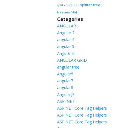
splitter
tree
split container
vue
treeview
Categories
ANGULAR
Angular 2
angular 4
angular 5
Angular 6
ANGULAR GRID
angular tree
Angular5
angular7
angular8
AngularJS
ASP .NET
ASP.NET Core Tag Helpers
ASP.NET Core Tag Helpers
ASP.NET Core Tag Helpers