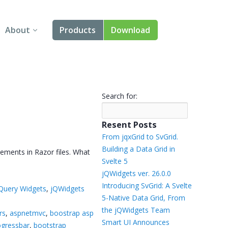
About
Products
Download
About Us
Angular
Contact Us
React
Search for:
FAQ
Vue
Resent Posts
jQuery
From jqxGrid to SvGrid.
Building a Data Grid in
ements in Razor files. What
Smart UI
Svelte 5
jQWidgets ver. 26.0.0
Blazor
Introducing SvGrid: A Svelte
Query Widgets
,
jQWidgets
5-Native Data Grid, From
Svelte
the jQWidgets Team
rs
,
aspnetmvc
,
boostrap asp
Smart UI Announces
ogressbar
,
bootstrap