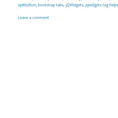
splitbutton
,
bootstrap tabs
,
jQWidgets
,
jqwidgets tag help
Leave a comment