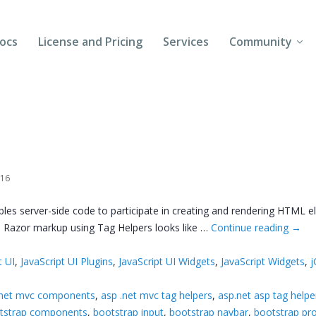
ocs
License and Pricing
Services
Community
Forums
Blogs
Follow Us
016
Client Login
s server-side code to participate in creating and rendering HTML el
. Razor markup using Tag Helpers looks like …
Continue reading
→
t UI
,
JavaScript UI Plugins
,
JavaScript UI Widgets
,
JavaScript Widgets
,
j
.net mvc components
,
asp .net mvc tag helpers
,
asp.net asp tag helpe
tstrap components
,
bootstrap input
,
bootstrap navbar
,
bootstrap pr