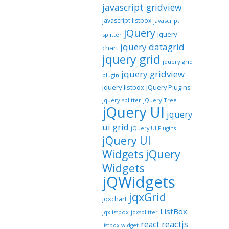
javascript gridview
javascript listbox
javascript
jQuery
jquery
splitter
jquery datagrid
chart
jquery grid
jquery grid
jquery gridview
plugin
jquery listbox
jQuery Plugins
jquery splitter
jQuery Tree
jQuery UI
jquery
ui grid
jQuery UI Plugins
jQuery UI
jQuery
Widgets
Widgets
jQWidgets
jqxGrid
jqxchart
ListBox
jqxlistbox
jqxsplitter
reactjs
react
listbox widget