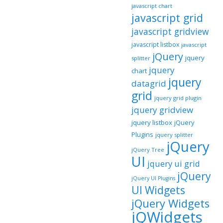
javascript chart
javascript grid
javascript gridview
javascript listbox
javascript
jQuery
jquery
splitter
jquery
chart
jquery
datagrid
grid
jquery grid plugin
jquery gridview
jquery listbox
jQuery
Plugins
jquery splitter
jQuery
jQuery Tree
UI
jquery ui grid
jQuery
jQuery UI Plugins
UI Widgets
jQuery Widgets
jQWidgets