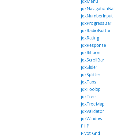
jqxMenu
jqxNavigationBar
jqxNumberInput
jqxProgressBar
jqxRadioButton
jqxRating
jqxResponse
jqxRibbon
jqxScrollBar
jqxSlider
jqxSplitter
jqxTabs
jqxTooltip
jqxTree
jqxTreeMap
jqxValidator
jqxWindow
PHP
Pivot Grid