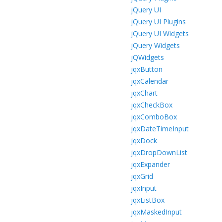
jQuery UI
jQuery UI Plugins
jQuery UI Widgets
jQuery Widgets
jQWidgets
jqxButton
jqxCalendar
jqxChart
jqxCheckBox
jqxComboBox
jqxDateTimeInput
jqxDock
jqxDropDownList
jqxExpander
jqxGrid
jqxInput
jqxListBox
jqxMaskedInput