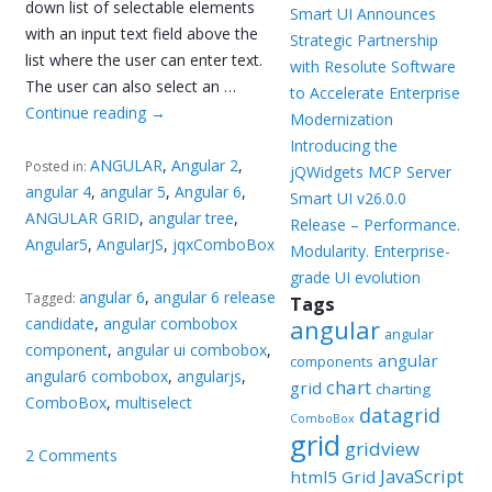
down list of selectable elements
Smart UI Announces
with an input text field above the
Strategic Partnership
list where the user can enter text.
with Resolute Software
The user can also select an …
to Accelerate Enterprise
Continue reading
→
Modernization
Introducing the
ANGULAR
,
Angular 2
,
Posted in:
jQWidgets MCP Server
angular 4
,
angular 5
,
Angular 6
,
Smart UI v26.0.0
ANGULAR GRID
,
angular tree
,
Release – Performance.
Angular5
,
AngularJS
,
jqxComboBox
Modularity. Enterprise-
grade UI evolution
angular 6
,
angular 6 release
Tagged:
Tags
candidate
,
angular combobox
angular
angular
component
,
angular ui combobox
,
angular
components
angular6 combobox
,
angularjs
,
chart
grid
charting
ComboBox
,
multiselect
datagrid
ComboBox
grid
gridview
2 Comments
JavaScript
html5 Grid