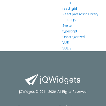
React
react grid
React Javascript Library
REACTJS
Svelte
typescript
Uncategorized
VUE
VUEJS
jQWidgets © 2011-2026. All Rights Reserved.