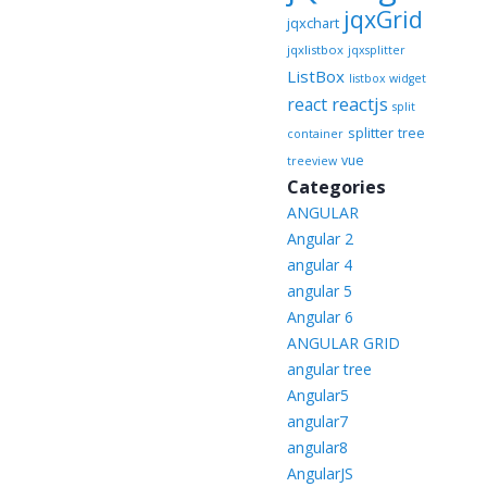
jqxGrid
jqxchart
jqxlistbox
jqxsplitter
ListBox
listbox widget
reactjs
react
split
splitter
tree
container
vue
treeview
Categories
ANGULAR
Angular 2
angular 4
angular 5
Angular 6
ANGULAR GRID
angular tree
Angular5
angular7
angular8
AngularJS