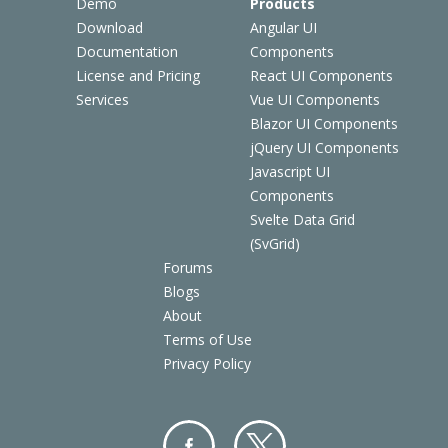
Demo
Products
Download
Angular UI
Documentation
Components
License and Pricing
React UI Components
Services
Vue UI Components
Blazor UI Components
jQuery UI Components
Javascript UI
Components
Svelte Data Grid
(SvGrid)
Forums
Blogs
About
Terms of Use
Privacy Policy