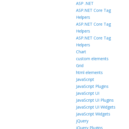
ASP .NET
ASP.NET Core Tag
Helpers
ASP.NET Core Tag
Helpers
ASP.NET Core Tag
Helpers
Chart
custom elements
Grid
html elements
JavaScript
JavaScript Plugins
JavaScript UI
JavaScript UI Plugins
JavaScript UI Widgets
JavaScript Widgets
jQuery
jQuery Plugins