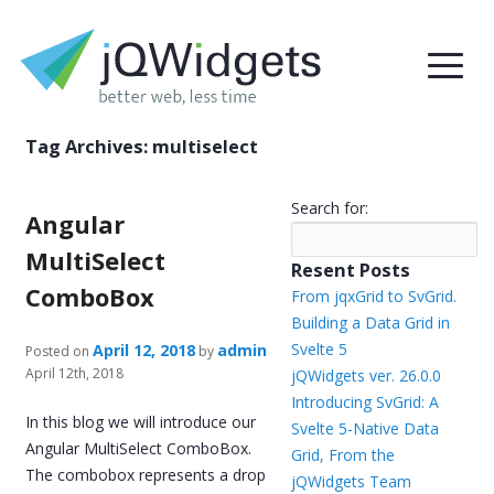
Tag Archives:
multiselect
Search for:
Angular
MultiSelect
Resent Posts
ComboBox
From jqxGrid to SvGrid.
Building a Data Grid in
Svelte 5
April 12, 2018
admin
Posted on
by
April 12th, 2018
jQWidgets ver. 26.0.0
Introducing SvGrid: A
In this blog we will introduce our
Svelte 5-Native Data
Angular MultiSelect ComboBox.
Grid, From the
The combobox represents a drop
jQWidgets Team