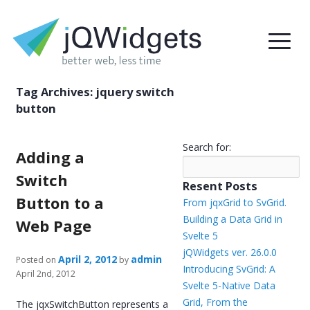
Tag Archives:
jquery switch
button
Search for:
Adding a
Switch
Resent Posts
Button to a
From jqxGrid to SvGrid.
Building a Data Grid in
Web Page
Svelte 5
jQWidgets ver. 26.0.0
April 2, 2012
admin
Posted on
by
Introducing SvGrid: A
April 2nd, 2012
Svelte 5-Native Data
Grid, From the
The jqxSwitchButton represents a