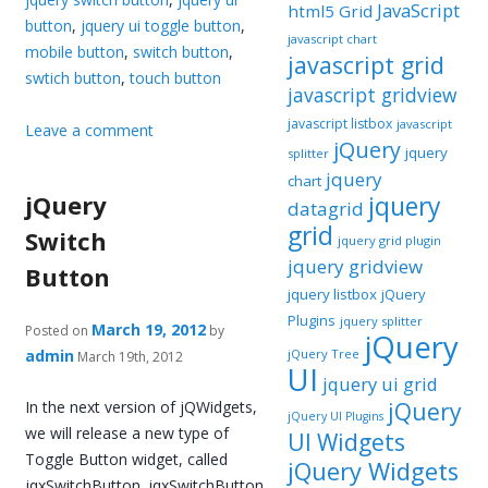
JavaScript
html5 Grid
button
,
jquery ui toggle button
,
javascript chart
mobile button
,
switch button
,
javascript grid
swtich button
,
touch button
javascript gridview
javascript listbox
javascript
Leave a comment
jQuery
jquery
splitter
jquery
chart
jQuery
jquery
datagrid
grid
Switch
jquery grid plugin
jquery gridview
Button
jquery listbox
jQuery
Plugins
jquery splitter
March 19, 2012
Posted on
by
jQuery
admin
jQuery Tree
March 19th, 2012
UI
jquery ui grid
In the next version of jQWidgets,
jQuery
jQuery UI Plugins
we will release a new type of
UI Widgets
Toggle Button widget, called
jQuery Widgets
jqxSwitchButton. jqxSwitchButton