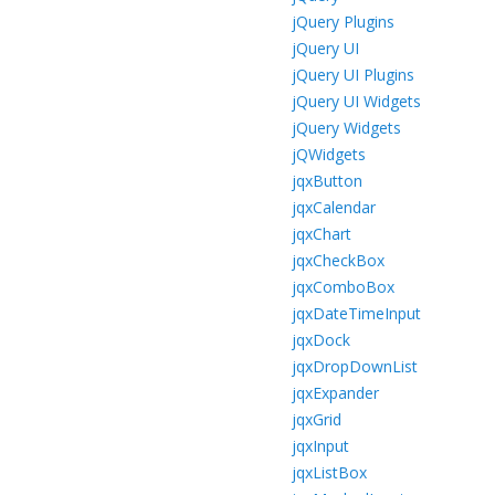
jQuery Plugins
jQuery UI
jQuery UI Plugins
jQuery UI Widgets
jQuery Widgets
jQWidgets
jqxButton
jqxCalendar
jqxChart
jqxCheckBox
jqxComboBox
jqxDateTimeInput
jqxDock
jqxDropDownList
jqxExpander
jqxGrid
jqxInput
jqxListBox