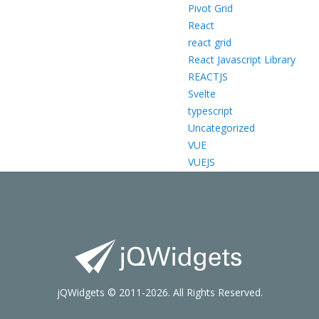
Pivot Grid
React
react grid
React Javascript Library
REACTJS
Svelte
typescript
Uncategorized
VUE
VUEJS
jQWidgets © 2011-2026. All Rights Reserved.