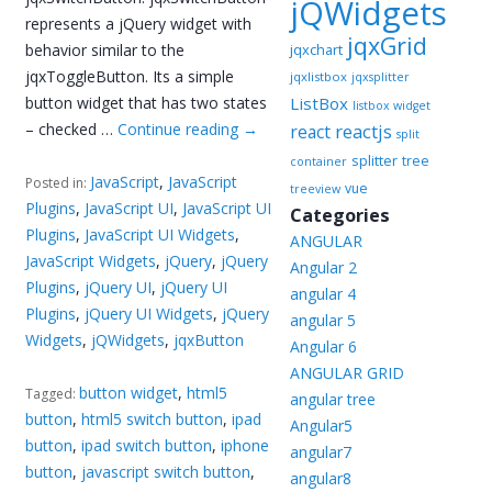
jQWidgets
represents a jQuery widget with
jqxGrid
behavior similar to the
jqxchart
jqxToggleButton. Its a simple
jqxlistbox
jqxsplitter
button widget that has two states
ListBox
listbox widget
– checked …
Continue reading
→
reactjs
react
split
splitter
tree
container
JavaScript
,
JavaScript
Posted in:
vue
treeview
Plugins
,
JavaScript UI
,
JavaScript UI
Categories
Plugins
,
JavaScript UI Widgets
,
ANGULAR
JavaScript Widgets
,
jQuery
,
jQuery
Angular 2
Plugins
,
jQuery UI
,
jQuery UI
angular 4
Plugins
,
jQuery UI Widgets
,
jQuery
angular 5
Widgets
,
jQWidgets
,
jqxButton
Angular 6
ANGULAR GRID
button widget
,
html5
Tagged:
angular tree
button
,
html5 switch button
,
ipad
Angular5
button
,
ipad switch button
,
iphone
angular7
button
,
javascript switch button
,
angular8