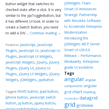
jQWidgets Team
button widget that switches its
Smart UI Announces
checked state after a click. It is very
Strategic Partnership
similar to the jqxToggleButton, but
with Resolute Software
it has different UI look. In order to
to Accelerate Enterprise
create a Switch Button, you need
Modernization
to add a DIV …
Continue reading
→
Introducing the
jQWidgets MCP Server
JavaScript
,
JavaScript
Posted in:
Smart UI v26.0.0
Plugins
,
JavaScript UI
,
JavaScript UI
Release – Performance.
Plugins
,
JavaScript UI Widgets
,
Modularity. Enterprise-
JavaScript Widgets
,
jQuery
,
jQuery
grade UI evolution
Plugins
,
jQuery UI
,
jQuery UI
Tags
Plugins
,
jQuery UI Widgets
,
jQuery
angular
Widgets
,
jQWidgets
,
jqxButton
angular
angular
components
chart
html5 button
,
ipad button
,
grid
Tagged:
charting
iphone button
,
javascript switch
datagrid
ComboBox
grid
button
,
jq button
,
jquery button
,
gridview
jquery switch button
,
jquery ui