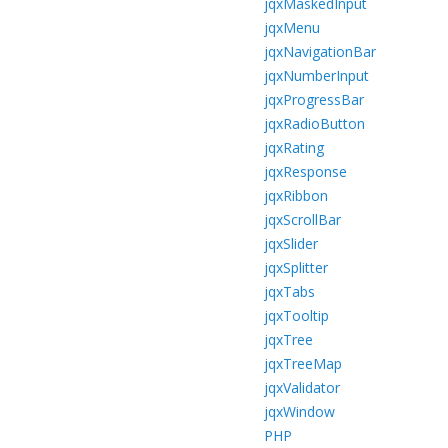
jqxMaskedInput
jqxMenu
jqxNavigationBar
jqxNumberInput
jqxProgressBar
jqxRadioButton
jqxRating
jqxResponse
jqxRibbon
jqxScrollBar
jqxSlider
jqxSplitter
jqxTabs
jqxTooltip
jqxTree
jqxTreeMap
jqxValidator
jqxWindow
PHP