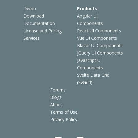
Demo
Products
Download
Angular UI
Documentation
Components
License and Pricing
React UI Components
Services
Vue UI Components
Blazor UI Components
jQuery UI Components
Javascript UI
Components
Svelte Data Grid
(SvGrid)
Forums
Blogs
About
Terms of Use
Privacy Policy