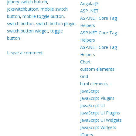
jquery switch button
,
AngularJS
jqxswitchbutton
,
mobile switch
ASP .NET
button
,
mobile toggle button
,
ASP.NET Core Tag
switch button
,
switch button plugin
,
Helpers
switch button widget
,
toggle
ASP.NET Core Tag
button
Helpers
ASP.NET Core Tag
Leave a comment
Helpers
Chart
custom elements
Grid
html elements
JavaScript
JavaScript Plugins
JavaScript UI
JavaScript UI Plugins
JavaScript UI Widgets
JavaScript Widgets
jQuery