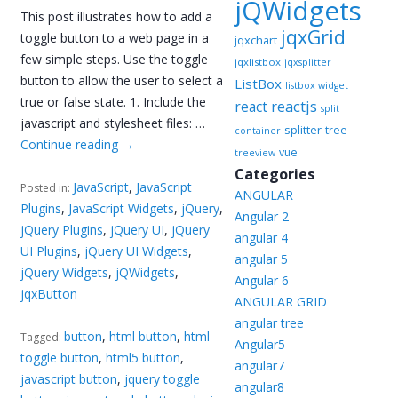
jQWidgets
This post illustrates how to add a
jqxGrid
toggle button to a web page in a
jqxchart
few simple steps. Use the toggle
jqxlistbox
jqxsplitter
button to allow the user to select a
ListBox
listbox widget
true or false state. 1. Include the
reactjs
react
split
javascript and stylesheet files: …
splitter
tree
container
Continue reading
→
vue
treeview
Categories
JavaScript
,
JavaScript
Posted in:
ANGULAR
Plugins
,
JavaScript Widgets
,
jQuery
,
Angular 2
jQuery Plugins
,
jQuery UI
,
jQuery
angular 4
UI Plugins
,
jQuery UI Widgets
,
angular 5
jQuery Widgets
,
jQWidgets
,
Angular 6
jqxButton
ANGULAR GRID
angular tree
button
,
html button
,
html
Tagged:
Angular5
toggle button
,
html5 button
,
angular7
javascript button
,
jquery toggle
angular8