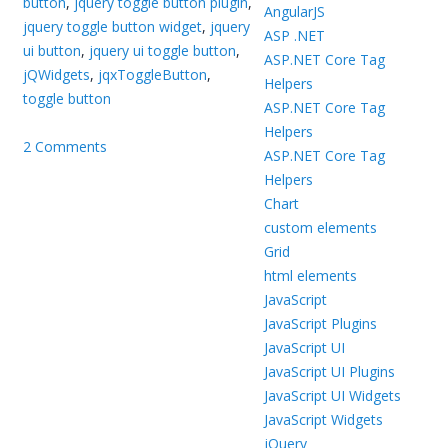
button
,
jquery toggle button plugin
,
AngularJS
jquery toggle button widget
,
jquery
ASP .NET
ui button
,
jquery ui toggle button
,
ASP.NET Core Tag
jQWidgets
,
jqxToggleButton
,
Helpers
toggle button
ASP.NET Core Tag
Helpers
2 Comments
ASP.NET Core Tag
Helpers
Chart
custom elements
Grid
html elements
JavaScript
JavaScript Plugins
JavaScript UI
JavaScript UI Plugins
JavaScript UI Widgets
JavaScript Widgets
jQuery