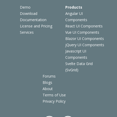
Demo
Products
Download
Angular UI
Documentation
Components
License and Pricing
React UI Components
Services
Vue UI Components
Blazor UI Components
jQuery UI Components
Javascript UI
Components
Svelte Data Grid
(SvGrid)
Forums
Blogs
About
Terms of Use
Privacy Policy