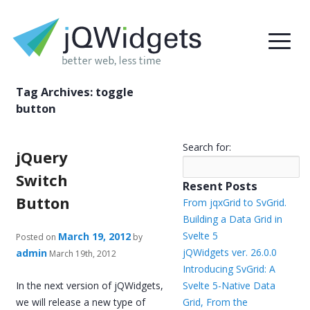
Tag Archives:
toggle
button
Search for:
jQuery
Switch
Resent Posts
Button
From jqxGrid to SvGrid.
Building a Data Grid in
Svelte 5
March 19, 2012
Posted on
by
jQWidgets ver. 26.0.0
admin
March 19th, 2012
Introducing SvGrid: A
In the next version of jQWidgets,
Svelte 5-Native Data
we will release a new type of
Grid, From the