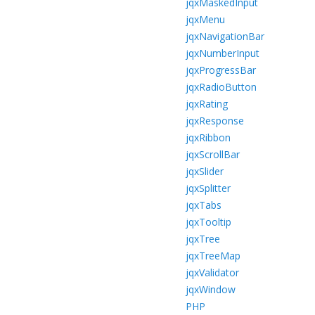
jqxMaskedInput
jqxMenu
jqxNavigationBar
jqxNumberInput
jqxProgressBar
jqxRadioButton
jqxRating
jqxResponse
jqxRibbon
jqxScrollBar
jqxSlider
jqxSplitter
jqxTabs
jqxTooltip
jqxTree
jqxTreeMap
jqxValidator
jqxWindow
PHP