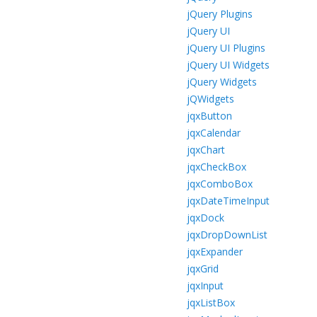
jQuery Plugins
jQuery UI
jQuery UI Plugins
jQuery UI Widgets
jQuery Widgets
jQWidgets
jqxButton
jqxCalendar
jqxChart
jqxCheckBox
jqxComboBox
jqxDateTimeInput
jqxDock
jqxDropDownList
jqxExpander
jqxGrid
jqxInput
jqxListBox