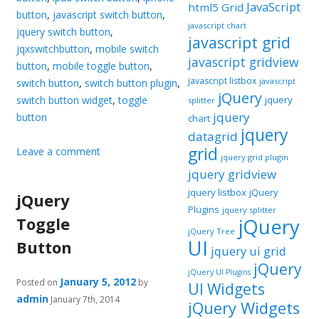
JavaScript
html5 Grid
button
,
javascript switch button
,
javascript chart
jquery switch button
,
javascript grid
jqxswitchbutton
,
mobile switch
javascript gridview
button
,
mobile toggle button
,
javascript listbox
javascript
switch button
,
switch button plugin
,
jQuery
switch button widget
,
toggle
jquery
splitter
jquery
button
chart
jquery
datagrid
grid
Leave a comment
jquery grid plugin
jquery gridview
jquery listbox
jQuery
jQuery
Plugins
jquery splitter
Toggle
jQuery
jQuery Tree
UI
Button
jquery ui grid
jQuery
jQuery UI Plugins
January 5, 2012
Posted on
by
UI Widgets
admin
January 7th, 2014
jQuery Widgets