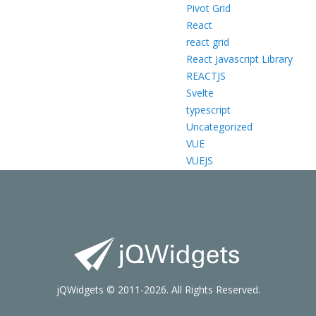
Pivot Grid
React
react grid
React Javascript Library
REACTJS
Svelte
typescript
Uncategorized
VUE
VUEJS
jQWidgets © 2011-2026. All Rights Reserved.