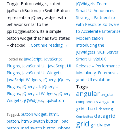
Toggle Button widget, called
jQWidgets Team
jqxSwitchButton. jqxSwitchButton
Smart UI Announces
represents a jQuery widget with
Strategic Partnership
behavior similar to the
with Resolute Software
jqxToggleButton. Its a simple
to Accelerate Enterprise
button widget that has two states
Modernization
– checked …
Continue reading
→
Introducing the
jQWidgets MCP Server
JavaScript
,
JavaScript
Smart UI v26.0.0
Posted in:
Plugins
,
JavaScript UI
,
JavaScript UI
Release – Performance.
Plugins
,
JavaScript UI Widgets
,
Modularity. Enterprise-
JavaScript Widgets
,
jQuery
,
jQuery
grade UI evolution
Tags
Plugins
,
jQuery UI
,
jQuery UI
angular
Plugins
,
jQuery UI Widgets
,
jQuery
angular
Widgets
,
jQWidgets
,
jqxButton
angular
components
chart
grid
charting
button widget
,
html5
Tagged:
datagrid
ComboBox
button
,
html5 switch button
,
ipad
grid
gridview
button
,
ipad switch button
,
iphone