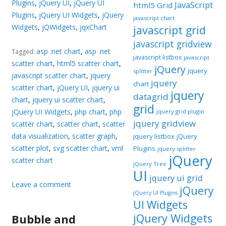
Plugins
,
jQuery UI
,
jQuery UI
JavaScript
html5 Grid
Plugins
,
jQuery UI Widgets
,
jQuery
javascript chart
Widgets
,
jQWidgets
,
jqxChart
javascript grid
javascript gridview
asp .net chart
,
asp .net
Tagged:
javascript listbox
javascript
scatter chart
,
html5 scatter chart
,
jQuery
jquery
splitter
javascript scatter chart
,
jquery
jquery
chart
scatter chart
,
jQuery UI
,
jquery ui
jquery
datagrid
chart
,
jquery ui scatter chart
,
grid
jQuery UI Widgets
,
php chart
,
php
jquery grid plugin
jquery gridview
scatter chart
,
scatter chart
,
scatter
data visualization
,
scatter graph
,
jquery listbox
jQuery
scatter plot
,
svg scatter chart
,
vml
Plugins
jquery splitter
jQuery
scatter chart
jQuery Tree
UI
jquery ui grid
Leave a comment
jQuery
jQuery UI Plugins
UI Widgets
jQuery Widgets
Bubble and