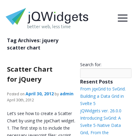
Tag Archives:
jquery
scatter chart
Search for:
Scatter Chart
for jQuery
Resent Posts
From jqxGrid to SvGrid.
April 30, 2012
admin
Posted on
by
Building a Data Grid in
April 30th, 2012
Svelte 5
jQWidgets ver. 26.0.0
Let’s see how to create a Scatter
Introducing SvGrid: A
Chart by using the jqxChart widget.
Svelte 5-Native Data
1. The first step is to include the
Grid, From the
necessary javascript files: <script