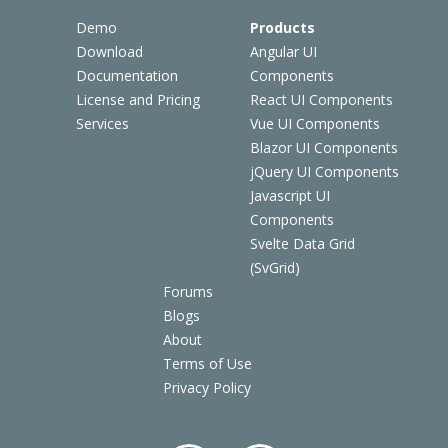
Demo
Products
Download
Angular UI
Documentation
Components
License and Pricing
React UI Components
Services
Vue UI Components
Blazor UI Components
jQuery UI Components
Javascript UI
Components
Svelte Data Grid
(SvGrid)
Forums
Blogs
About
Terms of Use
Privacy Policy