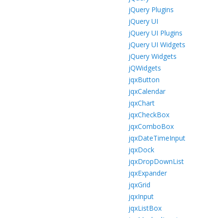
jQuery Plugins
jQuery UI
jQuery UI Plugins
jQuery UI Widgets
jQuery Widgets
jQWidgets
jqxButton
jqxCalendar
jqxChart
jqxCheckBox
jqxComboBox
jqxDateTimeInput
jqxDock
jqxDropDownList
jqxExpander
jqxGrid
jqxInput
jqxListBox