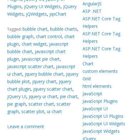
AngularJS
Plugins
,
jQuery UI Widgets
,
jQuery
ASP .NET
Widgets
,
jQWidgets
,
jqxChart
ASP.NET Core Tag
Helpers
bubble chart
,
bubble charts
,
Tagged:
ASP.NET Core Tag
bubble graph
,
chart control
,
chart
Helpers
plugin
,
chart widget
,
javascript
ASP.NET Core Tag
bubble chart
,
javascript chart
Helpers
plugin
,
javascript pie chart
,
Chart
javascript scatter chart
,
javascript
custom elements
ui chart
,
jquery bubble chart
,
jquery
Grid
bubble plot
,
jquery chart
,
jquery
html elements
chart plugin
,
jquery scatter chart
,
JavaScript
jQuery UI
,
jquery ui chart
,
pie chart
,
JavaScript Plugins
pie graph
,
scatter chart
,
scatter
JavaScript UI
graph
,
scatter plot
,
ui chart
JavaScript UI Plugins
JavaScript UI Widgets
Leave a comment
JavaScript Widgets
jQuery