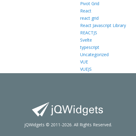
Pivot Grid
React
react grid
React Javascript Library
REACTJS
Svelte
typescript
Uncategorized
VUE
VUEJS
jQWidgets © 2011-2026. All Rights Reserved.