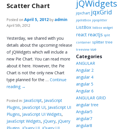
jQWidgets
Scatter Chart
jqxGrid
jqxchart
April 5, 2012
admin
Posted on
by
jqxlistbox
jqxsplitter
April 5th, 2012
ListBox
listbox widget
reactjs
react
split
Yesterday, we shared with you
splitter
tree
container
details about the upcoming release
vue
treeview
of jQWidgets which will include a
Categories
new Pie Chart. You can read more
ANGULAR
about it here. However, the Pie
Angular 2
Chart is not the only new Chart
angular 4
type planned for the …
Continue
angular 5
reading
→
Angular 6
ANGULAR GRID
JavaScript
,
JavaScript
Posted in:
angular tree
Plugins
,
JavaScript UI
,
JavaScript UI
Angular5
Plugins
,
JavaScript UI Widgets
,
angular7
JavaScript Widgets
,
jQuery
,
jQuery
angular8
Plugins
,
jQuery UI
,
jQuery UI