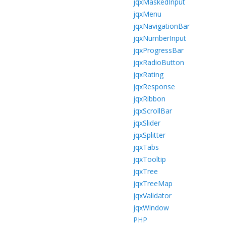
jqxMaskedInput
jqxMenu
jqxNavigationBar
jqxNumberInput
jqxProgressBar
jqxRadioButton
jqxRating
jqxResponse
jqxRibbon
jqxScrollBar
jqxSlider
jqxSplitter
jqxTabs
jqxTooltip
jqxTree
jqxTreeMap
jqxValidator
jqxWindow
PHP