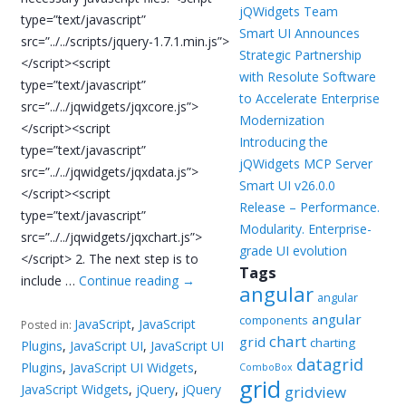
jQWidgets Team
type=”text/javascript”
Smart UI Announces
src=”../../scripts/jquery-1.7.1.min.js”>
Strategic Partnership
</script><script
with Resolute Software
type=”text/javascript”
to Accelerate Enterprise
src=”../../jqwidgets/jqxcore.js”>
Modernization
</script><script
Introducing the
type=”text/javascript”
jQWidgets MCP Server
src=”../../jqwidgets/jqxdata.js”>
Smart UI v26.0.0
</script><script
Release – Performance.
type=”text/javascript”
Modularity. Enterprise-
src=”../../jqwidgets/jqxchart.js”>
grade UI evolution
</script> 2. The next step is to
Tags
include …
Continue reading
→
angular
angular
angular
components
JavaScript
,
JavaScript
Posted in:
chart
grid
charting
Plugins
,
JavaScript UI
,
JavaScript UI
datagrid
Plugins
,
JavaScript UI Widgets
,
ComboBox
grid
JavaScript Widgets
,
jQuery
,
jQuery
gridview