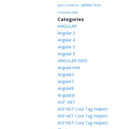
splitter
tree
split container
vue
treeview
Categories
ANGULAR
Angular 2
angular 4
angular 5
Angular 6
ANGULAR GRID
angular tree
Angular5
angular7
angular8
AngularJS
ASP .NET
ASP.NET Core Tag Helpers
ASP.NET Core Tag Helpers
ASP.NET Core Tag Helpers