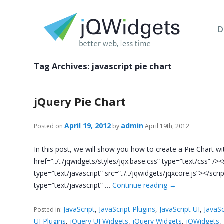
D
Tag Archives:
javascript pie chart
jQuery Pie Chart
April 19, 2012
admin
Posted on
by
April 19th, 2012
In this post, we will show you how to create a Pie Chart with
href=”../../jqwidgets/styles/jqx.base.css” type=”text/css” /><s
type=”text/javascript” src=”../../jqwidgets/jqxcore.js”></scri
type=”text/javascript” …
Continue reading
→
JavaScript
,
JavaScript Plugins
,
JavaScript UI
,
JavaSc
Posted in:
UI Plugins
,
jQuery UI Widgets
,
jQuery Widgets
,
jQWidgets
,