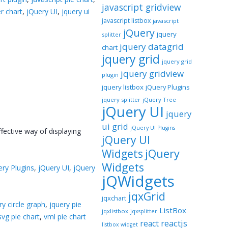
javascript gridview
er chart
,
jQuery UI
,
jquery ui
javascript listbox
javascript
jQuery
jquery
splitter
jquery datagrid
chart
jquery grid
jquery grid
jquery gridview
plugin
jquery listbox
jQuery Plugins
jquery splitter
jQuery Tree
jQuery UI
jquery
ui grid
jQuery UI Plugins
fective way of displaying
jQuery UI
jQuery
Widgets
Widgets
ery Plugins
,
jQuery UI
,
jQuery
jQWidgets
jqxGrid
jqxchart
ry circle graph
,
jquery pie
ListBox
jqxlistbox
jqxsplitter
svg pie chart
,
vml pie chart
reactjs
react
listbox widget