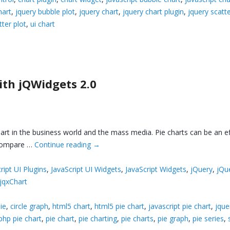
hart
,
jquery bubble plot
,
jquery chart
,
jquery chart plugin
,
jquery scatt
tter plot
,
ui chart
ith jQWidgets 2.0
hart in the business world and the mass media. Pie charts can be an ef
o compare …
Continue reading
→
ript UI Plugins
,
JavaScript UI Widgets
,
JavaScript Widgets
,
jQuery
,
jQu
jqxChart
ie
,
circle graph
,
html5 chart
,
html5 pie chart
,
javascript pie chart
,
jque
php pie chart
,
pie chart
,
pie charting
,
pie charts
,
pie graph
,
pie series
,