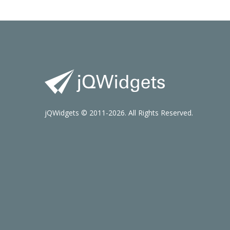
jQWidgets © 2011-2026. All Rights Reserved.