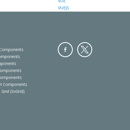
VUE
VUEJS
 Components
Components
Facebo
Twitter
mponents
ok
Components
 Components
 UI Components
 Grid (SvGrid)