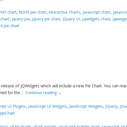
ml5 chart
,
html5 pie chart
,
interactive charts
,
javascript chart
,
javascri
 chart
,
jquery pie
,
jquery pie chart
,
jQuery UI
,
jqwidgets chart
,
jqwidge
l pie chart
release of jQWidgets which will include a new Pie Chart. You can rea
nned for the …
Continue reading
→
ript UI Plugins
,
JavaScript UI Widgets
,
JavaScript Widgets
,
jQuery
,
jQu
jqxChart
ntrol
,
chart plugin
,
chart widget
,
javascript bubble chart
,
javascript cha