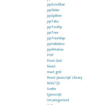
jqxScrollBar
jqxSlider
jqxSplitter
jqxTabs
jqxTooltip
jqxTree
jqxTreeMap
jqxValidator
jqxWindow
PHP
Pivot Grid
React
react grid
React Javascript Library
REACTJS
Svelte
typescript
Uncategorized