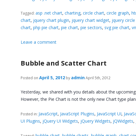
asp .net chart
,
charting
,
circle chart
,
circle graph
,
ht
Tagged:
chart
,
jquery chart plugin
,
jquery chart widget
,
jquery circle
chart
,
php pie chart
,
pie chart
,
pie sectors
,
svg pie chart
,
vm
Leave a comment
Bubble and Scatter Chart
April 5, 2012
admin
Posted on
by
April 5th, 2012
Yesterday, we shared with you details about the upcoming 
However, the Pie Chart is not the only new Chart type pla
JavaScript
,
JavaScript Plugins
,
JavaScript UI
,
JavaSc
Posted in:
UI Plugins
,
jQuery UI Widgets
,
jQuery Widgets
,
jQWidgets
,
bubble chart
,
bubble charts
,
bubble graph
,
chart co
Tagged: