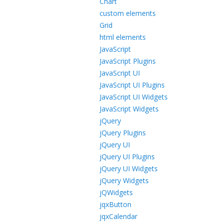
Chart
custom elements
Grid
html elements
JavaScript
JavaScript Plugins
JavaScript UI
JavaScript UI Plugins
JavaScript UI Widgets
JavaScript Widgets
jQuery
jQuery Plugins
jQuery UI
jQuery UI Plugins
jQuery UI Widgets
jQuery Widgets
jQWidgets
jqxButton
jqxCalendar