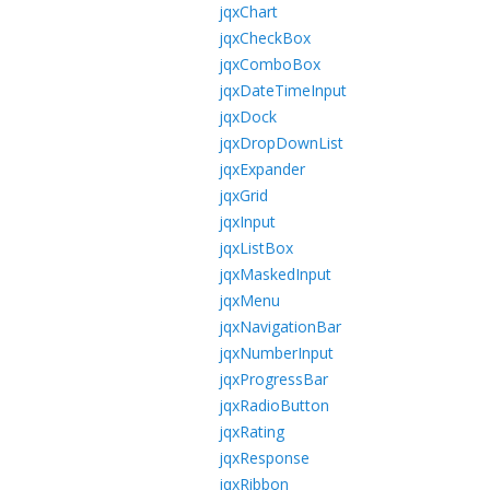
jqxChart
jqxCheckBox
jqxComboBox
jqxDateTimeInput
jqxDock
jqxDropDownList
jqxExpander
jqxGrid
jqxInput
jqxListBox
jqxMaskedInput
jqxMenu
jqxNavigationBar
jqxNumberInput
jqxProgressBar
jqxRadioButton
jqxRating
jqxResponse
jqxRibbon