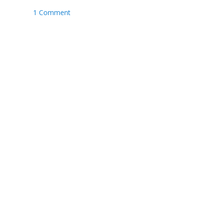
1 Comment