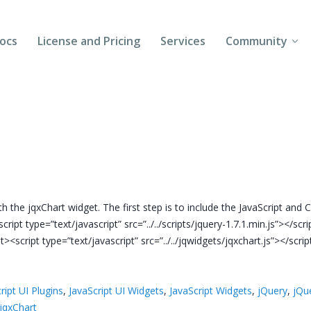
ocs
License and Pricing
Services
Community
Forums
Blogs
Follow Us
Client Login
 the jqxChart widget. The first step is to include the JavaScript and CS
cript type=”text/javascript” src=”../../scripts/jquery-1.7.1.min.js”></scr
pt><script type=”text/javascript” src=”../../jqwidgets/jqxchart.js”></scrip
ript UI Plugins
,
JavaScript UI Widgets
,
JavaScript Widgets
,
jQuery
,
jQu
jqxChart