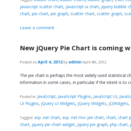
javascript scatter chart
,
javascript ui chart
,
jquery bubble c
chart
,
pie chart
,
pie graph
,
scatter chart
,
scatter graph
,
sca
Leave a comment
New jQuery Pie Chart is coming w
April 4, 2012
admin
Posted on
by
April 4th, 2012
The pie chart is perhaps the most widely used statistical c
information in some cases, in particular if the intent is t
JavaScript
,
JavaScript Plugins
,
JavaScript UI
,
JavaSc
Posted in:
UI Plugins
,
jQuery UI Widgets
,
jQuery Widgets
,
jQWidgets
,
asp .net chart
,
asp .net mvc pie chart
,
chart
,
chart p
Tagged:
chart
,
jquery pie chart widget
,
jquery pie graph
,
php chart
,