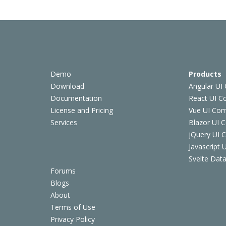
Demo
Products
Download
Angular UI
Documentation
React UI 
License and Pricing
Vue UI Co
Services
Blazor UI 
jQuery UI
Javascript
Svelte Data
Forums
Blogs
About
Terms of Use
Privacy Policy