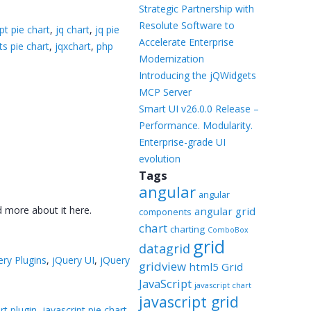
Templates
Strategic Partnership with
Resolute Software to
pt pie chart
,
jq chart
,
jq pie
Artavolo
Accelerate Enterprise
ts pie chart
,
jqxchart
,
php
Modernization
Introducing the jQWidgets
MCP Server
Smart UI v26.0.0 Release –
Performance. Modularity.
Enterprise-grade UI
evolution
Tags
angular
angular
d more about it here.
angular grid
components
chart
charting
ComboBox
grid
datagrid
ery Plugins
,
jQuery UI
,
jQuery
gridview
html5 Grid
JavaScript
javascript chart
javascript grid
rt plugin
,
javascript pie chart
,