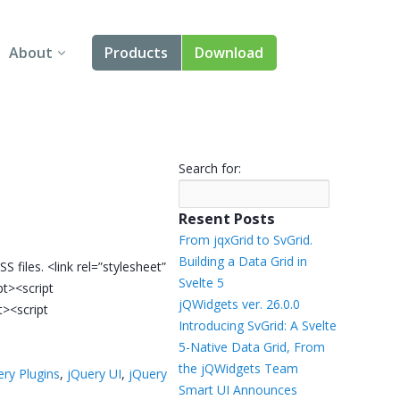
About
Products
Download
About Us
Angular
Contact Us
React
Search for:
FAQ
Vue
Resent Posts
jQuery
From jqxGrid to SvGrid.
Building a Data Grid in
S files. <link rel=”stylesheet”
Smart UI
Svelte 5
ipt><script
jQWidgets ver. 26.0.0
t><script
Blazor
Introducing SvGrid: A Svelte
5-Native Data Grid, From
Svelte
the jQWidgets Team
ery Plugins
,
jQuery UI
,
jQuery
Smart UI Announces