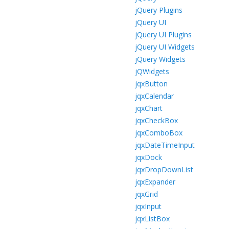
jQuery Plugins
jQuery UI
jQuery UI Plugins
jQuery UI Widgets
jQuery Widgets
jQWidgets
jqxButton
jqxCalendar
jqxChart
jqxCheckBox
jqxComboBox
jqxDateTimeInput
jqxDock
jqxDropDownList
jqxExpander
jqxGrid
jqxInput
jqxListBox