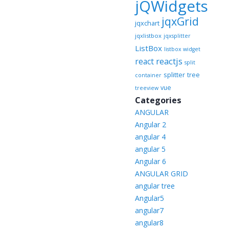
jQWidgets
jqxGrid
jqxchart
jqxlistbox
jqxsplitter
ListBox
listbox widget
reactjs
react
split
splitter
tree
container
vue
treeview
Categories
ANGULAR
Angular 2
angular 4
angular 5
Angular 6
ANGULAR GRID
angular tree
Angular5
angular7
angular8