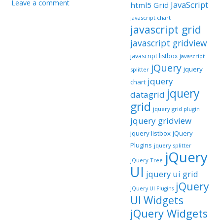
Leave a comment
JavaScript
html5 Grid
javascript chart
javascript grid
javascript gridview
javascript listbox
javascript
jQuery
jquery
splitter
jquery
chart
jquery
datagrid
grid
jquery grid plugin
jquery gridview
jquery listbox
jQuery
Plugins
jquery splitter
jQuery
jQuery Tree
UI
jquery ui grid
jQuery
jQuery UI Plugins
UI Widgets
jQuery Widgets