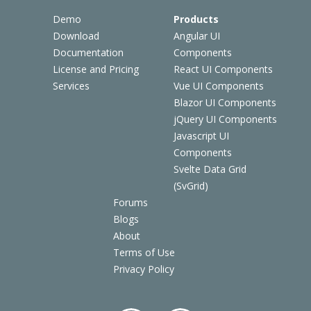
Demo
Products
Download
Angular UI
Documentation
Components
License and Pricing
React UI Components
Services
Vue UI Components
Blazor UI Components
jQuery UI Components
Javascript UI
Components
Svelte Data Grid
(SvGrid)
Forums
Blogs
About
Terms of Use
Privacy Policy