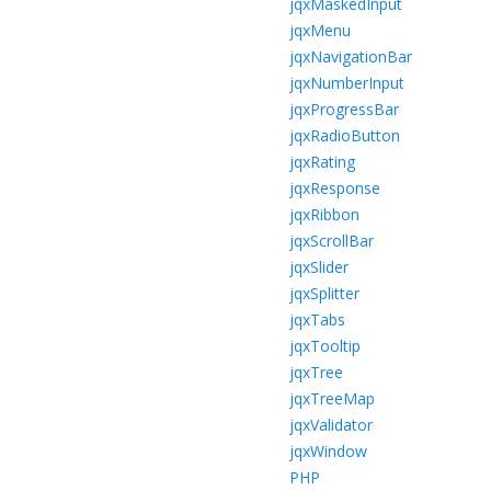
jqxMaskedInput
jqxMenu
jqxNavigationBar
jqxNumberInput
jqxProgressBar
jqxRadioButton
jqxRating
jqxResponse
jqxRibbon
jqxScrollBar
jqxSlider
jqxSplitter
jqxTabs
jqxTooltip
jqxTree
jqxTreeMap
jqxValidator
jqxWindow
PHP