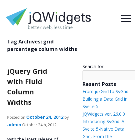
Tag Archives:
grid
percentage column widths
Search for:
jQuery Grid
with Fluid
Resent Posts
Column
From jqxGrid to SvGrid.
Building a Data Grid in
Widths
Svelte 5
jQWidgets ver. 26.0.0
October 24, 2012
Posted on
by
Introducing SvGrid: A
admin
October 24th, 2012
Svelte 5-Native Data
Grid, From the
With the latest release of