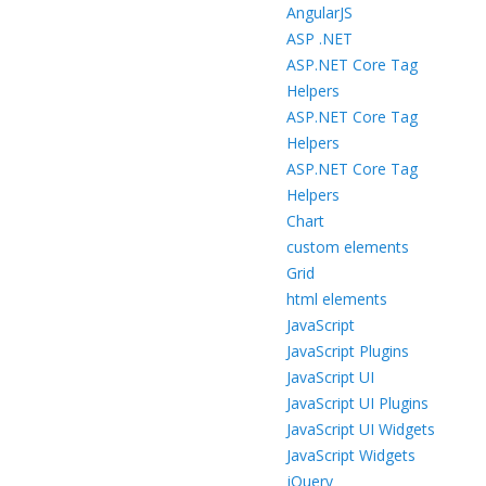
AngularJS
ASP .NET
ASP.NET Core Tag
Helpers
ASP.NET Core Tag
Helpers
ASP.NET Core Tag
Helpers
Chart
custom elements
Grid
html elements
JavaScript
JavaScript Plugins
JavaScript UI
JavaScript UI Plugins
JavaScript UI Widgets
JavaScript Widgets
jQuery