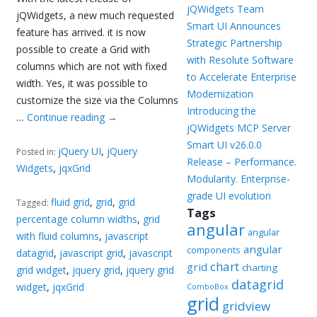
jQWidgets Team
jQWidgets, a new much requested
Smart UI Announces
feature has arrived. it is now
Strategic Partnership
possible to create a Grid with
with Resolute Software
columns which are not with fixed
to Accelerate Enterprise
width. Yes, it was possible to
Modernization
customize the size via the Columns
Introducing the
…
Continue reading
→
jQWidgets MCP Server
Smart UI v26.0.0
jQuery UI
,
jQuery
Posted in:
Release – Performance.
Widgets
,
jqxGrid
Modularity. Enterprise-
grade UI evolution
fluid grid
,
grid
,
grid
Tagged:
Tags
percentage column widths
,
grid
angular
angular
with fluid columns
,
javascript
angular
components
datagrid
,
javascript grid
,
javascript
chart
grid
charting
grid widget
,
jquery grid
,
jquery grid
datagrid
widget
,
jqxGrid
ComboBox
grid
gridview