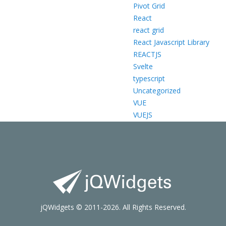
Pivot Grid
React
react grid
React Javascript Library
REACTJS
Svelte
typescript
Uncategorized
VUE
VUEJS
jQWidgets © 2011-2026. All Rights Reserved.