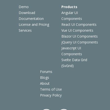
Demo
Products
Download
Angular UI
Documentation
Components
License and Pricing
React UI Components
Services
Vue UI Components
Blazor UI Components
jQuery UI Components
Javascript UI
Components
Svelte Data Grid
(SvGrid)
Forums
Blogs
About
Terms of Use
Privacy Policy