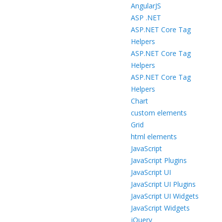
AngularJS
ASP .NET
ASP.NET Core Tag
Helpers
ASP.NET Core Tag
Helpers
ASP.NET Core Tag
Helpers
Chart
custom elements
Grid
html elements
JavaScript
JavaScript Plugins
JavaScript UI
JavaScript UI Plugins
JavaScript UI Widgets
JavaScript Widgets
jQuery