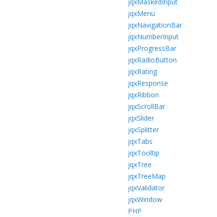
jqxMaskedInput
jqxMenu
jqxNavigationBar
jqxNumberInput
jqxProgressBar
jqxRadioButton
jqxRating
jqxResponse
jqxRibbon
jqxScrollBar
jqxSlider
jqxSplitter
jqxTabs
jqxTooltip
jqxTree
jqxTreeMap
jqxValidator
jqxWindow
PHP