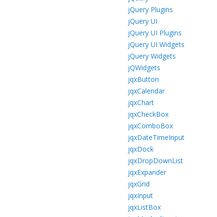
jQuery Plugins
jQuery UI
jQuery UI Plugins
jQuery UI Widgets
jQuery Widgets
jQWidgets
jqxButton
jqxCalendar
jqxChart
jqxCheckBox
jqxComboBox
jqxDateTimeInput
jqxDock
jqxDropDownList
jqxExpander
jqxGrid
jqxInput
jqxListBox