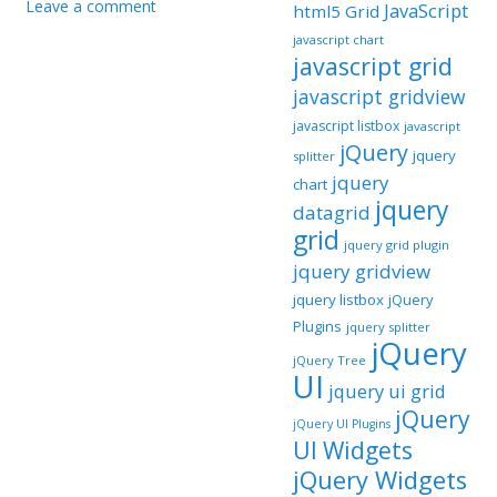
Leave a comment
JavaScript
html5 Grid
javascript chart
javascript grid
javascript gridview
javascript listbox
javascript
jQuery
jquery
splitter
jquery
chart
jquery
datagrid
grid
jquery grid plugin
jquery gridview
jquery listbox
jQuery
Plugins
jquery splitter
jQuery
jQuery Tree
UI
jquery ui grid
jQuery
jQuery UI Plugins
UI Widgets
jQuery Widgets