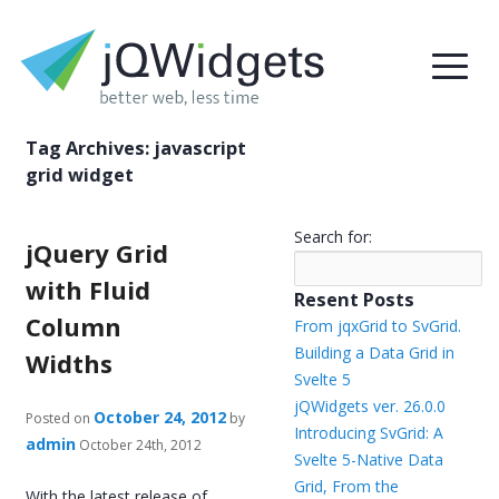
Tag Archives:
javascript
grid widget
Search for:
jQuery Grid
with Fluid
Resent Posts
Column
From jqxGrid to SvGrid.
Building a Data Grid in
Widths
Svelte 5
jQWidgets ver. 26.0.0
October 24, 2012
Posted on
by
Introducing SvGrid: A
admin
October 24th, 2012
Svelte 5-Native Data
Grid, From the
With the latest release of