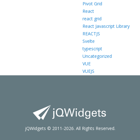
Pivot Grid
React
react grid
React Javascript Library
REACTJS
Svelte
typescript
Uncategorized
VUE
VUEJS
jQWidgets © 2011-2026. All Rights Reserved.