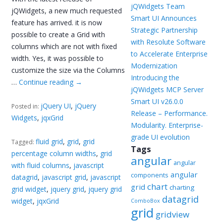
jQWidgets Team
jQWidgets, a new much requested
Smart UI Announces
feature has arrived. it is now
Strategic Partnership
possible to create a Grid with
with Resolute Software
columns which are not with fixed
to Accelerate Enterprise
width. Yes, it was possible to
Modernization
customize the size via the Columns
Introducing the
…
Continue reading
→
jQWidgets MCP Server
Smart UI v26.0.0
jQuery UI
,
jQuery
Posted in:
Release – Performance.
Widgets
,
jqxGrid
Modularity. Enterprise-
grade UI evolution
fluid grid
,
grid
,
grid
Tagged:
Tags
percentage column widths
,
grid
angular
angular
with fluid columns
,
javascript
angular
components
datagrid
,
javascript grid
,
javascript
chart
grid
charting
grid widget
,
jquery grid
,
jquery grid
datagrid
widget
,
jqxGrid
ComboBox
grid
gridview