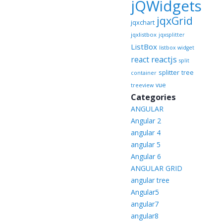
jQWidgets
jqxGrid
jqxchart
jqxlistbox
jqxsplitter
ListBox
listbox widget
reactjs
react
split
splitter
tree
container
vue
treeview
Categories
ANGULAR
Angular 2
angular 4
angular 5
Angular 6
ANGULAR GRID
angular tree
Angular5
angular7
angular8