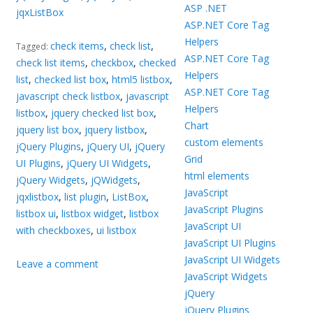
ASP .NET
jqxListBox
ASP.NET Core Tag
Helpers
check items
,
check list
,
Tagged:
ASP.NET Core Tag
check list items
,
checkbox
,
checked
Helpers
list
,
checked list box
,
html5 listbox
,
ASP.NET Core Tag
javascript check listbox
,
javascript
Helpers
listbox
,
jquery checked list box
,
Chart
jquery list box
,
jquery listbox
,
custom elements
jQuery Plugins
,
jQuery UI
,
jQuery
Grid
UI Plugins
,
jQuery UI Widgets
,
html elements
jQuery Widgets
,
jQWidgets
,
JavaScript
jqxlistbox
,
list plugin
,
ListBox
,
JavaScript Plugins
listbox ui
,
listbox widget
,
listbox
JavaScript UI
with checkboxes
,
ui listbox
JavaScript UI Plugins
JavaScript UI Widgets
Leave a comment
JavaScript Widgets
jQuery
jQuery Plugins