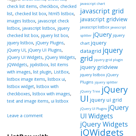
javascript chart
check list items
,
checkbox
,
checked
javascript grid
list
,
checked list box
,
html5 listbox
,
javascript gridview
images listbox
,
javascript check
javascript listbox
javascript
listbox
,
javascript listbox
,
jquery
jQuery
checked list box
,
jquery list box
,
jquery
splitter
jquery
jquery listbox
,
jQuery Plugins
,
chart
jquery
jQuery UI
,
jQuery UI Plugins
,
datagrid
grid
jQuery UI Widgets
,
jQuery Widgets
,
jquery grid plugin
jQWidgets
,
jqxlistbox
,
list items
jquery gridview
with images
,
list plugin
,
ListBox
,
jquery listbox
jQuery
listbox image items
,
listbox ui
,
Plugins
jquery splitter
listbox widget
,
listbox with
jQuery
jQuery Tree
checkboxes
,
listbox with images
,
UI
jquery ui grid
text and image items
,
ui listbox
jQuery
jQuery UI Plugins
UI Widgets
Leave a comment
jQuery Widgets
jQWidgets