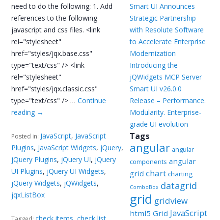
need to do the following: 1. Add
Smart UI Announces
references to the following
Strategic Partnership
javascript and css files. <link
with Resolute Software
rel="stylesheet"
to Accelerate Enterprise
href="styles/jqx.base.css"
Modernization
type="text/css" /> <link
Introducing the
rel="stylesheet"
jQWidgets MCP Server
href="styles/jqx.classic.css"
Smart UI v26.0.0
type="text/css" /> …
Continue
Release – Performance.
reading
→
Modularity. Enterprise-
grade UI evolution
Tags
JavaScript
,
JavaScript
Posted in:
angular
Plugins
,
JavaScript Widgets
,
jQuery
,
angular
jQuery Plugins
,
jQuery UI
,
jQuery
angular
components
UI Plugins
,
jQuery UI Widgets
,
chart
grid
charting
jQuery Widgets
,
jQWidgets
,
datagrid
ComboBox
jqxListBox
grid
gridview
JavaScript
html5 Grid
check items
,
check list
,
Tagged: