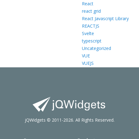
React
react grid
React Javascript Library
REACTJS
Svelte
typescript
Uncategorized
VUE
VUEJS
jQWidgets © 2011-2026. All Rights Reserved.