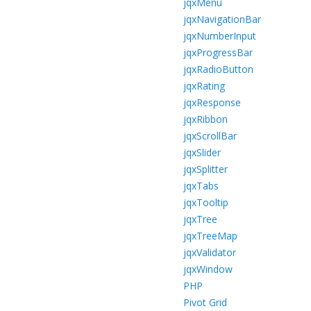
jqxMenu
jqxNavigationBar
jqxNumberInput
jqxProgressBar
jqxRadioButton
jqxRating
jqxResponse
jqxRibbon
jqxScrollBar
jqxSlider
jqxSplitter
jqxTabs
jqxTooltip
jqxTree
jqxTreeMap
jqxValidator
jqxWindow
PHP
Pivot Grid