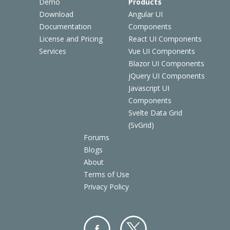
Demo
Products
Download
Angular UI
Documentation
Components
License and Pricing
React UI Components
Services
Vue UI Components
Blazor UI Components
jQuery UI Components
Javascript UI
Components
Svelte Data Grid
(SvGrid)
Forums
Blogs
About
Terms of Use
Privacy Policy