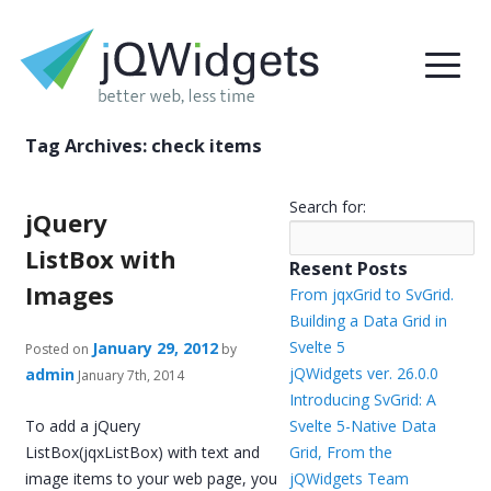
Tag Archives:
check items
Search for:
jQuery
ListBox with
Resent Posts
Images
From jqxGrid to SvGrid.
Building a Data Grid in
Svelte 5
January 29, 2012
Posted on
by
jQWidgets ver. 26.0.0
admin
January 7th, 2014
Introducing SvGrid: A
To add a jQuery
Svelte 5-Native Data
ListBox(jqxListBox) with text and
Grid, From the
image items to your web page, you
jQWidgets Team