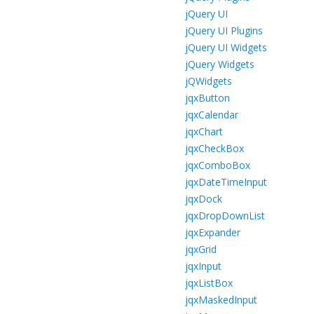
jQuery UI
jQuery UI Plugins
jQuery UI Widgets
jQuery Widgets
jQWidgets
jqxButton
jqxCalendar
jqxChart
jqxCheckBox
jqxComboBox
jqxDateTimeInput
jqxDock
jqxDropDownList
jqxExpander
jqxGrid
jqxInput
jqxListBox
jqxMaskedInput