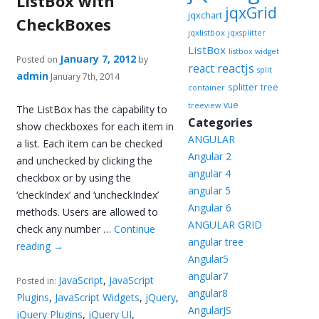
ListBox with
jqxGrid
jqxchart
CheckBoxes
jqxlistbox
jqxsplitter
ListBox
listbox widget
January 7, 2012
Posted on
by
reactjs
react
split
admin
January 7th, 2014
splitter
tree
container
vue
treeview
The ListBox has the capability to
Categories
show checkboxes for each item in
ANGULAR
a list. Each item can be checked
Angular 2
and unchecked by clicking the
angular 4
checkbox or by using the
angular 5
‘checkIndex’ and ‘uncheckIndex’
Angular 6
methods. Users are allowed to
ANGULAR GRID
check any number …
Continue
angular tree
reading
→
Angular5
angular7
JavaScript
,
JavaScript
Posted in:
angular8
Plugins
,
JavaScript Widgets
,
jQuery
,
AngularJS
jQuery Plugins
,
jQuery UI
,