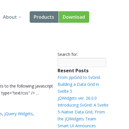
About
Products
Download
About Us
Angular
Contact Us
React
Search for:
FAQ
Vue
Resent Posts
jQuery
From jqxGrid to SvGrid.
Building a Data Grid in
s to the following javascript
Smart UI
Svelte 5
s" type="text/css" /> …
jQWidgets ver. 26.0.0
Blazor
Introducing SvGrid: A Svelte
5-Native Data Grid, From
ts
,
jQuery Widgets
,
Svelte
the jQWidgets Team
Smart UI Announces