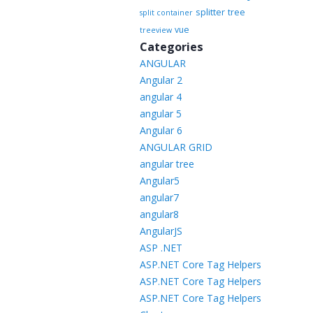
splitter
tree
split container
vue
treeview
Categories
ANGULAR
Angular 2
angular 4
angular 5
Angular 6
ANGULAR GRID
angular tree
Angular5
angular7
angular8
AngularJS
ASP .NET
ASP.NET Core Tag Helpers
ASP.NET Core Tag Helpers
ASP.NET Core Tag Helpers