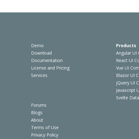
Demo
Products
Download
Angular UI
Documentation
React UI 
License and Pricing
Vue UI Co
Services
Blazor UI 
jQuery UI
Javascript
Svelte Data
Forums
Blogs
About
Terms of Use
Privacy Policy