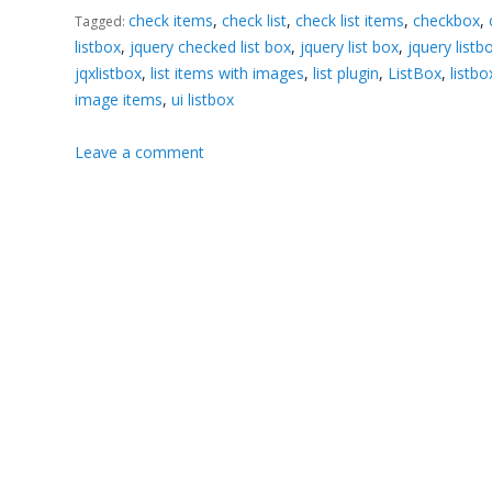
check items
,
check list
,
check list items
,
checkbox
,
Tagged:
listbox
,
jquery checked list box
,
jquery list box
,
jquery listb
jqxlistbox
,
list items with images
,
list plugin
,
ListBox
,
listb
image items
,
ui listbox
Leave a comment