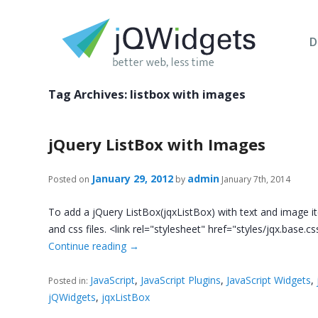
D
Tag Archives:
listbox with images
jQuery ListBox with Images
January 29, 2012
admin
Posted on
by
January 7th, 2014
To add a jQuery ListBox(jqxListBox) with text and image it
and css files. <link rel="stylesheet" href="styles/jqx.base.c
Continue reading
→
JavaScript
,
JavaScript Plugins
,
JavaScript Widgets
,
Posted in:
jQWidgets
,
jqxListBox