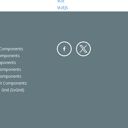
VUE
VUEJS
 Components
Components
Facebo
Twitter
mponents
ok
Components
 Components
 UI Components
 Grid (SvGrid)