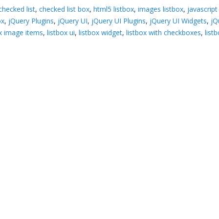
checked list
,
checked list box
,
html5 listbox
,
images listbox
,
javascript
ox
,
jQuery Plugins
,
jQuery UI
,
jQuery UI Plugins
,
jQuery UI Widgets
,
jQ
ox image items
,
listbox ui
,
listbox widget
,
listbox with checkboxes
,
list