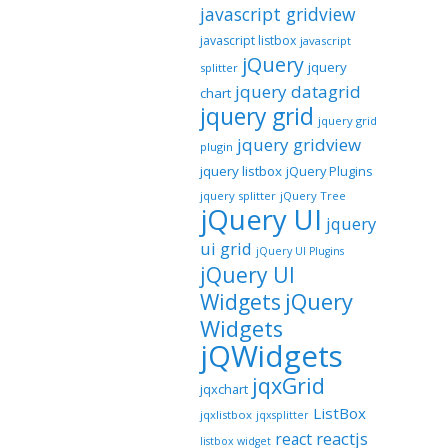
javascript gridview
javascript listbox
javascript
jQuery
jquery
splitter
jquery datagrid
chart
jquery grid
jquery grid
jquery gridview
plugin
jquery listbox
jQuery Plugins
jquery splitter
jQuery Tree
jQuery UI
jquery
ui grid
jQuery UI Plugins
jQuery UI
jQuery
Widgets
Widgets
jQWidgets
jqxGrid
jqxchart
ListBox
jqxlistbox
jqxsplitter
reactjs
react
listbox widget