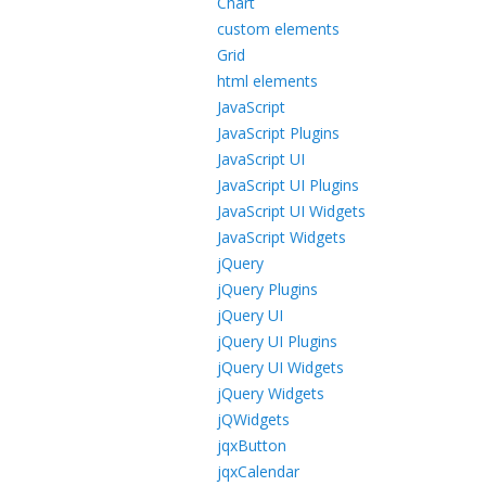
Chart
custom elements
Grid
html elements
JavaScript
JavaScript Plugins
JavaScript UI
JavaScript UI Plugins
JavaScript UI Widgets
JavaScript Widgets
jQuery
jQuery Plugins
jQuery UI
jQuery UI Plugins
jQuery UI Widgets
jQuery Widgets
jQWidgets
jqxButton
jqxCalendar