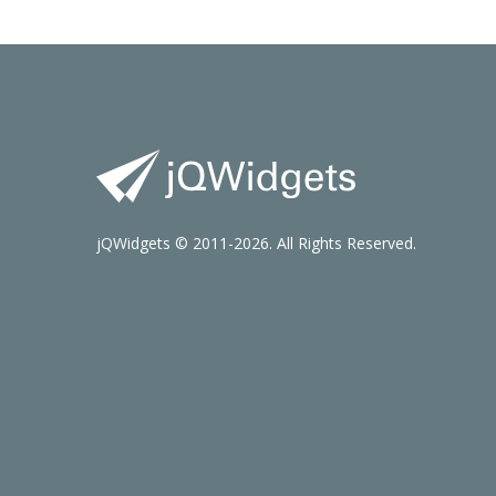
jQWidgets © 2011-2026. All Rights Reserved.