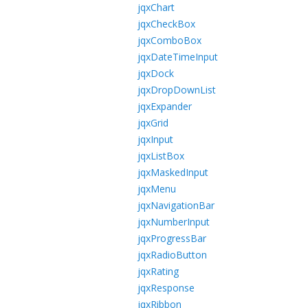
jqxChart
jqxCheckBox
jqxComboBox
jqxDateTimeInput
jqxDock
jqxDropDownList
jqxExpander
jqxGrid
jqxInput
jqxListBox
jqxMaskedInput
jqxMenu
jqxNavigationBar
jqxNumberInput
jqxProgressBar
jqxRadioButton
jqxRating
jqxResponse
jqxRibbon