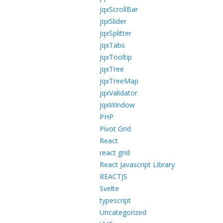
jqxScrollBar
jqxSlider
jqxSplitter
jqxTabs
jqxTooltip
jqxTree
jqxTreeMap
jqxValidator
jqxWindow
PHP
Pivot Grid
React
react grid
React Javascript Library
REACTJS
Svelte
typescript
Uncategorized