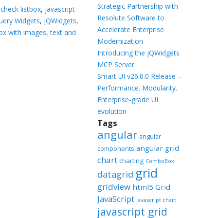
Templates
Strategic Partnership with
 check listbox
,
javascript
Resolute Software to
uery Widgets
,
jQWidgets
,
Artavolo
Accelerate Enterprise
box with images
,
text and
Modernization
Introducing the jQWidgets
MCP Server
Smart UI v26.0.0 Release –
Performance. Modularity.
Enterprise-grade UI
evolution
Tags
angular
angular
angular grid
components
chart
charting
ComboBox
grid
datagrid
gridview
html5 Grid
JavaScript
javascript chart
javascript grid