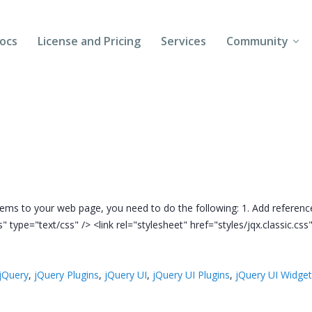
ocs
License and Pricing
Services
Community
Forums
Blogs
Follow Us
Client Login
ems to your web page, you need to do the following: 1. Add reference
ss" type="text/css" /> <link rel="stylesheet" href="styles/jqx.classic.cs
jQuery
,
jQuery Plugins
,
jQuery UI
,
jQuery UI Plugins
,
jQuery UI Widge