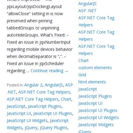
AngularJS
jqxLayout/jqxDockingLayout
ASP .NET
“allowClose” setting in is now
ASP.NET Core Tag
preserved when pinning
Helpers
tabbedGroups or unpinning
ASP.NET Core Tag
autoHideGroups. What’s Fixed: –
Helpers
Fixed an issue in jqxNumberInput
ASP.NET Core Tag
regarding mobile devices behavior
Helpers
when decimalSeparator is “,”. –
Chart
Fixed an issue in jqxScheduler
custom elements
regarding …
Continue reading
→
Grid
html elements
Angular 2
,
AngularJS
,
ASP
Posted in:
JavaScript
.NET
,
ASP.NET Core Tag Helpers
,
JavaScript Plugins
ASP.NET Core Tag Helpers
,
Chart
,
JavaScript UI
JavaScript
,
JavaScript Plugins
,
JavaScript UI Plugins
JavaScript UI
,
JavaScript UI Plugins
,
JavaScript UI Widgets
JavaScript UI Widgets
,
JavaScript
JavaScript Widgets
Widgets
,
jQuery
,
jQuery Plugins
,
jQuery