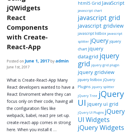
JavaScript
html5 Grid
jQWidgets
javascript chart
React
javascript grid
javascript gridview
Components
javascript listbox
javascript
with Create-
jQuery
jquery
splitter
React-App
jquery
chart
jquery
datagrid
June 1, 2017
admin
Posted on
by
grid
jquery grid plugin
June 1st, 2017
jquery gridview
jquery listbox
jQuery
What is Create-React-App Many
Plugins
React developers wanted to have a
jquery splitter
jQuery
React Enviroment where they can
jQuery Tree
UI
focus only on their code, having all
jquery ui grid
the configuration files like
jQuery
jQuery UI Plugins
webpack, babel, react pre set-up.
UI Widgets
create-react-app comes in strong
jQuery Widgets
here. When you install it …