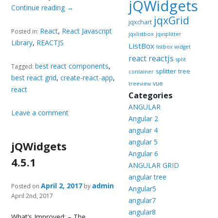
jQWidgets
Continue reading
→
jqxGrid
jqxchart
React
,
React Javascript
Posted in:
jqxlistbox
jqxsplitter
Library
,
REACTJS
ListBox
listbox widget
reactjs
react
split
best react components
,
Tagged:
splitter
tree
container
best react grid
,
create-react-app
,
vue
treeview
react
Categories
ANGULAR
Leave a comment
Angular 2
angular 4
angular 5
jQWidgets
Angular 6
4.5.1
ANGULAR GRID
angular tree
April 2, 2017
admin
Posted on
by
Angular5
April 2nd, 2017
angular7
angular8
What’s Improved: – The