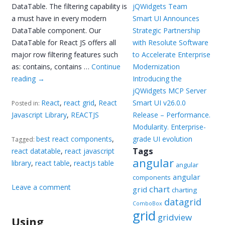
DataTable. The filtering capability is
jQWidgets Team
a must have in every modern
Smart UI Announces
DataTable component. Our
Strategic Partnership
DataTable for React JS offers all
with Resolute Software
major row filtering features such
to Accelerate Enterprise
as: contains, contains …
Continue
Modernization
reading
→
Introducing the
jQWidgets MCP Server
React
,
react grid
,
React
Smart UI v26.0.0
Posted in:
Javascript Library
,
REACTJS
Release – Performance.
Modularity. Enterprise-
best react components
,
grade UI evolution
Tagged:
Tags
react datatable
,
react javascript
angular
library
,
react table
,
reactjs table
angular
angular
components
Leave a comment
chart
grid
charting
datagrid
ComboBox
grid
gridview
Using