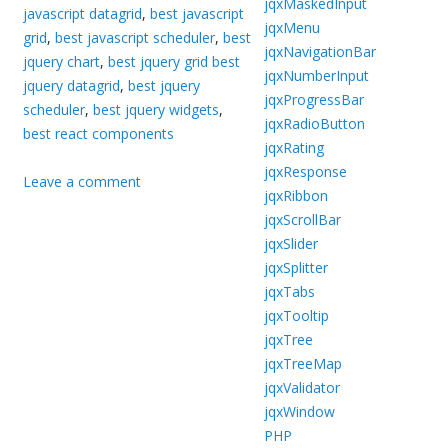
jqxMaskedInput
javascript datagrid
,
best javascript
jqxMenu
grid
,
best javascript scheduler
,
best
jqxNavigationBar
jquery chart
,
best jquery grid best
jqxNumberInput
jquery datagrid
,
best jquery
jqxProgressBar
scheduler
,
best jquery widgets
,
jqxRadioButton
best react components
jqxRating
jqxResponse
Leave a comment
jqxRibbon
jqxScrollBar
jqxSlider
jqxSplitter
jqxTabs
jqxTooltip
jqxTree
jqxTreeMap
jqxValidator
jqxWindow
PHP