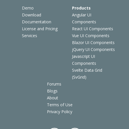
Demo
Products
Download
Angular UI
Documentation
Components
License and Pricing
React UI Components
Services
Vue UI Components
Blazor UI Components
jQuery UI Components
Javascript UI
Components
Svelte Data Grid
(SvGrid)
Forums
Blogs
About
Terms of Use
Privacy Policy