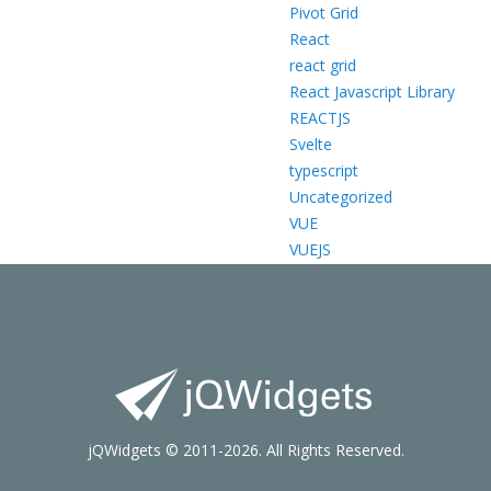
Pivot Grid
React
react grid
React Javascript Library
REACTJS
Svelte
typescript
Uncategorized
VUE
VUEJS
jQWidgets © 2011-2026. All Rights Reserved.