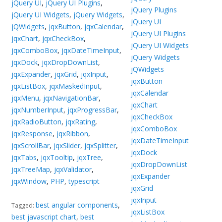
jQuery UI
,
jQuery UI Plugins
,
jQuery Plugins
jQuery UI Widgets
,
jQuery Widgets
,
jQuery UI
jQWidgets
,
jqxButton
,
jqxCalendar
,
jQuery UI Plugins
jqxChart
,
jqxCheckBox
,
jQuery UI Widgets
jqxComboBox
,
jqxDateTimeInput
,
jQuery Widgets
jqxDock
,
jqxDropDownList
,
jQWidgets
jqxExpander
,
jqxGrid
,
jqxInput
,
jqxButton
jqxListBox
,
jqxMaskedInput
,
jqxCalendar
jqxMenu
,
jqxNavigationBar
,
jqxChart
jqxNumberInput
,
jqxProgressBar
,
jqxCheckBox
jqxRadioButton
,
jqxRating
,
jqxComboBox
jqxResponse
,
jqxRibbon
,
jqxDateTimeInput
jqxScrollBar
,
jqxSlider
,
jqxSplitter
,
jqxDock
jqxTabs
,
jqxTooltip
,
jqxTree
,
jqxDropDownList
jqxTreeMap
,
jqxValidator
,
jqxExpander
jqxWindow
,
PHP
,
typescript
jqxGrid
jqxInput
best angular components
,
Tagged:
jqxListBox
best javascript chart
,
best