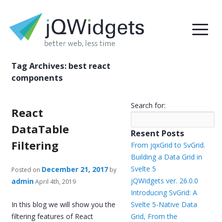
Tag Archives:
best react
components
Search for:
React
DataTable
Resent Posts
Filtering
From jqxGrid to SvGrid.
Building a Data Grid in
Svelte 5
December 21, 2017
Posted on
by
jQWidgets ver. 26.0.0
admin
April 4th, 2019
Introducing SvGrid: A
In this blog we will show you the
Svelte 5-Native Data
filtering features of React
Grid, From the