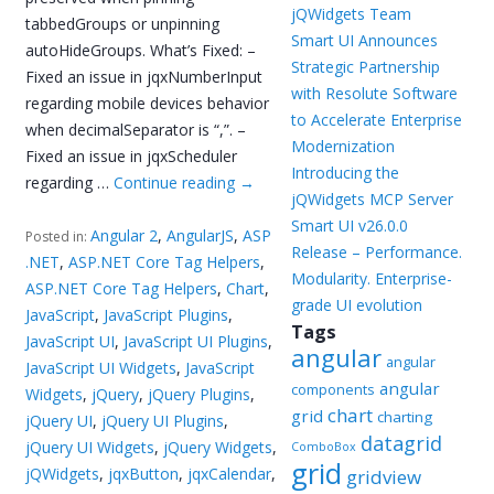
jQWidgets Team
tabbedGroups or unpinning
Smart UI Announces
autoHideGroups. What’s Fixed: –
Strategic Partnership
Fixed an issue in jqxNumberInput
with Resolute Software
regarding mobile devices behavior
to Accelerate Enterprise
when decimalSeparator is “,”. –
Modernization
Fixed an issue in jqxScheduler
Introducing the
regarding …
Continue reading
→
jQWidgets MCP Server
Smart UI v26.0.0
Angular 2
,
AngularJS
,
ASP
Posted in:
Release – Performance.
.NET
,
ASP.NET Core Tag Helpers
,
Modularity. Enterprise-
ASP.NET Core Tag Helpers
,
Chart
,
grade UI evolution
JavaScript
,
JavaScript Plugins
,
Tags
JavaScript UI
,
JavaScript UI Plugins
,
angular
angular
JavaScript UI Widgets
,
JavaScript
angular
components
Widgets
,
jQuery
,
jQuery Plugins
,
chart
grid
charting
jQuery UI
,
jQuery UI Plugins
,
datagrid
jQuery UI Widgets
,
jQuery Widgets
,
ComboBox
grid
jQWidgets
,
jqxButton
,
jqxCalendar
,
gridview