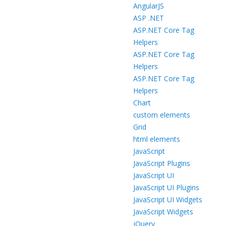
AngularJS
ASP .NET
ASP.NET Core Tag
Helpers
ASP.NET Core Tag
Helpers
ASP.NET Core Tag
Helpers
Chart
custom elements
Grid
html elements
JavaScript
JavaScript Plugins
JavaScript UI
JavaScript UI Plugins
JavaScript UI Widgets
JavaScript Widgets
jQuery