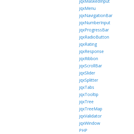
jqxMaskedInput
jqxMenu
jqxNavigationBar
jqxNumberInput
jqxProgressBar
jqxRadioButton
jqxRating
jqxResponse
jqxRibbon
jqxScrollBar
jqxSlider
jqxSplitter
jqxTabs
jqxTooltip
jqxTree
jqxTreeMap
jqxValidator
jqxWindow
PHP