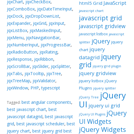
jqxChart
,
jqxCheckBox
,
JavaScript
html5 Grid
jqxComboBox
,
jqxDateTimeInput
,
javascript chart
jqxDock
,
jqxDropDownList
,
javascript grid
jqxExpander
,
jqxGrid
,
jqxInput
,
javascript gridview
jqxListBox
,
jqxMaskedInput
,
javascript listbox
javascript
jqxMenu
,
jqxNavigationBar
,
jQuery
jquery
splitter
jqxNumberInput
,
jqxProgressBar
,
jquery
chart
jqxRadioButton
,
jqxRating
,
jquery
datagrid
jqxResponse
,
jqxRibbon
,
grid
jqxScrollBar
,
jqxSlider
,
jqxSplitter
,
jquery grid plugin
jquery gridview
jqxTabs
,
jqxTooltip
,
jqxTree
,
jqxTreeMap
,
jqxValidator
,
jquery listbox
jQuery
jqxWindow
,
PHP
,
typescript
Plugins
jquery splitter
jQuery
jQuery Tree
UI
best angular components
,
Tagged:
jquery ui grid
best javascript chart
,
best
jQuery
jQuery UI Plugins
javascript datagrid
,
best javascript
UI Widgets
grid
,
best javascript scheduler
,
best
jQuery Widgets
jquery chart
,
best jquery grid best