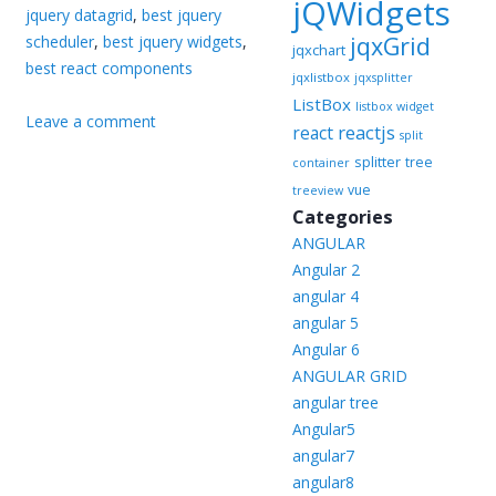
jQWidgets
jquery datagrid
,
best jquery
jqxGrid
scheduler
,
best jquery widgets
,
jqxchart
best react components
jqxlistbox
jqxsplitter
ListBox
listbox widget
Leave a comment
reactjs
react
split
splitter
tree
container
vue
treeview
Categories
ANGULAR
Angular 2
angular 4
angular 5
Angular 6
ANGULAR GRID
angular tree
Angular5
angular7
angular8