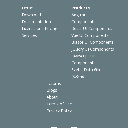
Demo
Products
Download
Angular UI
Documentation
Components
License and Pricing
React UI Components
Services
Vue UI Components
Blazor UI Components
jQuery UI Components
Javascript UI
Components
Svelte Data Grid
(SvGrid)
Forums
Blogs
About
Terms of Use
Privacy Policy