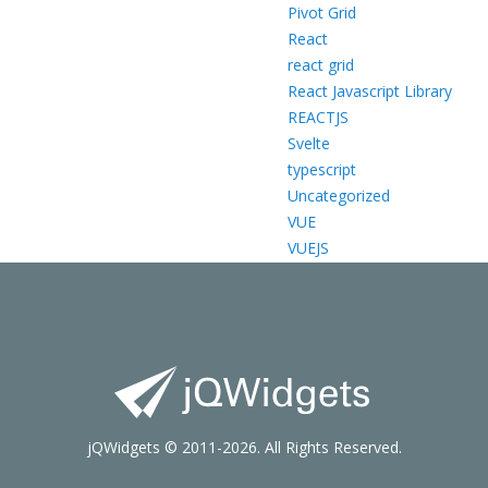
Pivot Grid
React
react grid
React Javascript Library
REACTJS
Svelte
typescript
Uncategorized
VUE
VUEJS
jQWidgets © 2011-2026. All Rights Reserved.