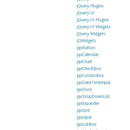
jQuery Plugins
jQuery UI
jQuery UI Plugins
jQuery UI Widgets
jQuery Widgets
jQWidgets
jqxButton
jqxCalendar
jqxChart
jqxCheckBox
jqxComboBox
jqxDateTimeInput
jqxDock
jqxDropDownList
jqxExpander
jqxGrid
jqxInput
jqxListBox