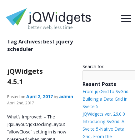
Tag Archives:
best jquery
scheduler
Search for:
jQWidgets
4.5.1
Resent Posts
From jqxGrid to SvGrid.
April 2, 2017
admin
Posted on
by
Building a Data Grid in
April 2nd, 2017
Svelte 5
jQWidgets ver. 26.0.0
What’s Improved: – The
Introducing SvGrid: A
jqxLayout/jqxDockingLayout
Svelte 5-Native Data
“allowClose” setting in is now
Grid, From the
preserved when pinning