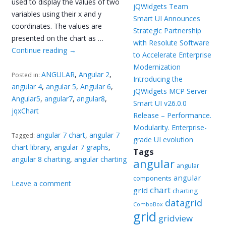
used to display the values of two
jQWidgets Team
variables using their x and y
Smart UI Announces
coordinates. The values are
Strategic Partnership
presented on the chart as …
with Resolute Software
Continue reading
→
to Accelerate Enterprise
Modernization
ANGULAR
,
Angular 2
,
Posted in:
Introducing the
angular 4
,
angular 5
,
Angular 6
,
jQWidgets MCP Server
Angular5
,
angular7
,
angular8
,
Smart UI v26.0.0
jqxChart
Release – Performance.
Modularity. Enterprise-
angular 7 chart
,
angular 7
Tagged:
grade UI evolution
chart library
,
angular 7 graphs
,
Tags
angular 8 charting
,
angular charting
angular
angular
angular
components
Leave a comment
chart
grid
charting
datagrid
ComboBox
grid
gridview