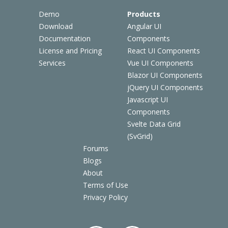
Demo
Products
Download
Angular UI
Documentation
Components
License and Pricing
React UI Components
Services
Vue UI Components
Blazor UI Components
jQuery UI Components
Javascript UI
Components
Svelte Data Grid
(SvGrid)
Forums
Blogs
About
Terms of Use
Privacy Policy