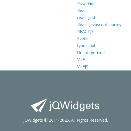
Pivot Grid
React
react grid
React Javascript Library
REACTJS
Svelte
typescript
Uncategorized
VUE
VUEJS
jQWidgets © 2011-2026. All Rights Reserved.