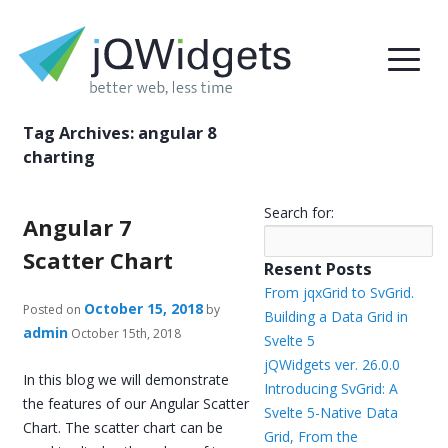
Tag Archives:
angular 8
charting
Search for:
Angular 7
Scatter Chart
Resent Posts
From jqxGrid to SvGrid.
October 15, 2018
Posted on
by
Building a Data Grid in
admin
October 15th, 2018
Svelte 5
jQWidgets ver. 26.0.0
In this blog we will demonstrate
Introducing SvGrid: A
the features of our Angular Scatter
Svelte 5-Native Data
Chart. The scatter chart can be
Grid, From the