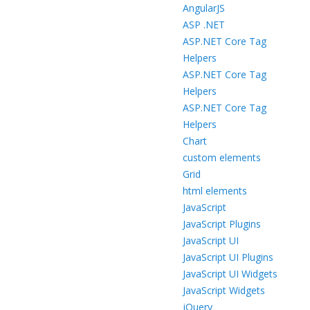
AngularJS
ASP .NET
ASP.NET Core Tag
Helpers
ASP.NET Core Tag
Helpers
ASP.NET Core Tag
Helpers
Chart
custom elements
Grid
html elements
JavaScript
JavaScript Plugins
JavaScript UI
JavaScript UI Plugins
JavaScript UI Widgets
JavaScript Widgets
jQuery