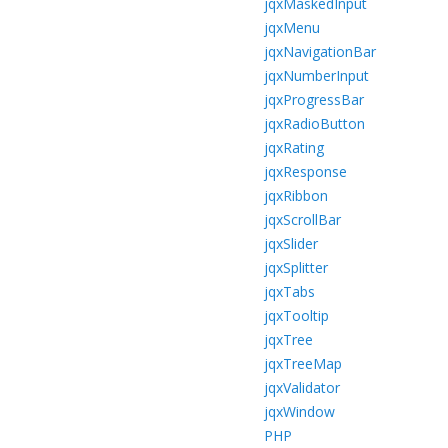
jqxMaskedInput
jqxMenu
jqxNavigationBar
jqxNumberInput
jqxProgressBar
jqxRadioButton
jqxRating
jqxResponse
jqxRibbon
jqxScrollBar
jqxSlider
jqxSplitter
jqxTabs
jqxTooltip
jqxTree
jqxTreeMap
jqxValidator
jqxWindow
PHP