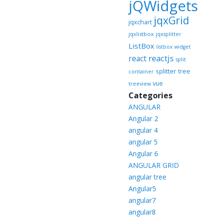
jQWidgets
jqxGrid
jqxchart
jqxlistbox
jqxsplitter
ListBox
listbox widget
reactjs
react
split
splitter
tree
container
vue
treeview
Categories
ANGULAR
Angular 2
angular 4
angular 5
Angular 6
ANGULAR GRID
angular tree
Angular5
angular7
angular8