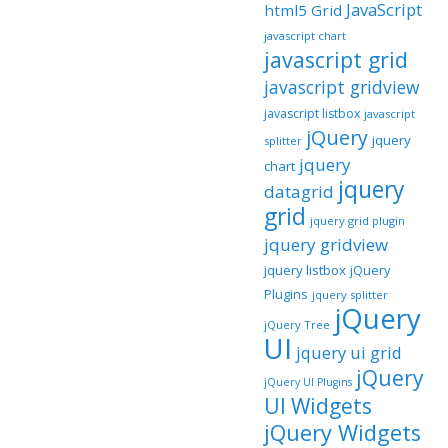
JavaScript
html5 Grid
javascript chart
javascript grid
javascript gridview
javascript listbox
javascript
jQuery
jquery
splitter
jquery
chart
jquery
datagrid
grid
jquery grid plugin
jquery gridview
jquery listbox
jQuery
Plugins
jquery splitter
jQuery
jQuery Tree
UI
jquery ui grid
jQuery
jQuery UI Plugins
UI Widgets
jQuery Widgets