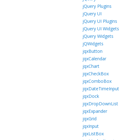
jQuery Plugins
jQuery UI
jQuery UI Plugins
jQuery UI Widgets
jQuery Widgets
jQWidgets
jqxButton
jqxCalendar
jqxChart
jqxCheckBox
jqxComboBox
jqxDateTimeInput
jqxDock
jqxDropDownList
jqxExpander
jqxGrid
jqxInput
jqxListBox