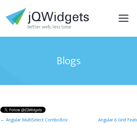
Blogs
←
Angular MultiSelect ComboBox
Angular 6 Grid Fea