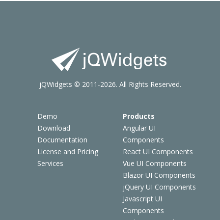
jQWidgets © 2011-2026. All Rights Reserved.
Demo
Products
Download
Angular UI
Documentation
Components
License and Pricing
React UI Components
Services
Vue UI Components
Blazor UI Components
jQuery UI Components
Javascript UI
Components