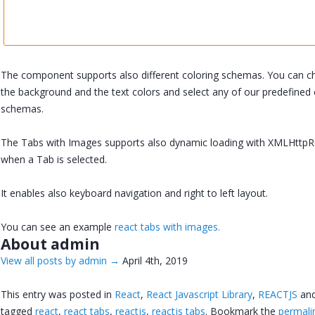
The component supports also different coloring schemas. You can 
the background and the text colors and select any of our predefined 
schemas.
The Tabs with Images supports also dynamic loading with XMLHttp
when a Tab is selected.
It enables also keyboard navigation and right to left layout.
You can see an example
react tabs with images.
About admin
View all posts by admin
→
April 4th, 2019
This entry was posted in
React
,
React Javascript Library
,
REACTJS
an
tagged
react
,
react tabs
,
reactjs
,
reactjs tabs
. Bookmark the
permali