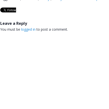
Leave a Reply
You must be
logged in
to post a comment.