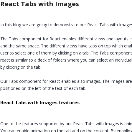
React Tabs with Images
In this blog we are going to demonstrate our React Tabs with Image
The Tabs component for React enables different views and layouts i
and the same space. The different views have tabs on top which ena
user to select one of them by clicking on a tab. The Tabs component
react is similar to a deck of folders where you can select an individual
by clicking on the tab.
Our Tabs component for React enables also images. The images are
positioned on the left of the text of each tab.
React Tabs with Images features
One of the features supported by our React Tabs with Images is ani
You can enable animation on the tab and on the content. By enablin