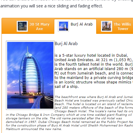
animation you will see a nice sliding and fading effect.