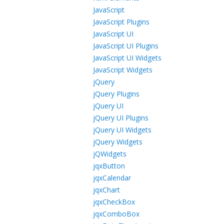
JavaScript
JavaScript Plugins
JavaScript UI
JavaScript UI Plugins
JavaScript UI Widgets
JavaScript Widgets
jQuery
jQuery Plugins
jQuery UI
jQuery UI Plugins
jQuery UI Widgets
jQuery Widgets
jQWidgets
jqxButton
jqxCalendar
jqxChart
jqxCheckBox
jqxComboBox