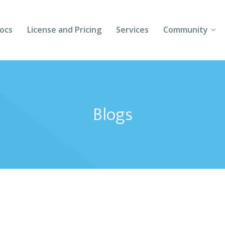
ocs
License and Pricing
Services
Community
Forums
Blogs
Blogs
Follow Us
Client Login