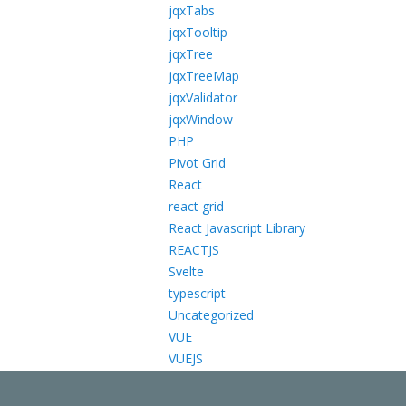
jqxTabs
jqxTooltip
jqxTree
jqxTreeMap
jqxValidator
jqxWindow
PHP
Pivot Grid
React
react grid
React Javascript Library
REACTJS
Svelte
typescript
Uncategorized
VUE
VUEJS