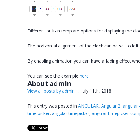
Different built-in template options for displaying the cl
The horizontal alignment of the clock can be set to left
By enabling animation you can have a fading effect whe
You can see the example
here.
About admin
View all posts by admin
→
July 11th, 2018
This entry was posted in
ANGULAR
,
Angular 2
,
angular 
time picker
,
angular timepicker
,
angular timepicker co