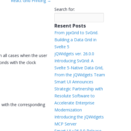
React Grid Printing
→
Templates
Search for:
Artavolo
Resent Posts
From jqxGrid to SvGrid.
Building a Data Grid in
Svelte 5
jQWidgets ver. 26.0.0
n all cases when the user
Introducing SvGrid: A
conds with the clock
Svelte 5-Native Data Grid,
From the jQWidgets Team
Smart UI Announces
Strategic Partnership with
Resolute Software to
Accelerate Enterprise
es with the corresponding
Modernization
Introducing the jQWidgets
MCP Server
Smart UI v26.0.0 Release –