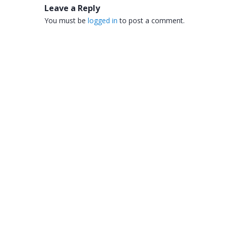
Leave a Reply
You must be
logged in
to post a comment.