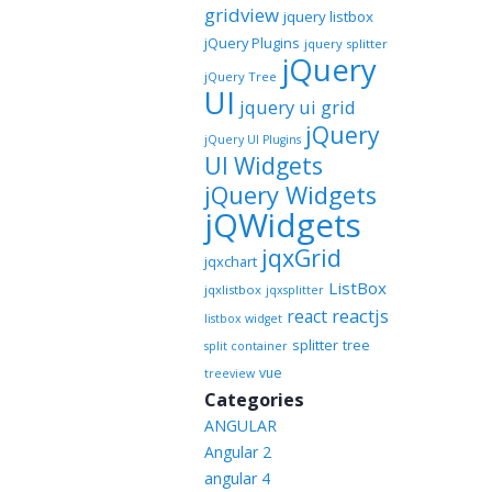
gridview
jquery listbox
jQuery Plugins
jquery splitter
jQuery
jQuery Tree
UI
jquery ui grid
jQuery
jQuery UI Plugins
UI Widgets
jQuery Widgets
jQWidgets
jqxGrid
jqxchart
ListBox
jqxlistbox
jqxsplitter
reactjs
react
listbox widget
splitter
tree
split container
vue
treeview
Categories
ANGULAR
Angular 2
angular 4