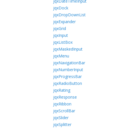
jqxDateTimeInput
jqxDock
jqxDropDownList
jqxExpander
jqxGrid
jqxInput
jqxListBox
jqxMaskedInput
jqxMenu
jqxNavigationBar
jqxNumberInput
jqxProgressBar
jqxRadioButton
jqxRating
jqxResponse
jqxRibbon
jqxScrollBar
jqxSlider
jqxSplitter