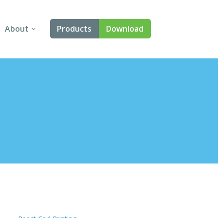
About
Products
Download
About Us
Angular
Contact Us
React
FAQ
Vue
jQuery
Smart UI
Blazor
Svelte