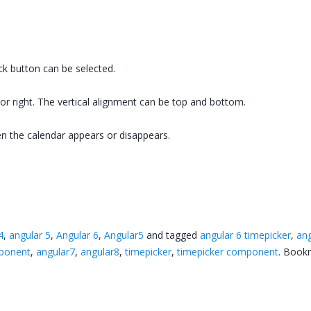
ock button can be selected.
 or right. The vertical alignment can be top and bottom.
n the calendar appears or disappears.
4
,
angular 5
,
Angular 6
,
Angular5
and tagged
angular 6 timepicker
,
ang
mponent
,
angular7
,
angular8
,
timepicker
,
timepicker component
. Book