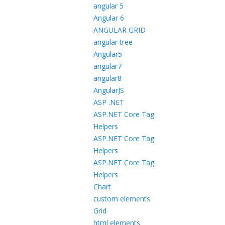
angular 5
Angular 6
ANGULAR GRID
angular tree
Angular5
angular7
angular8
AngularJS
ASP .NET
ASP.NET Core Tag
Helpers
ASP.NET Core Tag
Helpers
ASP.NET Core Tag
Helpers
Chart
custom elements
Grid
html elements