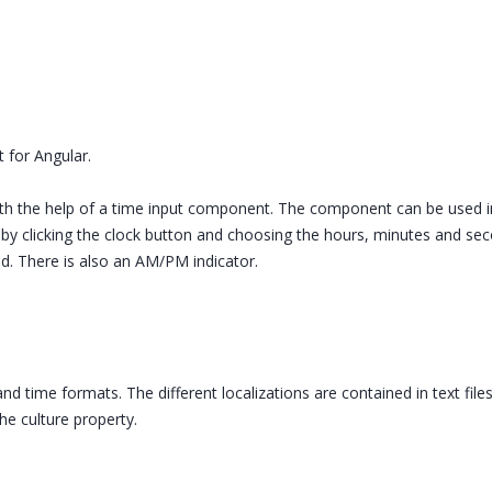
 for Angular.
ith the help of a time input component. The component can be used i
e by clicking the clock button and choosing the hours, minutes and se
eld. There is also an AM/PM indicator.
nd time formats. The different localizations are contained in text fil
he culture property.