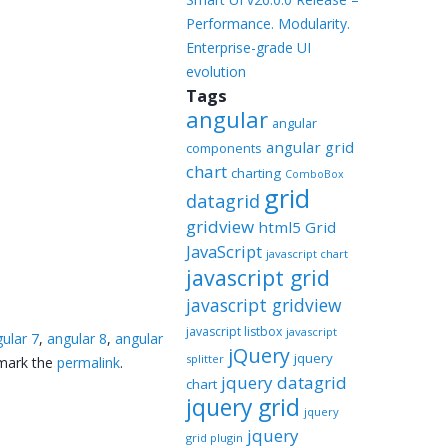
Performance. Modularity.
Enterprise-grade UI
evolution
Tags
angular
angular
angular grid
components
chart
charting
ComboBox
grid
datagrid
gridview
html5 Grid
JavaScript
javascript chart
javascript grid
javascript gridview
javascript listbox
javascript
ular 7
,
angular 8
,
angular
jQuery
jquery
splitter
mark the
permalink
.
jquery datagrid
chart
jquery grid
jquery
jquery
grid plugin