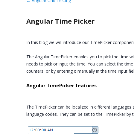
←
Angular Unit Testing
Angular Time Picker
In this blog we will introduce our TimePicker component
The Angular TimePicker enables you to pick the time w
needs to pick or input the time. You can select the tim
counters, or by entering it manually in the time input fi
Angular TimePicker features
The TimePicker can be localized in different languages a
language codes. They can be set to the TimePicker by t