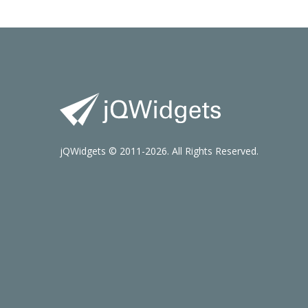
jQWidgets © 2011-2026. All Rights Reserved.