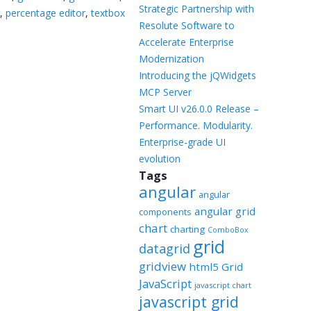
Templates
Strategic Partnership with
r
,
percentage editor
,
textbox
Resolute Software to
Artavolo
Accelerate Enterprise
Modernization
Introducing the jQWidgets
MCP Server
Smart UI v26.0.0 Release –
Performance. Modularity.
Enterprise-grade UI
evolution
Tags
angular
angular
angular grid
components
chart
charting
ComboBox
grid
datagrid
gridview
html5 Grid
JavaScript
javascript chart
javascript grid