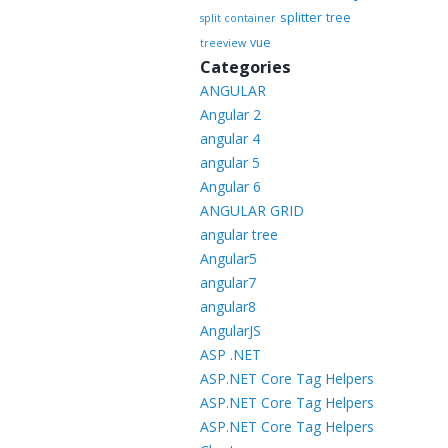
splitter
tree
split container
vue
treeview
Categories
ANGULAR
Angular 2
angular 4
angular 5
Angular 6
ANGULAR GRID
angular tree
Angular5
angular7
angular8
AngularJS
ASP .NET
ASP.NET Core Tag Helpers
ASP.NET Core Tag Helpers
ASP.NET Core Tag Helpers