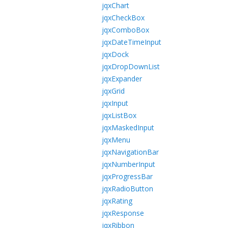
jqxChart
jqxCheckBox
jqxComboBox
jqxDateTimeInput
jqxDock
jqxDropDownList
jqxExpander
jqxGrid
jqxInput
jqxListBox
jqxMaskedInput
jqxMenu
jqxNavigationBar
jqxNumberInput
jqxProgressBar
jqxRadioButton
jqxRating
jqxResponse
jqxRibbon