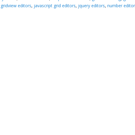
,
gridview editors
,
javascript grid editors
,
jquery editors
,
number edito