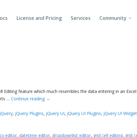
ocs
License and Pricing
Services
Community
Forums
Blogs
Follow Us
Client Login
ell Editing feature which much resembles the data entering in an Exc
arts …
Continue reading
→
jQuery
,
jQuery Plugins
,
jQuery UI
,
jQuery UI Plugins
,
jQuery UI Widge
cy editor
,
datetime editor
,
dropdownlist editor
,
grid cell editing
,
grid c