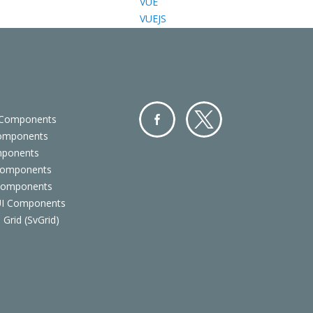
VUE
VUEJS
 Components
Components
Facebo
Twitter
mponents
ok
Components
 Components
 UI Components
 Grid (SvGrid)