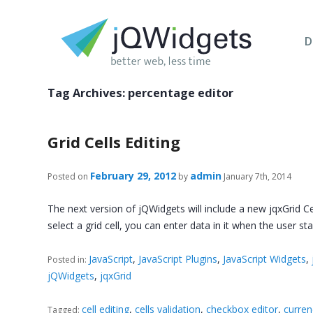
D
Tag Archives:
percentage editor
Grid Cells Editing
February 29, 2012
admin
Posted on
by
January 7th, 2014
The next version of jQWidgets will include a new jqxGrid C
select a grid cell, you can enter data in it when the user st
JavaScript
,
JavaScript Plugins
,
JavaScript Widgets
,
Posted in:
jQWidgets
,
jqxGrid
cell editing
,
cells validation
,
checkbox editor
,
curren
Tagged: