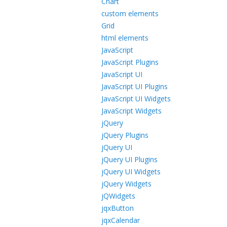
Chart
custom elements
Grid
html elements
JavaScript
JavaScript Plugins
JavaScript UI
JavaScript UI Plugins
JavaScript UI Widgets
JavaScript Widgets
jQuery
jQuery Plugins
jQuery UI
jQuery UI Plugins
jQuery UI Widgets
jQuery Widgets
jQWidgets
jqxButton
jqxCalendar