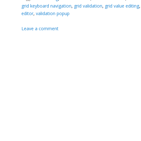
grid keyboard navigation
,
grid validation
,
grid value editing
editor
,
validation popup
Leave a comment