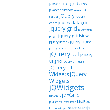
javascript gridview
javascript listbox
javascript
jQuery
jquery
splitter
jquery datagrid
chart
jquery grid
jquery grid
jquery gridview
plugin
jquery listbox
jQuery Plugins
jquery splitter
jQuery Tree
jQuery UI
jquery
ui grid
jQuery UI Plugins
jQuery UI
jQuery
Widgets
Widgets
jQWidgets
jqxGrid
jqxchart
ListBox
jqxlistbox
jqxsplitter
reactjs
react
listbox widget