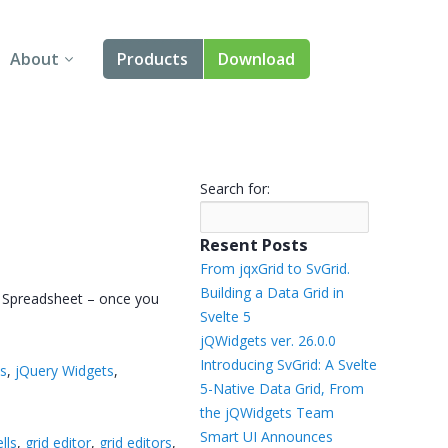
About
Products
Download
About Us
Angular
Contact Us
React
Search for:
FAQ
Vue
Resent Posts
jQuery
From jqxGrid to SvGrid.
Building a Data Grid in
el Spreadsheet – once you
Smart UI
Svelte 5
jQWidgets ver. 26.0.0
Blazor
Introducing SvGrid: A Svelte
ts
,
jQuery Widgets
,
5-Native Data Grid, From
Svelte
the jQWidgets Team
Smart UI Announces
ells
,
grid editor
,
grid editors
,