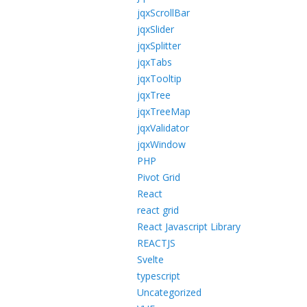
jqxScrollBar
jqxSlider
jqxSplitter
jqxTabs
jqxTooltip
jqxTree
jqxTreeMap
jqxValidator
jqxWindow
PHP
Pivot Grid
React
react grid
React Javascript Library
REACTJS
Svelte
typescript
Uncategorized