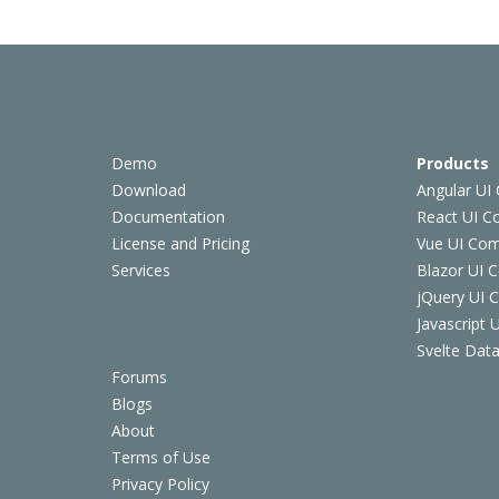
Demo
Products
Download
Angular UI
Documentation
React UI 
License and Pricing
Vue UI Co
Services
Blazor UI 
jQuery UI
Javascript
Svelte Data
Forums
Blogs
About
Terms of Use
Privacy Policy