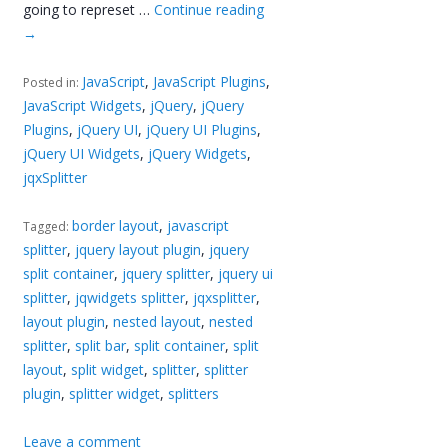
going to represet …
Continue reading
→
JavaScript
,
JavaScript Plugins
,
Posted in:
JavaScript Widgets
,
jQuery
,
jQuery
Plugins
,
jQuery UI
,
jQuery UI Plugins
,
jQuery UI Widgets
,
jQuery Widgets
,
jqxSplitter
border layout
,
javascript
Tagged:
splitter
,
jquery layout plugin
,
jquery
split container
,
jquery splitter
,
jquery ui
splitter
,
jqwidgets splitter
,
jqxsplitter
,
layout plugin
,
nested layout
,
nested
splitter
,
split bar
,
split container
,
split
layout
,
split widget
,
splitter
,
splitter
plugin
,
splitter widget
,
splitters
Leave a comment