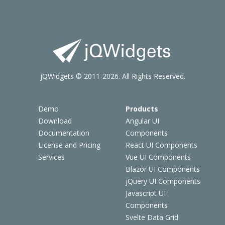
jQWidgets © 2011-2026. All Rights Reserved.
Demo
Products
Download
Angular UI
Documentation
Components
License and Pricing
React UI Components
Services
Vue UI Components
Blazor UI Components
jQuery UI Components
Javascript UI
Components
Svelte Data Grid