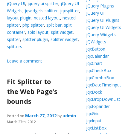
jQuery UI
,
jquery ui splitter
,
jQuery UI
jQuery Plugins
Widgets
,
jqwidgets splitter
,
jqxsplitter
,
jQuery UI
layout plugin
,
nested layout
,
nested
jQuery UI Plugins
splitter
,
php splitter
,
split bar
,
split
jQuery UI Widgets
container
,
split layout
,
split widget
,
jQuery Widgets
splitter
,
splitter plugin
,
splitter widget
,
jQWidgets
splitters
jqxButton
jqxCalendar
Leave a comment
jqxChart
jqxCheckBox
jqxComboBox
Fit Splitter to
jqxDateTimeInput
the Web Page’s
jqxDock
jqxDropDownList
bounds
jqxExpander
jqxGrid
March 27, 2012
admin
Posted on
by
jqxInput
March 27th, 2012
jqxListBox