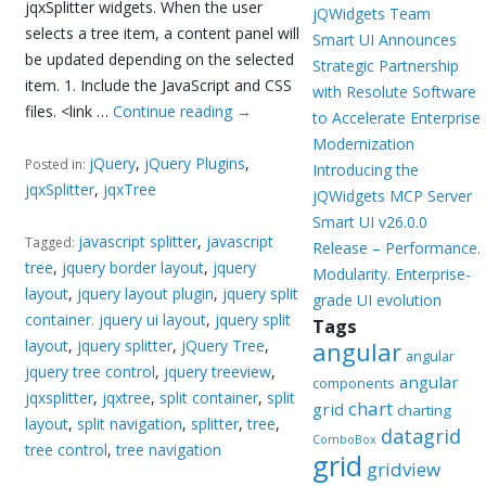
jqxSplitter widgets. When the user
jQWidgets Team
selects a tree item, a content panel will
Smart UI Announces
be updated depending on the selected
Strategic Partnership
item. 1. Include the JavaScript and CSS
with Resolute Software
files. <link …
Continue reading
→
to Accelerate Enterprise
Modernization
jQuery
,
jQuery Plugins
,
Posted in:
Introducing the
jqxSplitter
,
jqxTree
jQWidgets MCP Server
Smart UI v26.0.0
javascript splitter
,
javascript
Tagged:
Release – Performance.
tree
,
jquery border layout
,
jquery
Modularity. Enterprise-
layout
,
jquery layout plugin
,
jquery split
grade UI evolution
container. jquery ui layout
,
jquery split
Tags
layout
,
jquery splitter
,
jQuery Tree
,
angular
angular
jquery tree control
,
jquery treeview
,
angular
components
jqxsplitter
,
jqxtree
,
split container
,
split
chart
grid
charting
layout
,
split navigation
,
splitter
,
tree
,
datagrid
ComboBox
tree control
,
tree navigation
grid
gridview