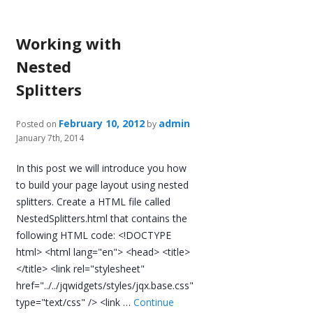
Working with
Nested
Splitters
February 10, 2012
admin
Posted on
by
January 7th, 2014
In this post we will introduce you how
to build your page layout using nested
splitters. Create a HTML file called
NestedSplitters.html that contains the
following HTML code: <!DOCTYPE
html> <html lang="en"> <head> <title>
</title> <link rel="stylesheet"
href="../../jqwidgets/styles/jqx.base.css"
type="text/css" /> <link …
Continue