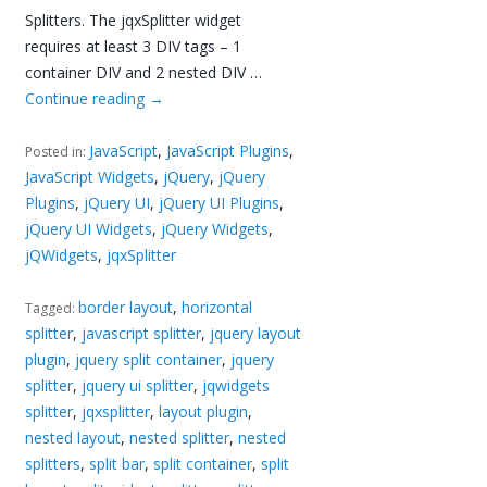
Splitters. The jqxSplitter widget
requires at least 3 DIV tags – 1
container DIV and 2 nested DIV …
Continue reading
→
JavaScript
,
JavaScript Plugins
,
Posted in:
JavaScript Widgets
,
jQuery
,
jQuery
Plugins
,
jQuery UI
,
jQuery UI Plugins
,
jQuery UI Widgets
,
jQuery Widgets
,
jQWidgets
,
jqxSplitter
border layout
,
horizontal
Tagged:
splitter
,
javascript splitter
,
jquery layout
plugin
,
jquery split container
,
jquery
splitter
,
jquery ui splitter
,
jqwidgets
splitter
,
jqxsplitter
,
layout plugin
,
nested layout
,
nested splitter
,
nested
splitters
,
split bar
,
split container
,
split