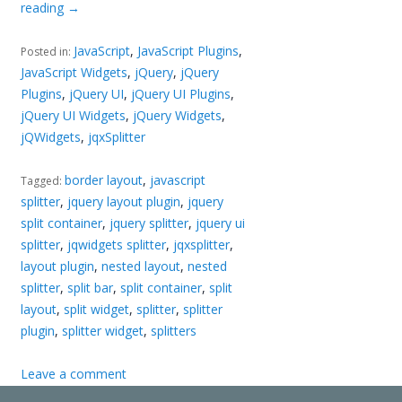
reading
→
JavaScript
,
JavaScript Plugins
,
Posted in:
JavaScript Widgets
,
jQuery
,
jQuery
Plugins
,
jQuery UI
,
jQuery UI Plugins
,
jQuery UI Widgets
,
jQuery Widgets
,
jQWidgets
,
jqxSplitter
border layout
,
javascript
Tagged:
splitter
,
jquery layout plugin
,
jquery
split container
,
jquery splitter
,
jquery ui
splitter
,
jqwidgets splitter
,
jqxsplitter
,
layout plugin
,
nested layout
,
nested
splitter
,
split bar
,
split container
,
split
layout
,
split widget
,
splitter
,
splitter
plugin
,
splitter widget
,
splitters
Leave a comment