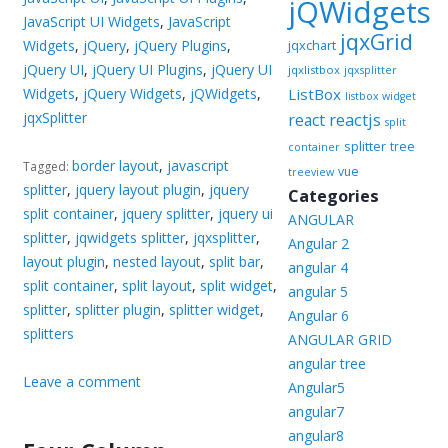
jQWidgets
JavaScript UI Widgets
,
JavaScript
jqxGrid
Widgets
,
jQuery
,
jQuery Plugins
,
jqxchart
jQuery UI
,
jQuery UI Plugins
,
jQuery UI
jqxlistbox
jqxsplitter
Widgets
,
jQuery Widgets
,
jQWidgets
,
ListBox
listbox widget
jqxSplitter
reactjs
react
split
splitter
tree
container
border layout
,
javascript
Tagged:
vue
treeview
splitter
,
jquery layout plugin
,
jquery
Categories
split container
,
jquery splitter
,
jquery ui
ANGULAR
splitter
,
jqwidgets splitter
,
jqxsplitter
,
Angular 2
layout plugin
,
nested layout
,
split bar
,
angular 4
split container
,
split layout
,
split widget
,
angular 5
splitter
,
splitter plugin
,
splitter widget
,
Angular 6
splitters
ANGULAR GRID
angular tree
Leave a comment
Angular5
angular7
angular8