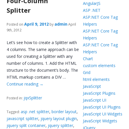
Four-Column
AngularJS
Splitter
ASP .NET
ASP.NET Core Tag
April 9, 2012
admin
Helpers
Posted on
by
April
9th, 2012
ASP.NET Core Tag
Helpers
Let’s see how to create a Splitter with
ASP.NET Core Tag
4 columns. The same approach can be
Helpers
used for creating a Splitter with any
Chart
number of columns. 1. Add the HTML
custom elements
structure to the document’s body. The
Grid
HTML markup contains a DIV …
html elements
Continue reading
→
JavaScript
JavaScript Plugins
jqxSplitter
Posted in:
JavaScript UI
JavaScript UI Plugins
asp .net splitter
,
border layout
,
Tagged:
JavaScript UI Widgets
javascript splitter
,
jquery layout plugin
,
JavaScript Widgets
jquery split container
,
jquery splitter
,
jQuery