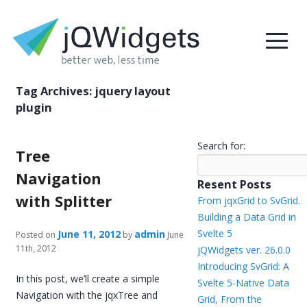
Tag Archives:
jquery layout
plugin
Search for:
Tree
Navigation
Resent Posts
with Splitter
From jqxGrid to SvGrid.
Building a Data Grid in
Svelte 5
June 11, 2012
admin
Posted on
by
June
11th, 2012
jQWidgets ver. 26.0.0
Introducing SvGrid: A
In this post, we’ll create a simple
Svelte 5-Native Data
Navigation with the jqxTree and
Grid, From the