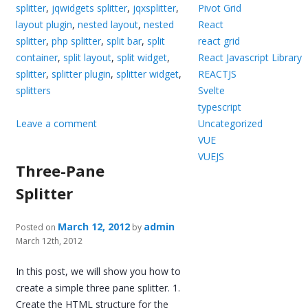
splitter
,
jqwidgets splitter
,
jqxsplitter
,
Pivot Grid
layout plugin
,
nested layout
,
nested
React
splitter
,
php splitter
,
split bar
,
split
react grid
container
,
split layout
,
split widget
,
React Javascript Library
splitter
,
splitter plugin
,
splitter widget
,
REACTJS
splitters
Svelte
typescript
Leave a comment
Uncategorized
VUE
VUEJS
Three-Pane
Splitter
March 12, 2012
admin
Posted on
by
March 12th, 2012
In this post, we will show you how to
create a simple three pane splitter. 1.
Create the HTML structure for the