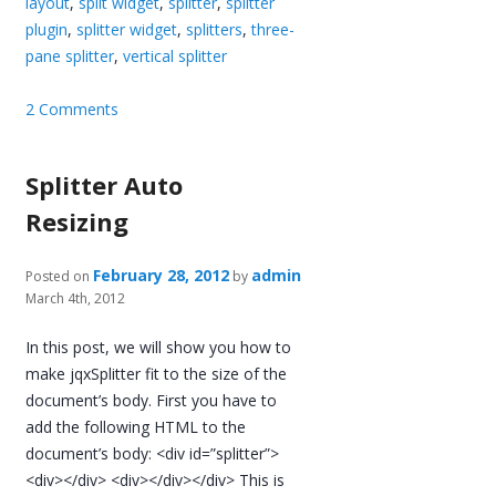
layout
,
split widget
,
splitter
,
splitter
plugin
,
splitter widget
,
splitters
,
three-
pane splitter
,
vertical splitter
2 Comments
Splitter Auto
Resizing
February 28, 2012
admin
Posted on
by
March 4th, 2012
In this post, we will show you how to
make jqxSplitter fit to the size of the
document’s body. First you have to
add the following HTML to the
document’s body: <div id=”splitter”>
<div></div> <div></div></div> This is