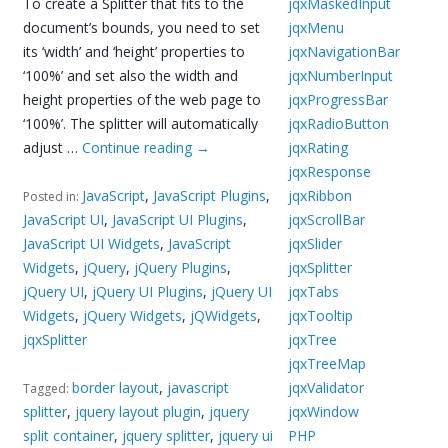
To create a Splitter that fits to the
jqxMaskedInput
document’s bounds, you need to set
jqxMenu
its ‘width’ and ‘height’ properties to
jqxNavigationBar
‘100%’ and set also the width and
jqxNumberInput
height properties of the web page to
jqxProgressBar
‘100%’. The splitter will automatically
jqxRadioButton
adjust …
Continue reading
→
jqxRating
jqxResponse
JavaScript
,
JavaScript Plugins
,
jqxRibbon
Posted in:
JavaScript UI
,
JavaScript UI Plugins
,
jqxScrollBar
JavaScript UI Widgets
,
JavaScript
jqxSlider
Widgets
,
jQuery
,
jQuery Plugins
,
jqxSplitter
jQuery UI
,
jQuery UI Plugins
,
jQuery UI
jqxTabs
Widgets
,
jQuery Widgets
,
jQWidgets
,
jqxTooltip
jqxSplitter
jqxTree
jqxTreeMap
border layout
,
javascript
jqxValidator
Tagged:
splitter
,
jquery layout plugin
,
jquery
jqxWindow
split container
,
jquery splitter
,
jquery ui
PHP