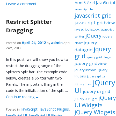
JavaScript
html5 Grid
Leave a comment
javascript chart
javascript grid
Restrict Splitter
javascript gridview
Dragging
javascript listbox
javascript
jQuery
jquery
splitter
jquery
April 24, 2012
admin
Posted on
by
April
chart
jquery
24th, 2012
datagrid
grid
jquery grid plugin
In this post, we will show you how to
jquery gridview
restrict the dragging range of the
jquery listbox
jQuery
Splitter’s Split bar. The example code
Plugins
jquery splitter
below, creates a Splitter with two
jQuery
Panels. The important thing in the
jQuery Tree
UI
code is the initialization of the split …
jquery ui grid
Continue reading
→
jQuery
jQuery UI Plugins
UI Widgets
JavaScript
,
JavaScript Plugins
,
Posted in:
jQuery Widgets
JavaScript UI
,
JavaScript UI Plugins
,