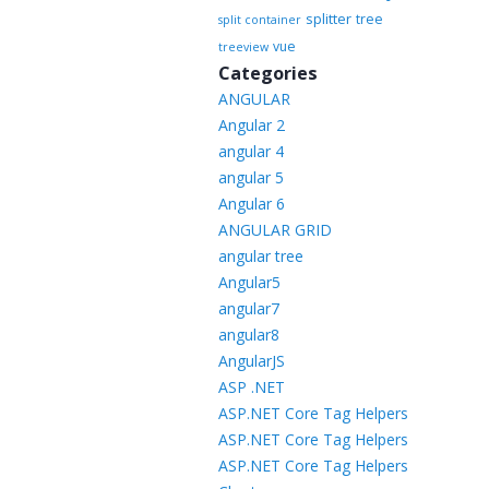
splitter
tree
split container
vue
treeview
Categories
ANGULAR
Angular 2
angular 4
angular 5
Angular 6
ANGULAR GRID
angular tree
Angular5
angular7
angular8
AngularJS
ASP .NET
ASP.NET Core Tag Helpers
ASP.NET Core Tag Helpers
ASP.NET Core Tag Helpers