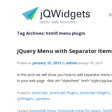
D
Tag Archives:
html5 menu plugin
jQuery Menu with Separator Item
January 15, 2012
admin
Posted on
by
January 7th, 2014
In this post we will show you how to add separator menu i
in your web page. <link rel="stylesheet" href="styles/jqx.ba
JavaScript
,
JavaScript Plugins
,
JavaScript Widgets
,
Posted in:
jQWidgets
,
jqxMenu
horizontal menu
,
horizontal menu for jquery
,
html5
Tagged: