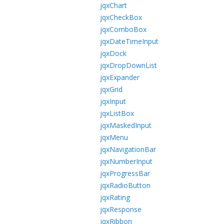
jqxChart
jqxCheckBox
jqxComboBox
jqxDateTimeInput
jqxDock
jqxDropDownList
jqxExpander
jqxGrid
jqxInput
jqxListBox
jqxMaskedInput
jqxMenu
jqxNavigationBar
jqxNumberInput
jqxProgressBar
jqxRadioButton
jqxRating
jqxResponse
jqxRibbon