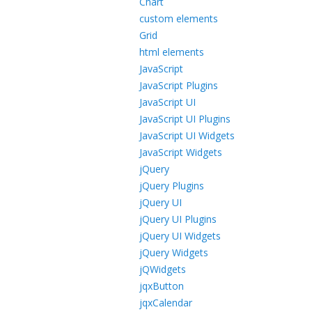
Chart
custom elements
Grid
html elements
JavaScript
JavaScript Plugins
JavaScript UI
JavaScript UI Plugins
JavaScript UI Widgets
JavaScript Widgets
jQuery
jQuery Plugins
jQuery UI
jQuery UI Plugins
jQuery UI Widgets
jQuery Widgets
jQWidgets
jqxButton
jqxCalendar