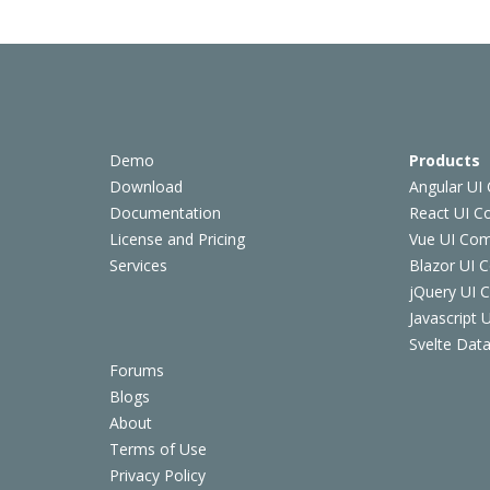
Demo
Products
Download
Angular UI
Documentation
React UI 
License and Pricing
Vue UI Co
Services
Blazor UI 
jQuery UI
Javascript
Svelte Data
Forums
Blogs
About
Terms of Use
Privacy Policy