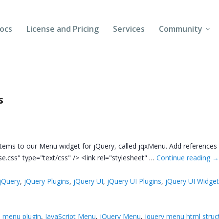
ocs
License and Pricing
Services
Community
Forums
Blogs
s
Follow Us
Client Login
tems to our Menu widget for jQuery, called jqxMenu. Add references to
se.css" type="text/css" /> <link rel="stylesheet" …
Continue reading
jQuery
,
jQuery Plugins
,
jQuery UI
,
jQuery UI Plugins
,
jQuery UI Widge
 menu plugin
,
JavaScript Menu
,
jQuery Menu
,
jquery menu html struc