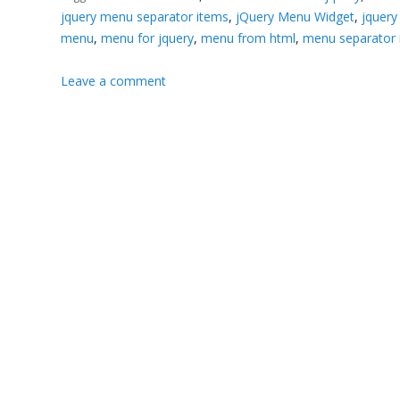
jquery menu separator items
,
jQuery Menu Widget
,
jquery
menu
,
menu for jquery
,
menu from html
,
menu separator 
Leave a comment