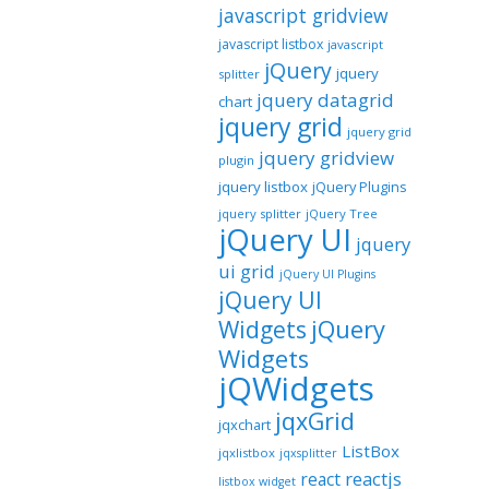
javascript gridview
javascript listbox
javascript
jQuery
jquery
splitter
jquery datagrid
chart
jquery grid
jquery grid
jquery gridview
plugin
jquery listbox
jQuery Plugins
jquery splitter
jQuery Tree
jQuery UI
jquery
ui grid
jQuery UI Plugins
jQuery UI
jQuery
Widgets
Widgets
jQWidgets
jqxGrid
jqxchart
ListBox
jqxlistbox
jqxsplitter
reactjs
react
listbox widget