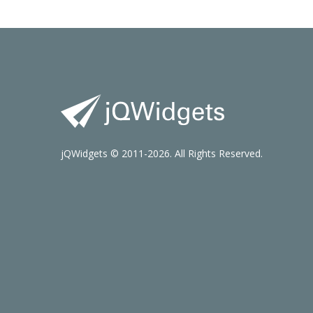
jQWidgets © 2011-2026. All Rights Reserved.