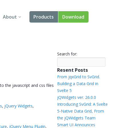
About
Products
Download
About Us
Angular
Contact Us
React
Search for:
FAQ
Vue
Resent Posts
jQuery
From jqxGrid to SvGrid.
Building a Data Grid in
 the javascript and css files
Smart UI
Svelte 5
→
jQWidgets ver. 26.0.0
Blazor
Introducing SvGrid: A Svelte
ts
,
jQuery Widgets
,
5-Native Data Grid, From
Svelte
the jQWidgets Team
Smart UI Announces
ture
,
jQuery Menu Plugin
,