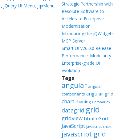
Templates
Strategic Partnership with
r
,
jQuery UI Menu
,
jqxMenu
,
Resolute Software to
Artavolo
Accelerate Enterprise
Modernization
Introducing the jQWidgets
MCP Server
Smart UI v26.0.0 Release –
Performance. Modularity.
Enterprise-grade UI
evolution
Tags
angular
angular
angular grid
components
chart
charting
ComboBox
grid
datagrid
gridview
html5 Grid
JavaScript
javascript chart
javascript grid