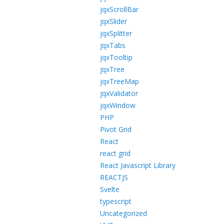
jqxScrollBar
jqxSlider
jqxSplitter
jqxTabs
jqxTooltip
jqxTree
jqxTreeMap
jqxValidator
jqxWindow
PHP
Pivot Grid
React
react grid
React Javascript Library
REACTJS
Svelte
typescript
Uncategorized