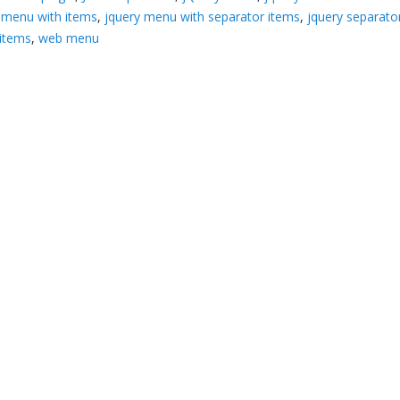
 menu with items
,
jquery menu with separator items
,
jquery separato
items
,
web menu