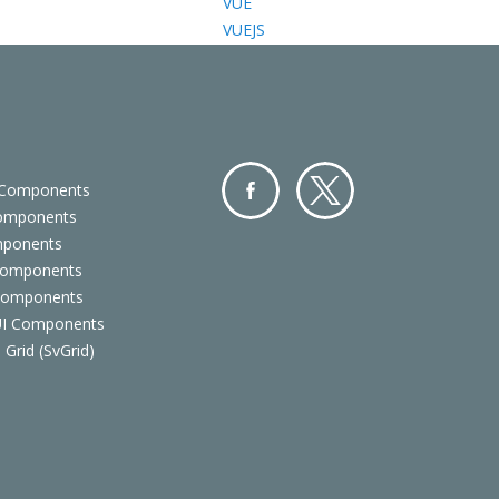
VUE
VUEJS
 Components
Components
Facebo
Twitter
mponents
ok
Components
 Components
 UI Components
 Grid (SvGrid)