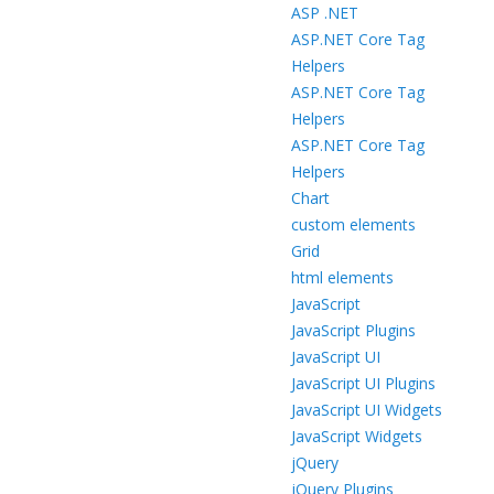
ASP .NET
ASP.NET Core Tag
Helpers
ASP.NET Core Tag
Helpers
ASP.NET Core Tag
Helpers
Chart
custom elements
Grid
html elements
JavaScript
JavaScript Plugins
JavaScript UI
JavaScript UI Plugins
JavaScript UI Widgets
JavaScript Widgets
jQuery
jQuery Plugins