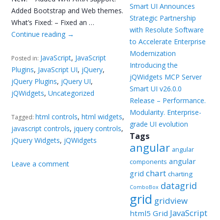
Smart UI Announces
Added Bootstrap and Web themes.
Strategic Partnership
What’s Fixed: – Fixed an …
with Resolute Software
Continue reading
→
to Accelerate Enterprise
Modernization
JavaScript
,
JavaScript
Posted in:
Introducing the
Plugins
,
JavaScript UI
,
jQuery
,
jQWidgets MCP Server
jQuery Plugins
,
jQuery UI
,
Smart UI v26.0.0
jQWidgets
,
Uncategorized
Release – Performance.
Modularity. Enterprise-
html controls
,
html widgets
,
Tagged:
grade UI evolution
javascript controls
,
jquery controls
,
Tags
jQuery Widgets
,
jQWidgets
angular
angular
angular
components
Leave a comment
chart
grid
charting
datagrid
ComboBox
grid
gridview
JavaScript
html5 Grid