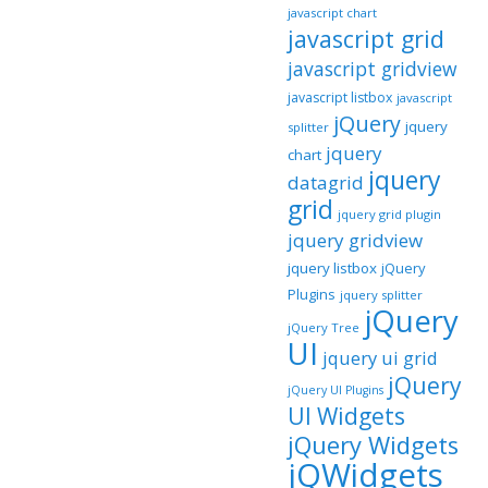
javascript chart
javascript grid
javascript gridview
javascript listbox
javascript
jQuery
jquery
splitter
jquery
chart
jquery
datagrid
grid
jquery grid plugin
jquery gridview
jquery listbox
jQuery
Plugins
jquery splitter
jQuery
jQuery Tree
UI
jquery ui grid
jQuery
jQuery UI Plugins
UI Widgets
jQuery Widgets
jQWidgets