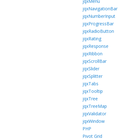
jqxMenu
jqxNavigationBar
jqxNumberInput
jqxProgressBar
jqxRadioButton
jqxRating
jqxResponse
jqxRibbon
jqxScrollBar
jqxSlider
jqxSplitter
jqxTabs
jqxTooltip
jqxTree
jqxTreeMap
jqxValidator
jqxWindow
PHP
Pivot Grid