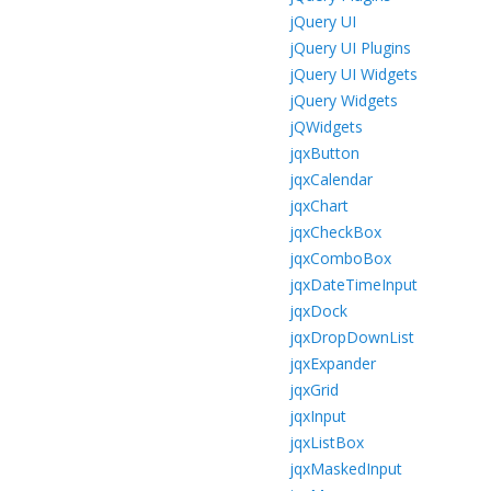
jQuery UI
jQuery UI Plugins
jQuery UI Widgets
jQuery Widgets
jQWidgets
jqxButton
jqxCalendar
jqxChart
jqxCheckBox
jqxComboBox
jqxDateTimeInput
jqxDock
jqxDropDownList
jqxExpander
jqxGrid
jqxInput
jqxListBox
jqxMaskedInput