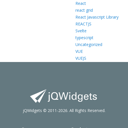
React
react grid
React Javascript Library
REACTJS
Svelte
typescript
Uncategorized
VUE
VUEJS
jQWidgets © 2011-2026. All Rights Reserved.