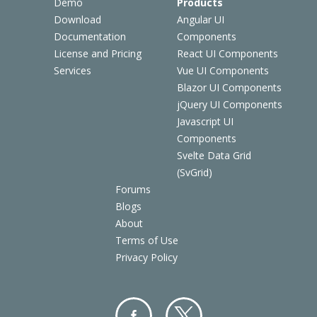
Demo
Products
Download
Angular UI
Documentation
Components
License and Pricing
React UI Components
Services
Vue UI Components
Blazor UI Components
jQuery UI Components
Javascript UI
Components
Svelte Data Grid
(SvGrid)
Forums
Blogs
About
Terms of Use
Privacy Policy