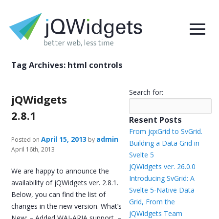
Tag Archives:
html controls
Search for:
jQWidgets
2.8.1
Resent Posts
From jqxGrid to SvGrid.
April 15, 2013
admin
Posted on
by
Building a Data Grid in
April 16th, 2013
Svelte 5
jQWidgets ver. 26.0.0
We are happy to announce the
Introducing SvGrid: A
availability of jQWidgets ver. 2.8.1.
Svelte 5-Native Data
Below, you can find the list of
Grid, From the
changes in the new version. What’s
jQWidgets Team
New: – Added WAI-ARIA support. –