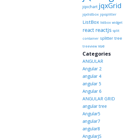
jqxGrid
jqxchart
jqxlistbox
jqxsplitter
ListBox
listbox widget
reactjs
react
split
splitter
tree
container
vue
treeview
Categories
ANGULAR
Angular 2
angular 4
angular 5
Angular 6
ANGULAR GRID
angular tree
Angular5
angular7
angular8
AngularJS